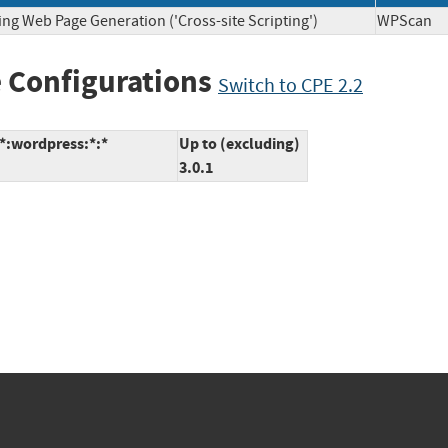
ing Web Page Generation ('Cross-site Scripting')
WPSca
 Configurations
Switch to CPE 2.2
:*:wordpress:*:*
Up to (excluding)
3.0.1