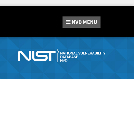
NVD
MENU