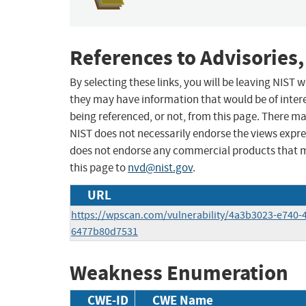
References to Advisories,
By selecting these links, you will be leaving NIST
they may have information that would be of intere
being referenced, or not, from this page. There m
NIST does not necessarily endorse the views expres
does not endorse any commercial products that 
this page to
nvd@nist.gov
.
URL
https://wpscan.com/vulnerability/4a3b3023-e740-
6477b80d7531
Weakness Enumeration
CWE-ID
CWE Name