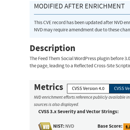
MODIFIED AFTER ENRICHMENT
This CVE record has been updated after NVD en
NVD may require amendment due to these chan
Description
The Feed Them Social WordPress plugin before 3.0.
the page, leading to a Reflected Cross-Site Script
Metrics
CVSS Version 4.0
CVSS Ve
NVD enrichment efforts reference publicly available i
sources is also displayed.
CVSS 3.x Severity and Vector Strings:
NIST:
Base Score:
NVD
6.