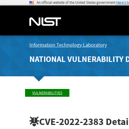
An official website of the United States government
Here's 
Information Technology Laboratory
NATIONAL VULNERABILITY 
VULNERABILITIES
CVE-2022-2383
Detai