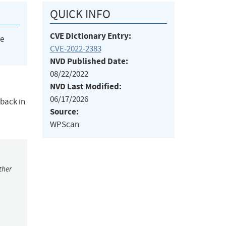
QUICK INFO
CVE Dictionary Entry:
he
CVE-2022-2383
NVD Published Date:
08/22/2022
NVD Last Modified:
06/17/2026
 back in
Source:
WPScan
ther