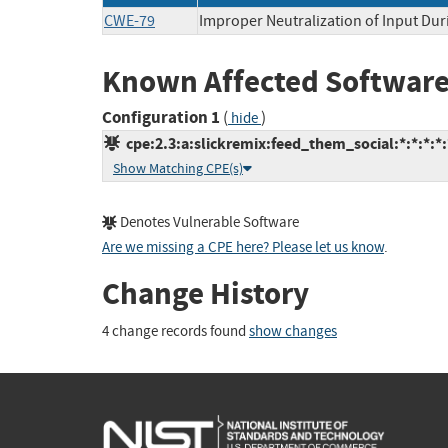
CWE-79
Improper Neutralization of Input Dur
Known Affected Software
Configuration 1
(
)
hide
cpe:2.3:a:slickremix:feed_them_social:*:*:*:*
Show Matching CPE(s)
Denotes Vulnerable Software
Are we missing a CPE here? Please let us know
.
Change History
4 change records found
show changes