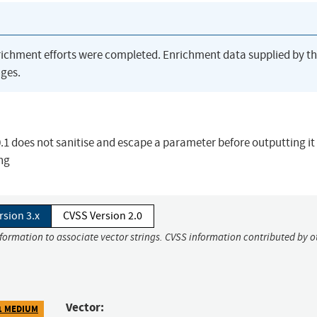
richment efforts were completed. Enrichment data supplied by t
ges.
1 does not sanitise and escape a parameter before outputting it
ing
rsion 3.x
CVSS Version 2.0
nformation to associate vector strings. CVSS information contributed by o
Vector:
1 MEDIUM