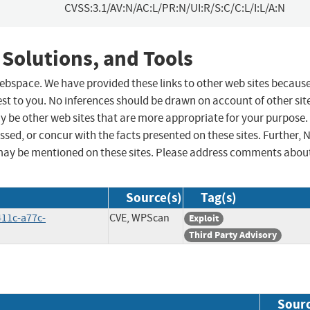
CVSS:3.1/AV:N/AC:L/PR:N/UI:R/S:C/C:L/I:L/A:N
 Solutions, and Tools
 webspace. We have provided these links to other web sites becaus
st to you. No inferences should be drawn on account of other sit
ay be other web sites that are more appropriate for your purpose.
sed, or concur with the facts presented on these sites. Further, 
may be mentioned on these sites. Please address comments abou
Source(s)
Tag(s)
411c-a77c-
CVE, WPScan
Exploit
Third Party Advisory
Sour