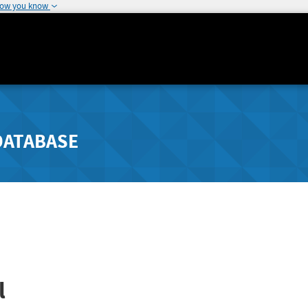
how you know
DATABASE
l