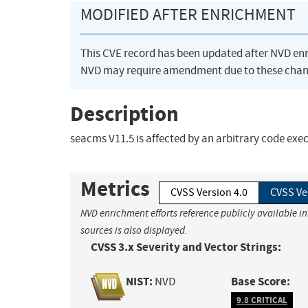
MODIFIED AFTER ENRICHMENT
This CVE record has been updated after NVD en
NVD may require amendment due to these chan
Description
seacms V11.5 is affected by an arbitrary code exe
Metrics
CVSS Version 4.0
CVSS Ve
NVD enrichment efforts reference publicly available i
sources is also displayed.
CVSS 3.x Severity and Vector Strings:
NIST:
Base Score:
NVD
9.8 CRITICAL