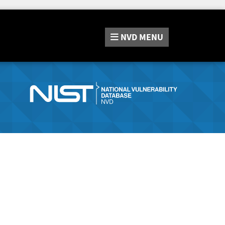
NVD
MENU