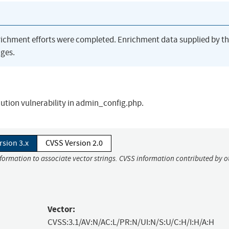
richment efforts were completed. Enrichment data supplied by t
ges.
cution vulnerability in admin_config.php.
rsion 3.x
CVSS Version 2.0
nformation to associate vector strings. CVSS information contributed by o
Vector:
CVSS:3.1/AV:N/AC:L/PR:N/UI:N/S:U/C:H/I:H/A:H