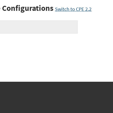
 Configurations
Switch to CPE 2.2