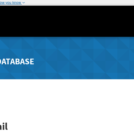
how you know
DATABASE
il