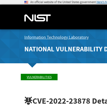
An official website of the United States government
Here's 
Information Technology Laboratory
NATIONAL VULNERABILITY 
VULNERABILITIES
CVE-2022-23878
Deta