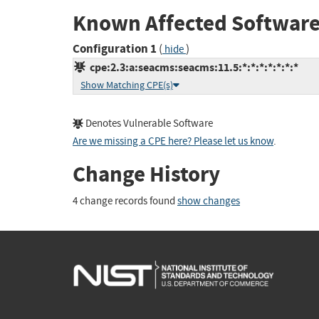
Known Affected Software
Configuration 1
(
)
hide
cpe:2.3:a:seacms:seacms:11.5:*:*:*:*:*:*:*
Show Matching CPE(s)
Denotes Vulnerable Software
Are we missing a CPE here? Please let us know
.
Change History
4 change records found
show changes