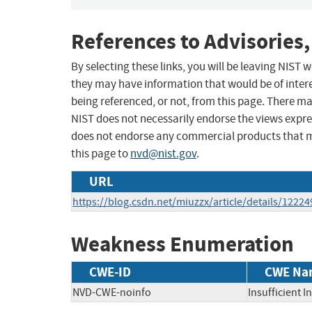
References to Advisories,
By selecting these links, you will be leaving NIST
they may have information that would be of intere
being referenced, or not, from this page. There m
NIST does not necessarily endorse the views expres
does not endorse any commercial products that 
this page to
nvd@nist.gov
.
URL
https://blog.csdn.net/miuzzx/article/details/1222
Weakness Enumeration
CWE-ID
CWE Na
NVD-CWE-noinfo
Insufficient 