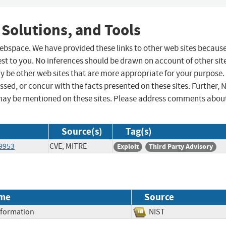
 Solutions, and Tools
 webspace. We have provided these links to other web sites becaus
st to you. No inferences should be drawn on account of other sit
ay be other web sites that are more appropriate for your purpose.
sed, or concur with the facts presented on these sites. Further, 
may be mentioned on these sites. Please address comments abou
Source(s)
Tag(s)
49953
CVE, MITRE
Exploit
Third Party Advisory
me
Source
Information
NIST