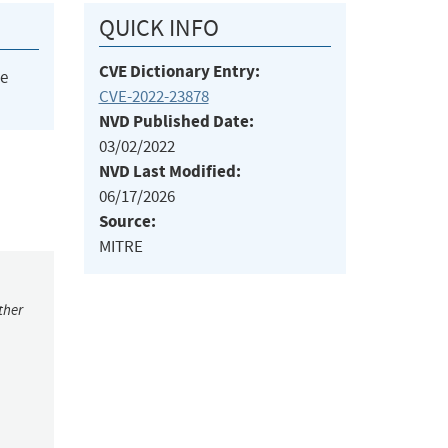
QUICK INFO
CVE Dictionary Entry:
he
CVE-2022-23878
NVD Published Date:
03/02/2022
NVD Last Modified:
06/17/2026
Source:
MITRE
ther