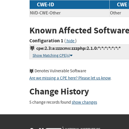
CWE-ID
CWE
NVD-CWE-Other
Other
Known Affected Software
Configuration 1
(
)
hide
cpe:2.3:a:zzzcms:zzzphp:2.1.0:*:*:*:*:*:*:*
Show Matching CPE(s)
Denotes Vulnerable Software
Are we missing a CPE here? Please let us know
.
Change History
5 change records found
show changes