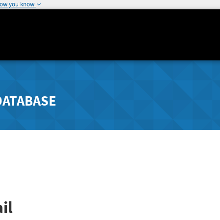
how you know
DATABASE
il