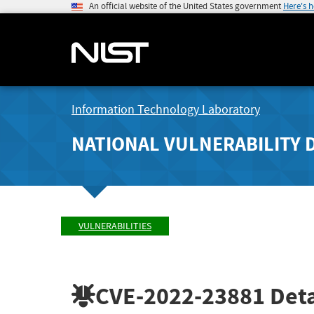
An official website of the United States government
Here's 
Information Technology Laboratory
NATIONAL VULNERABILITY 
VULNERABILITIES
CVE-2022-23881
Deta