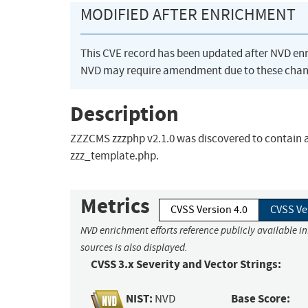
MODIFIED AFTER ENRICHMENT
This CVE record has been updated after NVD en
NVD may require amendment due to these chan
Description
ZZZCMS zzzphp v2.1.0 was discovered to contain 
zzz_template.php.
Metrics
CVSS Version 4.0
CVSS Ve
NVD enrichment efforts reference publicly available i
sources is also displayed.
CVSS 3.x Severity and Vector Strings:
NIST:
Base Score:
NVD