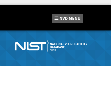
NVD
MENU