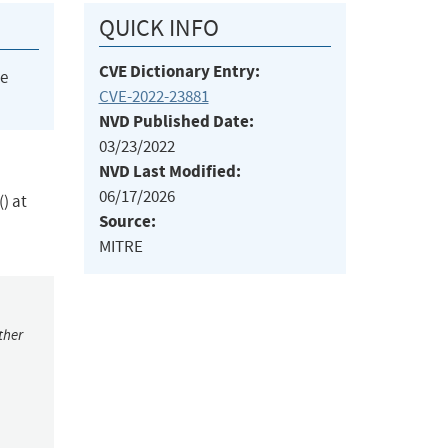
QUICK INFO
CVE Dictionary Entry:
he
CVE-2022-23881
NVD Published Date:
03/23/2022
NVD Last Modified:
06/17/2026
) at
Source:
MITRE
ther