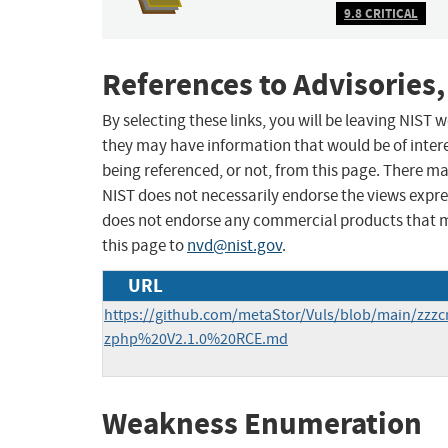
9.8 CRITICAL
References to Advisories,
By selecting these links, you will be leaving NIST
they may have information that would be of intere
being referenced, or not, from this page. There m
NIST does not necessarily endorse the views expres
does not endorse any commercial products that 
this page to
nvd@nist.gov
.
URL
https://github.com/metaStor/Vuls/blob/main/zz
zphp%20V2.1.0%20RCE.md
Weakness Enumeration