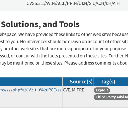
CVSS:3.1/AV:N/AC:L/PR:N/UI:N/S:U/C:H/I:H/A:H
 Solutions, and Tools
 webspace. We have provided these links to other web sites becaus
st to you. No inferences should be drawn on account of other sit
ay be other web sites that are more appropriate for your purpose.
sed, or concur with the facts presented on these sites. Further, 
may be mentioned on these sites. Please address comments abou
Source(s)
Tag(s)
zcms/zzzphp%20V2.1.0%20RCE/zz
CVE, MITRE
Exploit
Third Party Advis