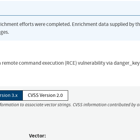
richment efforts were completed. Enrichment data supplied by t
ges.
a remote command execution (RCE) vulnerability via danger_key(
rsion 3.x
CVSS Version 2.0
nformation to associate vector strings. CVSS information contributed by o
Vector: