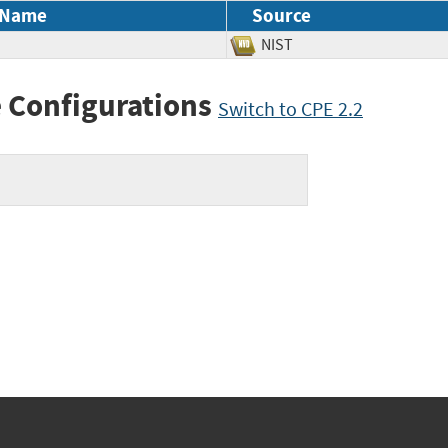
 Name
Source
NIST
 Configurations
Switch to CPE 2.2