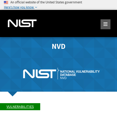
An official website of the United States government
Here's how you know
NVD
VULNERABILITIES