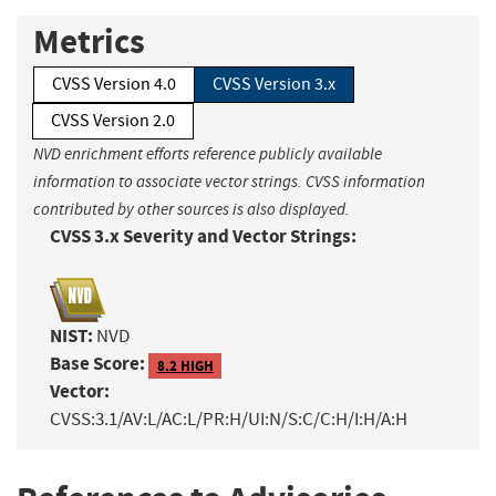
Metrics
CVSS Version 4.0
CVSS Version 3.x
CVSS Version 2.0
NVD enrichment efforts reference publicly available
information to associate vector strings. CVSS information
contributed by other sources is also displayed.
CVSS 3.x Severity and Vector Strings:
NIST:
NVD
Base Score:
8.2 HIGH
Vector:
CVSS:3.1/AV:L/AC:L/PR:H/UI:N/S:C/C:H/I:H/A:H