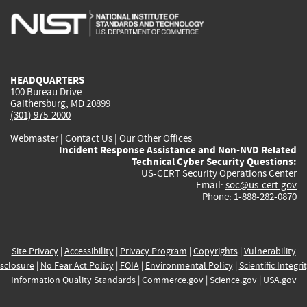
is
is
is
is
i
external)
external)
external)
external)
e
HEADQUARTERS
100 Bureau Drive
Gaithersburg, MD 20899
(301) 975-2000
Webmaster
|
Contact Us
|
Our Other Offices
Incident Response Assistance and Non-NVD Related
Technical Cyber Security Questions:
US-CERT Security Operations Center
Email:
soc@us-cert.gov
Phone: 1-888-282-0870
Site Privacy
|
Accessibility
|
Privacy Program
|
Copyrights
|
Vulnerability
sclosure
|
No Fear Act Policy
|
FOIA
|
Environmental Policy
|
Scientific Integri
Information Quality Standards
|
Commerce.gov
|
Science.gov
|
USA.gov