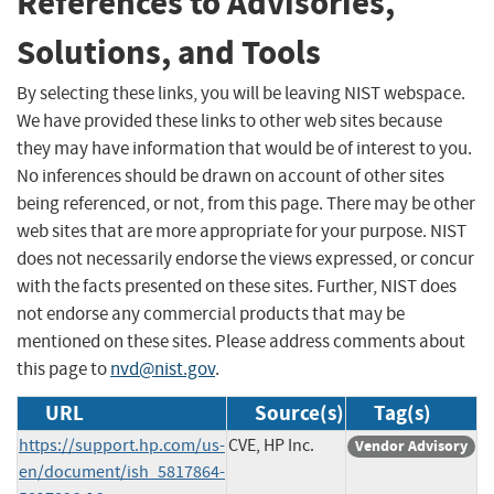
References to Advisories,
Solutions, and Tools
By selecting these links, you will be leaving NIST webspace.
We have provided these links to other web sites because
they may have information that would be of interest to you.
No inferences should be drawn on account of other sites
being referenced, or not, from this page. There may be other
web sites that are more appropriate for your purpose. NIST
does not necessarily endorse the views expressed, or concur
with the facts presented on these sites. Further, NIST does
not endorse any commercial products that may be
mentioned on these sites. Please address comments about
this page to
nvd@nist.gov
.
URL
Source(s)
Tag(s)
https://support.hp.com/us-
CVE, HP Inc.
Vendor Advisory
en/document/ish_5817864-