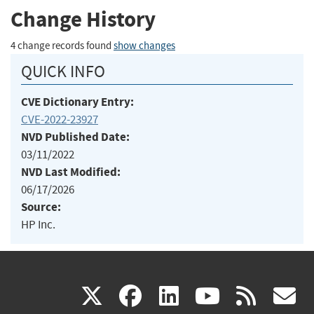
Change History
4 change records found
show changes
QUICK INFO
CVE Dictionary Entry:
CVE-2022-23927
NVD Published Date:
03/11/2022
NVD Last Modified:
06/17/2026
Source:
HP Inc.
(link
(link
(link
(link
(
X
facebook
linkedin
youtu
rss
g