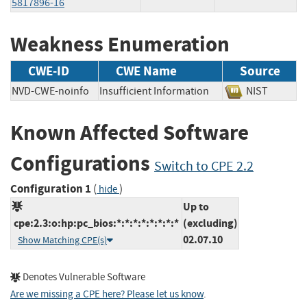
5817896-16
Weakness Enumeration
CWE-ID
CWE Name
Source
NVD-CWE-noinfo
Insufficient Information
NIST
Known Affected Software
Configurations
Switch to CPE 2.2
Configuration 1
(
)
hide
Up to
cpe:2.3:o:hp:pc_bios:*:*:*:*:*:*:*:*
(excluding)
02.07.10
Show Matching CPE(s)
Denotes Vulnerable Software
Are we missing a CPE here? Please let us know
.