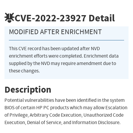
CVE-2022-23927
Detail
MODIFIED AFTER ENRICHMENT
This CVE record has been updated after NVD
enrichment efforts were completed. Enrichment data
supplied by the NVD may require amendment due to
these changes.
Description
Potential vulnerabilities have been identified in the system
BIOS of certain HP PC products which may allow Escalation
of Privilege, Arbitrary Code Execution, Unauthorized Code
Execution, Denial of Service, and Information Disclosure.