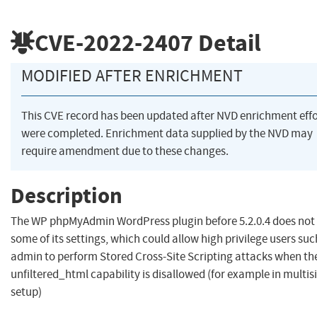
CVE-2022-2407
Detail
MODIFIED AFTER ENRICHMENT
This CVE record has been updated after NVD enrichment effo
were completed. Enrichment data supplied by the NVD may
require amendment due to these changes.
Description
The WP phpMyAdmin WordPress plugin before 5.2.0.4 does not
some of its settings, which could allow high privilege users suc
admin to perform Stored Cross-Site Scripting attacks when th
unfiltered_html capability is disallowed (for example in multis
setup)