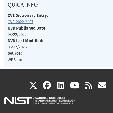
QUICK INFO
CVE Dictionary Entry:
CVE-2022-2407
NVD Published Date:
08/22/2022
NVD Last Modified:
06/17/2026
Source:
WPScan
(link
(link
(link
(link
(
X
facebook
linkedin
youtu
rss
g
is
is
is
is
i
external)
external)
external)
external)
e