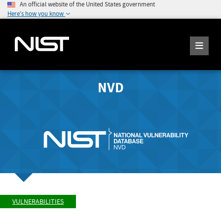
An official website of the United States government
Here's how you know
NVD
VULNERABILITIES