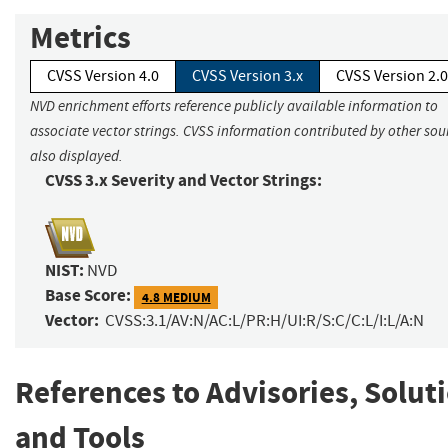
Metrics
CVSS Version 4.0
CVSS Version 3.x
CVSS Version 2.0
NVD enrichment efforts reference publicly available information to
associate vector strings. CVSS information contributed by other sour
also displayed.
CVSS 3.x Severity and Vector Strings:
NIST:
NVD
Base Score:
4.8 MEDIUM
Vector:
CVSS:3.1/AV:N/AC:L/PR:H/UI:R/S:C/C:L/I:L/A:N
References to Advisories, Solut
and Tools