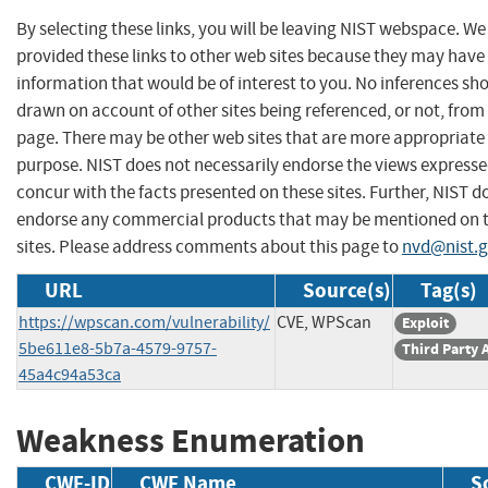
By selecting these links, you will be leaving NIST webspace. W
provided these links to other web sites because they may have
information that would be of interest to you. No inferences sh
drawn on account of other sites being referenced, or not, from 
page. There may be other web sites that are more appropriate 
purpose. NIST does not necessarily endorse the views expresse
concur with the facts presented on these sites. Further, NIST d
endorse any commercial products that may be mentioned on 
sites. Please address comments about this page to
nvd@nist.
URL
Source(s)
Tag(s)
https://wpscan.com/vulnerability/
CVE, WPScan
Exploit
5be611e8-5b7a-4579-9757-
Third Party 
45a4c94a53ca
Weakness Enumeration
CWE-ID
CWE Name
S