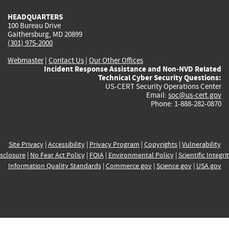
HEADQUARTERS
100 Bureau Drive
Gaithersburg, MD 20899
(301) 975-2000
Webmaster
|
Contact Us
|
Our Other Offices
Incident Response Assistance and Non-NVD Related
Technical Cyber Security Questions:
US-CERT Security Operations Center
Email:
soc@us-cert.gov
Phone: 1-888-282-0870
Site Privacy
|
Accessibility
|
Privacy Program
|
Copyrights
|
Vulnerability
sclosure
|
No Fear Act Policy
|
FOIA
|
Environmental Policy
|
Scientific Integri
Information Quality Standards
|
Commerce.gov
|
Science.gov
|
USA.gov