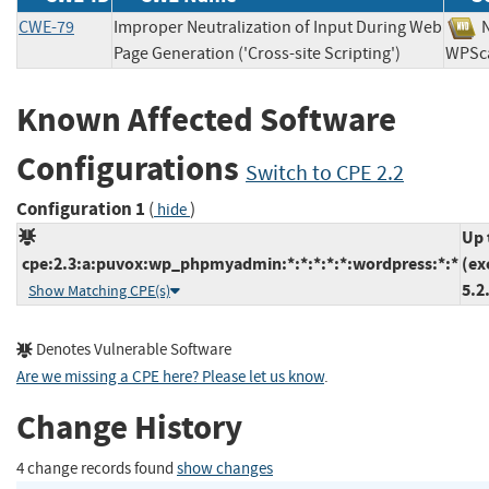
CWE-79
Improper Neutralization of Input During Web
Page Generation ('Cross-site Scripting')
WP
Known Affected Software
Configurations
Switch to CPE 2.2
Configuration 1
(
)
hide
Up 
cpe:2.3:a:puvox:wp_phpmyadmin:*:*:*:*:*:wordpress:*:*
(ex
5.2
Show Matching CPE(s)
Denotes Vulnerable Software
Are we missing a CPE here? Please let us know
.
Change History
4 change records found
show changes