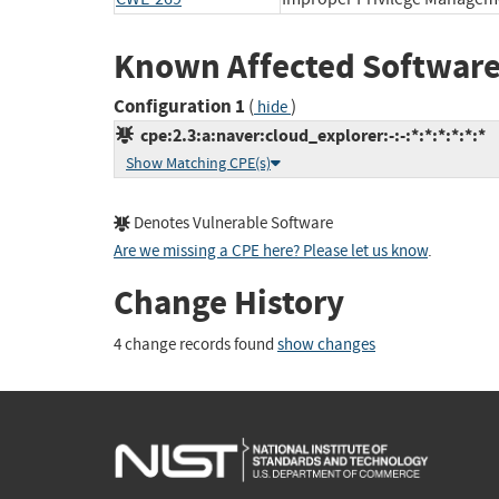
Known Affected Software
Configuration 1
(
)
hide
cpe:2.3:a:naver:cloud_explorer:-:-:*:*:*:*:*:*
Show Matching CPE(s)
Denotes Vulnerable Software
Are we missing a CPE here? Please let us know
.
Change History
4 change records found
show changes