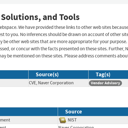
 Solutions, and Tools
 webspace. We have provided these links to other web sites becaus
st to you. No inferences should be drawn on account of other sit
ay be other web sites that are more appropriate for your purpose.
sed, or concur with the facts presented on these sites. Further, 
may be mentioned on these sites. Please address comments abou
Source(s)
Tag(s)
CVE, Naver Corporation
Vendor Advisory
Source
ement
NIST
ent
Naver Corporation