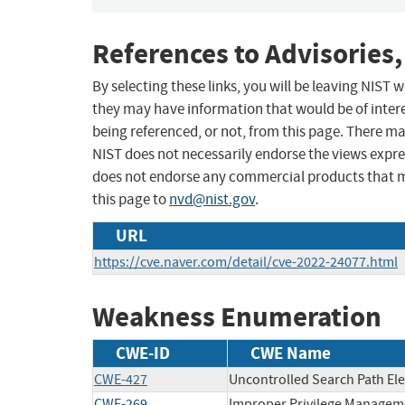
References to Advisories,
By selecting these links, you will be leaving NIST
they may have information that would be of intere
being referenced, or not, from this page. There m
NIST does not necessarily endorse the views expres
does not endorse any commercial products that 
this page to
nvd@nist.gov
.
URL
https://cve.naver.com/detail/cve-2022-24077.html
Weakness Enumeration
CWE-ID
CWE Name
CWE-427
Uncontrolled Search Path El
CWE-269
Improper Privilege Managem