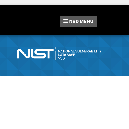
NVD
MENU