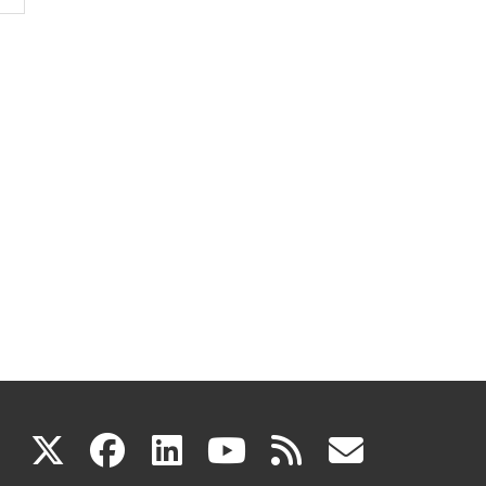
(link
(link
(link
(link
(link
X
facebook
linkedin
youtube
rss
govd