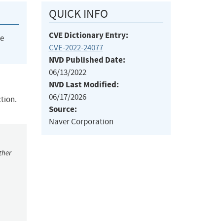
QUICK INFO
CVE Dictionary Entry:
he
CVE-2022-24077
NVD Published Date:
06/13/2022
NVD Last Modified:
06/17/2026
tion.
Source:
Naver Corporation
ther