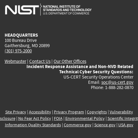
is
is
is
is
i
external)
external)
external)
external)
e
HEADQUARTERS
100 Bureau Drive
Gaithersburg, MD 20899
(301) 975-2000
Webmaster
|
Contact Us
|
Our Other Offices
Incident Response Assistance and Non-NVD Related
Technical Cyber Security Questions:
US-CERT Security Operations Center
Email:
soc@us-cert.gov
Phone: 1-888-282-0870
Site Privacy
|
Accessibility
|
Privacy Program
|
Copyrights
|
Vulnerability
sclosure
|
No Fear Act Policy
|
FOIA
|
Environmental Policy
|
Scientific Integri
Information Quality Standards
|
Commerce.gov
|
Science.gov
|
USA.gov