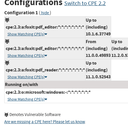
Configurations
Switch to CPE 2.2
Configuration 1
(
)
hide
Up to
cpe:2.3:a:foxit:pdf_editor:*:*:*:*:*:*:*:*
(including)
10.1.6.37749
Show Matching CPE(s)
From
Up to
cpe:2.3:a:foxit:pdf_editor:*:*:*:*:*:*:*:*
(including)
(includi
11.0.0.49893
11.2.0.5
Show Matching CPE(s)
Up to
cpe:2.3:a:foxit:pdf_reader:*:*:*:*:*:*:*:*
(including)
11.1.0.52543
Show Matching CPE(s)
Running on/with
cpe:2.3:o:microsoft:windows:-:*:*:*:*:*:*:*
Show Matching CPE(s)
Denotes Vulnerable Software
Are we missing a CPE here? Please let us know
.