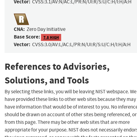
Vector:
CVSS:3.1/AV:N/AC:L/PR:N/UI:R/S:U/C:H/I:H/A:H
CNA:
Zero Day Initiative
Base Score:
7.8 HIGH
Vector:
CVSS:3.0/AV:L/AC:L/PR:N/UI:R/S:U/C:H/I:H/A:H
References to Advisories,
Solutions, and Tools
By selecting these links, you will be leaving NIST webspace. We
have provided these links to other web sites because they may
have information that would be of interest to you. No inferenc
should be drawn on account of other sites being referenced, or
from this page. There may be other web sites that are more
appropriate for your purpose. NIST does not necessarily endor