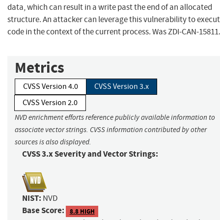
data, which can result in a write past the end of an allocated
structure. An attacker can leverage this vulnerability to execu
code in the context of the current process. Was ZDI-CAN-15811
Metrics
CVSS Version 4.0
CVSS Version 3.x
CVSS Version 2.0
NVD enrichment efforts reference publicly available information to
associate vector strings. CVSS information contributed by other
sources is also displayed.
CVSS 3.x Severity and Vector Strings:
NIST:
NVD
Base Score:
8.8 HIGH