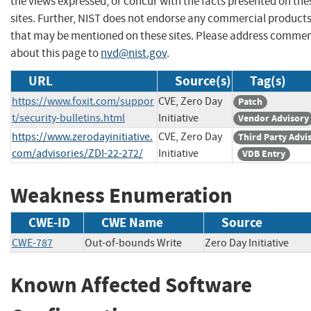
the views expressed, or concur with the facts presented on the
sites. Further, NIST does not endorse any commercial product
that may be mentioned on these sites. Please address comme
about this page to
nvd@nist.gov
.
URL
Source(s)
Tag(s)
https://www.foxit.com/suppor
CVE, Zero Day
Patch
t/security-bulletins.html
Initiative
Vendor Advisory
https://www.zerodayinitiative.
CVE, Zero Day
Third Party Advi
com/advisories/ZDI-22-272/
Initiative
VDB Entry
Weakness Enumeration
CWE-ID
CWE Name
Source
CWE-787
Out-of-bounds Write
Zero Day Initiative
Known Affected Software