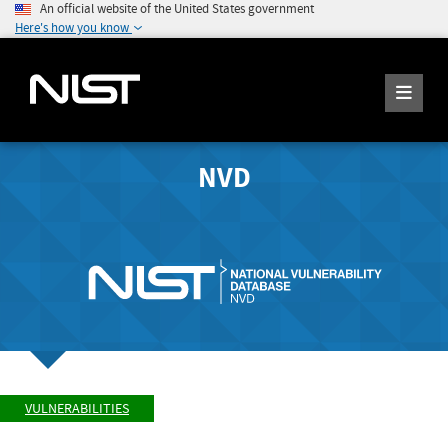
An official website of the United States government
Here's how you know
NVD
VULNERABILITIES