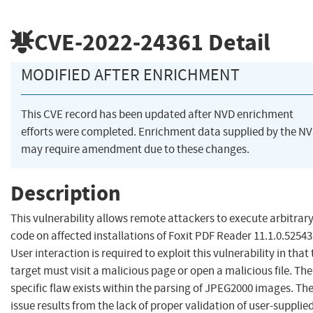
CVE-2022-24361
Detail
MODIFIED AFTER ENRICHMENT
This CVE record has been updated after NVD enrichment
efforts were completed. Enrichment data supplied by the N
may require amendment due to these changes.
Description
This vulnerability allows remote attackers to execute arbitrar
code on affected installations of Foxit PDF Reader 11.1.0.52543
User interaction is required to exploit this vulnerability in that
target must visit a malicious page or open a malicious file. The
specific flaw exists within the parsing of JPEG2000 images. Th
issue results from the lack of proper validation of user-supplie