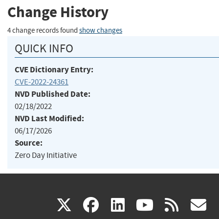
Change History
4 change records found
show changes
QUICK INFO
CVE Dictionary Entry:
CVE-2022-24361
NVD Published Date:
02/18/2022
NVD Last Modified:
06/17/2026
Source:
Zero Day Initiative
(link
(link
(link
(link
(
X
facebook
linkedin
youtu
rss
g