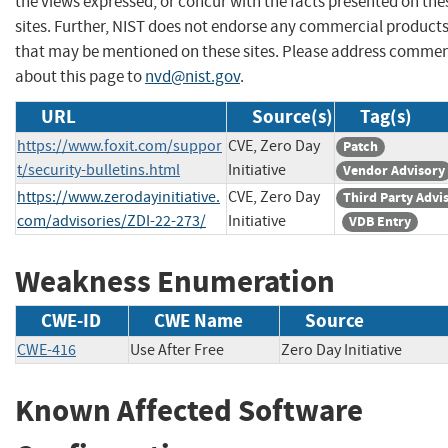
the views expressed, or concur with the facts presented on the
sites. Further, NIST does not endorse any commercial product
that may be mentioned on these sites. Please address comme
about this page to
nvd@nist.gov
.
URL
Source(s)
Tag(s)
https://www.foxit.com/suppor
CVE, Zero Day
Patch
t/security-bulletins.html
Initiative
Vendor Advisory
https://www.zerodayinitiative.
CVE, Zero Day
Third Party Advi
com/advisories/ZDI-22-273/
Initiative
VDB Entry
Weakness Enumeration
CWE-ID
CWE Name
Source
CWE-416
Use After Free
Zero Day Initiative
Known Affected Software