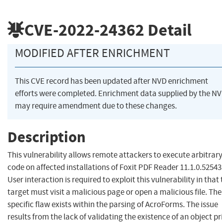
CVE-2022-24362
Detail
MODIFIED AFTER ENRICHMENT
This CVE record has been updated after NVD enrichment
efforts were completed. Enrichment data supplied by the N
may require amendment due to these changes.
Description
This vulnerability allows remote attackers to execute arbitrar
code on affected installations of Foxit PDF Reader 11.1.0.52543
User interaction is required to exploit this vulnerability in that
target must visit a malicious page or open a malicious file. The
specific flaw exists within the parsing of AcroForms. The issue
results from the lack of validating the existence of an object pr