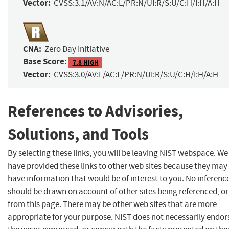
Vector:
CVSS:3.1/AV:N/AC:L/PR:N/UI:R/S:U/C:H/I:H/A:H
CNA:
Zero Day Initiative
Base Score:
7.8 HIGH
Vector:
CVSS:3.0/AV:L/AC:L/PR:N/UI:R/S:U/C:H/I:H/A:H
References to Advisories,
Solutions, and Tools
By selecting these links, you will be leaving NIST webspace. We
have provided these links to other web sites because they may
have information that would be of interest to you. No inferenc
should be drawn on account of other sites being referenced, or
from this page. There may be other web sites that are more
appropriate for your purpose. NIST does not necessarily endor