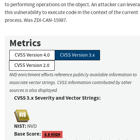
to performing operations on the object. An attacker can lever
this vulnerability to execute code in the context of the current
process. Was ZDI-CAN-15987.
Metrics
CVSS Version 4.0
CVSS Version 3.x
CVSS Version 2.0
NVD enrichment efforts reference publicly available information to
associate vector strings. CVSS information contributed by other
sources is also displayed.
CVSS 3.x Severity and Vector Strings:
NIST:
NVD
Base Score:
8.8 HIGH