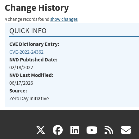
Change History
4 change records found
show changes
QUICK INFO
CVE Dictionary Entry:
CVE-2022-24362
NVD Published Date:
02/18/2022
NVD Last Modified:
06/17/2026
Source:
Zero Day Initiative
(link
(link
(link
(link
(
X
facebook
linkedin
youtu
rss
g