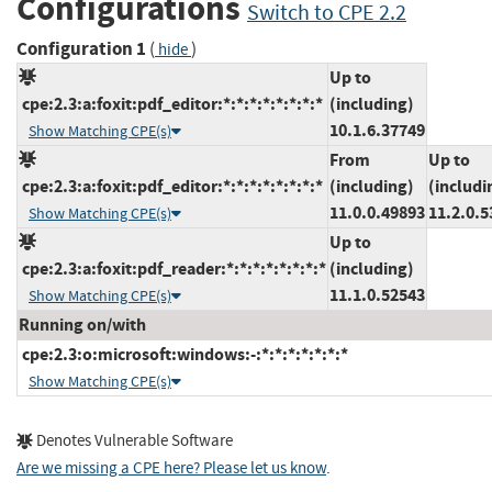
Configurations
Switch to CPE 2.2
Configuration 1
(
)
hide
Up to
cpe:2.3:a:foxit:pdf_editor:*:*:*:*:*:*:*:*
(including)
10.1.6.37749
Show Matching CPE(s)
From
Up to
cpe:2.3:a:foxit:pdf_editor:*:*:*:*:*:*:*:*
(including)
(includi
11.0.0.49893
11.2.0.5
Show Matching CPE(s)
Up to
cpe:2.3:a:foxit:pdf_reader:*:*:*:*:*:*:*:*
(including)
11.1.0.52543
Show Matching CPE(s)
Running on/with
cpe:2.3:o:microsoft:windows:-:*:*:*:*:*:*:*
Show Matching CPE(s)
Denotes Vulnerable Software
Are we missing a CPE here? Please let us know
.