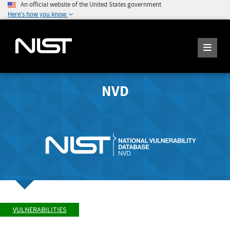
An official website of the United States government
Here's how you know
NVD
VULNERABILITIES