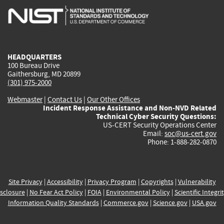
is
is
is
is
i
external)
external)
external)
external)
e
HEADQUARTERS
100 Bureau Drive
Gaithersburg, MD 20899
(301) 975-2000
Webmaster
|
Contact Us
|
Our Other Offices
Incident Response Assistance and Non-NVD Related
Technical Cyber Security Questions:
US-CERT Security Operations Center
Email:
soc@us-cert.gov
Phone: 1-888-282-0870
Site Privacy
|
Accessibility
|
Privacy Program
|
Copyrights
|
Vulnerability
sclosure
|
No Fear Act Policy
|
FOIA
|
Environmental Policy
|
Scientific Integri
Information Quality Standards
|
Commerce.gov
|
Science.gov
|
USA.gov