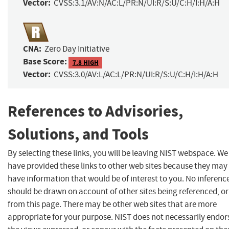
Vector:
CVSS:3.1/AV:N/AC:L/PR:N/UI:R/S:U/C:H/I:H/A:H
CNA:
Zero Day Initiative
Base Score:
7.8 HIGH
Vector:
CVSS:3.0/AV:L/AC:L/PR:N/UI:R/S:U/C:H/I:H/A:H
References to Advisories,
Solutions, and Tools
By selecting these links, you will be leaving NIST webspace. We
have provided these links to other web sites because they may
have information that would be of interest to you. No inferenc
should be drawn on account of other sites being referenced, or
from this page. There may be other web sites that are more
appropriate for your purpose. NIST does not necessarily endor