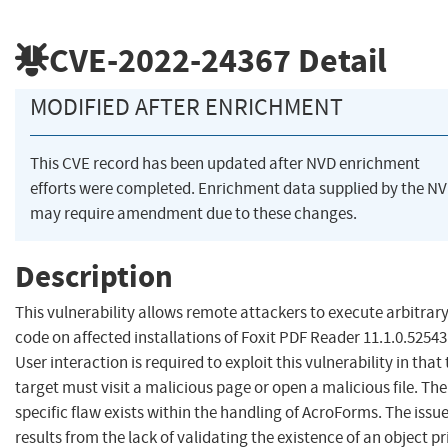
CVE-2022-24367
Detail
MODIFIED AFTER ENRICHMENT
This CVE record has been updated after NVD enrichment
efforts were completed. Enrichment data supplied by the N
may require amendment due to these changes.
Description
This vulnerability allows remote attackers to execute arbitrar
code on affected installations of Foxit PDF Reader 11.1.0.52543
User interaction is required to exploit this vulnerability in that
target must visit a malicious page or open a malicious file. The
specific flaw exists within the handling of AcroForms. The issu
results from the lack of validating the existence of an object pr