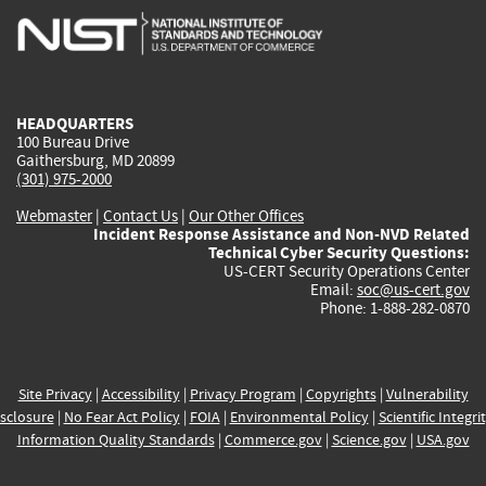
is
is
is
is
i
external)
external)
external)
external)
e
HEADQUARTERS
100 Bureau Drive
Gaithersburg, MD 20899
(301) 975-2000
Webmaster
|
Contact Us
|
Our Other Offices
Incident Response Assistance and Non-NVD Related
Technical Cyber Security Questions:
US-CERT Security Operations Center
Email:
soc@us-cert.gov
Phone: 1-888-282-0870
Site Privacy
|
Accessibility
|
Privacy Program
|
Copyrights
|
Vulnerability
sclosure
|
No Fear Act Policy
|
FOIA
|
Environmental Policy
|
Scientific Integri
Information Quality Standards
|
Commerce.gov
|
Science.gov
|
USA.gov