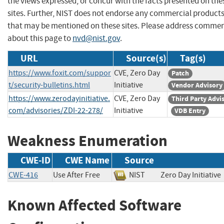
the views expressed, or concur with the facts presented on the
sites. Further, NIST does not endorse any commercial product
that may be mentioned on these sites. Please address comme
about this page to
nvd@nist.gov
.
URL
Source(s)
Tag(s)
https://www.foxit.com/suppor
CVE, Zero Day
Patch
t/security-bulletins.html
Initiative
Vendor Advisory
https://www.zerodayinitiative.
CVE, Zero Day
Third Party Advi
com/advisories/ZDI-22-278/
Initiative
VDB Entry
Weakness Enumeration
CWE-ID
CWE Name
Source
CWE-416
Use After Free
NIST
Zero Day Initiat
Known Affected Software