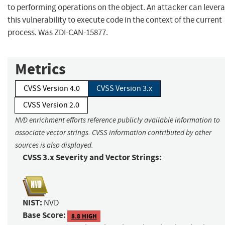
to performing operations on the object. An attacker can lever
this vulnerability to execute code in the context of the current
process. Was ZDI-CAN-15877.
Metrics
CVSS Version 4.0
CVSS Version 3.x
CVSS Version 2.0
NVD enrichment efforts reference publicly available information to
associate vector strings. CVSS information contributed by other
sources is also displayed.
CVSS 3.x Severity and Vector Strings:
NIST:
NVD
Base Score:
8.8 HIGH