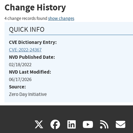
Change History
4 change records found
show changes
QUICK INFO
CVE Dictionary Entry:
CVE-2022-24367
NVD Published Date:
02/18/2022
NVD Last Modified:
06/17/2026
Source:
Zero Day Initiative
(link
(link
(link
(link
(
X
facebook
linkedin
youtu
rss
g