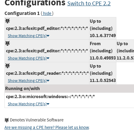
Configurations
Switch to CPE 2.2
Configuration 1
(
)
hide
Up to
cpe:2.3:a:foxit:pdf_editor:*:*:*:*:*:*:*:*
(including)
10.1.6.37749
Show Matching CPE(s)
From
Up to
cpe:2.3:a:foxit:pdf_editor:*:*:*:*:*:*:*:*
(including)
(includi
11.0.0.49893
11.2.0.5
Show Matching CPE(s)
Up to
cpe:2.3:a:foxit:pdf_reader:*:*:*:*:*:*:*:*
(including)
11.1.0.52543
Show Matching CPE(s)
Running on/with
cpe:2.3:o:microsoft:windows:-:*:*:*:*:*:*:*
Show Matching CPE(s)
Denotes Vulnerable Software
Are we missing a CPE here? Please let us know
.