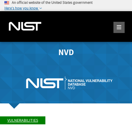
An official website of the United States government
Here's how you know
NVD
VULNERABILITIES