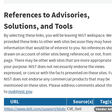
References to Advisories,
Solutions, and Tools
By selecting these links, you will be leaving NIST webspace. W
provided these links to other web sites because they may have
information that would be of interest to you. No inferences sh
drawn on account of other sites being referenced, or not, from 
page. There may be other web sites that are more appropriate 
your purpose. NIST does not necessarily endorse the views
expressed, or concur with the facts presented on these sites. F
NIST does not endorse any commercial products that may be
mentioned on these sites. Please address comments about thi
to
nvd@nist.gov
.
URL
Source(s)
Tag(s
https://www.dell.com/support/kbdo
CVE, Dell
Vendor Ad