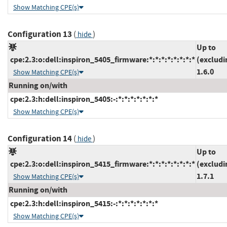
Show Matching CPE(s)
Configuration 13
(
)
hide
Up to
cpe:2.3:o:dell:inspiron_5405_firmware:*:*:*:*:*:*:*:*
(excludi
1.6.0
Show Matching CPE(s)
Running on/with
cpe:2.3:h:dell:inspiron_5405:-:*:*:*:*:*:*:*
Show Matching CPE(s)
Configuration 14
(
)
hide
Up to
cpe:2.3:o:dell:inspiron_5415_firmware:*:*:*:*:*:*:*:*
(excludi
1.7.1
Show Matching CPE(s)
Running on/with
cpe:2.3:h:dell:inspiron_5415:-:*:*:*:*:*:*:*
Show Matching CPE(s)