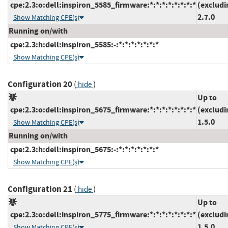
cpe:2.3:o:dell:inspiron_5585_firmware:*:*:*:*:*:*:*:*
(excludi
2.7.0
Show Matching CPE(s)
Running on/with
cpe:2.3:h:dell:inspiron_5585:-:*:*:*:*:*:*:*
Show Matching CPE(s)
Configuration 20
(
)
hide
Up to
cpe:2.3:o:dell:inspiron_5675_firmware:*:*:*:*:*:*:*:*
(excludi
1.5.0
Show Matching CPE(s)
Running on/with
cpe:2.3:h:dell:inspiron_5675:-:*:*:*:*:*:*:*
Show Matching CPE(s)
Configuration 21
(
)
hide
Up to
cpe:2.3:o:dell:inspiron_5775_firmware:*:*:*:*:*:*:*:*
(excludi
1.5.0
Show Matching CPE(s)