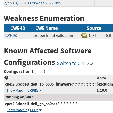
c/en-us/000199285/dsa-2022-095
Weakness Enumeration
CWE-ID
CWE Name
Source
CWE-20
Improper Input Validation
NIST
De
Known Affected Software
Configurations
Switch to CPE 2.2
Configuration 1
(
)
hide
Up to
cpe:2.3:o:dell:dell_g5_5505_firmware:*:*:*:*:*:*:*:*
(excludi
1.10.0
Show Matching CPE(s)
Running on/with
cpe:2.3:h:dell:dell_g5_5505:-:*:*:*:*:*:*:*
Show Matching CPE(s)