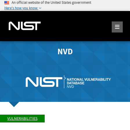
An official website of the United States government
Here's how you know
NVD
VULNERABILITIES