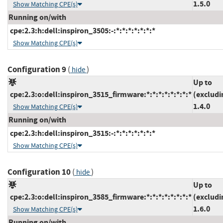
1.5.0
Show Matching CPE(s)
Running on/with
cpe:2.3:h:dell:inspiron_3505:-:*:*:*:*:*:*:*
Show Matching CPE(s)
Configuration 9
(
)
hide
Up to
cpe:2.3:o:dell:inspiron_3515_firmware:*:*:*:*:*:*:*:*
(excludi
1.4.0
Show Matching CPE(s)
Running on/with
cpe:2.3:h:dell:inspiron_3515:-:*:*:*:*:*:*:*
Show Matching CPE(s)
Configuration 10
(
)
hide
Up to
cpe:2.3:o:dell:inspiron_3585_firmware:*:*:*:*:*:*:*:*
(excludi
1.6.0
Show Matching CPE(s)
Running on/with