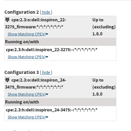
Configuration 2
(
)
hide
cpe:2.3:o:dell:inspiron_22-
Up to
3275_firmware:*:*:*:*:*:*:*:*
(excluding)
1.8.0
Show Matching CPE(s)
Running on/with
cpe:2.3:h:dell:inspiron_22-3275:-:*:*:*:*:*:*:*
Show Matching CPE(s)
Configuration 3
(
)
hide
cpe:2.3:o:dell:inspiron_24-
Up to
3475_firmware:*:*:*:*:*:*:*:*
(excluding)
1.8.0
Show Matching CPE(s)
Running on/with
cpe:2.3:h:dell:inspiron_24-3475:-:*:*:*:*:*:*:*
Show Matching CPE(s)