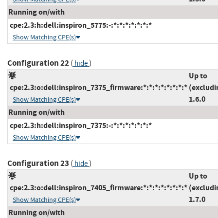
Running on/with
cpe:2.3:h:dell:inspiron_5775:-:*:*:*:*:*:*:*
Show Matching CPE(s)
Configuration 22
(
)
hide
Up to
cpe:2.3:o:dell:inspiron_7375_firmware:*:*:*:*:*:*:*:*
(excludi
1.6.0
Show Matching CPE(s)
Running on/with
cpe:2.3:h:dell:inspiron_7375:-:*:*:*:*:*:*:*
Show Matching CPE(s)
Configuration 23
(
)
hide
Up to
cpe:2.3:o:dell:inspiron_7405_firmware:*:*:*:*:*:*:*:*
(excludi
1.7.0
Show Matching CPE(s)
Running on/with