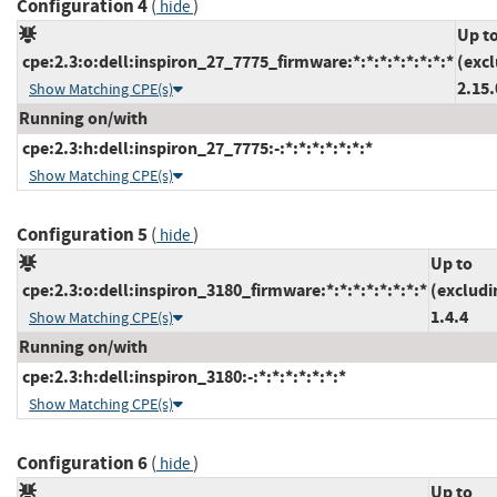
Configuration 4
(
)
hide
Up t
cpe:2.3:o:dell:inspiron_27_7775_firmware:*:*:*:*:*:*:*:*
(exc
2.15.
Show Matching CPE(s)
Running on/with
cpe:2.3:h:dell:inspiron_27_7775:-:*:*:*:*:*:*:*
Show Matching CPE(s)
Configuration 5
(
)
hide
Up to
cpe:2.3:o:dell:inspiron_3180_firmware:*:*:*:*:*:*:*:*
(excludi
1.4.4
Show Matching CPE(s)
Running on/with
cpe:2.3:h:dell:inspiron_3180:-:*:*:*:*:*:*:*
Show Matching CPE(s)
Configuration 6
(
)
hide
Up to