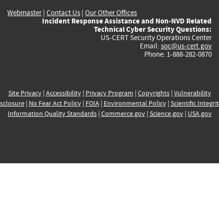
Webmaster
|
Contact Us
|
Our Other Offices
Incident Response Assistance and Non-NVD Related
Technical Cyber Security Questions:
US-CERT Security Operations Center
Email:
soc@us-cert.gov
Phone: 1-888-282-0870
Site Privacy
|
Accessibility
|
Privacy Program
|
Copyrights
|
Vulnerability
sclosure
|
No Fear Act Policy
|
FOIA
|
Environmental Policy
|
Scientific Integri
Information Quality Standards
|
Commerce.gov
|
Science.gov
|
USA.gov