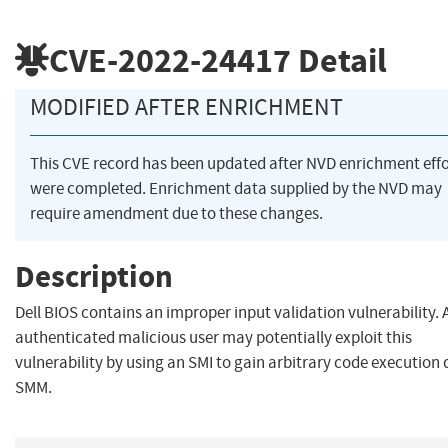
CVE-2022-24417
Detail
MODIFIED AFTER ENRICHMENT
This CVE record has been updated after NVD enrichment effo
were completed. Enrichment data supplied by the NVD may
require amendment due to these changes.
Description
Dell BIOS contains an improper input validation vulnerability. A
authenticated malicious user may potentially exploit this
vulnerability by using an SMI to gain arbitrary code execution 
SMM.