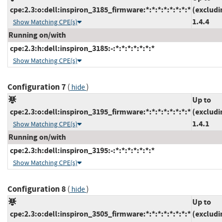
cpe:2.3:o:dell:inspiron_3185_firmware:*:*:*:*:*:*:*:*
(excludi
1.4.4
Show Matching CPE(s)
Running on/with
cpe:2.3:h:dell:inspiron_3185:-:*:*:*:*:*:*:*
Show Matching CPE(s)
Configuration 7
(
)
hide
Up to
cpe:2.3:o:dell:inspiron_3195_firmware:*:*:*:*:*:*:*:*
(excludi
1.4.1
Show Matching CPE(s)
Running on/with
cpe:2.3:h:dell:inspiron_3195:-:*:*:*:*:*:*:*
Show Matching CPE(s)
Configuration 8
(
)
hide
Up to
cpe:2.3:o:dell:inspiron_3505_firmware:*:*:*:*:*:*:*:*
(excludi