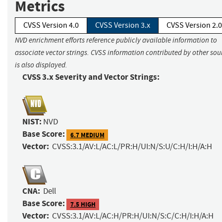
Metrics
CVSS Version 4.0
CVSS Version 3.x
CVSS Version 2.0
NVD enrichment efforts reference publicly available information to
associate vector strings. CVSS information contributed by other sou
is also displayed.
CVSS 3.x Severity and Vector Strings:
NIST:
NVD
Base Score:
6.7 MEDIUM
Vector:
CVSS:3.1/AV:L/AC:L/PR:H/UI:N/S:U/C:H/I:H/A:H
CNA:
Dell
Base Score:
7.5 HIGH
Vector:
CVSS:3.1/AV:L/AC:H/PR:H/UI:N/S:C/C:H/I:H/A:H