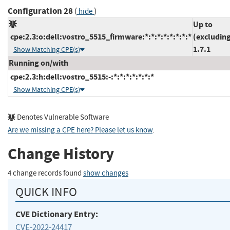
Configuration 28
(
)
hide
Up to
cpe:2.3:o:dell:vostro_5515_firmware:*:*:*:*:*:*:*:*
(excludin
1.7.1
Show Matching CPE(s)
Running on/with
cpe:2.3:h:dell:vostro_5515:-:*:*:*:*:*:*:*
Show Matching CPE(s)
Denotes Vulnerable Software
Are we missing a CPE here? Please let us know
.
Change History
4 change records found
show changes
QUICK INFO
CVE Dictionary Entry:
CVE-2022-24417