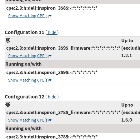
cpe:2.3:h:dell:inspiron_3585:-:*:*:*:*:*:*:*
Show Matching CPE(s)
Configuration 11
(
)
hide
Up to
cpe:2.3:o:dell:inspiron_3595_firmware:*:*:*:*:*:*:*:*
(excludi
1.2.1
Show Matching CPE(s)
Running on/with
cpe:2.3:h:dell:inspiron_3595:-:*:*:*:*:*:*:*
Show Matching CPE(s)
Configuration 12
(
)
hide
Up to
cpe:2.3:o:dell:inspiron_3785_firmware:*:*:*:*:*:*:*:*
(excludi
1.6.0
Show Matching CPE(s)
Running on/with
cpe:2.3:h:dell:inspiron_3785:-:*:*:*:*:*:*:*