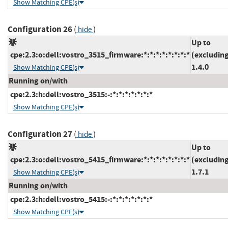
Show Matching CPE(s)
Configuration 26
(
)
hide
Up to
cpe:2.3:o:dell:vostro_3515_firmware:*:*:*:*:*:*:*:*
(excludin
1.4.0
Show Matching CPE(s)
Running on/with
cpe:2.3:h:dell:vostro_3515:-:*:*:*:*:*:*:*
Show Matching CPE(s)
Configuration 27
(
)
hide
Up to
cpe:2.3:o:dell:vostro_5415_firmware:*:*:*:*:*:*:*:*
(excludin
1.7.1
Show Matching CPE(s)
Running on/with
cpe:2.3:h:dell:vostro_5415:-:*:*:*:*:*:*:*
Show Matching CPE(s)