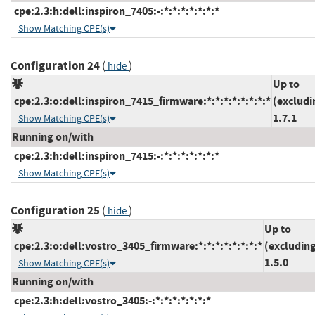
cpe:2.3:h:dell:inspiron_7405:-:*:*:*:*:*:*:*
Show Matching CPE(s)
Configuration 24
(
)
hide
Up to
cpe:2.3:o:dell:inspiron_7415_firmware:*:*:*:*:*:*:*:*
(excludi
1.7.1
Show Matching CPE(s)
Running on/with
cpe:2.3:h:dell:inspiron_7415:-:*:*:*:*:*:*:*
Show Matching CPE(s)
Configuration 25
(
)
hide
Up to
cpe:2.3:o:dell:vostro_3405_firmware:*:*:*:*:*:*:*:*
(excludin
1.5.0
Show Matching CPE(s)
Running on/with
cpe:2.3:h:dell:vostro_3405:-:*:*:*:*:*:*:*