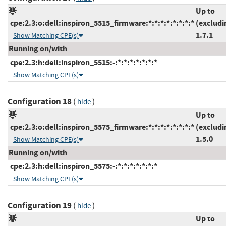
Up to
cpe:2.3:o:dell:inspiron_5515_firmware:*:*:*:*:*:*:*:*
(excludi
1.7.1
Show Matching CPE(s)
Running on/with
cpe:2.3:h:dell:inspiron_5515:-:*:*:*:*:*:*:*
Show Matching CPE(s)
Configuration 18
(
)
hide
Up to
cpe:2.3:o:dell:inspiron_5575_firmware:*:*:*:*:*:*:*:*
(excludi
1.5.0
Show Matching CPE(s)
Running on/with
cpe:2.3:h:dell:inspiron_5575:-:*:*:*:*:*:*:*
Show Matching CPE(s)
Configuration 19
(
)
hide
Up to