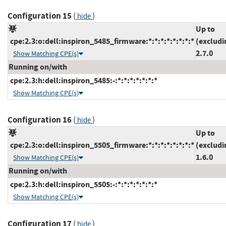
Configuration 15
(
)
hide
Up to
cpe:2.3:o:dell:inspiron_5485_firmware:*:*:*:*:*:*:*:*
(excludi
2.7.0
Show Matching CPE(s)
Running on/with
cpe:2.3:h:dell:inspiron_5485:-:*:*:*:*:*:*:*
Show Matching CPE(s)
Configuration 16
(
)
hide
Up to
cpe:2.3:o:dell:inspiron_5505_firmware:*:*:*:*:*:*:*:*
(excludi
1.6.0
Show Matching CPE(s)
Running on/with
cpe:2.3:h:dell:inspiron_5505:-:*:*:*:*:*:*:*
Show Matching CPE(s)
Configuration 17
(
)
hide