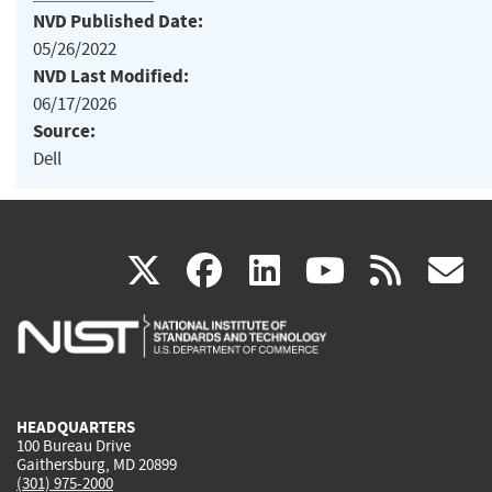
NVD Published Date:
05/26/2022
NVD Last Modified:
06/17/2026
Source:
Dell
(link
(link
(link
(link
(
X
facebook
linkedin
youtu
rss
g
is
is
is
is
i
external)
external)
external)
external)
e
HEADQUARTERS
100 Bureau Drive
Gaithersburg, MD 20899
(301) 975-2000