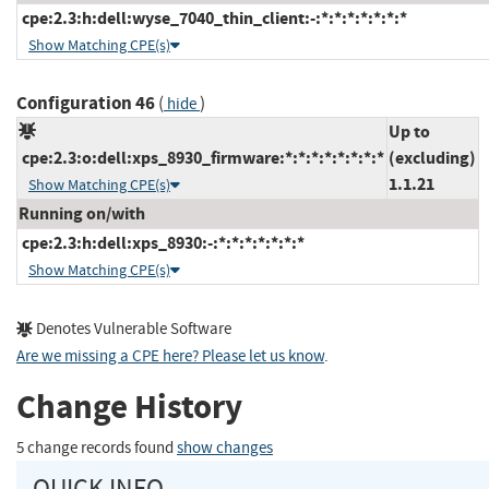
cpe:2.3:h:dell:wyse_7040_thin_client:-:*:*:*:*:*:*:*
Show Matching CPE(s)
Configuration 46
(
)
hide
Up to
cpe:2.3:o:dell:xps_8930_firmware:*:*:*:*:*:*:*:*
(excluding)
1.1.21
Show Matching CPE(s)
Running on/with
cpe:2.3:h:dell:xps_8930:-:*:*:*:*:*:*:*
Show Matching CPE(s)
Denotes Vulnerable Software
Are we missing a CPE here? Please let us know
.
Change History
5 change records found
show changes
QUICK INFO