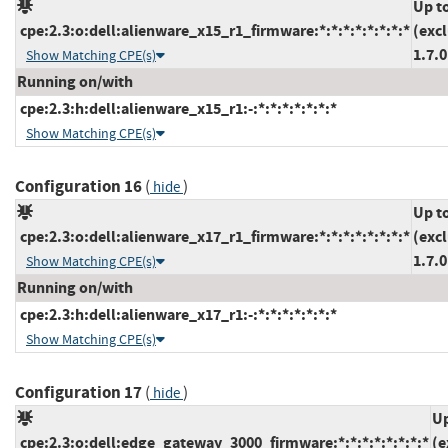
Up t
cpe:2.3:o:dell:alienware_x15_r1_firmware:*:*:*:*:*:*:*:*
(exc
1.7.0
Show Matching CPE(s)
Running on/with
cpe:2.3:h:dell:alienware_x15_r1:-:*:*:*:*:*:*:*
Show Matching CPE(s)
Configuration 16
(
)
hide
Up t
cpe:2.3:o:dell:alienware_x17_r1_firmware:*:*:*:*:*:*:*:*
(exc
1.7.0
Show Matching CPE(s)
Running on/with
cpe:2.3:h:dell:alienware_x17_r1:-:*:*:*:*:*:*:*
Show Matching CPE(s)
Configuration 17
(
)
hide
Up
cpe:2.3:o:dell:edge_gateway_3000_firmware:*:*:*:*:*:*:*:*
(e