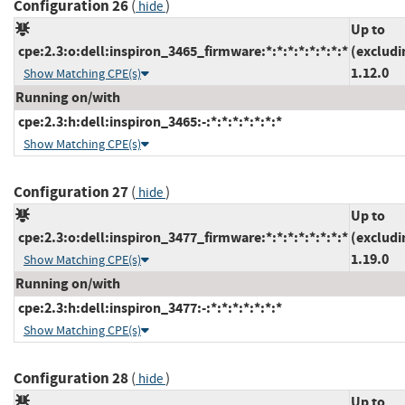
Configuration 26
(
)
hide
Up to
cpe:2.3:o:dell:inspiron_3465_firmware:*:*:*:*:*:*:*:*
(excludi
1.12.0
Show Matching CPE(s)
Running on/with
cpe:2.3:h:dell:inspiron_3465:-:*:*:*:*:*:*:*
Show Matching CPE(s)
Configuration 27
(
)
hide
Up to
cpe:2.3:o:dell:inspiron_3477_firmware:*:*:*:*:*:*:*:*
(excludi
1.19.0
Show Matching CPE(s)
Running on/with
cpe:2.3:h:dell:inspiron_3477:-:*:*:*:*:*:*:*
Show Matching CPE(s)
Configuration 28
(
)
hide
Up to