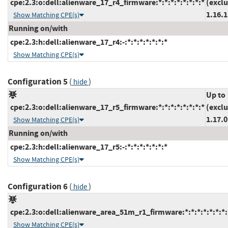
cpe:2.3:o:dell:alienware_17_r4_firmware:*:*:*:*:*:*:*:*
(excl
1.16.1
Show Matching CPE(s)
Running on/with
cpe:2.3:h:dell:alienware_17_r4:-:*:*:*:*:*:*:*
Show Matching CPE(s)
Configuration 5
(
)
hide
Up to
cpe:2.3:o:dell:alienware_17_r5_firmware:*:*:*:*:*:*:*:*
(excl
1.17.0
Show Matching CPE(s)
Running on/with
cpe:2.3:h:dell:alienware_17_r5:-:*:*:*:*:*:*:*
Show Matching CPE(s)
Configuration 6
(
)
hide
cpe:2.3:o:dell:alienware_area_51m_r1_firmware:*:*:*:*:*:*:*:
Show Matching CPE(s)