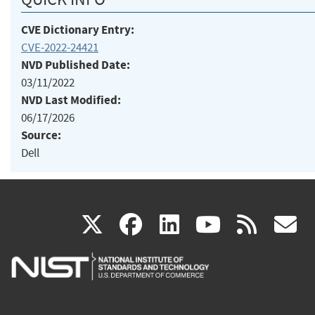
CVE Dictionary Entry:
CVE-2022-24421
NVD Published Date:
03/11/2022
NVD Last Modified:
06/17/2026
Source:
Dell
(link
(link
(link
(link
(
X
facebook
linkedin
youtu
rss
g
is
is
is
is
i
external)
external)
external)
external)
e