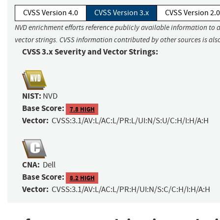
CVSS Version 4.0
CVSS Version 3.x
CVSS Version 2.0
NVD enrichment efforts reference publicly available information to 
vector strings. CVSS information contributed by other sources is als
CVSS 3.x Severity and Vector Strings:
NIST:
NVD
Base Score:
7.8 HIGH
Vector:
CVSS:3.1/AV:L/AC:L/PR:L/UI:N/S:U/C:H/I:H/A:H
CNA:
Dell
Base Score:
8.2 HIGH
Vector:
CVSS:3.1/AV:L/AC:L/PR:H/UI:N/S:C/C:H/I:H/A:H