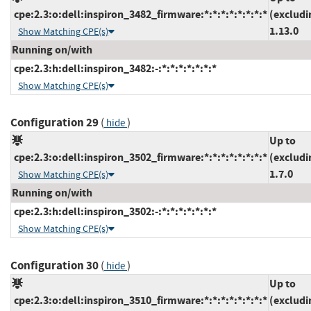
cpe:2.3:o:dell:inspiron_3482_firmware:*:*:*:*:*:*:*:*
(excludi
1.13.0
Show Matching CPE(s)
Running on/with
cpe:2.3:h:dell:inspiron_3482:-:*:*:*:*:*:*:*
Show Matching CPE(s)
Configuration 29
(
)
hide
Up to
cpe:2.3:o:dell:inspiron_3502_firmware:*:*:*:*:*:*:*:*
(excludi
1.7.0
Show Matching CPE(s)
Running on/with
cpe:2.3:h:dell:inspiron_3502:-:*:*:*:*:*:*:*
Show Matching CPE(s)
Configuration 30
(
)
hide
Up to
cpe:2.3:o:dell:inspiron_3510_firmware:*:*:*:*:*:*:*:*
(excludi