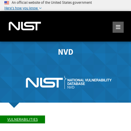
An official website of the United States government
Here's how you know
NVD
VULNERABILITIES