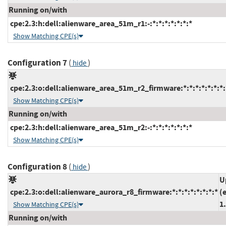
Running on/with
cpe:2.3:h:dell:alienware_area_51m_r1:-:*:*:*:*:*:*:*
Show Matching CPE(s)
Configuration 7
(
)
hide
cpe:2.3:o:dell:alienware_area_51m_r2_firmware:*:*:*:*:*:*:*:
Show Matching CPE(s)
Running on/with
cpe:2.3:h:dell:alienware_area_51m_r2:-:*:*:*:*:*:*:*
Show Matching CPE(s)
Configuration 8
(
)
hide
U
cpe:2.3:o:dell:alienware_aurora_r8_firmware:*:*:*:*:*:*:*:*
(
1
Show Matching CPE(s)
Running on/with