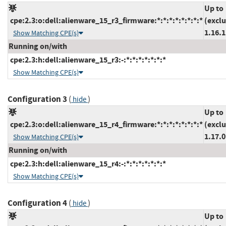
Up to
cpe:2.3:o:dell:alienware_15_r3_firmware:*:*:*:*:*:*:*:*
(excl
1.16.1
Show Matching CPE(s)
Running on/with
cpe:2.3:h:dell:alienware_15_r3:-:*:*:*:*:*:*:*
Show Matching CPE(s)
Configuration 3
(
)
hide
Up to
cpe:2.3:o:dell:alienware_15_r4_firmware:*:*:*:*:*:*:*:*
(excl
1.17.0
Show Matching CPE(s)
Running on/with
cpe:2.3:h:dell:alienware_15_r4:-:*:*:*:*:*:*:*
Show Matching CPE(s)
Configuration 4
(
)
hide
Up to