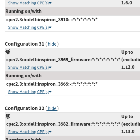
1.6.0
Show Matching CPE(s)
Running on/with
cpe:2.3:h:dell:inspiron_3510:-:*:*:*:*:*:*:*
Show Matching CPE(s)
Configuration 31
(
)
hide
Up to
cpe:2.3:o:dell:inspiron_3565_firmware:*:*:*:*:*:*:*:*
(excludi
1.12.0
Show Matching CPE(s)
Running on/with
cpe:2.3:h:dell:inspiron_3565:-:*:*:*:*:*:*:*
Show Matching CPE(s)
Configuration 32
(
)
hide
Up to
cpe:2.3:o:dell:inspiron_3582_firmware:*:*:*:*:*:*:*:*
(excludi
1.13.0
Show Matching CPE(s)
Running on/with