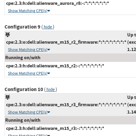
cpe:2.3:h:dell:alienware_aurora_r8:-:*:*:*:*:*:*:*
Show Matching CPE(s)
Configuration 9
(
)
hide
Up 
cpe:2.3:o:dell:alienware_m15_r2_firmware:*:*:*:*:*:*:*:*
(ex
1.12
Show Matching CPE(s)
Running on/with
cpe:2.3:h:dell:alienware_m15_r2:-:*:*:*:*:*:*:*
Show Matching CPE(s)
Configuration 10
(
)
hide
Up 
cpe:2.3:o:dell:alienware_m15_r3_firmware:*:*:*:*:*:*:*:*
(ex
1.14
Show Matching CPE(s)
Running on/with
cpe:2.3:h:dell:alienware_m15_r3:-:*:*:*:*:*:*:*
Show Matching CPE(s)