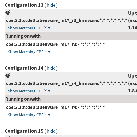
Configuration 13
(
)
hide
Up 
cpe:2.3:o:dell:alienware_m17_r3_firmware:*:*:*:*:*:*:*:*
(ex
1.14
Show Matching CPE(s)
Running on/with
cpe:2.3:h:dell:alienware_m17_r3:-:*:*:*:*:*:*:*
Show Matching CPE(s)
Configuration 14
(
)
hide
Up 
cpe:2.3:o:dell:alienware_m17_r4_firmware:*:*:*:*:*:*:*:*
(ex
1.8.
Show Matching CPE(s)
Running on/with
cpe:2.3:h:dell:alienware_m17_r4:-:*:*:*:*:*:*:*
Show Matching CPE(s)
Configuration 15
(
)
hide