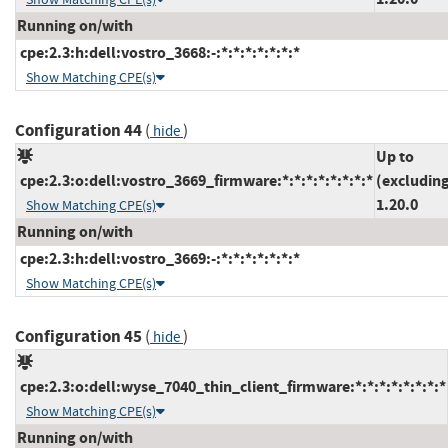
Running on/with
cpe:2.3:h:dell:vostro_3668:-:*:*:*:*:*:*:*
Show Matching CPE(s)
Configuration 44
(
)
hide
Up to
cpe:2.3:o:dell:vostro_3669_firmware:*:*:*:*:*:*:*:*
(excludin
1.20.0
Show Matching CPE(s)
Running on/with
cpe:2.3:h:dell:vostro_3669:-:*:*:*:*:*:*:*
Show Matching CPE(s)
Configuration 45
(
)
hide
cpe:2.3:o:dell:wyse_7040_thin_client_firmware:*:*:*:*:*:*:*:*
Show Matching CPE(s)
Running on/with