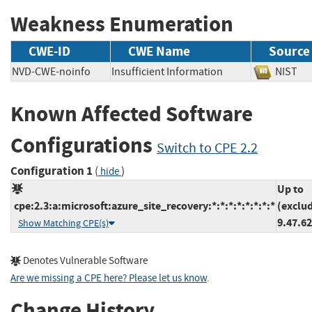
Weakness Enumeration
CWE-ID
CWE Name
Source
NVD-CWE-noinfo
Insufficient Information
NIS
Known Affected Software
Configurations
Switch to CPE 2.2
Configuration 1
(
)
hide
Up to
cpe:2.3:a:microsoft:azure_site_recovery:*:*:*:*:*:*:*:*
(exclu
9.47.6
Show Matching CPE(s)
Denotes Vulnerable Software
Are we missing a CPE here? Please let us know
.
Change History