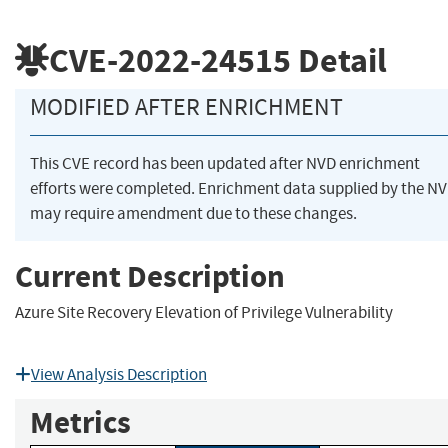
CVE-2022-24515
Detail
MODIFIED AFTER ENRICHMENT
This CVE record has been updated after NVD enrichment
efforts were completed. Enrichment data supplied by the N
may require amendment due to these changes.
Current Description
Azure Site Recovery Elevation of Privilege Vulnerability
View Analysis Description
Metrics