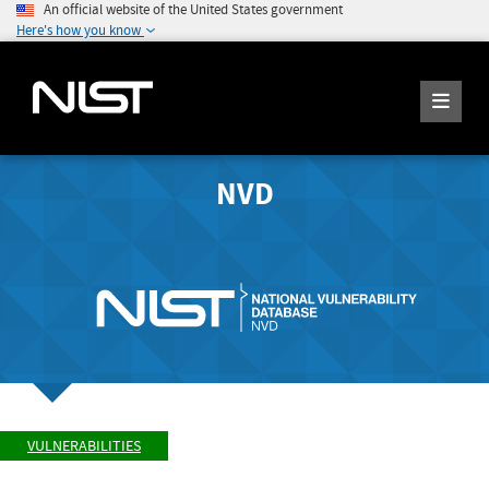
An official website of the United States government
Here's how you know
NVD
VULNERABILITIES