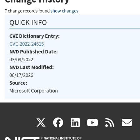
7 change records found
show changes
QUICK INFO
CVE Dictionary Entry:
CVE-2022-24515
NVD Published Date:
03/09/2022
NVD Last Modified:
06/17/2026
Source:
Microsoft Corporation
(link
(link
(link
(link
(
X
facebook
linkedin
youtu
rss
g
is
is
is
is
i