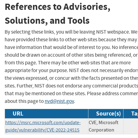
References to Advisories,
Solutions, and Tools
By selecting these links, you will be leaving NIST webspace. We
have provided these links to other web sites because they may
have information that would be of interest to you. No inferenc
should be drawn on account of other sites being referenced, or
from this page. There may be other web sites that are more
appropriate for your purpose. NIST does not necessarily endor
the views expressed, or concur with the facts presented on the
sites. Further, NIST does not endorse any commercial product
that may be mentioned on these sites. Please address comme
about this page to
nvd@nist.gov
.
URL
Source(s)
Ta
https://msrc.microsoft.com/update-
CVE, Microsoft
guide/vulnerability/CVE-2022-24515
Corporation