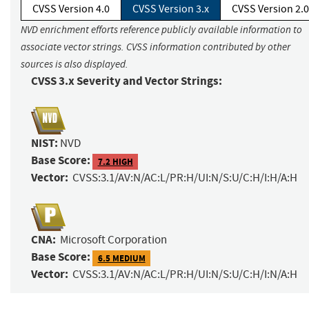
CVSS Version 4.0
CVSS Version 3.x
CVSS Version 2.0
NVD enrichment efforts reference publicly available information to
associate vector strings. CVSS information contributed by other
sources is also displayed.
CVSS 3.x Severity and Vector Strings:
NIST:
NVD
Base Score:
7.2 HIGH
Vector:
CVSS:3.1/AV:N/AC:L/PR:H/UI:N/S:U/C:H/I:H/A:H
CNA:
Microsoft Corporation
Base Score:
6.5 MEDIUM
Vector:
CVSS:3.1/AV:N/AC:L/PR:H/UI:N/S:U/C:H/I:N/A:H