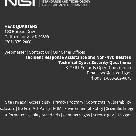
external)
external)
external)
external)
e
HEADQUARTERS
100 Bureau Drive
Gaithersburg, MD 20899
(301) 975-2000
Webmaster
|
Contact Us
|
Our Other Offices
Incident Response Assistance and Non-NVD Related
Technical Cyber Security Questions:
US-CERT Security Operations Center
Email:
soc@us-cert.gov
Phone: 1-888-282-0870
Site Privacy
|
Accessibility
|
Privacy Program
|
Copyrights
|
Vulnerability
sclosure
|
No Fear Act Policy
|
FOIA
|
Environmental Policy
|
Scientific Integri
Information Quality Standards
|
Commerce.gov
|
Science.gov
|
USA.gov