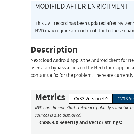
MODIFIED AFTER ENRICHMENT
This CVE record has been updated after NVD en
NVD may require amendment due to these chan
Description
Nextcloud Android app is the Android client for Nex
users can bypass a lock on the Nextcloud app on a
contains a fix for the problem. There are current
Metrics
CVSS Version 4.0
CVSS Ve
NVD enrichment efforts reference publicly available i
sources is also displayed.
CVSS 3.x Severity and Vector Strings: