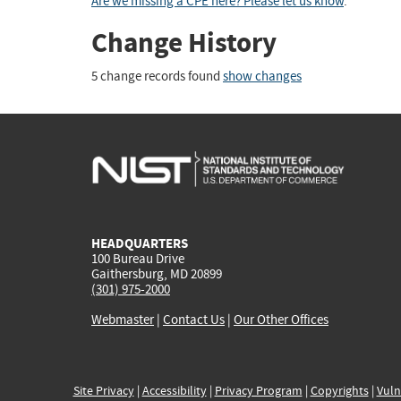
Are we missing a CPE here? Please let us know
.
Change History
5 change records found
show changes
HEADQUARTERS
100 Bureau Drive
Gaithersburg, MD 20899
(301) 975-2000
Webmaster
|
Contact Us
|
Our Other Offices
Site Privacy
|
Accessibility
|
Privacy Program
|
Copyrights
|
Vuln