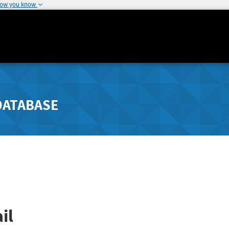
how you know
DATABASE
il