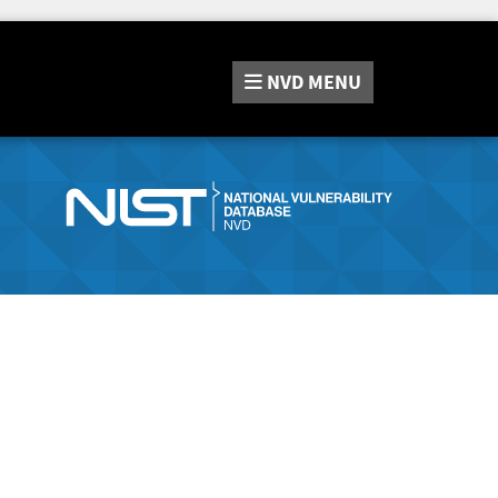
NVD
MENU