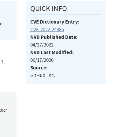
QUICK INFO
CVE Dictionary Entry:
he
CVE-2022-24885
NVD Published Date:
04/27/2022
NVD Last Modified:
06/17/2026
.1,
Source:
GitHub, Inc.
ther