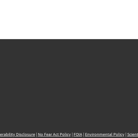
erability Disclosure
|
No Fear Act Policy
|
FOIA
|
Environmental Policy
|
Scient