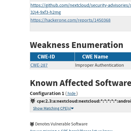
https://github.com/nextcloud/security-advisories/
32j4-9xf3-h2mg
https://hackerone.com/reports/1450368
Weakness Enumeration
CWE-ID
CWE Name
CWE-287
Improper Authentication
Known Affected Software
Configuration 1
(
)
hide
cpe:2.3:a:nextcloud:nextcloud:*:*:*:*:*:androi
Show Matching CPE(s)
Denotes Vulnerable Software