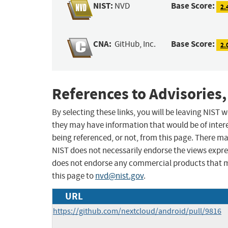
NIST:
Base Score:
NVD
2.
CNA:
Base Score:
GitHub, Inc.
2.
References to Advisories,
By selecting these links, you will be leaving NIST
they may have information that would be of intere
being referenced, or not, from this page. There m
NIST does not necessarily endorse the views expres
does not endorse any commercial products that 
this page to
nvd@nist.gov
.
URL
https://github.com/nextcloud/android/pull/9816