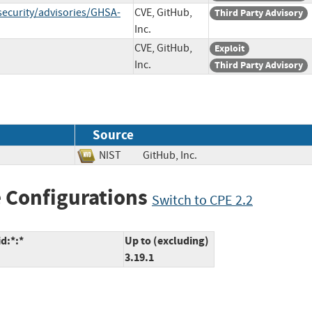
security/advisories/GHSA-
CVE, GitHub,
Third Party Advisory
Inc.
CVE, GitHub,
Exploit
Inc.
Third Party Advisory
Source
NIST
GitHub, Inc.
 Configurations
Switch to CPE 2.2
d:*:*
Up to (excluding)
3.19.1