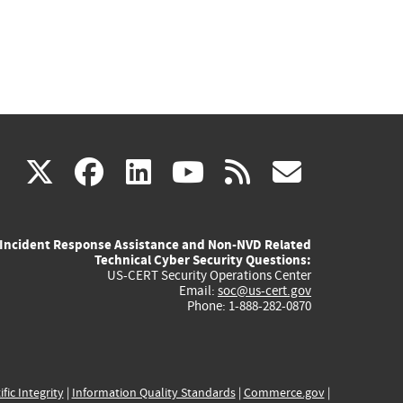
(link
(link
(link
(link
(link
X
facebook
linkedin
youtube
rss
govd
is
is
is
is
is
Incident Response Assistance and Non-NVD Related
external)
external)
external)
external)
externa
Technical Cyber Security Questions:
US-CERT Security Operations Center
Email:
soc@us-cert.gov
Phone: 1-888-282-0870
ific Integrity
|
Information Quality Standards
|
Commerce.gov
|