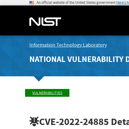
An official website of the United States government
Here's 
Information Technology Laboratory
NATIONAL VULNERABILITY 
VULNERABILITIES
CVE-2022-24885
Deta