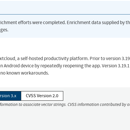
richment efforts were completed. Enrichment data supplied by t
ges.
tcloud, a self-hosted productivity platform. Prior to version 3.19
n Android device by repeatedly reopening the app. Version 3.19.1
ly no known workarounds.
rsion 3.x
CVSS Version 2.0
nformation to associate vector strings. CVSS information contributed by o