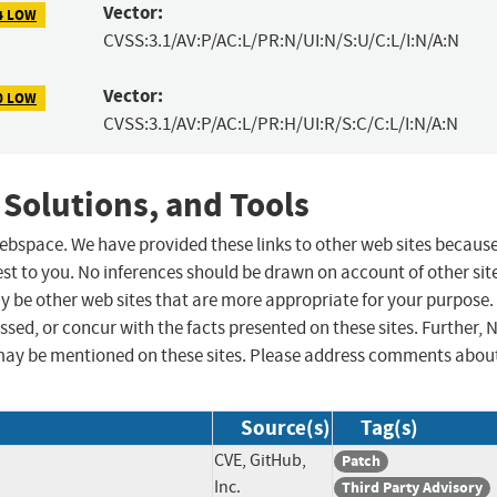
Vector:
4 LOW
CVSS:3.1/AV:P/AC:L/PR:N/UI:N/S:U/C:L/I:N/A:N
Vector:
0 LOW
CVSS:3.1/AV:P/AC:L/PR:H/UI:R/S:C/C:L/I:N/A:N
 Solutions, and Tools
 webspace. We have provided these links to other web sites becaus
st to you. No inferences should be drawn on account of other sit
ay be other web sites that are more appropriate for your purpose.
sed, or concur with the facts presented on these sites. Further, 
may be mentioned on these sites. Please address comments abou
Source(s)
Tag(s)
CVE, GitHub,
Patch
Inc.
Third Party Advisory