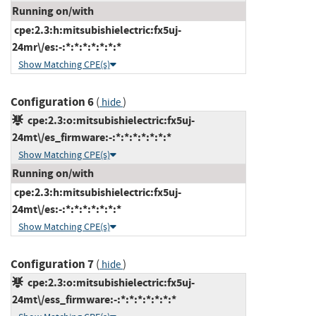
Running on/with
cpe:2.3:h:mitsubishielectric:fx5uj-
24mr\/es:-:*:*:*:*:*:*:*
Show Matching CPE(s)
Configuration 6
(
)
hide
cpe:2.3:o:mitsubishielectric:fx5uj-
24mt\/es_firmware:-:*:*:*:*:*:*:*
Show Matching CPE(s)
Running on/with
cpe:2.3:h:mitsubishielectric:fx5uj-
24mt\/es:-:*:*:*:*:*:*:*
Show Matching CPE(s)
Configuration 7
(
)
hide
cpe:2.3:o:mitsubishielectric:fx5uj-
24mt\/ess_firmware:-:*:*:*:*:*:*:*