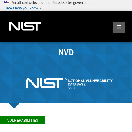
An official website of the United States government
Here's how you know
NVD
VULNERABILITIES