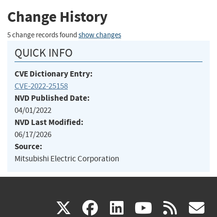
Change History
5 change records found
show changes
QUICK INFO
CVE Dictionary Entry:
CVE-2022-25158
NVD Published Date:
04/01/2022
NVD Last Modified:
06/17/2026
Source:
Mitsubishi Electric Corporation
(link
(link
(link
(link
(
X
facebook
linkedin
youtu
rss
g