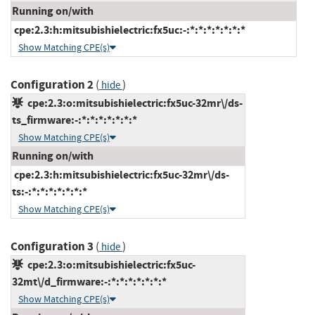
Running on/with
cpe:2.3:h:mitsubishielectric:fx5uc:-:*:*:*:*:*:*:*
Show Matching CPE(s)
Configuration 2
(
)
hide
cpe:2.3:o:mitsubishielectric:fx5uc-32mr\/ds-
ts_firmware:-:*:*:*:*:*:*:*
Show Matching CPE(s)
Running on/with
cpe:2.3:h:mitsubishielectric:fx5uc-32mr\/ds-
ts:-:*:*:*:*:*:*:*
Show Matching CPE(s)
Configuration 3
(
)
hide
cpe:2.3:o:mitsubishielectric:fx5uc-
32mt\/d_firmware:-:*:*:*:*:*:*:*
Show Matching CPE(s)