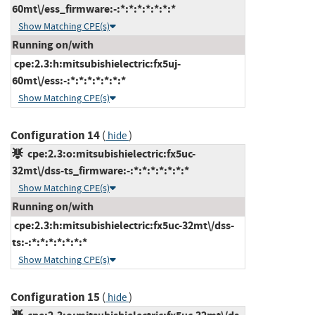
60mt\/ess_firmware:-:*:*:*:*:*:*:*
Show Matching CPE(s)
Running on/with
cpe:2.3:h:mitsubishielectric:fx5uj-
60mt\/ess:-:*:*:*:*:*:*:*
Show Matching CPE(s)
Configuration 14
(
)
hide
cpe:2.3:o:mitsubishielectric:fx5uc-
32mt\/dss-ts_firmware:-:*:*:*:*:*:*:*
Show Matching CPE(s)
Running on/with
cpe:2.3:h:mitsubishielectric:fx5uc-32mt\/dss-
ts:-:*:*:*:*:*:*:*
Show Matching CPE(s)
Configuration 15
(
)
hide