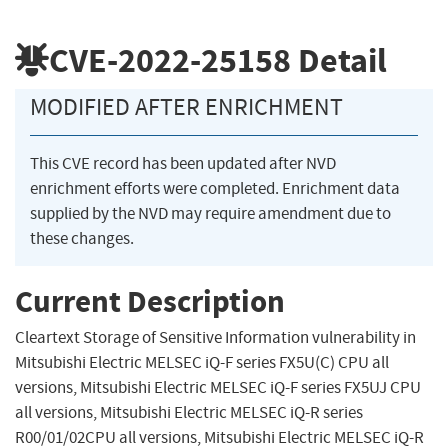
CVE-2022-25158
Detail
MODIFIED AFTER ENRICHMENT
This CVE record has been updated after NVD
enrichment efforts were completed. Enrichment data
supplied by the NVD may require amendment due to
these changes.
Current Description
Cleartext Storage of Sensitive Information vulnerability in
Mitsubishi Electric MELSEC iQ-F series FX5U(C) CPU all
versions, Mitsubishi Electric MELSEC iQ-F series FX5UJ CPU
all versions, Mitsubishi Electric MELSEC iQ-R series
R00/01/02CPU all versions, Mitsubishi Electric MELSEC iQ-R