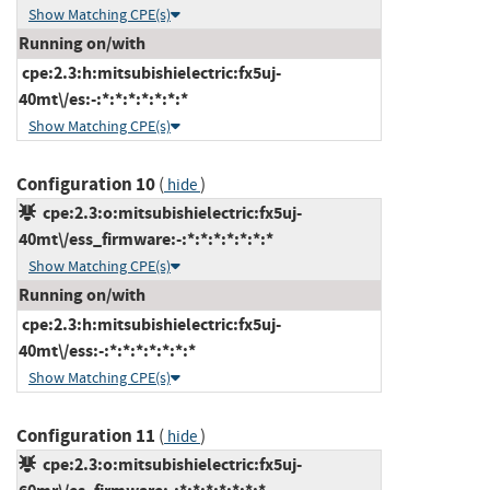
Show Matching CPE(s)
Running on/with
cpe:2.3:h:mitsubishielectric:fx5uj-
40mt\/es:-:*:*:*:*:*:*:*
Show Matching CPE(s)
Configuration 10
(
)
hide
cpe:2.3:o:mitsubishielectric:fx5uj-
40mt\/ess_firmware:-:*:*:*:*:*:*:*
Show Matching CPE(s)
Running on/with
cpe:2.3:h:mitsubishielectric:fx5uj-
40mt\/ess:-:*:*:*:*:*:*:*
Show Matching CPE(s)
Configuration 11
(
)
hide
cpe:2.3:o:mitsubishielectric:fx5uj-