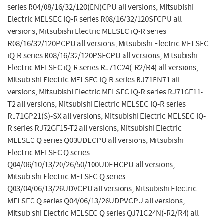
series R04/08/16/32/120(EN)CPU all versions, Mitsubishi
Electric MELSEC iQ-R series R08/16/32/120SFCPU all
versions, Mitsubishi Electric MELSEC iQ-R series
R08/16/32/120PCPU all versions, Mitsubishi Electric MELSEC
iQ-R series R08/16/32/120PSFCPU all versions, Mitsubishi
Electric MELSEC iQ-R series RJ71C24(-R2/R4) all versions,
Mitsubishi Electric MELSEC iQ-R series RJ71EN71 all
versions, Mitsubishi Electric MELSEC iQ-R series RJ71GF11-
T2 all versions, Mitsubishi Electric MELSEC iQ-R series
RJ71GP21(S)-SX all versions, Mitsubishi Electric MELSEC iQ-
R series RJ72GF15-T2 all versions, Mitsubishi Electric
MELSEC Q series Q03UDECPU all versions, Mitsubishi
Electric MELSEC Q series
Q04/06/10/13/20/26/50/100UDEHCPU all versions,
Mitsubishi Electric MELSEC Q series
Q03/04/06/13/26UDVCPU all versions, Mitsubishi Electric
MELSEC Q series Q04/06/13/26UDPVCPU all versions,
Mitsubishi Electric MELSEC Q series QJ71C24N(-R2/R4) all