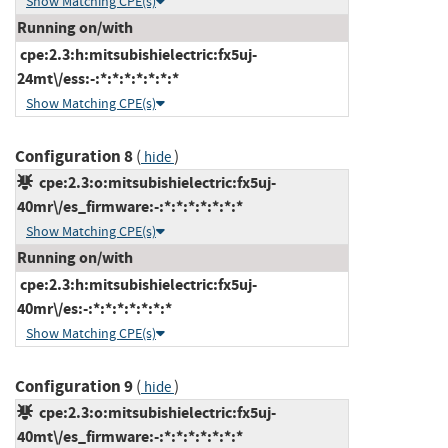
Show Matching CPE(s)
Running on/with
cpe:2.3:h:mitsubishielectric:fx5uj-
24mt\/ess:-:*:*:*:*:*:*:*
Show Matching CPE(s)
Configuration 8
(
)
hide
cpe:2.3:o:mitsubishielectric:fx5uj-
40mr\/es_firmware:-:*:*:*:*:*:*:*
Show Matching CPE(s)
Running on/with
cpe:2.3:h:mitsubishielectric:fx5uj-
40mr\/es:-:*:*:*:*:*:*:*
Show Matching CPE(s)
Configuration 9
(
)
hide
cpe:2.3:o:mitsubishielectric:fx5uj-
40mt\/es_firmware:-:*:*:*:*:*:*:*