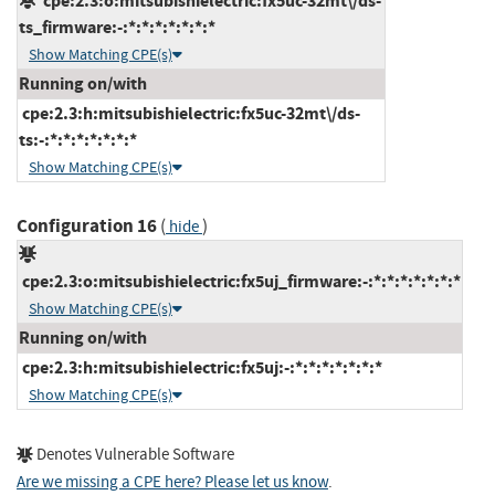
cpe:2.3:o:mitsubishielectric:fx5uc-32mt\/ds-
ts_firmware:-:*:*:*:*:*:*:*
Show Matching CPE(s)
Running on/with
cpe:2.3:h:mitsubishielectric:fx5uc-32mt\/ds-
ts:-:*:*:*:*:*:*:*
Show Matching CPE(s)
Configuration 16
(
)
hide
cpe:2.3:o:mitsubishielectric:fx5uj_firmware:-:*:*:*:*:*:*:*
Show Matching CPE(s)
Running on/with
cpe:2.3:h:mitsubishielectric:fx5uj:-:*:*:*:*:*:*:*
Show Matching CPE(s)
Denotes Vulnerable Software
Are we missing a CPE here? Please let us know
.