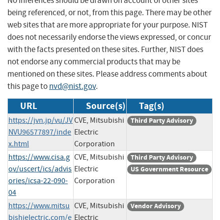
No inferences should be drawn on account of other sites
being referenced, or not, from this page. There may be other
web sites that are more appropriate for your purpose. NIST
does not necessarily endorse the views expressed, or concur
with the facts presented on these sites. Further, NIST does
not endorse any commercial products that may be
mentioned on these sites. Please address comments about
this page to
nvd@nist.gov
.
URL
Source(s)
Tag(s)
https://jvn.jp/vu/JV
CVE, Mitsubishi
Third Party Advisory
NVU96577897/inde
Electric
x.html
Corporation
https://www.cisa.g
CVE, Mitsubishi
Third Party Advisory
ov/uscert/ics/advis
Electric
US Government Resource
ories/icsa-22-090-
Corporation
04
https://www.mitsu
CVE, Mitsubishi
Vendor Advisory
bishielectric.com/e
Electric