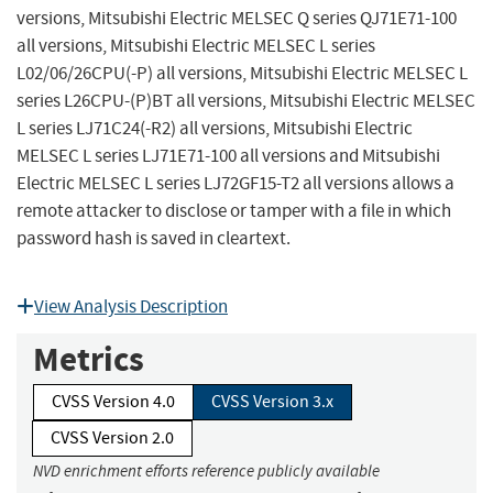
versions, Mitsubishi Electric MELSEC Q series QJ71E71-100
all versions, Mitsubishi Electric MELSEC L series
L02/06/26CPU(-P) all versions, Mitsubishi Electric MELSEC L
series L26CPU-(P)BT all versions, Mitsubishi Electric MELSEC
L series LJ71C24(-R2) all versions, Mitsubishi Electric
MELSEC L series LJ71E71-100 all versions and Mitsubishi
Electric MELSEC L series LJ72GF15-T2 all versions allows a
remote attacker to disclose or tamper with a file in which
password hash is saved in cleartext.
View Analysis Description
Metrics
CVSS Version 4.0
CVSS Version 3.x
CVSS Version 2.0
NVD enrichment efforts reference publicly available