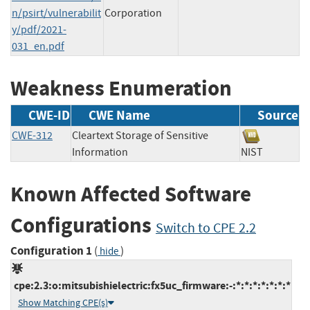
n/psirt/vulnerabilit
Corporation
y/pdf/2021-
031_en.pdf
Weakness Enumeration
CWE-ID
CWE Name
Source
CWE-312
Cleartext Storage of Sensitive
Information
NIST
Known Affected Software
Configurations
Switch to CPE 2.2
Configuration 1
(
)
hide
cpe:2.3:o:mitsubishielectric:fx5uc_firmware:-:*:*:*:*:*:*:*
Show Matching CPE(s)