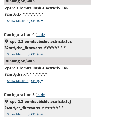
Running on/with
cpe:2.3:h:mitsubishielectric:fx5uc-
32mt\/d:-:*:*:*:*:*:*:*
Show Matching CPE(s)
Configuration 4
(
)
hide
cpe:2.3:o:mitsubishielectric:fx5uc-
32mt\/dss_firmware:-:*:*:*:*:*:*:*
Show Matching CPE(s)
Running on/with
cpe:2.3:h:mitsubishielectric:fx5uc-
32mt\/dss:-:*:*:*:*:*:*:*
Show Matching CPE(s)
Configuration 5
(
)
hide
cpe:2.3:o:mitsubishielectric:fx5uj-
24mr\/es_firmware:-:*:*:*:*:*:*:*
Show Matching CPE(s)