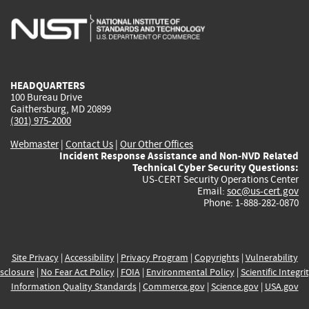
is
is
is
is
i
external)
external)
external)
external)
e
HEADQUARTERS
100 Bureau Drive
Gaithersburg, MD 20899
(301) 975-2000
Webmaster
|
Contact Us
|
Our Other Offices
Incident Response Assistance and Non-NVD Related
Technical Cyber Security Questions:
US-CERT Security Operations Center
Email:
soc@us-cert.gov
Phone: 1-888-282-0870
Site Privacy
|
Accessibility
|
Privacy Program
|
Copyrights
|
Vulnerability
sclosure
|
No Fear Act Policy
|
FOIA
|
Environmental Policy
|
Scientific Integri
Information Quality Standards
|
Commerce.gov
|
Science.gov
|
USA.gov