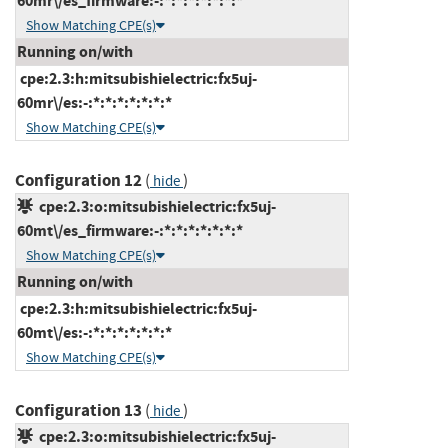
60mr\/es_firmware:-:*:*:*:*:*:*:*
Show Matching CPE(s)
Running on/with
cpe:2.3:h:mitsubishielectric:fx5uj-
60mr\/es:-:*:*:*:*:*:*:*
Show Matching CPE(s)
Configuration 12
(
)
hide
cpe:2.3:o:mitsubishielectric:fx5uj-
60mt\/es_firmware:-:*:*:*:*:*:*:*
Show Matching CPE(s)
Running on/with
cpe:2.3:h:mitsubishielectric:fx5uj-
60mt\/es:-:*:*:*:*:*:*:*
Show Matching CPE(s)
Configuration 13
(
)
hide
cpe:2.3:o:mitsubishielectric:fx5uj-