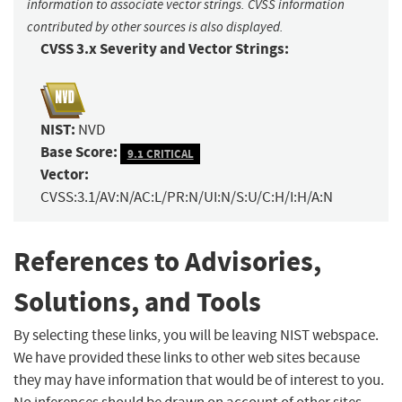
information to associate vector strings. CVSS information
contributed by other sources is also displayed.
CVSS 3.x Severity and Vector Strings:
NIST:
NVD
Base Score:
9.1 CRITICAL
Vector:
CVSS:3.1/AV:N/AC:L/PR:N/UI:N/S:U/C:H/I:H/A:N
References to Advisories,
Solutions, and Tools
By selecting these links, you will be leaving NIST webspace.
We have provided these links to other web sites because
they may have information that would be of interest to you.