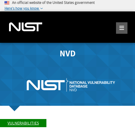
An official website of the United States government
Here's how you know
NVD
VULNERABILITIES