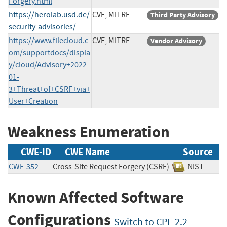
Forgery.html
https://herolab.usd.de/
CVE, MITRE
Third Party Advisory
security-advisories/
https://www.filecloud.c
CVE, MITRE
Vendor Advisory
om/supportdocs/displa
y/cloud/Advisory+2022-
01-
3+Threat+of+CSRF+via+
User+Creation
Weakness Enumeration
CWE-ID
CWE Name
Source
CWE-352
Cross-Site Request Forgery (CSRF)
NIST
Known Affected Software
Configurations
Switch to CPE 2.2