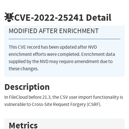
CVE-2022-25241
Detail
MODIFIED AFTER ENRICHMENT
This CVE record has been updated after NVD
enrichment efforts were completed. Enrichment data
supplied by the NVD may require amendment due to
these changes.
Description
In FileCloud before 21.3, the CSV user import functionality is
vulnerable to Cross-Site Request Forgery (CSRF).
Metrics