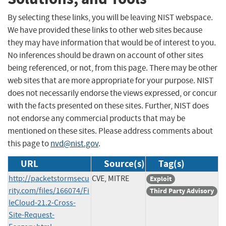
By selecting these links, you will be leaving NIST webspace.
We have provided these links to other web sites because
they may have information that would be of interest to you.
No inferences should be drawn on account of other sites
being referenced, or not, from this page. There may be other
web sites that are more appropriate for your purpose. NIST
does not necessarily endorse the views expressed, or concur
with the facts presented on these sites. Further, NIST does
not endorse any commercial products that may be
mentioned on these sites. Please address comments about
this page to
nvd@nist.gov
.
URL
Source(s)
Tag(s)
http://packetstormsecu
CVE, MITRE
Exploit
rity.com/files/166074/Fi
Third Party Advisory
leCloud-21.2-Cross-
Site-Request-