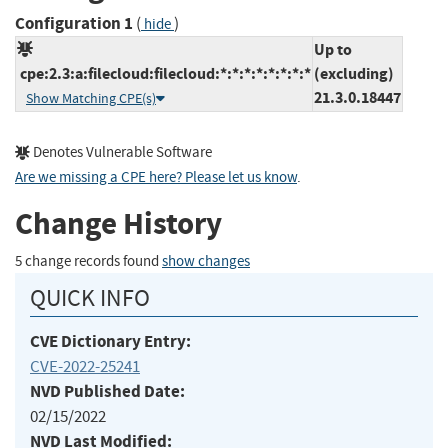
Configuration 1
(
)
hide
Up to
cpe:2.3:a:filecloud:filecloud:*:*:*:*:*:*:*:*
(excluding)
21.3.0.18447
Show Matching CPE(s)
Denotes Vulnerable Software
Are we missing a CPE here? Please let us know
.
Change History
5 change records found
show changes
QUICK INFO
CVE Dictionary Entry:
CVE-2022-25241
NVD Published Date:
02/15/2022
NVD Last Modified: