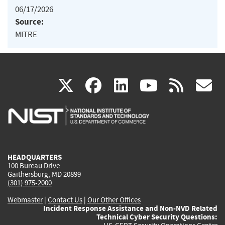
06/17/2026
Source:
MITRE
(link
(link
(link
(link
(
X
facebook
linkedin
youtu
rss
g
is
is
is
is
i
external)
external)
external)
external)
e
HEADQUARTERS
100 Bureau Drive
Gaithersburg, MD 20899
(301) 975-2000
Webmaster
|
Contact Us
|
Our Other Offices
Incident Response Assistance and Non-NVD Related
Technical Cyber Security Questions: