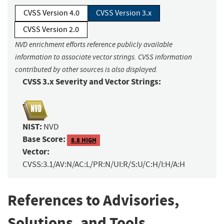
CVSS Version 4.0
CVSS Version 3.x
CVSS Version 2.0
NVD enrichment efforts reference publicly available
information to associate vector strings. CVSS information
contributed by other sources is also displayed.
CVSS 3.x Severity and Vector Strings:
NIST:
NVD
Base Score:
8.8 HIGH
Vector:
CVSS:3.1/AV:N/AC:L/PR:N/UI:R/S:U/C:H/I:H/A:H
References to Advisories,
Solutions, and Tools