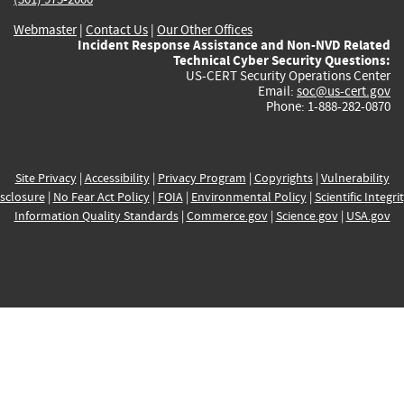
Webmaster
|
Contact Us
|
Our Other Offices
Incident Response Assistance and Non-NVD Related
Technical Cyber Security Questions:
US-CERT Security Operations Center
Email:
soc@us-cert.gov
Phone: 1-888-282-0870
Site Privacy
|
Accessibility
|
Privacy Program
|
Copyrights
|
Vulnerability
sclosure
|
No Fear Act Policy
|
FOIA
|
Environmental Policy
|
Scientific Integri
Information Quality Standards
|
Commerce.gov
|
Science.gov
|
USA.gov