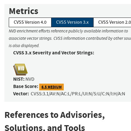
Metrics
CVSS Version 4.0
CVSS Version 3.x
CVSS Version 2.0
NVD enrichment efforts reference publicly available information to
associate vector strings. CVSS information contributed by other sou
is also displayed.
CVSS 3.x Severity and Vector Strings:
NIST:
NVD
Base Score:
6.5 MEDIUM
Vector:
CVSS:3.1/AV:N/AC:L/PR:L/UI:N/S:U/C:N/I:H/A:N
References to Advisories,
Solutions, and Tools