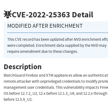
CVE-2022-25363
Detail
MODIFIED AFTER ENRICHMENT
This CVE record has been updated after NVD enrichment effo
were completed. Enrichment data supplied by the NVD may
require amendment due to these changes.
Description
WatchGuard Firebox and XTM appliances allow an authentica
remote attacker with unprivileged credentials to modify privi
management user credentials. This vulnerability impacts Fire
OS before 12.7.2_U2, 12.x before 12.1.3_U8, and 12.2.x through 
before 12.5.9_U2.