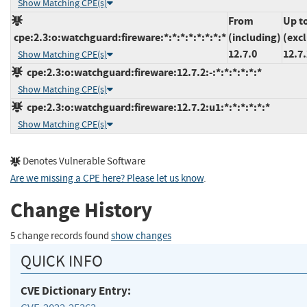
Show Matching CPE(s)
From
Up t
cpe:2.3:o:watchguard:fireware:*:*:*:*:*:*:*:*
(including)
(exc
12.7.0
12.7.
Show Matching CPE(s)
cpe:2.3:o:watchguard:fireware:12.7.2:-:*:*:*:*:*:*
Show Matching CPE(s)
cpe:2.3:o:watchguard:fireware:12.7.2:u1:*:*:*:*:*:*
Show Matching CPE(s)
Denotes Vulnerable Software
Are we missing a CPE here? Please let us know
.
Change History
5 change records found
show changes
QUICK INFO
CVE Dictionary Entry: