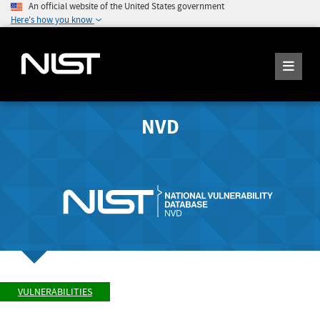
An official website of the United States government
Here's how you know
NVD
VULNERABILITIES