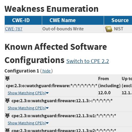
Weakness Enumeration
CWE-ID
CWE Name
Source
CWE-787
Out-of-bounds Write
NIST
Known Affected Software
Configurations
Switch to CPE 2.2
Configuration 1
(
)
hide
From
Up t
cpe:2.3:o:watchguard:fireware:*:*:*:*:*:*:*:*
(including)
(exc
12.0.0
12.1.
Show Matching CPE(s)
cpe:2.3:o:watchguard:fireware:12.1.3:-:*:*:*:*:*:*
Show Matching CPE(s)
cpe:2.3:o:watchguard:fireware:12.1.3:u1:*:*:*:*:*:*
Show Matching CPE(s)
cpe:2.3:o:watchguard:fireware:12.1.3:u2:*:*:*:*:*:*