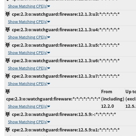
Show Matching CPE(s)
cpe:2.3:o:watchguard:fireware:12.1.3:u3:*:*:*:*:*:*
Show Matching CPE(s)
cpe:2.3:o:watchguard:fireware:12.1.3:u4:*:*:*:*:*:*
Show Matching CPE(s)
cpe:2.3:o:watchguard:fireware:12.1.3:u5:*:*:*:*:*:*
Show Matching CPE(s)
cpe:2.3:o:watchguard:fireware:12.1.3:u6:*:*:*:*:*:*
Show Matching CPE(s)
cpe:2.3:o:watchguard:fireware:12.1.3:u7:*:*:*:*:*:*
Show Matching CPE(s)
From
Up t
cpe:2.3:o:watchguard:fireware:*:*:*:*:*:*:*:*
(including)
(exc
12.2.0
12.5.
Show Matching CPE(s)
cpe:2.3:o:watchguard:fireware:12.5.9:-:*:*:*:*:*:*
Show Matching CPE(s)
cpe:2.3:o:watchguard:fireware:12.5.9:u1:*:*:*:*:*:*