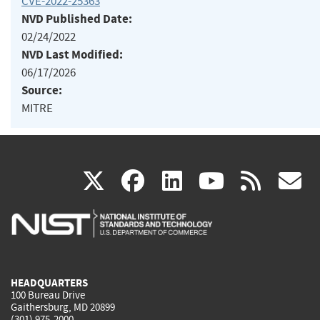
CVE-2022-25363
NVD Published Date:
02/24/2022
NVD Last Modified:
06/17/2026
Source:
MITRE
(link
(link
(link
(link
(
X
facebook
linkedin
youtu
rss
g
is
is
is
is
i
external)
external)
external)
external)
e
HEADQUARTERS
100 Bureau Drive
Gaithersburg, MD 20899
(301) 975-2000