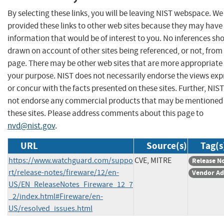
By selecting these links, you will be leaving NIST webspace. W
provided these links to other web sites because they may have
information that would be of interest to you. No inferences sh
drawn on account of other sites being referenced, or not, from 
page. There may be other web sites that are more appropriate 
your purpose. NIST does not necessarily endorse the views exp
or concur with the facts presented on these sites. Further, NIS
not endorse any commercial products that may be mentioned
these sites. Please address comments about this page to
nvd@nist.gov
.
URL
Source(s)
Tag(s
https://www.watchguard.com/suppo
CVE, MITRE
Release N
rt/release-notes/fireware/12/en-
Vendor Ad
US/EN_ReleaseNotes_Fireware_12_7
_2/index.html#Fireware/en-
US/resolved_issues.html