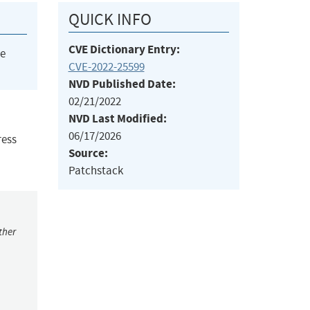
QUICK INFO
CVE Dictionary Entry:
he
CVE-2022-25599
NVD Published Date:
02/21/2022
NVD Last Modified:
06/17/2026
ress
Source:
Patchstack
ther