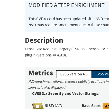
MODIFIED AFTER ENRICHMENT
This CVE record has been updated after NVD en
NVD may require amendment due to these chan
Description
Cross-Site Request Forgery (CSRF) vulnerability l
plugin (versions <= 4.9.0).
Metrics
CVSS Version 4.0
CVSS Ve
NVD enrichment efforts reference publicly available i
sources is also displayed.
CVSS 3.x Severity and Vector Strings:
NIST:
Base Score:
NVD
4.