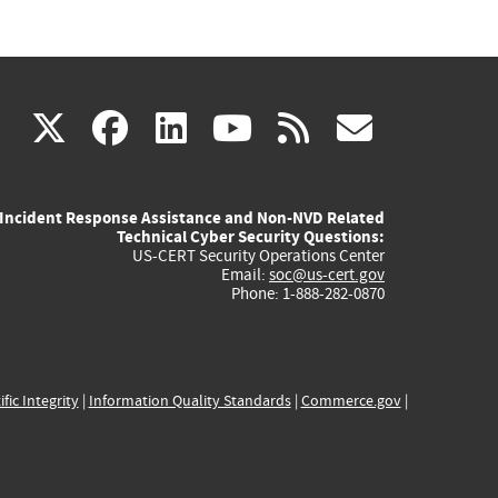
(link
(link
(link
(link
(link
X
facebook
linkedin
youtube
rss
govd
is
is
is
is
is
Incident Response Assistance and Non-NVD Related
external)
external)
external)
external)
externa
Technical Cyber Security Questions:
US-CERT Security Operations Center
Email:
soc@us-cert.gov
Phone: 1-888-282-0870
ific Integrity
|
Information Quality Standards
|
Commerce.gov
|