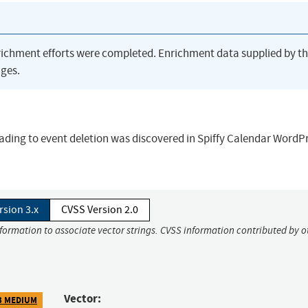
richment efforts were completed. Enrichment data supplied by t
ges.
eading to event deletion was discovered in Spiffy Calendar WordP
rsion 3.x
CVSS Version 2.0
nformation to associate vector strings. CVSS information contributed by o
Vector:
3 MEDIUM