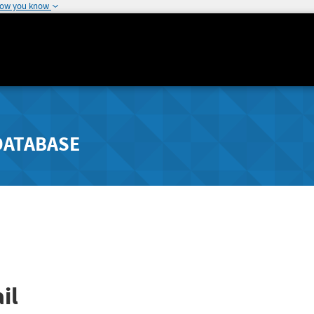
how you know
DATABASE
il