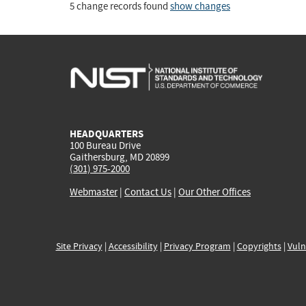
5 change records found
show changes
HEADQUARTERS
100 Bureau Drive
Gaithersburg, MD 20899
(301) 975-2000
Webmaster
|
Contact Us
|
Our Other Offices
Site Privacy
|
Accessibility
|
Privacy Program
|
Copyrights
|
Vuln