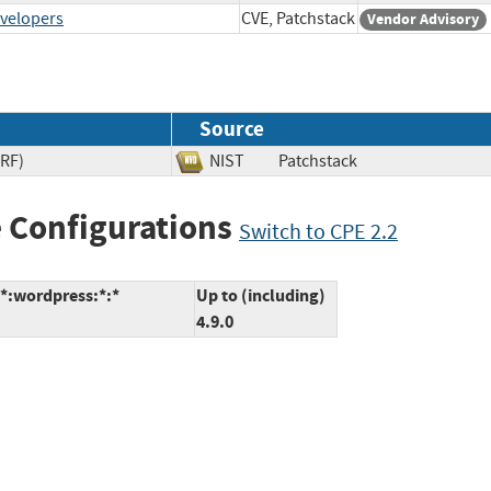
evelopers
CVE, Patchstack
Vendor Advisory
Source
SRF)
NIST
Patchstack
 Configurations
Switch to CPE 2.2
:*:wordpress:*:*
Up to (including)
4.9.0