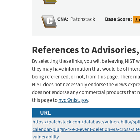
CNA:
Base Score:
Patchstack
5.
References to Advisories,
By selecting these links, you will be leaving NIST
they may have information that would be of intere
being referenced, or not, from this page. There m
NIST does not necessarily endorse the views expres
does not endorse any commercial products that 
this page to
nvd@nist.gov
.
URL
https://patchstack.com/database/vulnerability/spi
calendar-plugin-4-9-0-event-deletion-via-cross-site
vulnerability