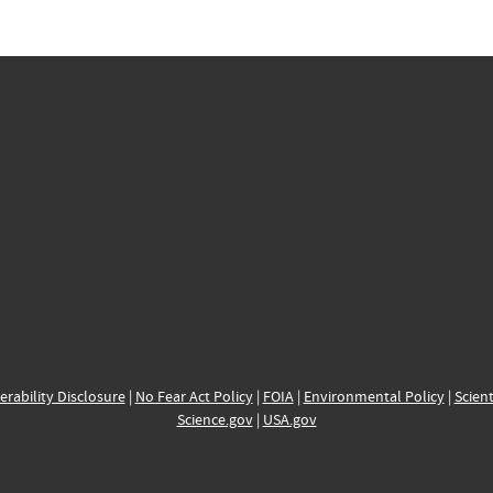
erability Disclosure
|
No Fear Act Policy
|
FOIA
|
Environmental Policy
|
Scient
Science.gov
|
USA.gov