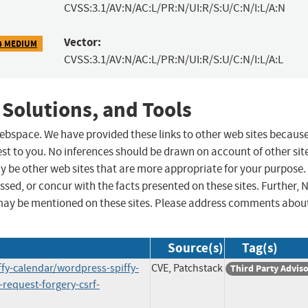
CVSS:3.1/AV:N/AC:L/PR:N/UI:R/S:U/C:N/I:L/A:N
Vector:
4 MEDIUM
CVSS:3.1/AV:N/AC:L/PR:N/UI:R/S:U/C:N/I:L/A:L
 Solutions, and Tools
 webspace. We have provided these links to other web sites becaus
st to you. No inferences should be drawn on account of other sit
ay be other web sites that are more appropriate for your purpose.
sed, or concur with the facts presented on these sites. Further, 
may be mentioned on these sites. Please address comments abou
Source(s)
Tag(s)
ffy-calendar/wordpress-spiffy-
CVE, Patchstack
Third Party Advis
-request-forgery-csrf-