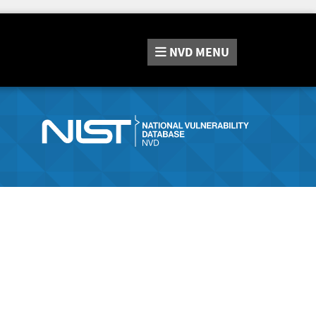
NVD
MENU