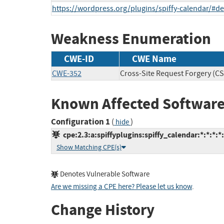
https://wordpress.org/plugins/spiffy-calendar/#d
Weakness Enumeration
CWE-ID
CWE Name
CWE-352
Cross-Site Request Forgery (C
Known Affected Software
Configuration 1
(
)
hide
cpe:2.3:a:spiffyplugins:spiffy_calendar:*:*:*:*
Show Matching CPE(s)
Denotes Vulnerable Software
Are we missing a CPE here? Please let us know
.
Change History