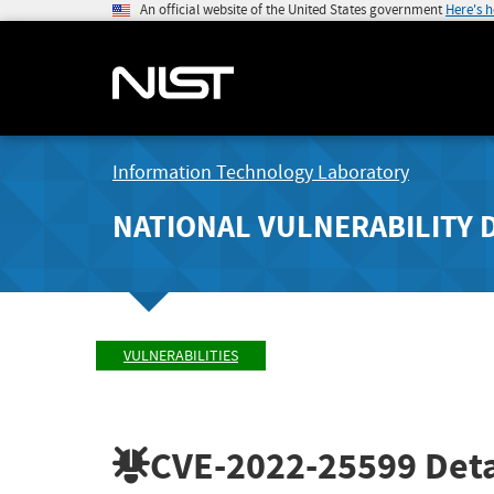
An official website of the United States government
Here's 
Information Technology Laboratory
NATIONAL VULNERABILITY 
VULNERABILITIES
CVE-2022-25599
Deta