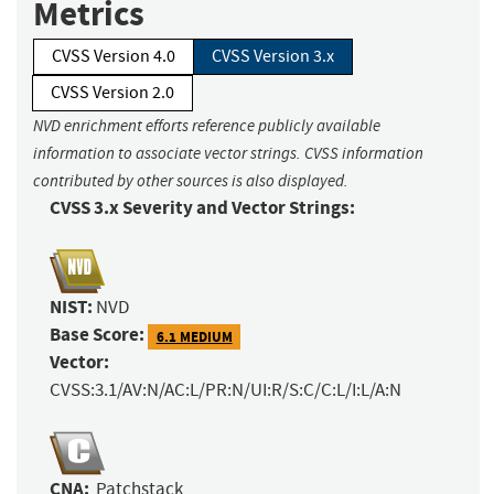
Metrics
CVSS Version 4.0
CVSS Version 3.x
CVSS Version 2.0
NVD enrichment efforts reference publicly available
information to associate vector strings. CVSS information
contributed by other sources is also displayed.
CVSS 3.x Severity and Vector Strings:
NIST:
NVD
Base Score:
6.1 MEDIUM
Vector:
CVSS:3.1/AV:N/AC:L/PR:N/UI:R/S:C/C:L/I:L/A:N
CNA:
Patchstack