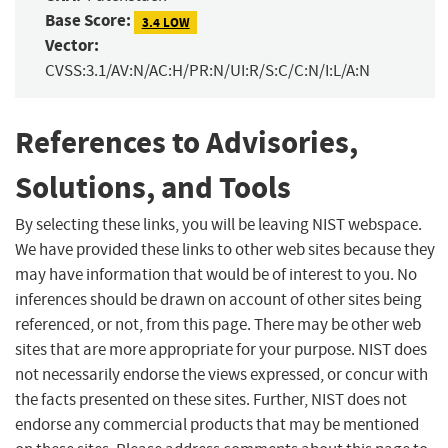
Base Score:
3.4 LOW
Vector:
CVSS:3.1/AV:N/AC:H/PR:N/UI:R/S:C/C:N/I:L/A:N
References to Advisories,
Solutions, and Tools
By selecting these links, you will be leaving NIST webspace.
We have provided these links to other web sites because they
may have information that would be of interest to you. No
inferences should be drawn on account of other sites being
referenced, or not, from this page. There may be other web
sites that are more appropriate for your purpose. NIST does
not necessarily endorse the views expressed, or concur with
the facts presented on these sites. Further, NIST does not
endorse any commercial products that may be mentioned