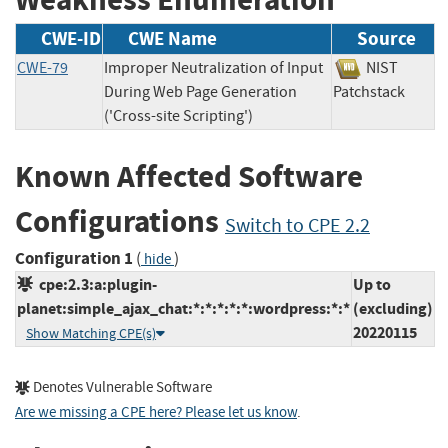
CWE-ID
CWE Name
Source
CWE-79
Improper Neutralization of Input
NIST
During Web Page Generation
Patchstack
('Cross-site Scripting')
Known Affected Software
Configurations
Switch to CPE 2.2
Configuration 1
(
)
hide
cpe:2.3:a:plugin-
Up to
planet:simple_ajax_chat:*:*:*:*:*:wordpress:*:*
(excluding)
20220115
Show Matching CPE(s)
Denotes Vulnerable Software
Are we missing a CPE here? Please let us know
.