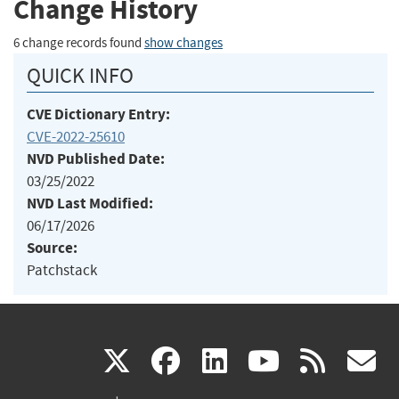
Change History
6 change records found
show changes
QUICK INFO
CVE Dictionary Entry:
CVE-2022-25610
NVD Published Date:
03/25/2022
NVD Last Modified:
06/17/2026
Source:
Patchstack
(link
(link
(link
(link
(
X
facebook
linkedin
youtu
rss
g