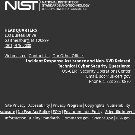
is
is
is
is
i
external)
external)
external)
external)
e
HEADQUARTERS
100 Bureau Drive
Gaithersburg, MD 20899
(301) 975-2000
Webmaster
|
Contact Us
|
Our Other Offices
Incident Response Assistance and Non-NVD Related
Technical Cyber Security Questions:
US-CERT Security Operations Center
Email:
soc@us-cert.gov
Phone: 1-888-282-0870
Site Privacy
|
Accessibility
|
Privacy Program
|
Copyrights
|
Vulnerability
sclosure
|
No Fear Act Policy
|
FOIA
|
Environmental Policy
|
Scientific Integri
Information Quality Standards
|
Commerce.gov
|
Science.gov
|
USA.gov