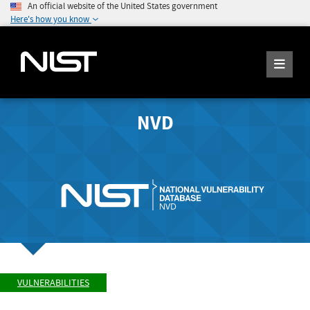
An official website of the United States government
Here's how you know
NVD
VULNERABILITIES