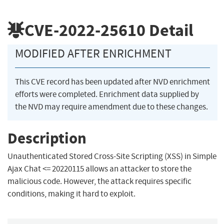
CVE-2022-25610
Detail
MODIFIED AFTER ENRICHMENT
This CVE record has been updated after NVD enrichment
efforts were completed. Enrichment data supplied by
the NVD may require amendment due to these changes.
Description
Unauthenticated Stored Cross-Site Scripting (XSS) in Simple
Ajax Chat <= 20220115 allows an attacker to store the
malicious code. However, the attack requires specific
conditions, making it hard to exploit.