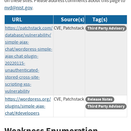
on these sites. Please address comments about this page to
nvd@nist.gov
.
URL
Source(s)
Tag(s)
https://patchstack.com/
CVE, Patchstack
Third Party Advisory
database/vulnerability/
simple-ajax-
chat/wordpress-simple-
ajax-chat-plugin-
20220115-
unauthenticated-
stored-cross-site-
scripting-xss-
vulnerability
https://wordpress.org/
CVE, Patchstack
Release Notes
plugins/simple-ajax-
Third Party Advisory
chat/#developers
Weakness Enumeration