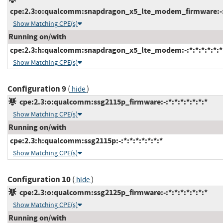
cpe:2.3:o:qualcomm:snapdragon_x5_lte_modem_firmware:-:*:
Show Matching CPE(s)
Running on/with
cpe:2.3:h:qualcomm:snapdragon_x5_lte_modem:-:*:*:*:*:*:*
Show Matching CPE(s)
Configuration 9
(
)
hide
cpe:2.3:o:qualcomm:ssg2115p_firmware:-:*:*:*:*:*:*:*
Show Matching CPE(s)
Running on/with
cpe:2.3:h:qualcomm:ssg2115p:-:*:*:*:*:*:*:*
Show Matching CPE(s)
Configuration 10
(
)
hide
cpe:2.3:o:qualcomm:ssg2125p_firmware:-:*:*:*:*:*:*:*
Show Matching CPE(s)
Running on/with