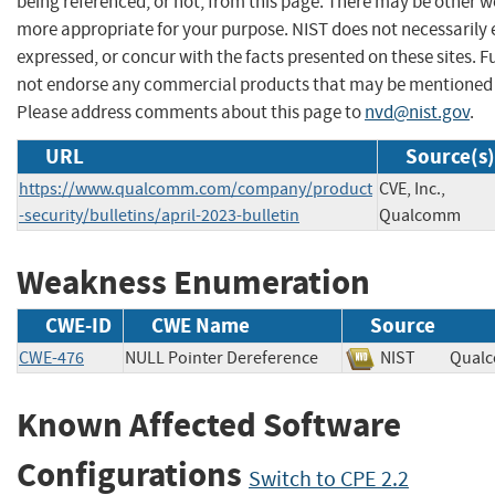
being referenced, or not, from this page. There may be other we
more appropriate for your purpose. NIST does not necessarily 
expressed, or concur with the facts presented on these sites. F
not endorse any commercial products that may be mentioned o
Please address comments about this page to
nvd@nist.gov
.
URL
Source(s)
https://www.qualcomm.com/company/product
CVE, Inc.,
-security/bulletins/april-2023-bulletin
Qualcomm
Weakness Enumeration
CWE-ID
CWE Name
Source
CWE-476
NULL Pointer Dereference
NIST
Qual
Known Affected Software
Configurations
Switch to CPE 2.2