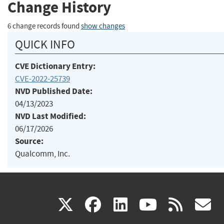
Change History
6 change records found
show changes
QUICK INFO
CVE Dictionary Entry:
CVE-2022-25739
NVD Published Date:
04/13/2023
NVD Last Modified:
06/17/2026
Source:
Qualcomm, Inc.
(link
(link
(link
(link
(
X
facebook
linkedin
youtu
rss
g