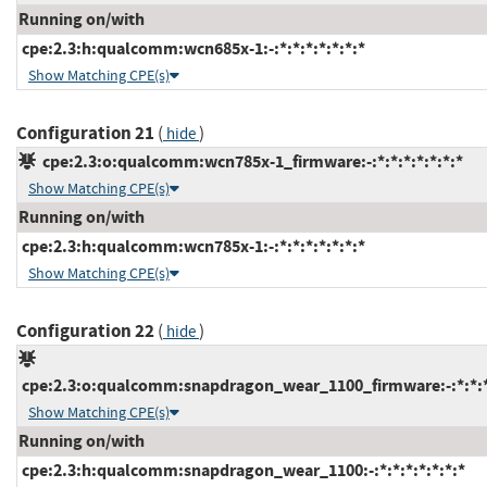
Running on/with
cpe:2.3:h:qualcomm:wcn685x-1:-:*:*:*:*:*:*:*
Show Matching CPE(s)
Configuration 21
(
)
hide
cpe:2.3:o:qualcomm:wcn785x-1_firmware:-:*:*:*:*:*:*:*
Show Matching CPE(s)
Running on/with
cpe:2.3:h:qualcomm:wcn785x-1:-:*:*:*:*:*:*:*
Show Matching CPE(s)
Configuration 22
(
)
hide
cpe:2.3:o:qualcomm:snapdragon_wear_1100_firmware:-:*:*:*:
Show Matching CPE(s)
Running on/with
cpe:2.3:h:qualcomm:snapdragon_wear_1100:-:*:*:*:*:*:*:*