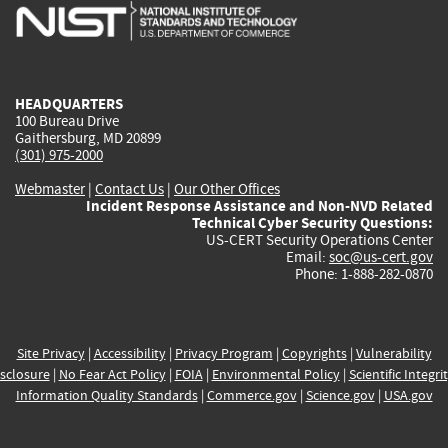
is
is
is
is
i
external)
external)
external)
external)
e
HEADQUARTERS
100 Bureau Drive
Gaithersburg, MD 20899
(301) 975-2000
Webmaster
|
Contact Us
|
Our Other Offices
Incident Response Assistance and Non-NVD Related
Technical Cyber Security Questions:
US-CERT Security Operations Center
Email:
soc@us-cert.gov
Phone: 1-888-282-0870
Site Privacy
|
Accessibility
|
Privacy Program
|
Copyrights
|
Vulnerability
sclosure
|
No Fear Act Policy
|
FOIA
|
Environmental Policy
|
Scientific Integri
Information Quality Standards
|
Commerce.gov
|
Science.gov
|
USA.gov