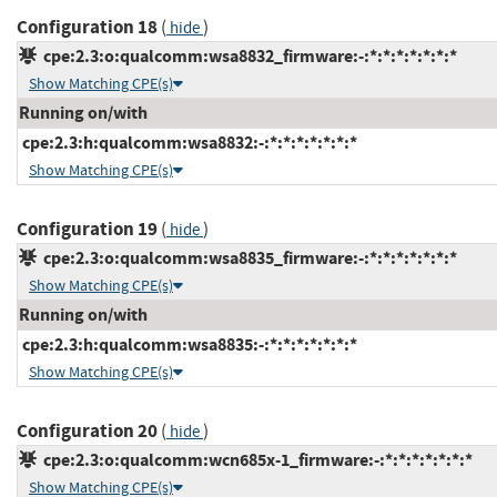
Configuration 18
(
)
hide
cpe:2.3:o:qualcomm:wsa8832_firmware:-:*:*:*:*:*:*:*
Show Matching CPE(s)
Running on/with
cpe:2.3:h:qualcomm:wsa8832:-:*:*:*:*:*:*:*
Show Matching CPE(s)
Configuration 19
(
)
hide
cpe:2.3:o:qualcomm:wsa8835_firmware:-:*:*:*:*:*:*:*
Show Matching CPE(s)
Running on/with
cpe:2.3:h:qualcomm:wsa8835:-:*:*:*:*:*:*:*
Show Matching CPE(s)
Configuration 20
(
)
hide
cpe:2.3:o:qualcomm:wcn685x-1_firmware:-:*:*:*:*:*:*:*
Show Matching CPE(s)