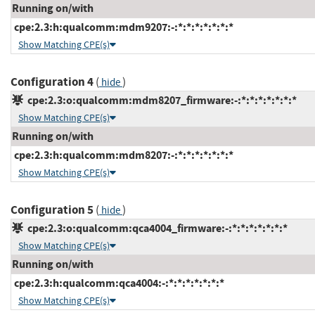
Running on/with
cpe:2.3:h:qualcomm:mdm9207:-:*:*:*:*:*:*:*
Show Matching CPE(s)
Configuration 4
(
)
hide
cpe:2.3:o:qualcomm:mdm8207_firmware:-:*:*:*:*:*:*:*
Show Matching CPE(s)
Running on/with
cpe:2.3:h:qualcomm:mdm8207:-:*:*:*:*:*:*:*
Show Matching CPE(s)
Configuration 5
(
)
hide
cpe:2.3:o:qualcomm:qca4004_firmware:-:*:*:*:*:*:*:*
Show Matching CPE(s)
Running on/with
cpe:2.3:h:qualcomm:qca4004:-:*:*:*:*:*:*:*
Show Matching CPE(s)