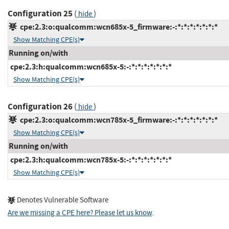
Configuration 25
(
)
hide
cpe:2.3:o:qualcomm:wcn685x-5_firmware:-:*:*:*:*:*:*:*
Show Matching CPE(s)
Running on/with
cpe:2.3:h:qualcomm:wcn685x-5:-:*:*:*:*:*:*:*
Show Matching CPE(s)
Configuration 26
(
)
hide
cpe:2.3:o:qualcomm:wcn785x-5_firmware:-:*:*:*:*:*:*:*
Show Matching CPE(s)
Running on/with
cpe:2.3:h:qualcomm:wcn785x-5:-:*:*:*:*:*:*:*
Show Matching CPE(s)
Denotes Vulnerable Software
Are we missing a CPE here? Please let us know
.