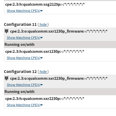
cpe:2.3:h:qualcomm:ssg2125p:-:*:*:*:*:*:*:*
Show Matching CPE(s)
Configuration 11
(
)
hide
cpe:2.3:o:qualcomm:sxr1230p_firmware:-:*:*:*:*:*:*:*
Show Matching CPE(s)
Running on/with
cpe:2.3:h:qualcomm:sxr1230p:-:*:*:*:*:*:*:*
Show Matching CPE(s)
Configuration 12
(
)
hide
cpe:2.3:o:qualcomm:sxr2230p_firmware:-:*:*:*:*:*:*:*
Show Matching CPE(s)
Running on/with
cpe:2.3:h:qualcomm:sxr2230p:-:*:*:*:*:*:*:*
Show Matching CPE(s)