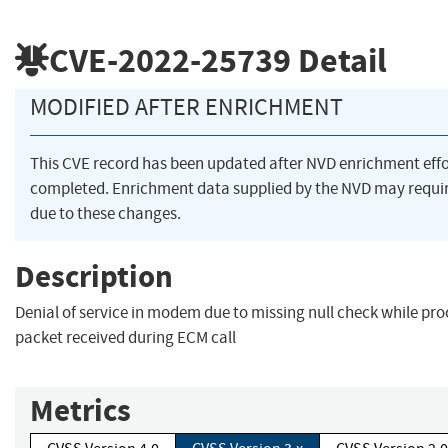
CVE-2022-25739
Detail
MODIFIED AFTER ENRICHMENT
This CVE record has been updated after NVD enrichment eff
completed. Enrichment data supplied by the NVD may req
due to these changes.
Description
Denial of service in modem due to missing null check while pro
packet received during ECM call
Metrics