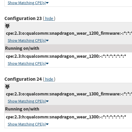
Show Matching CPE(s)
Configuration 23
(
)
hide
cpe:2.3:o:qualcomm:snapdragon_wear_1200_firmware:-:*:*:*:
Show Matching CPE(s)
Running on/with
cpe:2.3:h:qualcomm:snapdragon_wear_1200:-:*:*:*:*:*:*:*
Show Matching CPE(s)
Configuration 24
(
)
hide
cpe:2.3:o:qualcomm:snapdragon_wear_1300_firmware:-:*:*:*:
Show Matching CPE(s)
Running on/with
cpe:2.3:h:qualcomm:snapdragon_wear_1300:-:*:*:*:*:*:*:*
Show Matching CPE(s)