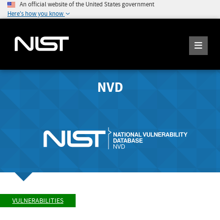
An official website of the United States government
Here's how you know
NVD
VULNERABILITIES