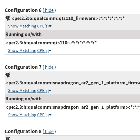
Configuration 6
(
)
hide
cpe:2.3:o:qualcomm:qts110_firmware:-:*:*:*:*:*:*:*
Show Matching CPE(s)
Running on/with
cpe:2.3:h:qualcomm:qts110:-:*:*:*:*:*:*:*
Show Matching CPE(s)
Configuration 7
(
)
hide
cpe:2.3:o:qualcomm:snapdragon_ar2_gen_1_platform_firmware
Show Matching CPE(s)
Running on/with
cpe:2.3:h:qualcomm:snapdragon_ar2_gen_1_platform:-:*:*:*:
Show Matching CPE(s)
Configuration 8
(
)
hide