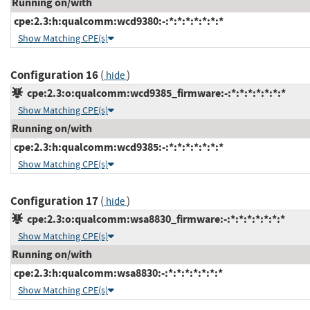
Running on/with
cpe:2.3:h:qualcomm:wcd9380:-:*:*:*:*:*:*:*
Show Matching CPE(s)
Configuration 16
(
)
hide
cpe:2.3:o:qualcomm:wcd9385_firmware:-:*:*:*:*:*:*:*
Show Matching CPE(s)
Running on/with
cpe:2.3:h:qualcomm:wcd9385:-:*:*:*:*:*:*:*
Show Matching CPE(s)
Configuration 17
(
)
hide
cpe:2.3:o:qualcomm:wsa8830_firmware:-:*:*:*:*:*:*:*
Show Matching CPE(s)
Running on/with
cpe:2.3:h:qualcomm:wsa8830:-:*:*:*:*:*:*:*
Show Matching CPE(s)