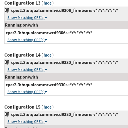
Configuration 13
(
)
hide
cpe:2.3:o:qualcomm:wcd9306_firmware:-:*:*:*:*:*:*:*
Show Matching CPE(s)
Running on/with
cpe:2.3:h:qualcomm:wcd9306:-:*:*:*:*:*:*:*
Show Matching CPE(s)
Configuration 14
(
)
hide
cpe:2.3:o:qualcomm:wcd9330_firmware:-:*:*:*:*:*:*:*
Show Matching CPE(s)
Running on/with
cpe:2.3:h:qualcomm:wcd9330:-:*:*:*:*:*:*:*
Show Matching CPE(s)
Configuration 15
(
)
hide
cpe:2.3:o:qualcomm:wcd9380_firmware:-:*:*:*:*:*:*:*
Show Matching CPE(s)