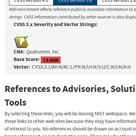
CVSS Version 4.0
CVSS Version 3.x
CVSS Version 2.0
NVD enrichment efforts reference publicly available information to 
strings. CVSS information contributed by other sources is also displ
CVSS 3.x Severity and Vector Strings:
CNA:
Qualcomm, Inc.
Base Score:
7.5 HIGH
Vector:
CVSS:3.1/AV:N/AC:L/PR:N/UI:N/S:U/C:N/I:N/A:H
References to Advisories, Solut
Tools
By selecting these links, you will be leaving NIST webspace. W
these links to other web sites because they may have informat
of interest to you. No inferences should be drawn on account of