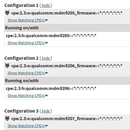
Configuration 1
(
)
hide
cpe:2.3:o:qualcomm:mdm9205_firmware:-:*:*:*:*:*:*:*
Show Matching CPE(s)
Running on/with
cpe:2.3:h:qualcomm:mdm9205:-:*:*:*:*:*:*:*
Show Matching CPE(s)
Configuration 2
(
)
hide
cpe:2.3:o:qualcomm:mdm9206_firmware:-:*:*:*:*:*:*:*
Show Matching CPE(s)
Running on/with
cpe:2.3:h:qualcomm:mdm9206:-:*:*:*:*:*:*:*
Show Matching CPE(s)
Configuration 3
(
)
hide
cpe:2.3:o:qualcomm:mdm9207_firmware:-:*:*:*:*:*:*:*
Show Matching CPE(s)