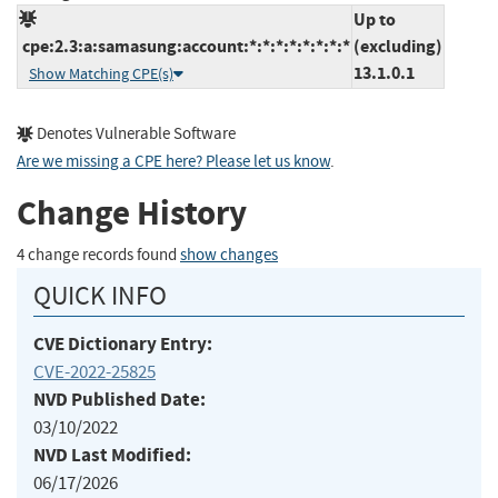
Up to
cpe:2.3:a:samasung:account:*:*:*:*:*:*:*:*
(excluding)
13.1.0.1
Show Matching CPE(s)
Denotes Vulnerable Software
Are we missing a CPE here? Please let us know
.
Change History
4 change records found
show changes
QUICK INFO
CVE Dictionary Entry:
CVE-2022-25825
NVD Published Date:
03/10/2022
NVD Last Modified:
06/17/2026