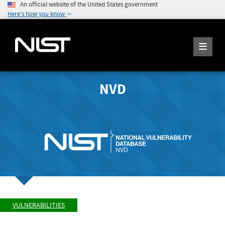
An official website of the United States government
Here's how you know
NVD
VULNERABILITIES