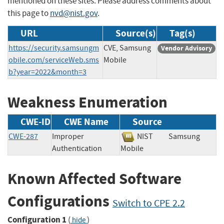
mentioned on these sites. Please address comments about
this page to
nvd@nist.gov
.
URL
Source(s)
Tag(s)
https://security.samsungm
CVE, Samsung
Vendor Advisory
obile.com/serviceWeb.sms
Mobile
b?year=2022&month=3
Weakness Enumeration
CWE-ID
CWE Name
Source
CWE-287
Improper
NIST
Samsung
Authentication
Mobile
Known Affected Software
Configurations
Switch to CPE 2.2
Configuration 1
(
)
hide