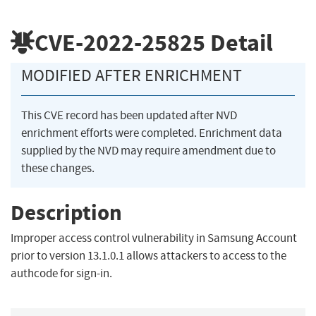
CVE-2022-25825
Detail
MODIFIED AFTER ENRICHMENT
This CVE record has been updated after NVD
enrichment efforts were completed. Enrichment data
supplied by the NVD may require amendment due to
these changes.
Description
Improper access control vulnerability in Samsung Account
prior to version 13.1.0.1 allows attackers to access to the
authcode for sign-in.