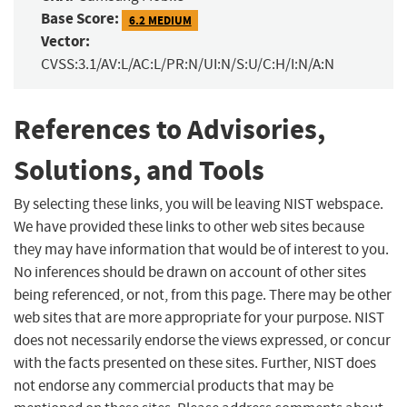
Base Score:
6.2 MEDIUM
Vector:
CVSS:3.1/AV:L/AC:L/PR:N/UI:N/S:U/C:H/I:N/A:N
References to Advisories,
Solutions, and Tools
By selecting these links, you will be leaving NIST webspace.
We have provided these links to other web sites because
they may have information that would be of interest to you.
No inferences should be drawn on account of other sites
being referenced, or not, from this page. There may be other
web sites that are more appropriate for your purpose. NIST
does not necessarily endorse the views expressed, or concur
with the facts presented on these sites. Further, NIST does
not endorse any commercial products that may be