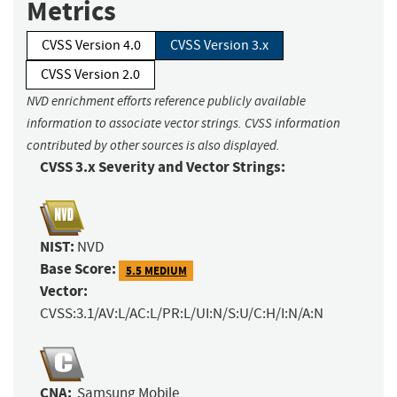
Metrics
CVSS Version 4.0
CVSS Version 3.x
CVSS Version 2.0
NVD enrichment efforts reference publicly available
information to associate vector strings. CVSS information
contributed by other sources is also displayed.
CVSS 3.x Severity and Vector Strings:
NIST:
NVD
Base Score:
5.5 MEDIUM
Vector:
CVSS:3.1/AV:L/AC:L/PR:L/UI:N/S:U/C:H/I:N/A:N
CNA:
Samsung Mobile