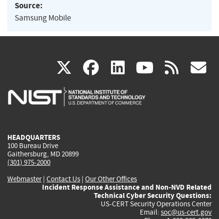
Source:
Samsung Mobile
(link
(link
(link
(link
(
X
facebook
linkedin
youtu
rss
g
is
is
is
is
i
external)
external)
external)
external)
e
HEADQUARTERS
100 Bureau Drive
Gaithersburg, MD 20899
(301) 975-2000
Webmaster
|
Contact Us
|
Our Other Offices
Incident Response Assistance and Non-NVD Related
Technical Cyber Security Questions:
US-CERT Security Operations Center
Email:
soc@us-cert.gov