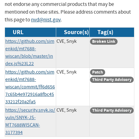
not endorse any commercial products that may be
mentioned on these sites. Please address comments about
this page to
nvd@nist.gov
.
URL
Source(s)
Tag(s)
https://github.com/sim
CVE, Snyk
Broken Link
enkid/mt7688-
wiscan/blob/master/in
dex.js%23L22
https://github.com/sim
CVE, Snyk
Patch
enkid/mt7688-
Third Party Advisory
wiscan/commit/ff6d656
7c65b4e972916a8fbc45
33212f20a2fa5
https://security.snyk.io/
CVE, Snyk
Third Party Advisory
vuln/SNYK-JS-
MT7688WISCAN-
3177394