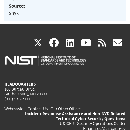
Source:
Snyk
(link
(link
(link
(link
(
X
facebook
linkedin
youtu
rss
g
is
is
is
is
i
external)
external)
external)
external)
e
HEADQUARTERS
100 Bureau Drive
Gaithersburg, MD 20899
(301) 975-2000
Webmaster
|
Contact Us
|
Our Other Offices
Incident Response Assistance and Non-NVD Related
Technical Cyber Security Questions:
US-CERT Security Operations Center
Email:
soc@us-cert.gov