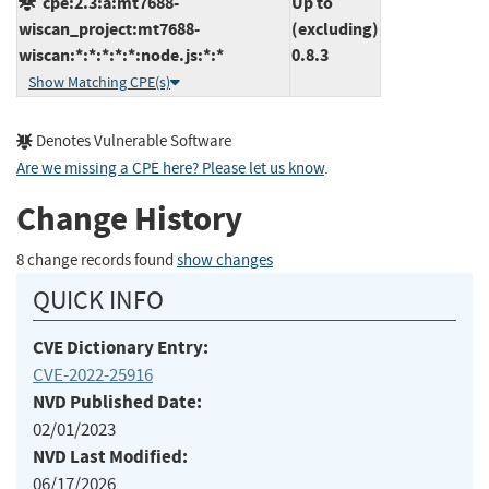
cpe:2.3:a:mt7688-
Up to
wiscan_project:mt7688-
(excluding)
wiscan:*:*:*:*:*:node.js:*:*
0.8.3
Show Matching CPE(s)
Denotes Vulnerable Software
Are we missing a CPE here? Please let us know
.
Change History
8 change records found
show changes
QUICK INFO
CVE Dictionary Entry:
CVE-2022-25916
NVD Published Date:
02/01/2023
NVD Last Modified:
06/17/2026