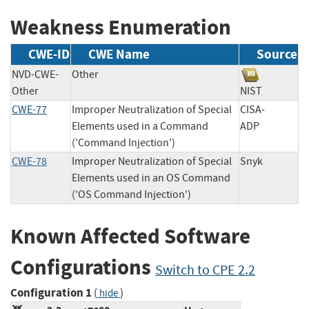
Weakness Enumeration
CWE-ID
CWE Name
Source
NVD-CWE-
Other
Other
NIST
CWE-77
Improper Neutralization of Special
CISA-
Elements used in a Command
ADP
('Command Injection')
CWE-78
Improper Neutralization of Special
Snyk
Elements used in an OS Command
('OS Command Injection')
Known Affected Software
Configurations
Switch to CPE 2.2
Configuration 1
(
)
hide