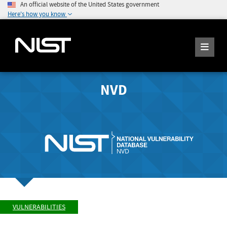
An official website of the United States government
Here's how you know
NVD
VULNERABILITIES