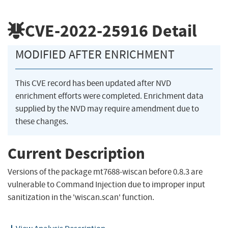
CVE-2022-25916
Detail
MODIFIED AFTER ENRICHMENT
This CVE record has been updated after NVD
enrichment efforts were completed. Enrichment data
supplied by the NVD may require amendment due to
these changes.
Current Description
Versions of the package mt7688-wiscan before 0.8.3 are
vulnerable to Command Injection due to improper input
sanitization in the 'wiscan.scan' function.