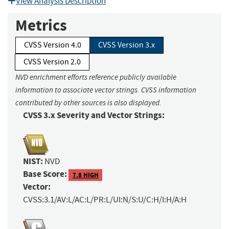
View Analysis Description
Metrics
CVSS Version 4.0
CVSS Version 3.x
CVSS Version 2.0
NVD enrichment efforts reference publicly available
information to associate vector strings. CVSS information
contributed by other sources is also displayed.
CVSS 3.x Severity and Vector Strings:
NIST:
NVD
Base Score:
7.8 HIGH
Vector:
CVSS:3.1/AV:L/AC:L/PR:L/UI:N/S:U/C:H/I:H/A:H