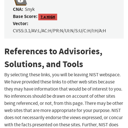
CNA:
Snyk
Base Score:
7.4 HIGH
Vector:
CVSS:3.1/AV:L/AC:H/PR:N/UI:N/S:U/C:H/I:H/A:H
References to Advisories,
Solutions, and Tools
By selecting these links, you will be leaving NIST webspace.
We have provided these links to other web sites because
they may have information that would be of interest to you.
No inferences should be drawn on account of other sites
being referenced, or not, from this page. There may be other
web sites that are more appropriate for your purpose. NIST
does not necessarily endorse the views expressed, or concur
with the facts presented on these sites. Further, NIST does