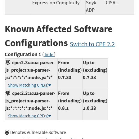
Expression Complexity
Snyk
CISA-
ADP
Known Affected Software
Configurations
Switch to CPE 2.2
Configuration 1
(
)
hide
cpe:2.3:a:ua-parser-
From
Up to
js_project:ua-parser-
(including)
(excluding)
js:*:*:*:*:*:node.js:*:*
0.7.30
0.7.33
Show Matching CPE(s)
cpe:2.3:a:ua-parser-
From
Up to
js_project:ua-parser-
(including)
(excluding)
js:*:*:*:*:*:node.js:*:*
0.8.1
1.0.33
Show Matching CPE(s)
Denotes Vulnerable Software