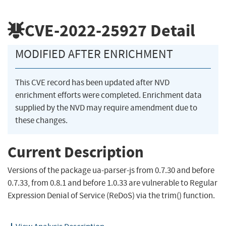
CVE-2022-25927
Detail
MODIFIED AFTER ENRICHMENT
This CVE record has been updated after NVD
enrichment efforts were completed. Enrichment data
supplied by the NVD may require amendment due to
these changes.
Current Description
Versions of the package ua-parser-js from 0.7.30 and before
0.7.33, from 0.8.1 and before 1.0.33 are vulnerable to Regular
Expression Denial of Service (ReDoS) via the trim() function.