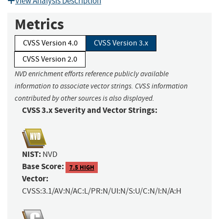
View Analysis Description
Metrics
CVSS Version 4.0
CVSS Version 3.x
CVSS Version 2.0
NVD enrichment efforts reference publicly available
information to associate vector strings. CVSS information
contributed by other sources is also displayed.
CVSS 3.x Severity and Vector Strings:
NIST:
NVD
Base Score:
7.5 HIGH
Vector:
CVSS:3.1/AV:N/AC:L/PR:N/UI:N/S:U/C:N/I:N/A:H