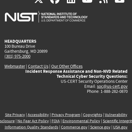
is
is
is
is
i
external)
external)
external)
external)
e
HEADQUARTERS
100 Bureau Drive
Gaithersburg, MD 20899
(301) 975-2000
Webmaster
|
Contact Us
|
Our Other Offices
Incident Response Assistance and Non-NVD Related
Technical Cyber Security Questions:
US-CERT Security Operations Center
Email:
soc@us-cert.gov
Phone: 1-888-282-0870
Site Privacy
|
Accessibility
|
Privacy Program
|
Copyrights
|
Vulnerability
sclosure
|
No Fear Act Policy
|
FOIA
|
Environmental Policy
|
Scientific Integri
Information Quality Standards
|
Commerce.gov
|
Science.gov
|
USA.gov