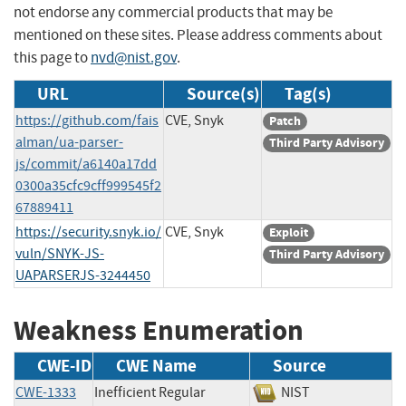
not endorse any commercial products that may be
mentioned on these sites. Please address comments about
this page to
nvd@nist.gov
.
URL
Source(s)
Tag(s)
https://github.com/fais
CVE, Snyk
Patch
alman/ua-parser-
Third Party Advisory
js/commit/a6140a17dd
0300a35cfc9cff999545f2
67889411
https://security.snyk.io/
CVE, Snyk
Exploit
vuln/SNYK-JS-
Third Party Advisory
UAPARSERJS-3244450
Weakness Enumeration
CWE-ID
CWE Name
Source
CWE-1333
Inefficient Regular
NIST