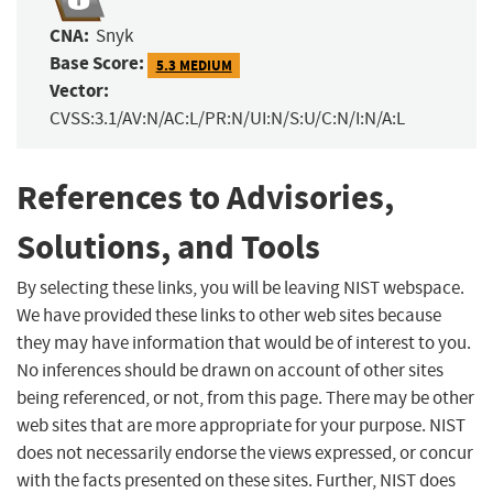
CNA:
Snyk
Base Score:
5.3 MEDIUM
Vector:
CVSS:3.1/AV:N/AC:L/PR:N/UI:N/S:U/C:N/I:N/A:L
References to Advisories,
Solutions, and Tools
By selecting these links, you will be leaving NIST webspace.
We have provided these links to other web sites because
they may have information that would be of interest to you.
No inferences should be drawn on account of other sites
being referenced, or not, from this page. There may be other
web sites that are more appropriate for your purpose. NIST
does not necessarily endorse the views expressed, or concur
with the facts presented on these sites. Further, NIST does