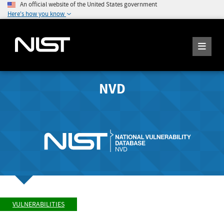
An official website of the United States government
Here's how you know
NVD
VULNERABILITIES