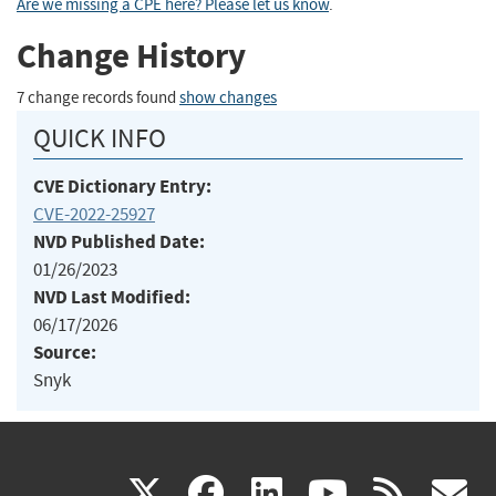
Are we missing a CPE here? Please let us know
.
Change History
7 change records found
show changes
QUICK INFO
CVE Dictionary Entry:
CVE-2022-25927
NVD Published Date:
01/26/2023
NVD Last Modified:
06/17/2026
Source:
Snyk
(link
(link
(link
(link
(
X
facebook
linkedin
youtu
rss
g