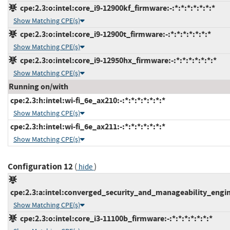
cpe:2.3:o:intel:core_i9-12900kf_firmware:-:*:*:*:*:*:*:*
Show Matching CPE(s)
cpe:2.3:o:intel:core_i9-12900t_firmware:-:*:*:*:*:*:*:*
Show Matching CPE(s)
cpe:2.3:o:intel:core_i9-12950hx_firmware:-:*:*:*:*:*:*:*
Show Matching CPE(s)
Running on/with
cpe:2.3:h:intel:wi-fi_6e_ax210:-:*:*:*:*:*:*:*
Show Matching CPE(s)
cpe:2.3:h:intel:wi-fi_6e_ax211:-:*:*:*:*:*:*:*
Show Matching CPE(s)
Configuration 12
(
)
hide
cpe:2.3:a:intel:converged_security_and_manageability_engine:
Show Matching CPE(s)
cpe:2.3:o:intel:core_i3-11100b_firmware:-:*:*:*:*:*:*:*