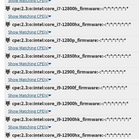
Show Matching CPE(s)
cpe:2.3:o:intel:core_i7-12800h_firmware:-:*:*:*:*:*:*:*
Show Matching CPE(s)
cpe:2.3:o:intel:core_i7-12800hx_firmware:-:*:*:*:*:*:*:*
Show Matching CPE(s)
cpe:2.3:o:intel:core_i7-1280p_firmware:-:*:*:*:*:*:*:*
Show Matching CPE(s)
cpe:2.3:o:intel:core_i7-12850hx_firmware:-:*:*:*:*:*:*:*
Show Matching CPE(s)
cpe:2.3:o:intel:core_i9-12900_firmware:-:*:*:*:*:*:*:*
Show Matching CPE(s)
cpe:2.3:o:intel:core_i9-12900f_firmware:-:*:*:*:*:*:*:*
Show Matching CPE(s)
cpe:2.3:o:intel:core_i9-12900h_firmware:-:*:*:*:*:*:*:*
Show Matching CPE(s)
cpe:2.3:o:intel:core_i9-12900hk_firmware:-:*:*:*:*:*:*:*
Show Matching CPE(s)
cpe:2.3:o:intel:core_i9-12900hx_firmware:-:*:*:*:*:*:*:*