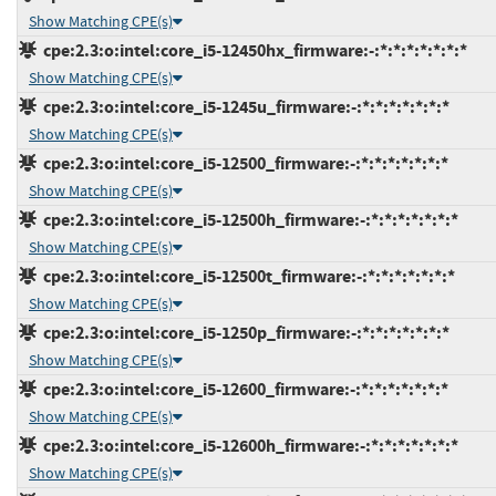
Show Matching CPE(s)
cpe:2.3:o:intel:core_i5-12450hx_firmware:-:*:*:*:*:*:*:*
Show Matching CPE(s)
cpe:2.3:o:intel:core_i5-1245u_firmware:-:*:*:*:*:*:*:*
Show Matching CPE(s)
cpe:2.3:o:intel:core_i5-12500_firmware:-:*:*:*:*:*:*:*
Show Matching CPE(s)
cpe:2.3:o:intel:core_i5-12500h_firmware:-:*:*:*:*:*:*:*
Show Matching CPE(s)
cpe:2.3:o:intel:core_i5-12500t_firmware:-:*:*:*:*:*:*:*
Show Matching CPE(s)
cpe:2.3:o:intel:core_i5-1250p_firmware:-:*:*:*:*:*:*:*
Show Matching CPE(s)
cpe:2.3:o:intel:core_i5-12600_firmware:-:*:*:*:*:*:*:*
Show Matching CPE(s)
cpe:2.3:o:intel:core_i5-12600h_firmware:-:*:*:*:*:*:*:*
Show Matching CPE(s)