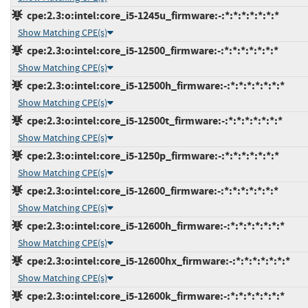
cpe:2.3:o:intel:core_i5-1245u_firmware:-:*:*:*:*:*:*:*
Show Matching CPE(s)
cpe:2.3:o:intel:core_i5-12500_firmware:-:*:*:*:*:*:*:*
Show Matching CPE(s)
cpe:2.3:o:intel:core_i5-12500h_firmware:-:*:*:*:*:*:*:*
Show Matching CPE(s)
cpe:2.3:o:intel:core_i5-12500t_firmware:-:*:*:*:*:*:*:*
Show Matching CPE(s)
cpe:2.3:o:intel:core_i5-1250p_firmware:-:*:*:*:*:*:*:*
Show Matching CPE(s)
cpe:2.3:o:intel:core_i5-12600_firmware:-:*:*:*:*:*:*:*
Show Matching CPE(s)
cpe:2.3:o:intel:core_i5-12600h_firmware:-:*:*:*:*:*:*:*
Show Matching CPE(s)
cpe:2.3:o:intel:core_i5-12600hx_firmware:-:*:*:*:*:*:*:*
Show Matching CPE(s)
cpe:2.3:o:intel:core_i5-12600k_firmware:-:*:*:*:*:*:*:*