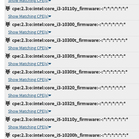
Show Matching CPE(s)
cpe:2.3:o:intel:core_i3-10110y_firmware:-:*:*:*:*:*:*:*
Show Matching CPE(s)
cpe:2.3:o:intel:core_i3-10300_firmware:-:*:*:*:*:*:*:*
Show Matching CPE(s)
cpe:2.3:o:intel:core_i3-10300t_firmware:-:*:*:*:*:*:*:*
Show Matching CPE(s)
cpe:2.3:o:intel:core_i3-10305_firmware:-:*:*:*:*:*:*:*
Show Matching CPE(s)
cpe:2.3:o:intel:core_i3-10305t_firmware:-:*:*:*:*:*:*:*
Show Matching CPE(s)
cpe:2.3:o:intel:core_i3-10320_firmware:-:*:*:*:*:*:*:*
Show Matching CPE(s)
cpe:2.3:o:intel:core_i3-10325_firmware:-:*:*:*:*:*:*:*
Show Matching CPE(s)
cpe:2.3:o:intel:core_i5-10110y_firmware:-:*:*:*:*:*:*:*
Show Matching CPE(s)
cpe:2.3:o:intel:core_i5-10200h_firmware:-:*:*:*:*:*:*:*