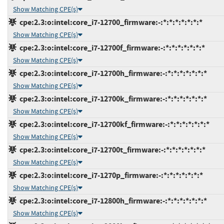
Show Matching CPE(s)
cpe:2.3:o:intel:core_i7-12700_firmware:-:*:*:*:*:*:*:*
Show Matching CPE(s)
cpe:2.3:o:intel:core_i7-12700f_firmware:-:*:*:*:*:*:*:*
Show Matching CPE(s)
cpe:2.3:o:intel:core_i7-12700h_firmware:-:*:*:*:*:*:*:*
Show Matching CPE(s)
cpe:2.3:o:intel:core_i7-12700k_firmware:-:*:*:*:*:*:*:*
Show Matching CPE(s)
cpe:2.3:o:intel:core_i7-12700kf_firmware:-:*:*:*:*:*:*:*
Show Matching CPE(s)
cpe:2.3:o:intel:core_i7-12700t_firmware:-:*:*:*:*:*:*:*
Show Matching CPE(s)
cpe:2.3:o:intel:core_i7-1270p_firmware:-:*:*:*:*:*:*:*
Show Matching CPE(s)
cpe:2.3:o:intel:core_i7-12800h_firmware:-:*:*:*:*:*:*:*
Show Matching CPE(s)