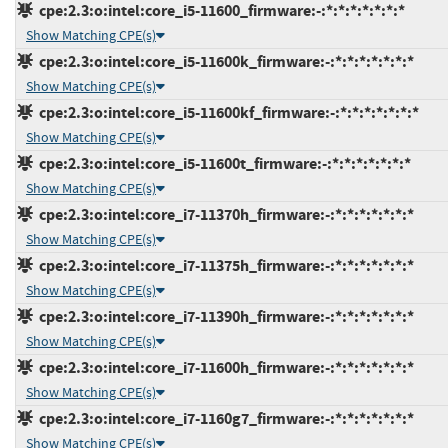
cpe:2.3:o:intel:core_i5-11600_firmware:-:*:*:*:*:*:*:*
Show Matching CPE(s)
cpe:2.3:o:intel:core_i5-11600k_firmware:-:*:*:*:*:*:*:*
Show Matching CPE(s)
cpe:2.3:o:intel:core_i5-11600kf_firmware:-:*:*:*:*:*:*:*
Show Matching CPE(s)
cpe:2.3:o:intel:core_i5-11600t_firmware:-:*:*:*:*:*:*:*
Show Matching CPE(s)
cpe:2.3:o:intel:core_i7-11370h_firmware:-:*:*:*:*:*:*:*
Show Matching CPE(s)
cpe:2.3:o:intel:core_i7-11375h_firmware:-:*:*:*:*:*:*:*
Show Matching CPE(s)
cpe:2.3:o:intel:core_i7-11390h_firmware:-:*:*:*:*:*:*:*
Show Matching CPE(s)
cpe:2.3:o:intel:core_i7-11600h_firmware:-:*:*:*:*:*:*:*
Show Matching CPE(s)
cpe:2.3:o:intel:core_i7-1160g7_firmware:-:*:*:*:*:*:*:*
Show Matching CPE(s)