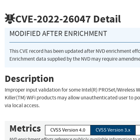
CVE-2022-26047
Detail
MODIFIED AFTER ENRICHMENT
This CVE record has been updated after NVD enrichment eff
Enrichment data supplied by the NVD may require amendmen
Description
Improper input validation for some Intel(R) PROSet/Wireless Wi
Killer(TM) WiFi products may allow unauthenticated user to pot
via local access.
Metrics
CVSS Version 4.0
CVSS Version 3.x
NVD enrichment efforts reference publicly available information to a