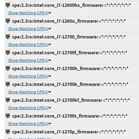
cpe:2.3:o:intel:core_i7-12650hx_firmware:-:*:*:*:*:*:*:*
Show Matching CPE(s)
cpe:2.3:o:intel:core_i7-1265u_firmware:-:*:*:*:*:*:*:*
Show Matching CPE(s)
cpe:2.3:o:intel:core_i7-12700_firmware:-:*:*:*:*:*:*:*
Show Matching CPE(s)
cpe:2.3:o:intel:core_i7-12700f_firmware:-:*:*:*:*:*:*:*
Show Matching CPE(s)
cpe:2.3:o:intel:core_i7-12700h_firmware:-:*:*:*:*:*:*:*
Show Matching CPE(s)
cpe:2.3:o:intel:core_i7-12700k_firmware:-:*:*:*:*:*:*:*
Show Matching CPE(s)
cpe:2.3:o:intel:core_i7-12700kf_firmware:-:*:*:*:*:*:*:*
Show Matching CPE(s)
cpe:2.3:o:intel:core_i7-12700t_firmware:-:*:*:*:*:*:*:*
Show Matching CPE(s)
cpe:2.3:o:intel:core_i7-1270p_firmware:-:*:*:*:*:*:*:*