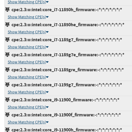
Show Matching CPE(s)
cpe:2.3:o:intel:core_i7-11850h_firmware:-:*:*:*:*:*:*:*
Show Matching CPE(s)
cpe:2.3:o:intel:core_i7-11850he_firmware:-:*:*:*:*:*:*:*
Show Matching CPE(s)
cpe:2.3:o:intel:core_i7-1185g7_firmware:-:*:*:*:*:*:*:*
Show Matching CPE(s)
cpe:2.3:o:intel:core_i7-1185g7e_firmware:-:*:*:*:*:*:*:*
Show Matching CPE(s)
cpe:2.3:o:intel:core_i7-1185gre_firmware:-:*:*:*:*:*:*:*
Show Matching CPE(s)
cpe:2.3:o:intel:core_i7-1195g7_firmware:-:*:*:*:*:*:*:*
Show Matching CPE(s)
cpe:2.3:o:intel:core_i9-11900_firmware:-:*:*:*:*:*:*:*
Show Matching CPE(s)
cpe:2.3:o:intel:core_i9-11900f_firmware:-:*:*:*:*:*:*:*
Show Matching CPE(s)
cpe:2.3:o:intel:core_i9-11900h_firmware:-:*:*:*:*:*:*:*