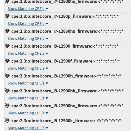
cpe:2.3:o:intel:core_i7-12800hx_firmware:-:*:*:*:*:*:*:*
Show Matching CPE(s)
cpe:2.3:o:intel:core_i7-1280p_firmware:-:*:*:*:*:*:*:*
Show Matching CPE(s)
cpe:2.3:o:intel:core_i7-12850hx_firmware:-:*:*:*:*:*:*:*
Show Matching CPE(s)
cpe:2.3:o:intel:core_i9-12900_firmware:-:*:*:*:*:*:*:*
Show Matching CPE(s)
cpe:2.3:o:intel:core_i9-12900f_firmware:-:*:*:*:*:*:*:*
Show Matching CPE(s)
cpe:2.3:o:intel:core_i9-12900h_firmware:-:*:*:*:*:*:*:*
Show Matching CPE(s)
cpe:2.3:o:intel:core_i9-12900hk_firmware:-:*:*:*:*:*:*:*
Show Matching CPE(s)
cpe:2.3:o:intel:core_i9-12900hx_firmware:-:*:*:*:*:*:*:*
Show Matching CPE(s)
cpe:2.3:o:intel:core_i9-12900k_firmware:-:*:*:*:*:*:*:*
Show Matching CPE(s)