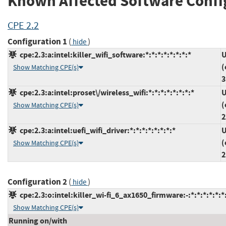
Known Affected Software Confi
CPE 2.2
Configuration 1
(
)
hide
cpe:2.3:a:intel:killer_wifi_software:*:*:*:*:*:*:*:*
U
(
Show Matching CPE(s)
3
cpe:2.3:a:intel:proset\/wireless_wifi:*:*:*:*:*:*:*:*
U
(
Show Matching CPE(s)
2
cpe:2.3:a:intel:uefi_wifi_driver:*:*:*:*:*:*:*:*
U
(
Show Matching CPE(s)
2
Configuration 2
(
)
hide
cpe:2.3:o:intel:killer_wi-fi_6_ax1650_firmware:-:*:*:*:*:*:*
Show Matching CPE(s)
Running on/with