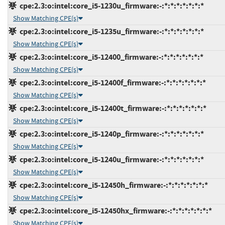
cpe:2.3:o:intel:core_i5-1230u_firmware:-:*:*:*:*:*:*:*
Show Matching CPE(s)
cpe:2.3:o:intel:core_i5-1235u_firmware:-:*:*:*:*:*:*:*
Show Matching CPE(s)
cpe:2.3:o:intel:core_i5-12400_firmware:-:*:*:*:*:*:*:*
Show Matching CPE(s)
cpe:2.3:o:intel:core_i5-12400f_firmware:-:*:*:*:*:*:*:*
Show Matching CPE(s)
cpe:2.3:o:intel:core_i5-12400t_firmware:-:*:*:*:*:*:*:*
Show Matching CPE(s)
cpe:2.3:o:intel:core_i5-1240p_firmware:-:*:*:*:*:*:*:*
Show Matching CPE(s)
cpe:2.3:o:intel:core_i5-1240u_firmware:-:*:*:*:*:*:*:*
Show Matching CPE(s)
cpe:2.3:o:intel:core_i5-12450h_firmware:-:*:*:*:*:*:*:*
Show Matching CPE(s)
cpe:2.3:o:intel:core_i5-12450hx_firmware:-:*:*:*:*:*:*:*
Show Matching CPE(s)