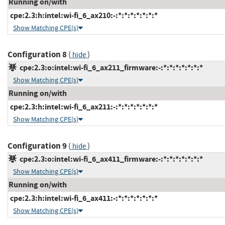
Running on/with
cpe:2.3:h:intel:wi-fi_6_ax210:-:*:*:*:*:*:*:*
Show Matching CPE(s)
Configuration 8
(
)
hide
cpe:2.3:o:intel:wi-fi_6_ax211_firmware:-:*:*:*:*:*:*:*
Show Matching CPE(s)
Running on/with
cpe:2.3:h:intel:wi-fi_6_ax211:-:*:*:*:*:*:*:*
Show Matching CPE(s)
Configuration 9
(
)
hide
cpe:2.3:o:intel:wi-fi_6_ax411_firmware:-:*:*:*:*:*:*:*
Show Matching CPE(s)
Running on/with
cpe:2.3:h:intel:wi-fi_6_ax411:-:*:*:*:*:*:*:*
Show Matching CPE(s)