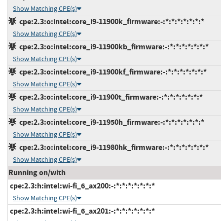
Show Matching CPE(s)
cpe:2.3:o:intel:core_i9-11900k_firmware:-:*:*:*:*:*:*:*
Show Matching CPE(s)
cpe:2.3:o:intel:core_i9-11900kb_firmware:-:*:*:*:*:*:*:*
Show Matching CPE(s)
cpe:2.3:o:intel:core_i9-11900kf_firmware:-:*:*:*:*:*:*:*
Show Matching CPE(s)
cpe:2.3:o:intel:core_i9-11900t_firmware:-:*:*:*:*:*:*:*
Show Matching CPE(s)
cpe:2.3:o:intel:core_i9-11950h_firmware:-:*:*:*:*:*:*:*
Show Matching CPE(s)
cpe:2.3:o:intel:core_i9-11980hk_firmware:-:*:*:*:*:*:*:*
Show Matching CPE(s)
Running on/with
cpe:2.3:h:intel:wi-fi_6_ax200:-:*:*:*:*:*:*:*
Show Matching CPE(s)
cpe:2.3:h:intel:wi-fi_6_ax201:-:*:*:*:*:*:*:*