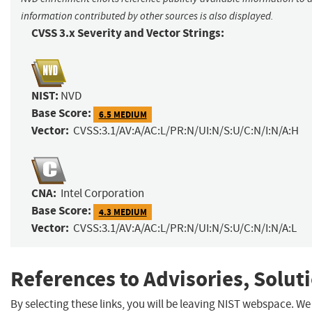
information contributed by other sources is also displayed.
CVSS 3.x Severity and Vector Strings:
NIST:
NVD
Base Score:
6.5 MEDIUM
Vector:
CVSS:3.1/AV:A/AC:L/PR:N/UI:N/S:U/C:N/I:N/A:H
CNA:
Intel Corporation
Base Score:
4.3 MEDIUM
Vector:
CVSS:3.1/AV:A/AC:L/PR:N/UI:N/S:U/C:N/I:N/A:L
References to Advisories, Solut
By selecting these links, you will be leaving NIST webspace. We