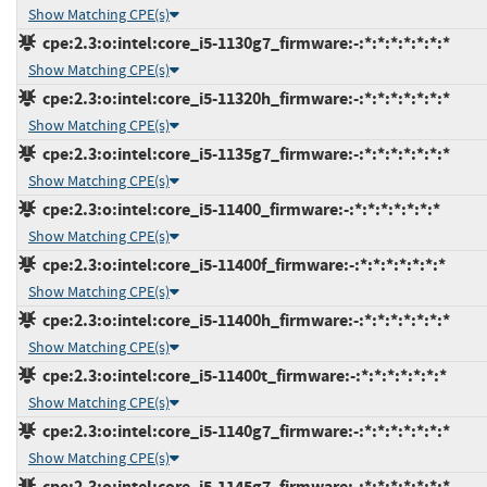
Show Matching CPE(s)
cpe:2.3:o:intel:core_i5-1130g7_firmware:-:*:*:*:*:*:*:*
Show Matching CPE(s)
cpe:2.3:o:intel:core_i5-11320h_firmware:-:*:*:*:*:*:*:*
Show Matching CPE(s)
cpe:2.3:o:intel:core_i5-1135g7_firmware:-:*:*:*:*:*:*:*
Show Matching CPE(s)
cpe:2.3:o:intel:core_i5-11400_firmware:-:*:*:*:*:*:*:*
Show Matching CPE(s)
cpe:2.3:o:intel:core_i5-11400f_firmware:-:*:*:*:*:*:*:*
Show Matching CPE(s)
cpe:2.3:o:intel:core_i5-11400h_firmware:-:*:*:*:*:*:*:*
Show Matching CPE(s)
cpe:2.3:o:intel:core_i5-11400t_firmware:-:*:*:*:*:*:*:*
Show Matching CPE(s)
cpe:2.3:o:intel:core_i5-1140g7_firmware:-:*:*:*:*:*:*:*
Show Matching CPE(s)
cpe:2.3:o:intel:core_i5-1145g7_firmware:-:*:*:*:*:*:*:*