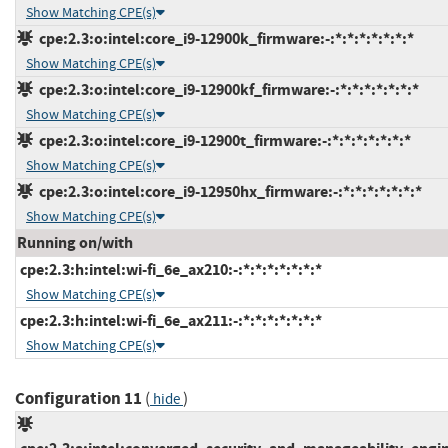
Show Matching CPE(s)
cpe:2.3:o:intel:core_i9-12900k_firmware:-:*:*:*:*:*:*:*
Show Matching CPE(s)
cpe:2.3:o:intel:core_i9-12900kf_firmware:-:*:*:*:*:*:*:*
Show Matching CPE(s)
cpe:2.3:o:intel:core_i9-12900t_firmware:-:*:*:*:*:*:*:*
Show Matching CPE(s)
cpe:2.3:o:intel:core_i9-12950hx_firmware:-:*:*:*:*:*:*:*
Show Matching CPE(s)
Running on/with
cpe:2.3:h:intel:wi-fi_6e_ax210:-:*:*:*:*:*:*:*
Show Matching CPE(s)
cpe:2.3:h:intel:wi-fi_6e_ax211:-:*:*:*:*:*:*:*
Show Matching CPE(s)
Configuration 11
(
)
hide