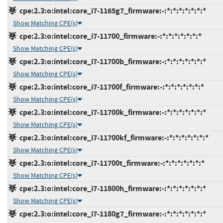
cpe:2.3:o:intel:core_i7-1165g7_firmware:-:*:*:*:*:*:*:*
Show Matching CPE(s)
cpe:2.3:o:intel:core_i7-11700_firmware:-:*:*:*:*:*:*:*
Show Matching CPE(s)
cpe:2.3:o:intel:core_i7-11700b_firmware:-:*:*:*:*:*:*:*
Show Matching CPE(s)
cpe:2.3:o:intel:core_i7-11700f_firmware:-:*:*:*:*:*:*:*
Show Matching CPE(s)
cpe:2.3:o:intel:core_i7-11700k_firmware:-:*:*:*:*:*:*:*
Show Matching CPE(s)
cpe:2.3:o:intel:core_i7-11700kf_firmware:-:*:*:*:*:*:*:*
Show Matching CPE(s)
cpe:2.3:o:intel:core_i7-11700t_firmware:-:*:*:*:*:*:*:*
Show Matching CPE(s)
cpe:2.3:o:intel:core_i7-11800h_firmware:-:*:*:*:*:*:*:*
Show Matching CPE(s)
cpe:2.3:o:intel:core_i7-1180g7_firmware:-:*:*:*:*:*:*:*