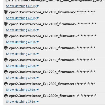
cpe:2.3:a:intel:converged_security_and_manageability_engine:
Show Matching CPE(s)
cpe:2.3:o:intel:core_i3-12100_firmware:-:*:*:*:*:*:*:*
Show Matching CPE(s)
cpe:2.3:o:intel:core_i3-12100f_firmware:-:*:*:*:*:*:*:*
Show Matching CPE(s)
cpe:2.3:o:intel:core_i3-12100t_firmware:-:*:*:*:*:*:*:*
Show Matching CPE(s)
cpe:2.3:o:intel:core_i3-1210u_firmware:-:*:*:*:*:*:*:*
Show Matching CPE(s)
cpe:2.3:o:intel:core_i3-1215u_firmware:-:*:*:*:*:*:*:*
Show Matching CPE(s)
cpe:2.3:o:intel:core_i3-1220p_firmware:-:*:*:*:*:*:*:*
Show Matching CPE(s)
cpe:2.3:o:intel:core_i3-12300_firmware:-:*:*:*:*:*:*:*
Show Matching CPE(s)
cpe:2.3:o:intel:core_i3-12300t_firmware:-:*:*:*:*:*:*:*
Show Matching CPE(s)