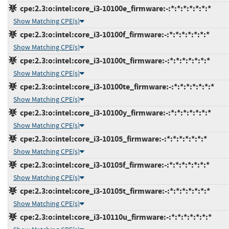
cpe:2.3:o:intel:core_i3-10100e_firmware:-:*:*:*:*:*:*:*
Show Matching CPE(s)
cpe:2.3:o:intel:core_i3-10100f_firmware:-:*:*:*:*:*:*:*
Show Matching CPE(s)
cpe:2.3:o:intel:core_i3-10100t_firmware:-:*:*:*:*:*:*:*
Show Matching CPE(s)
cpe:2.3:o:intel:core_i3-10100te_firmware:-:*:*:*:*:*:*:*
Show Matching CPE(s)
cpe:2.3:o:intel:core_i3-10100y_firmware:-:*:*:*:*:*:*:*
Show Matching CPE(s)
cpe:2.3:o:intel:core_i3-10105_firmware:-:*:*:*:*:*:*:*
Show Matching CPE(s)
cpe:2.3:o:intel:core_i3-10105f_firmware:-:*:*:*:*:*:*:*
Show Matching CPE(s)
cpe:2.3:o:intel:core_i3-10105t_firmware:-:*:*:*:*:*:*:*
Show Matching CPE(s)
cpe:2.3:o:intel:core_i3-10110u_firmware:-:*:*:*:*:*:*:*