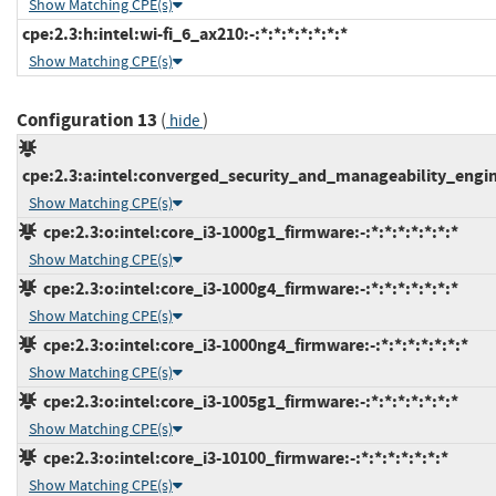
Show Matching CPE(s)
cpe:2.3:h:intel:wi-fi_6_ax210:-:*:*:*:*:*:*:*
Show Matching CPE(s)
Configuration 13
(
)
hide
cpe:2.3:a:intel:converged_security_and_manageability_engine:
Show Matching CPE(s)
cpe:2.3:o:intel:core_i3-1000g1_firmware:-:*:*:*:*:*:*:*
Show Matching CPE(s)
cpe:2.3:o:intel:core_i3-1000g4_firmware:-:*:*:*:*:*:*:*
Show Matching CPE(s)
cpe:2.3:o:intel:core_i3-1000ng4_firmware:-:*:*:*:*:*:*:*
Show Matching CPE(s)
cpe:2.3:o:intel:core_i3-1005g1_firmware:-:*:*:*:*:*:*:*
Show Matching CPE(s)
cpe:2.3:o:intel:core_i3-10100_firmware:-:*:*:*:*:*:*:*
Show Matching CPE(s)