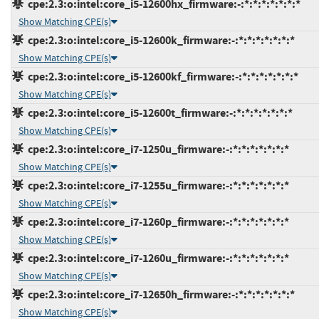
cpe:2.3:o:intel:core_i5-12600hx_firmware:-:*:*:*:*:*:*:*
Show Matching CPE(s)
cpe:2.3:o:intel:core_i5-12600k_firmware:-:*:*:*:*:*:*:*
Show Matching CPE(s)
cpe:2.3:o:intel:core_i5-12600kf_firmware:-:*:*:*:*:*:*:*
Show Matching CPE(s)
cpe:2.3:o:intel:core_i5-12600t_firmware:-:*:*:*:*:*:*:*
Show Matching CPE(s)
cpe:2.3:o:intel:core_i7-1250u_firmware:-:*:*:*:*:*:*:*
Show Matching CPE(s)
cpe:2.3:o:intel:core_i7-1255u_firmware:-:*:*:*:*:*:*:*
Show Matching CPE(s)
cpe:2.3:o:intel:core_i7-1260p_firmware:-:*:*:*:*:*:*:*
Show Matching CPE(s)
cpe:2.3:o:intel:core_i7-1260u_firmware:-:*:*:*:*:*:*:*
Show Matching CPE(s)
cpe:2.3:o:intel:core_i7-12650h_firmware:-:*:*:*:*:*:*:*
Show Matching CPE(s)