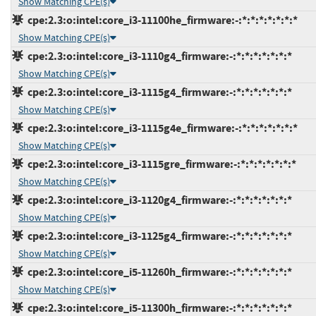
Show Matching CPE(s)
cpe:2.3:o:intel:core_i3-11100he_firmware:-:*:*:*:*:*:*:*
Show Matching CPE(s)
cpe:2.3:o:intel:core_i3-1110g4_firmware:-:*:*:*:*:*:*:*
Show Matching CPE(s)
cpe:2.3:o:intel:core_i3-1115g4_firmware:-:*:*:*:*:*:*:*
Show Matching CPE(s)
cpe:2.3:o:intel:core_i3-1115g4e_firmware:-:*:*:*:*:*:*:*
Show Matching CPE(s)
cpe:2.3:o:intel:core_i3-1115gre_firmware:-:*:*:*:*:*:*:*
Show Matching CPE(s)
cpe:2.3:o:intel:core_i3-1120g4_firmware:-:*:*:*:*:*:*:*
Show Matching CPE(s)
cpe:2.3:o:intel:core_i3-1125g4_firmware:-:*:*:*:*:*:*:*
Show Matching CPE(s)
cpe:2.3:o:intel:core_i5-11260h_firmware:-:*:*:*:*:*:*:*
Show Matching CPE(s)
cpe:2.3:o:intel:core_i5-11300h_firmware:-:*:*:*:*:*:*:*