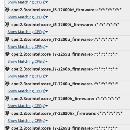
Show Matching CPE(s)
cpe:2.3:o:intel:core_i5-12600kf_firmware:-:*:*:*:*:*:*:*
Show Matching CPE(s)
cpe:2.3:o:intel:core_i5-12600t_firmware:-:*:*:*:*:*:*:*
Show Matching CPE(s)
cpe:2.3:o:intel:core_i7-1250u_firmware:-:*:*:*:*:*:*:*
Show Matching CPE(s)
cpe:2.3:o:intel:core_i7-1255u_firmware:-:*:*:*:*:*:*:*
Show Matching CPE(s)
cpe:2.3:o:intel:core_i7-1260p_firmware:-:*:*:*:*:*:*:*
Show Matching CPE(s)
cpe:2.3:o:intel:core_i7-1260u_firmware:-:*:*:*:*:*:*:*
Show Matching CPE(s)
cpe:2.3:o:intel:core_i7-12650h_firmware:-:*:*:*:*:*:*:*
Show Matching CPE(s)
cpe:2.3:o:intel:core_i7-12650hx_firmware:-:*:*:*:*:*:*:*
Show Matching CPE(s)
cpe:2.3:o:intel:core_i7-1265u_firmware:-:*:*:*:*:*:*:*