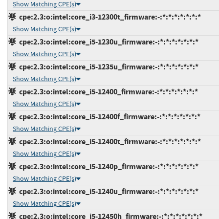
Show Matching CPE(s)
cpe:2.3:o:intel:core_i3-12300t_firmware:-:*:*:*:*:*:*:*
Show Matching CPE(s)
cpe:2.3:o:intel:core_i5-1230u_firmware:-:*:*:*:*:*:*:*
Show Matching CPE(s)
cpe:2.3:o:intel:core_i5-1235u_firmware:-:*:*:*:*:*:*:*
Show Matching CPE(s)
cpe:2.3:o:intel:core_i5-12400_firmware:-:*:*:*:*:*:*:*
Show Matching CPE(s)
cpe:2.3:o:intel:core_i5-12400f_firmware:-:*:*:*:*:*:*:*
Show Matching CPE(s)
cpe:2.3:o:intel:core_i5-12400t_firmware:-:*:*:*:*:*:*:*
Show Matching CPE(s)
cpe:2.3:o:intel:core_i5-1240p_firmware:-:*:*:*:*:*:*:*
Show Matching CPE(s)
cpe:2.3:o:intel:core_i5-1240u_firmware:-:*:*:*:*:*:*:*
Show Matching CPE(s)
cpe:2.3:o:intel:core_i5-12450h_firmware:-:*:*:*:*:*:*:*