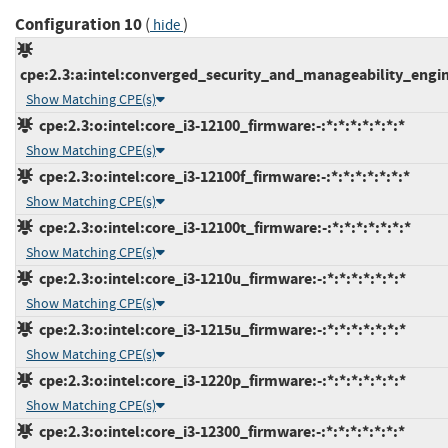
Configuration 10
(
)
hide
cpe:2.3:a:intel:converged_security_and_manageability_engine:
Show Matching CPE(s)
cpe:2.3:o:intel:core_i3-12100_firmware:-:*:*:*:*:*:*:*
Show Matching CPE(s)
cpe:2.3:o:intel:core_i3-12100f_firmware:-:*:*:*:*:*:*:*
Show Matching CPE(s)
cpe:2.3:o:intel:core_i3-12100t_firmware:-:*:*:*:*:*:*:*
Show Matching CPE(s)
cpe:2.3:o:intel:core_i3-1210u_firmware:-:*:*:*:*:*:*:*
Show Matching CPE(s)
cpe:2.3:o:intel:core_i3-1215u_firmware:-:*:*:*:*:*:*:*
Show Matching CPE(s)
cpe:2.3:o:intel:core_i3-1220p_firmware:-:*:*:*:*:*:*:*
Show Matching CPE(s)
cpe:2.3:o:intel:core_i3-12300_firmware:-:*:*:*:*:*:*:*