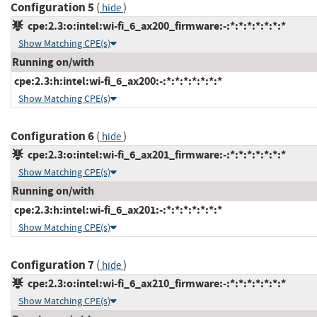
Configuration 5
(
)
hide
cpe:2.3:o:intel:wi-fi_6_ax200_firmware:-:*:*:*:*:*:*:*
Show Matching CPE(s)
Running on/with
cpe:2.3:h:intel:wi-fi_6_ax200:-:*:*:*:*:*:*:*
Show Matching CPE(s)
Configuration 6
(
)
hide
cpe:2.3:o:intel:wi-fi_6_ax201_firmware:-:*:*:*:*:*:*:*
Show Matching CPE(s)
Running on/with
cpe:2.3:h:intel:wi-fi_6_ax201:-:*:*:*:*:*:*:*
Show Matching CPE(s)
Configuration 7
(
)
hide
cpe:2.3:o:intel:wi-fi_6_ax210_firmware:-:*:*:*:*:*:*:*
Show Matching CPE(s)