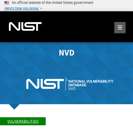
An official website of the United States government
Here's how you know
NVD
VULNERABILITIES