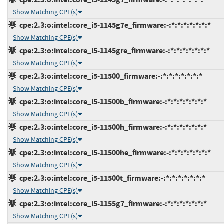
Show Matching CPE(s)
cpe:2.3:o:intel:core_i5-1145g7e_firmware:-:*:*:*:*:*:*:*
Show Matching CPE(s)
cpe:2.3:o:intel:core_i5-1145gre_firmware:-:*:*:*:*:*:*:*
Show Matching CPE(s)
cpe:2.3:o:intel:core_i5-11500_firmware:-:*:*:*:*:*:*:*
Show Matching CPE(s)
cpe:2.3:o:intel:core_i5-11500b_firmware:-:*:*:*:*:*:*:*
Show Matching CPE(s)
cpe:2.3:o:intel:core_i5-11500h_firmware:-:*:*:*:*:*:*:*
Show Matching CPE(s)
cpe:2.3:o:intel:core_i5-11500he_firmware:-:*:*:*:*:*:*:*
Show Matching CPE(s)
cpe:2.3:o:intel:core_i5-11500t_firmware:-:*:*:*:*:*:*:*
Show Matching CPE(s)
cpe:2.3:o:intel:core_i5-1155g7_firmware:-:*:*:*:*:*:*:*
Show Matching CPE(s)