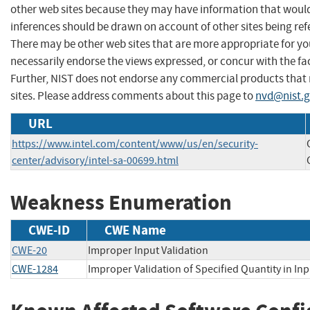
other web sites because they may have information that would 
inferences should be drawn on account of other sites being refe
There may be other web sites that are more appropriate for yo
necessarily endorse the views expressed, or concur with the fac
Further, NIST does not endorse any commercial products that
sites. Please address comments about this page to
nvd@nist.
URL
https://www.intel.com/content/www/us/en/security-
center/advisory/intel-sa-00699.html
Weakness Enumeration
CWE-ID
CWE Name
CWE-20
Improper Input Validation
CWE-1284
Improper Validation of Specified Quantity in Inp