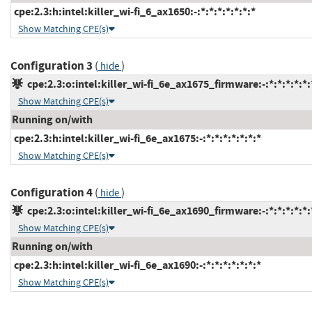
cpe:2.3:h:intel:killer_wi-fi_6_ax1650:-:*:*:*:*:*:*:*
Show Matching CPE(s)
Configuration 3
(
)
hide
cpe:2.3:o:intel:killer_wi-fi_6e_ax1675_firmware:-:*:*:*:*:*:
Show Matching CPE(s)
Running on/with
cpe:2.3:h:intel:killer_wi-fi_6e_ax1675:-:*:*:*:*:*:*:*
Show Matching CPE(s)
Configuration 4
(
)
hide
cpe:2.3:o:intel:killer_wi-fi_6e_ax1690_firmware:-:*:*:*:*:*:
Show Matching CPE(s)
Running on/with
cpe:2.3:h:intel:killer_wi-fi_6e_ax1690:-:*:*:*:*:*:*:*
Show Matching CPE(s)