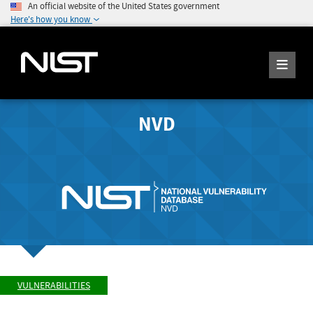
An official website of the United States government
Here's how you know
NVD
VULNERABILITIES