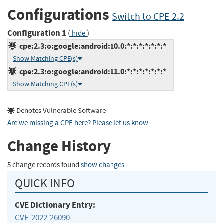
Configurations
Switch to CPE 2.2
Configuration 1
(
)
hide
cpe:2.3:o:google:android:10.0:*:*:*:*:*:*:*
Show Matching CPE(s)
cpe:2.3:o:google:android:11.0:*:*:*:*:*:*:*
Show Matching CPE(s)
Denotes Vulnerable Software
Are we missing a CPE here? Please let us know
.
Change History
5 change records found
show changes
QUICK INFO
CVE Dictionary Entry:
CVE-2022-26090