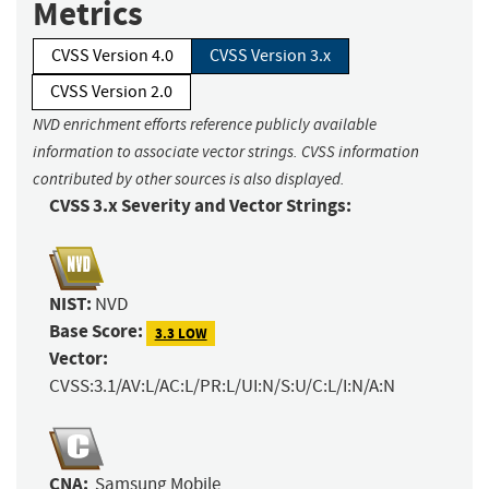
Metrics
CVSS Version 4.0
CVSS Version 3.x
CVSS Version 2.0
NVD enrichment efforts reference publicly available
information to associate vector strings. CVSS information
contributed by other sources is also displayed.
CVSS 3.x Severity and Vector Strings:
NIST:
NVD
Base Score:
3.3 LOW
Vector:
CVSS:3.1/AV:L/AC:L/PR:L/UI:N/S:U/C:L/I:N/A:N
CNA:
Samsung Mobile