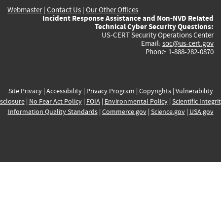
Webmaster
|
Contact Us
|
Our Other Offices
Incident Response Assistance and Non-NVD Related
Technical Cyber Security Questions:
US-CERT Security Operations Center
Email:
soc@us-cert.gov
Phone: 1-888-282-0870
Site Privacy
|
Accessibility
|
Privacy Program
|
Copyrights
|
Vulnerability
sclosure
|
No Fear Act Policy
|
FOIA
|
Environmental Policy
|
Scientific Integri
Information Quality Standards
|
Commerce.gov
|
Science.gov
|
USA.gov