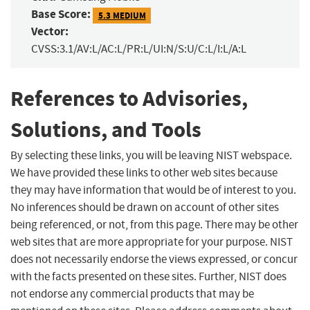
Base Score:
5.3 MEDIUM
Vector:
CVSS:3.1/AV:L/AC:L/PR:L/UI:N/S:U/C:L/I:L/A:L
References to Advisories,
Solutions, and Tools
By selecting these links, you will be leaving NIST webspace.
We have provided these links to other web sites because
they may have information that would be of interest to you.
No inferences should be drawn on account of other sites
being referenced, or not, from this page. There may be other
web sites that are more appropriate for your purpose. NIST
does not necessarily endorse the views expressed, or concur
with the facts presented on these sites. Further, NIST does
not endorse any commercial products that may be