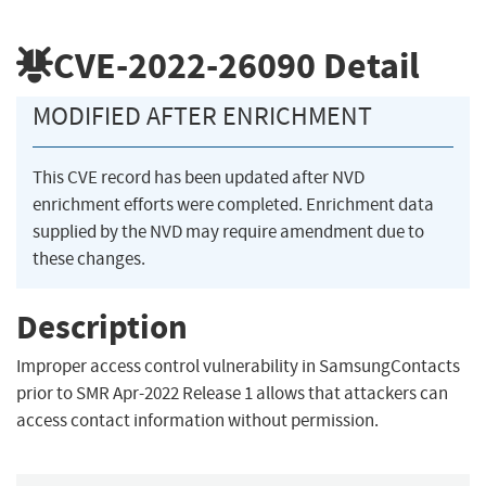
CVE-2022-26090
Detail
MODIFIED AFTER ENRICHMENT
This CVE record has been updated after NVD
enrichment efforts were completed. Enrichment data
supplied by the NVD may require amendment due to
these changes.
Description
Improper access control vulnerability in SamsungContacts
prior to SMR Apr-2022 Release 1 allows that attackers can
access contact information without permission.