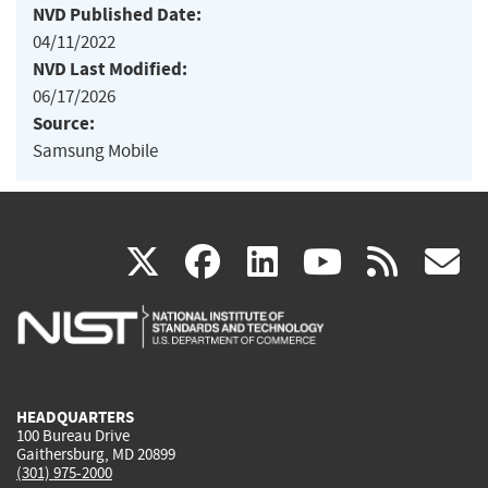
NVD Published Date:
04/11/2022
NVD Last Modified:
06/17/2026
Source:
Samsung Mobile
(link
(link
(link
(link
(
X
facebook
linkedin
youtu
rss
g
is
is
is
is
i
external)
external)
external)
external)
e
HEADQUARTERS
100 Bureau Drive
Gaithersburg, MD 20899
(301) 975-2000