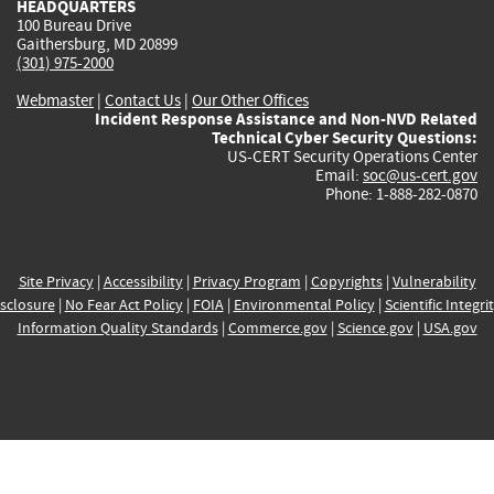
HEADQUARTERS
100 Bureau Drive
Gaithersburg, MD 20899
(301) 975-2000
Webmaster
|
Contact Us
|
Our Other Offices
Incident Response Assistance and Non-NVD Related
Technical Cyber Security Questions:
US-CERT Security Operations Center
Email:
soc@us-cert.gov
Phone: 1-888-282-0870
Site Privacy
|
Accessibility
|
Privacy Program
|
Copyrights
|
Vulnerability
sclosure
|
No Fear Act Policy
|
FOIA
|
Environmental Policy
|
Scientific Integri
Information Quality Standards
|
Commerce.gov
|
Science.gov
|
USA.gov