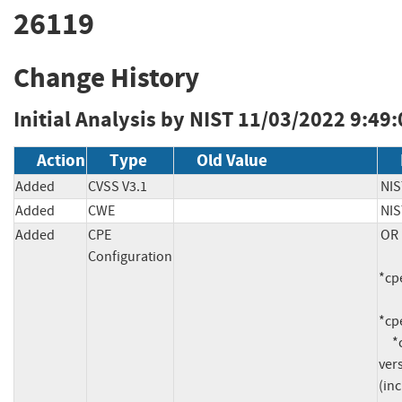
26119
Change History
Initial Analysis by NIST
11/03/2022 9:49
Action
Type
Old Value
Added
CVSS V3.1
NIS
Added
CWE
NIS
Added
CPE
OR

Configuration
*cpe
*cpe
     *cpe:2.3:a:fortinet:fortisiem:*:*:*:*:*:*:*:* 
vers
(inc