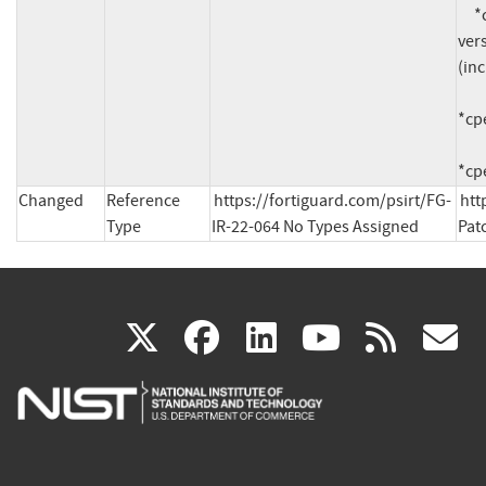
     *cpe:2.3:a:fortinet:fortisiem:*:*:*:*:*:*:*:* 
vers
(inc
*cpe
*cpe
Changed
Reference
https://fortiguard.com/psirt/FG-
htt
Type
IR-22-064 No Types Assigned
Pat
(link
(link
(link
(link
(
X
facebook
linkedin
youtu
rss
g
is
is
is
is
i
external)
external)
external)
external)
e