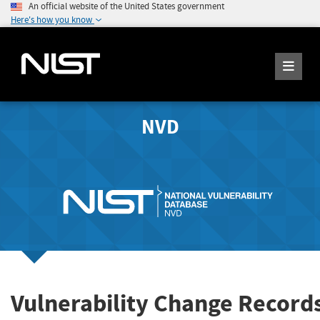
An official website of the United States government
Here's how you know
NVD
Vulnerability Change Record