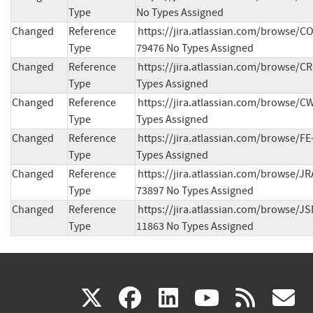
Type
No Types Assigned
Changed
Reference
https://jira.atlassian.com/browse/
Type
79476 No Types Assigned
Changed
Reference
https://jira.atlassian.com/browse/C
Type
Types Assigned
Changed
Reference
https://jira.atlassian.com/browse/C
Type
Types Assigned
Changed
Reference
https://jira.atlassian.com/browse/FE
Type
Types Assigned
Changed
Reference
https://jira.atlassian.com/browse/J
Type
73897 No Types Assigned
Changed
Reference
https://jira.atlassian.com/browse/J
Type
11863 No Types Assigned
(link
(link
(link
(link
(
X
facebook
linkedin
youtu
rss
g