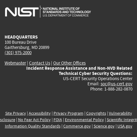
is
is
is
is
i
external)
external)
external)
external)
e
HEADQUARTERS
100 Bureau Drive
Gaithersburg, MD 20899
(301) 975-2000
Webmaster
|
Contact Us
|
Our Other Offices
Incident Response Assistance and Non-NVD Related
Technical Cyber Security Questions:
US-CERT Security Operations Center
Email:
soc@us-cert.gov
Phone: 1-888-282-0870
Site Privacy
|
Accessibility
|
Privacy Program
|
Copyrights
|
Vulnerability
sclosure
|
No Fear Act Policy
|
FOIA
|
Environmental Policy
|
Scientific Integri
Information Quality Standards
|
Commerce.gov
|
Science.gov
|
USA.gov