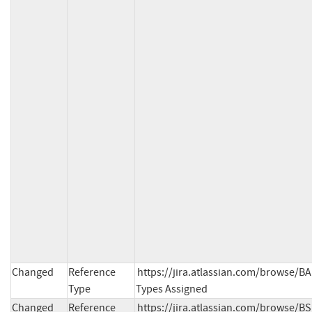
Changed
Reference
https://jira.atlassian.com/browse/B
Type
Types Assigned
Changed
Reference
https://jira.atlassian.com/browse/BS