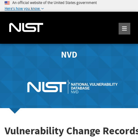
An official website of the United States government
Here's how you know
NVD
Vulnerability Change Record