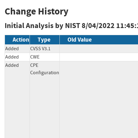
Change History
Initial Analysis by NIST
8/04/2022 11:45
Action
Type
Old Value
Added
CVSS V3.1
Added
CWE
Added
CPE
Configuration