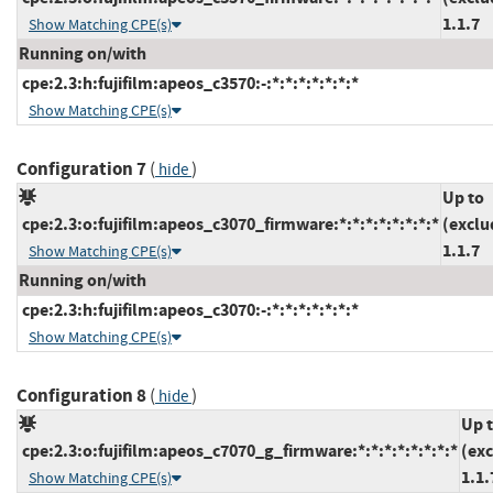
1.1.7
Show Matching CPE(s)
Running on/with
cpe:2.3:h:fujifilm:apeos_c3570:-:*:*:*:*:*:*:*
Show Matching CPE(s)
Configuration 7
(
)
hide
Up to
cpe:2.3:o:fujifilm:apeos_c3070_firmware:*:*:*:*:*:*:*:*
(exclu
1.1.7
Show Matching CPE(s)
Running on/with
cpe:2.3:h:fujifilm:apeos_c3070:-:*:*:*:*:*:*:*
Show Matching CPE(s)
Configuration 8
(
)
hide
Up 
cpe:2.3:o:fujifilm:apeos_c7070_g_firmware:*:*:*:*:*:*:*:*
(ex
1.1.
Show Matching CPE(s)