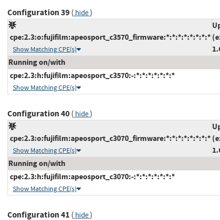
Configuration 39
(
)
hide
Up
cpe:2.3:o:fujifilm:apeosport_c3570_firmware:*:*:*:*:*:*:*:*
(e
1.
Show Matching CPE(s)
Running on/with
cpe:2.3:h:fujifilm:apeosport_c3570:-:*:*:*:*:*:*:*
Show Matching CPE(s)
Configuration 40
(
)
hide
Up
cpe:2.3:o:fujifilm:apeosport_c3070_firmware:*:*:*:*:*:*:*:*
(e
1.
Show Matching CPE(s)
Running on/with
cpe:2.3:h:fujifilm:apeosport_c3070:-:*:*:*:*:*:*:*
Show Matching CPE(s)
Configuration 41
(
)
hide