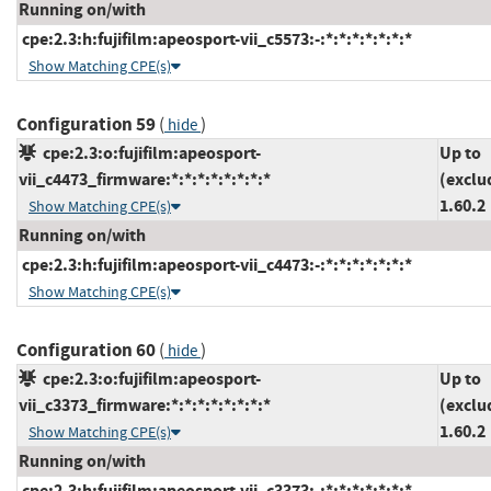
Running on/with
cpe:2.3:h:fujifilm:apeosport-vii_c5573:-:*:*:*:*:*:*:*
Show Matching CPE(s)
Configuration 59
(
)
hide
cpe:2.3:o:fujifilm:apeosport-
Up to
vii_c4473_firmware:*:*:*:*:*:*:*:*
(exclu
1.60.2
Show Matching CPE(s)
Running on/with
cpe:2.3:h:fujifilm:apeosport-vii_c4473:-:*:*:*:*:*:*:*
Show Matching CPE(s)
Configuration 60
(
)
hide
cpe:2.3:o:fujifilm:apeosport-
Up to
vii_c3373_firmware:*:*:*:*:*:*:*:*
(exclu
1.60.2
Show Matching CPE(s)
Running on/with
cpe:2.3:h:fujifilm:apeosport-vii_c3373:-:*:*:*:*:*:*:*