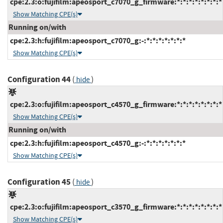
cpe:2.3:o:fujifilm:apeosport_c7070_g_firmware:*:*:*:*:*:*:*:*
Show Matching CPE(s)
Running on/with
cpe:2.3:h:fujifilm:apeosport_c7070_g:-:*:*:*:*:*:*:*
Show Matching CPE(s)
Configuration 44
(
)
hide
cpe:2.3:o:fujifilm:apeosport_c4570_g_firmware:*:*:*:*:*:*:*:*
Show Matching CPE(s)
Running on/with
cpe:2.3:h:fujifilm:apeosport_c4570_g:-:*:*:*:*:*:*:*
Show Matching CPE(s)
Configuration 45
(
)
hide
cpe:2.3:o:fujifilm:apeosport_c3570_g_firmware:*:*:*:*:*:*:*:*
Show Matching CPE(s)