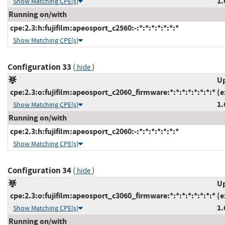
1.
Show Matching CPE(s)
Running on/with
cpe:2.3:h:fujifilm:apeosport_c2560:-:*:*:*:*:*:*:*
Show Matching CPE(s)
Configuration 33
(
)
hide
Up
cpe:2.3:o:fujifilm:apeosport_c2060_firmware:*:*:*:*:*:*:*:*
(e
1.
Show Matching CPE(s)
Running on/with
cpe:2.3:h:fujifilm:apeosport_c2060:-:*:*:*:*:*:*:*
Show Matching CPE(s)
Configuration 34
(
)
hide
Up
cpe:2.3:o:fujifilm:apeosport_c3060_firmware:*:*:*:*:*:*:*:*
(e
1.
Show Matching CPE(s)
Running on/with