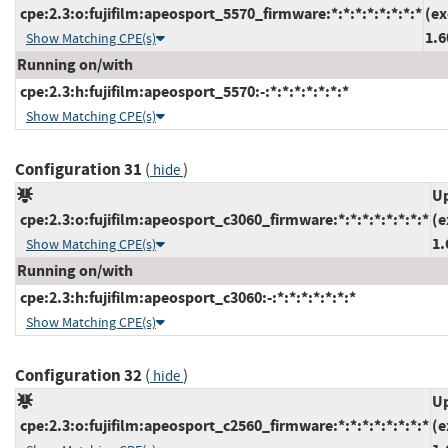
cpe:2.3:o:fujifilm:apeosport_5570_firmware:*:*:*:*:*:*:*:*
(ex
1.6
Show Matching CPE(s)
Running on/with
cpe:2.3:h:fujifilm:apeosport_5570:-:*:*:*:*:*:*:*
Show Matching CPE(s)
Configuration 31
(
)
hide
Up
cpe:2.3:o:fujifilm:apeosport_c3060_firmware:*:*:*:*:*:*:*:*
(e
1.
Show Matching CPE(s)
Running on/with
cpe:2.3:h:fujifilm:apeosport_c3060:-:*:*:*:*:*:*:*
Show Matching CPE(s)
Configuration 32
(
)
hide
Up
cpe:2.3:o:fujifilm:apeosport_c2560_firmware:*:*:*:*:*:*:*:*
(e