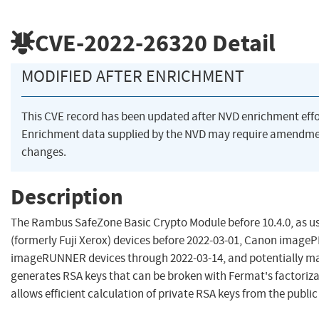
CVE-2022-26320
Detail
MODIFIED AFTER ENRICHMENT
This CVE record has been updated after NVD enrichment eff
Enrichment data supplied by the NVD may require amendme
changes.
Description
The Rambus SafeZone Basic Crypto Module before 10.4.0, as use
(formerly Fuji Xerox) devices before 2022-03-01, Canon imag
imageRUNNER devices through 2022-03-14, and potentially ma
generates RSA keys that can be broken with Fermat's factoriz
allows efficient calculation of private RSA keys from the public 