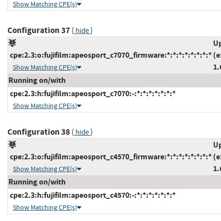
Show Matching CPE(s)
Configuration 37
(
)
hide
Up
cpe:2.3:o:fujifilm:apeosport_c7070_firmware:*:*:*:*:*:*:*:*
(e
1.
Show Matching CPE(s)
Running on/with
cpe:2.3:h:fujifilm:apeosport_c7070:-:*:*:*:*:*:*:*
Show Matching CPE(s)
Configuration 38
(
)
hide
Up
cpe:2.3:o:fujifilm:apeosport_c4570_firmware:*:*:*:*:*:*:*:*
(e
1.
Show Matching CPE(s)
Running on/with
cpe:2.3:h:fujifilm:apeosport_c4570:-:*:*:*:*:*:*:*
Show Matching CPE(s)