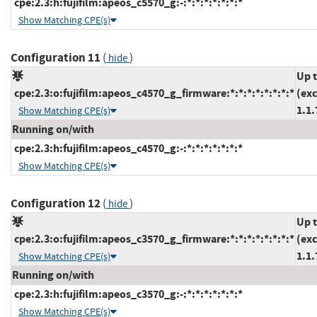
cpe:2.3:h:fujifilm:apeos_c5570_g:-:*:*:*:*:*:*:*
Show Matching CPE(s)
Configuration 11
(
)
hide
Up 
cpe:2.3:o:fujifilm:apeos_c4570_g_firmware:*:*:*:*:*:*:*:*
(ex
1.1.
Show Matching CPE(s)
Running on/with
cpe:2.3:h:fujifilm:apeos_c4570_g:-:*:*:*:*:*:*:*
Show Matching CPE(s)
Configuration 12
(
)
hide
Up 
cpe:2.3:o:fujifilm:apeos_c3570_g_firmware:*:*:*:*:*:*:*:*
(ex
1.1.
Show Matching CPE(s)
Running on/with
cpe:2.3:h:fujifilm:apeos_c3570_g:-:*:*:*:*:*:*:*
Show Matching CPE(s)