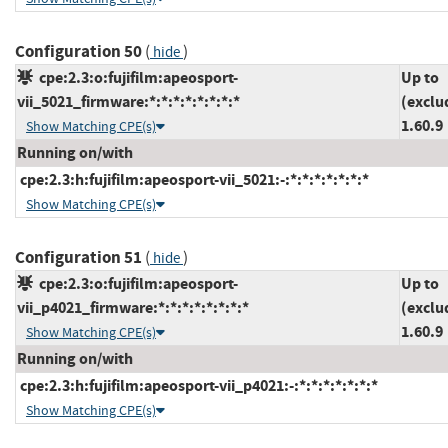
Configuration 50
(
)
hide
cpe:2.3:o:fujifilm:apeosport-
Up to
vii_5021_firmware:*:*:*:*:*:*:*:*
(exclu
1.60.9
Show Matching CPE(s)
Running on/with
cpe:2.3:h:fujifilm:apeosport-vii_5021:-:*:*:*:*:*:*:*
Show Matching CPE(s)
Configuration 51
(
)
hide
cpe:2.3:o:fujifilm:apeosport-
Up to
vii_p4021_firmware:*:*:*:*:*:*:*:*
(exclu
1.60.9
Show Matching CPE(s)
Running on/with
cpe:2.3:h:fujifilm:apeosport-vii_p4021:-:*:*:*:*:*:*:*
Show Matching CPE(s)