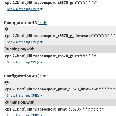
cpe:2.3:h:fujifilm:apeosport_c6570_g:-:*:*:*:*:*:*:*
Show Matching CPE(s)
Configuration 48
(
)
hide
cpe:2.3:o:fujifilm:apeosport_c5570_g_firmware:*:*:*:*:*:*:*:*
Show Matching CPE(s)
Running on/with
cpe:2.3:h:fujifilm:apeosport_c5570_g:-:*:*:*:*:*:*:*
Show Matching CPE(s)
Configuration 49
(
)
hide
cpe:2.3:o:fujifilm:apeosport_print_c5570_firmware:*:*:*:*:*:*
Show Matching CPE(s)
Running on/with
cpe:2.3:h:fujifilm:apeosport_print_c5570:-:*:*:*:*:*:*:*
Show Matching CPE(s)