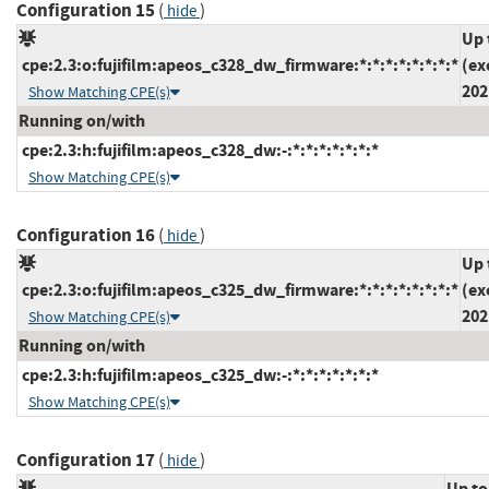
Configuration 15
(
)
hide
Up 
cpe:2.3:o:fujifilm:apeos_c328_dw_firmware:*:*:*:*:*:*:*:*
(ex
202
Show Matching CPE(s)
Running on/with
cpe:2.3:h:fujifilm:apeos_c328_dw:-:*:*:*:*:*:*:*
Show Matching CPE(s)
Configuration 16
(
)
hide
Up 
cpe:2.3:o:fujifilm:apeos_c325_dw_firmware:*:*:*:*:*:*:*:*
(ex
202
Show Matching CPE(s)
Running on/with
cpe:2.3:h:fujifilm:apeos_c325_dw:-:*:*:*:*:*:*:*
Show Matching CPE(s)
Configuration 17
(
)
hide
Up to