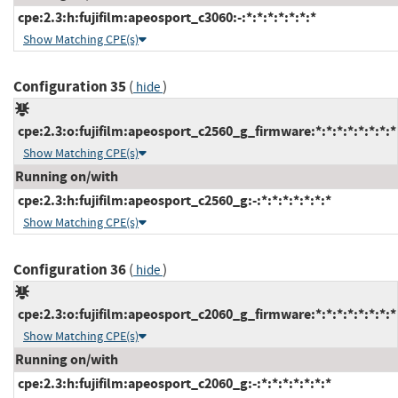
cpe:2.3:h:fujifilm:apeosport_c3060:-:*:*:*:*:*:*:*
Show Matching CPE(s)
Configuration 35
(
)
hide
cpe:2.3:o:fujifilm:apeosport_c2560_g_firmware:*:*:*:*:*:*:*:*
Show Matching CPE(s)
Running on/with
cpe:2.3:h:fujifilm:apeosport_c2560_g:-:*:*:*:*:*:*:*
Show Matching CPE(s)
Configuration 36
(
)
hide
cpe:2.3:o:fujifilm:apeosport_c2060_g_firmware:*:*:*:*:*:*:*:*
Show Matching CPE(s)
Running on/with
cpe:2.3:h:fujifilm:apeosport_c2060_g:-:*:*:*:*:*:*:*