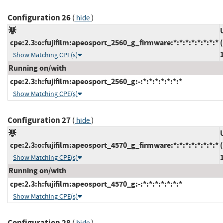
Configuration 26
(
)
hide
cpe:2.3:o:fujifilm:apeosport_2560_g_firmware:*:*:*:*:*:*:*:*
Show Matching CPE(s)
Running on/with
cpe:2.3:h:fujifilm:apeosport_2560_g:-:*:*:*:*:*:*:*
Show Matching CPE(s)
Configuration 27
(
)
hide
cpe:2.3:o:fujifilm:apeosport_4570_g_firmware:*:*:*:*:*:*:*:*
Show Matching CPE(s)
Running on/with
cpe:2.3:h:fujifilm:apeosport_4570_g:-:*:*:*:*:*:*:*
Show Matching CPE(s)
Configuration 28
(
)