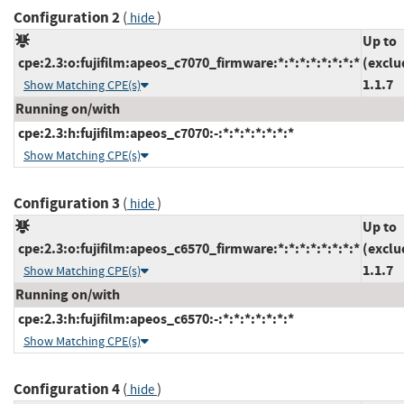
Configuration 2
(
)
hide
Up to
cpe:2.3:o:fujifilm:apeos_c7070_firmware:*:*:*:*:*:*:*:*
(exclu
1.1.7
Show Matching CPE(s)
Running on/with
cpe:2.3:h:fujifilm:apeos_c7070:-:*:*:*:*:*:*:*
Show Matching CPE(s)
Configuration 3
(
)
hide
Up to
cpe:2.3:o:fujifilm:apeos_c6570_firmware:*:*:*:*:*:*:*:*
(exclu
1.1.7
Show Matching CPE(s)
Running on/with
cpe:2.3:h:fujifilm:apeos_c6570:-:*:*:*:*:*:*:*
Show Matching CPE(s)
Configuration 4
(
)
hide