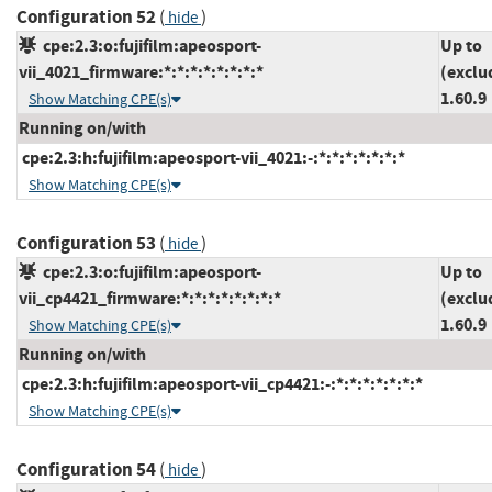
Configuration 52
(
)
hide
cpe:2.3:o:fujifilm:apeosport-
Up to
vii_4021_firmware:*:*:*:*:*:*:*:*
(exclu
1.60.9
Show Matching CPE(s)
Running on/with
cpe:2.3:h:fujifilm:apeosport-vii_4021:-:*:*:*:*:*:*:*
Show Matching CPE(s)
Configuration 53
(
)
hide
cpe:2.3:o:fujifilm:apeosport-
Up to
vii_cp4421_firmware:*:*:*:*:*:*:*:*
(exclu
1.60.9
Show Matching CPE(s)
Running on/with
cpe:2.3:h:fujifilm:apeosport-vii_cp4421:-:*:*:*:*:*:*:*
Show Matching CPE(s)
Configuration 54
(
)
hide