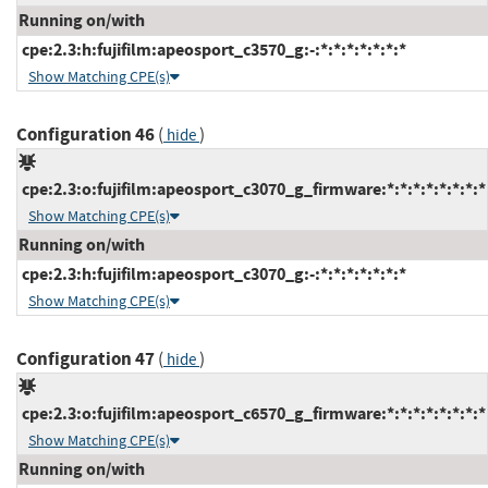
Running on/with
cpe:2.3:h:fujifilm:apeosport_c3570_g:-:*:*:*:*:*:*:*
Show Matching CPE(s)
Configuration 46
(
)
hide
cpe:2.3:o:fujifilm:apeosport_c3070_g_firmware:*:*:*:*:*:*:*:*
Show Matching CPE(s)
Running on/with
cpe:2.3:h:fujifilm:apeosport_c3070_g:-:*:*:*:*:*:*:*
Show Matching CPE(s)
Configuration 47
(
)
hide
cpe:2.3:o:fujifilm:apeosport_c6570_g_firmware:*:*:*:*:*:*:*:*
Show Matching CPE(s)
Running on/with