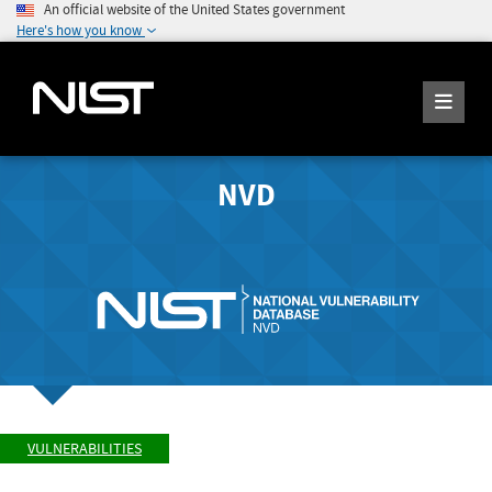
An official website of the United States government
Here's how you know
NVD
VULNERABILITIES