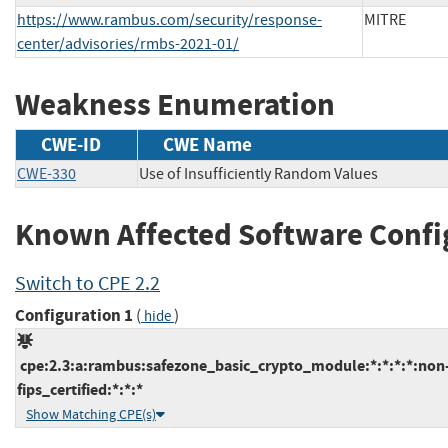
https://www.rambus.com/security/response-
MITRE
center/advisories/rmbs-2021-01/
Weakness Enumeration
CWE-ID
CWE Name
CWE-330
Use of Insufficiently Random Values
Known Affected Software Confi
Switch to CPE 2.2
Configuration 1
(
)
hide
cpe:2.3:a:rambus:safezone_basic_crypto_module:*:*:*:*:non
fips_certified:*:*:*
Show Matching CPE(s)