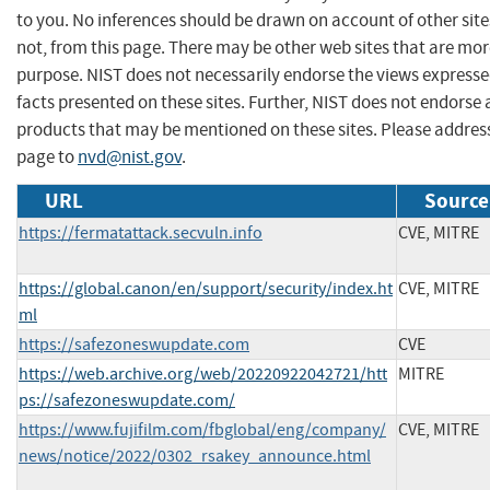
to you. No inferences should be drawn on account of other site
not, from this page. There may be other web sites that are mor
purpose. NIST does not necessarily endorse the views expresse
facts presented on these sites. Further, NIST does not endors
products that may be mentioned on these sites. Please addre
page to
nvd@nist.gov
.
URL
Source
https://fermatattack.secvuln.info
CVE, MITRE
https://global.canon/en/support/security/index.ht
CVE, MITRE
ml
https://safezoneswupdate.com
CVE
https://web.archive.org/web/20220922042721/htt
MITRE
ps://safezoneswupdate.com/
https://www.fujifilm.com/fbglobal/eng/company/
CVE, MITRE
news/notice/2022/0302_rsakey_announce.html