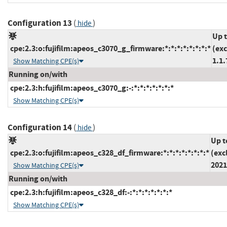
Configuration 13
(
)
hide
Up 
cpe:2.3:o:fujifilm:apeos_c3070_g_firmware:*:*:*:*:*:*:*:*
(ex
1.1.
Show Matching CPE(s)
Running on/with
cpe:2.3:h:fujifilm:apeos_c3070_g:-:*:*:*:*:*:*:*
Show Matching CPE(s)
Configuration 14
(
)
hide
Up t
cpe:2.3:o:fujifilm:apeos_c328_df_firmware:*:*:*:*:*:*:*:*
(exc
2021
Show Matching CPE(s)
Running on/with
cpe:2.3:h:fujifilm:apeos_c328_df:-:*:*:*:*:*:*:*
Show Matching CPE(s)