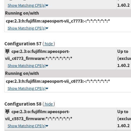
1.60.2
Show Matching CPE(s)
Running on/with
cpe:2.3:h:fujifilm:apeosport-vii_c7773:-:*:*:*:*:*:*:*
Show Matching CPE(s)
Configuration 57
(
)
hide
cpe:2.3:o:fujifilm:apeosport-
Up to
vii_c6773_firmware:*:*:*:*:*:*:*:*
(exclu
1.60.2
Show Matching CPE(s)
Running on/with
cpe:2.3:h:fujifilm:apeosport-vii_c6773:-:*:*:*:*:*:*:*
Show Matching CPE(s)
Configuration 58
(
)
hide
cpe:2.3:o:fujifilm:apeosport-
Up to
vii_c5573_firmware:*:*:*:*:*:*:*:*
(exclu
1.60.2
Show Matching CPE(s)