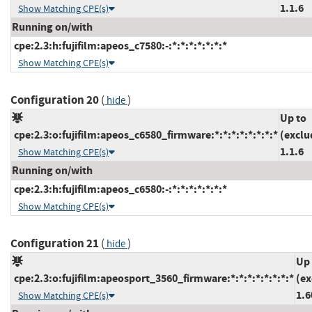
1.1.6
Show Matching CPE(s)
Running on/with
cpe:2.3:h:fujifilm:apeos_c7580:-:*:*:*:*:*:*:*
Show Matching CPE(s)
Configuration 20
(
)
hide
Up to
cpe:2.3:o:fujifilm:apeos_c6580_firmware:*:*:*:*:*:*:*:*
(exclu
1.1.6
Show Matching CPE(s)
Running on/with
cpe:2.3:h:fujifilm:apeos_c6580:-:*:*:*:*:*:*:*
Show Matching CPE(s)
Configuration 21
(
)
hide
Up 
cpe:2.3:o:fujifilm:apeosport_3560_firmware:*:*:*:*:*:*:*:*
(ex
1.6
Show Matching CPE(s)