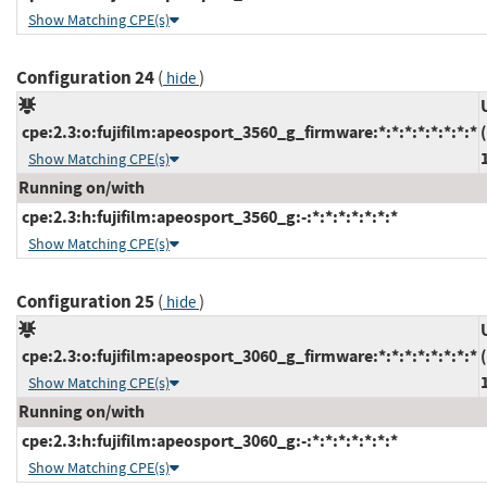
Show Matching CPE(s)
Configuration 24
(
)
hide
cpe:2.3:o:fujifilm:apeosport_3560_g_firmware:*:*:*:*:*:*:*:*
Show Matching CPE(s)
Running on/with
cpe:2.3:h:fujifilm:apeosport_3560_g:-:*:*:*:*:*:*:*
Show Matching CPE(s)
Configuration 25
(
)
hide
cpe:2.3:o:fujifilm:apeosport_3060_g_firmware:*:*:*:*:*:*:*:*
Show Matching CPE(s)
Running on/with
cpe:2.3:h:fujifilm:apeosport_3060_g:-:*:*:*:*:*:*:*
Show Matching CPE(s)