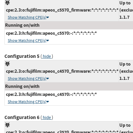
Up to
cpe:2.3:o:fujifilm:apeos_c5570_firmware:*:*:*:*:*:*:*:*
(exclu
1.1.7
Show Matching CPE(s)
Running on/with
cpe:2.3:h:fujifilm:apeos_c5570:-:*:*:*:*:*:*:*
Show Matching CPE(s)
Configuration 5
(
)
hide
Up to
cpe:2.3:o:fujifilm:apeos_c4570_firmware:*:*:*:*:*:*:*:*
(exclu
1.1.7
Show Matching CPE(s)
Running on/with
cpe:2.3:h:fujifilm:apeos_c4570:-:*:*:*:*:*:*:*
Show Matching CPE(s)
Configuration 6
(
)
hide
Up to
cpe:2.3:o:fujifilm:apeos_c3570_firmware:*:*:*:*:*:*:*:*
(exclu