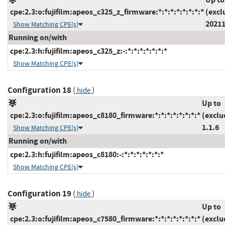
cpe:2.3:o:fujifilm:apeos_c325_z_firmware:*:*:*:*:*:*:*:*
(excl
2021
Show Matching CPE(s)
Running on/with
cpe:2.3:h:fujifilm:apeos_c325_z:-:*:*:*:*:*:*:*
Show Matching CPE(s)
Configuration 18
(
)
hide
Up to
cpe:2.3:o:fujifilm:apeos_c8180_firmware:*:*:*:*:*:*:*:*
(exclu
1.1.6
Show Matching CPE(s)
Running on/with
cpe:2.3:h:fujifilm:apeos_c8180:-:*:*:*:*:*:*:*
Show Matching CPE(s)
Configuration 19
(
)
hide
Up to
cpe:2.3:o:fujifilm:apeos_c7580_firmware:*:*:*:*:*:*:*:*
(exclu