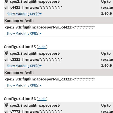
cpe:2.3:o:fujifilm:apeosport-
Up to
vii_c4421_firmware:*:*:*:*:*:*:*:*
(exclu
1.60.9
Show Matching CPE(s)
Running on/with
cpe:2.3:h:fujifilm:apeosport-vii_c4421:-:*:*:*:*:*:*:*
Show Matching CPE(s)
Configuration 55
(
)
hide
cpe:2.3:o:fujifilm:apeosport-
Up to
vii_c3321_firmware:*:*:*:*:*:*:*:*
(exclu
1.60.9
Show Matching CPE(s)
Running on/with
cpe:2.3:h:fujifilm:apeosport-vii_c3321:-:*:*:*:*:*:*:*
Show Matching CPE(s)
Configuration 56
(
)
hide
cpe:2.3:o:fujifilm:apeosport-
Up to
vii_c7773_firmware:*:*:*:*:*:*:*:*
(exclu