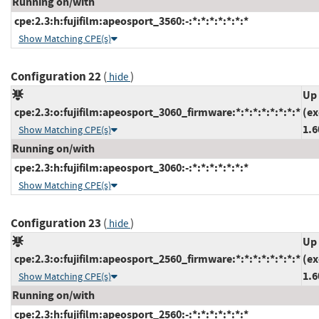
Running on/with
cpe:2.3:h:fujifilm:apeosport_3560:-:*:*:*:*:*:*:*
Show Matching CPE(s)
Configuration 22
(
)
hide
Up 
cpe:2.3:o:fujifilm:apeosport_3060_firmware:*:*:*:*:*:*:*:*
(ex
1.6
Show Matching CPE(s)
Running on/with
cpe:2.3:h:fujifilm:apeosport_3060:-:*:*:*:*:*:*:*
Show Matching CPE(s)
Configuration 23
(
)
hide
Up 
cpe:2.3:o:fujifilm:apeosport_2560_firmware:*:*:*:*:*:*:*:*
(ex
1.6
Show Matching CPE(s)
Running on/with
cpe:2.3:h:fujifilm:apeosport_2560:-:*:*:*:*:*:*:*