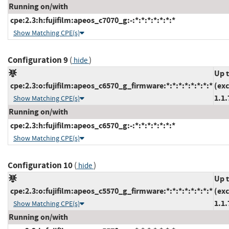
Running on/with
cpe:2.3:h:fujifilm:apeos_c7070_g:-:*:*:*:*:*:*:*
Show Matching CPE(s)
Configuration 9
(
)
hide
Up 
cpe:2.3:o:fujifilm:apeos_c6570_g_firmware:*:*:*:*:*:*:*:*
(ex
1.1.
Show Matching CPE(s)
Running on/with
cpe:2.3:h:fujifilm:apeos_c6570_g:-:*:*:*:*:*:*:*
Show Matching CPE(s)
Configuration 10
(
)
hide
Up 
cpe:2.3:o:fujifilm:apeos_c5570_g_firmware:*:*:*:*:*:*:*:*
(ex
1.1.
Show Matching CPE(s)
Running on/with