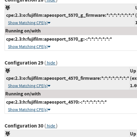
hide
cpe:2.3:o:fujifilm:apeosport_5570_g_firmware:*:*:*:*:*:*:*:*
Show Matching CPE(s)
Running on/with
cpe:2.3:h:fujifilm:apeosport_5570_g:-:*:*:*:*:*:*:*
Show Matching CPE(s)
Configuration 29
(
)
hide
Up 
cpe:2.3:o:fujifilm:apeosport_4570_firmware:*:*:*:*:*:*:*:*
(ex
1.6
Show Matching CPE(s)
Running on/with
cpe:2.3:h:fujifilm:apeosport_4570:-:*:*:*:*:*:*:*
Show Matching CPE(s)
Configuration 30
(
)
hide
Up 