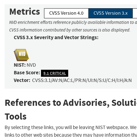
Metrics
CVSS Version 4.0
CVSS Version 3.x
NVD enrichment efforts reference publicly available information to a
CVSS information contributed by other sources is also displayed.
CVSS 3.x Severity and Vector Strings:
NIST:
NVD
Base Score:
9.1 CRITICAL
Vector:
CVSS:3.1/AV:N/AC:L/PR:N/UI:N/S:U/C:H/I:H/A:N
References to Advisories, Solut
Tools
By selecting these links, you will be leaving NIST webspace. W
links to other web sites because they may have information tha