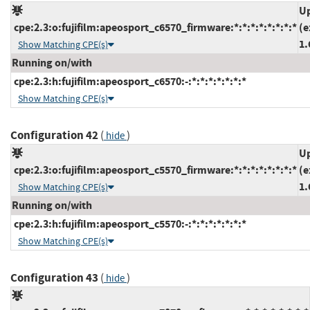
Up
cpe:2.3:o:fujifilm:apeosport_c6570_firmware:*:*:*:*:*:*:*:*
(e
1.
Show Matching CPE(s)
Running on/with
cpe:2.3:h:fujifilm:apeosport_c6570:-:*:*:*:*:*:*:*
Show Matching CPE(s)
Configuration 42
(
)
hide
Up
cpe:2.3:o:fujifilm:apeosport_c5570_firmware:*:*:*:*:*:*:*:*
(e
1.
Show Matching CPE(s)
Running on/with
cpe:2.3:h:fujifilm:apeosport_c5570:-:*:*:*:*:*:*:*
Show Matching CPE(s)
Configuration 43
(
)
hide