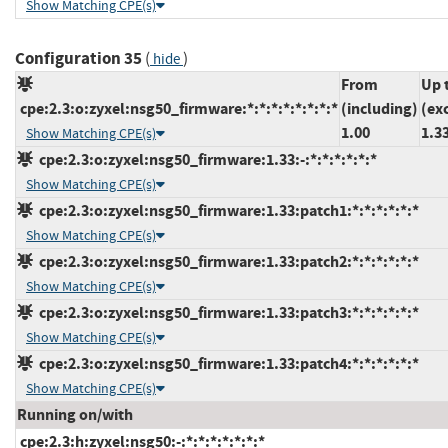
Show Matching CPE(s)
Configuration 35
(
)
hide
From
Up 
cpe:2.3:o:zyxel:nsg50_firmware:*:*:*:*:*:*:*:*
(including)
(ex
1.00
1.3
Show Matching CPE(s)
cpe:2.3:o:zyxel:nsg50_firmware:1.33:-:*:*:*:*:*:*
Show Matching CPE(s)
cpe:2.3:o:zyxel:nsg50_firmware:1.33:patch1:*:*:*:*:*:*
Show Matching CPE(s)
cpe:2.3:o:zyxel:nsg50_firmware:1.33:patch2:*:*:*:*:*:*
Show Matching CPE(s)
cpe:2.3:o:zyxel:nsg50_firmware:1.33:patch3:*:*:*:*:*:*
Show Matching CPE(s)
cpe:2.3:o:zyxel:nsg50_firmware:1.33:patch4:*:*:*:*:*:*
Show Matching CPE(s)
Running on/with
cpe:2.3:h:zyxel:nsg50:-:*:*:*:*:*:*:*