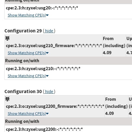
cpe:2.3:h:zyxel:usg20:-:*:*:*:*:*:*:*
Show Matching CPE(s)
Configuration 29
(
)
hide
From
Up
cpe:2.3:o:zyxel:usg210_firmware:*:*:*:*:*:*:*:*
(including)
(i
4.09
4.
Show Matching CPE(s)
Running on/with
cpe:2.3:h:zyxel:usg210:-:*:*:*:*:*:*:*
Show Matching CPE(s)
Configuration 30
(
)
hide
From
U
cpe:2.3:o:zyxel:usg2200_firmware:*:*:*:*:*:*:*:*
(including)
(
4.09
4
Show Matching CPE(s)
Running on/with
cpe:2.3:h:zyxel:usg2200:-:*:*:*:*:*:*:*