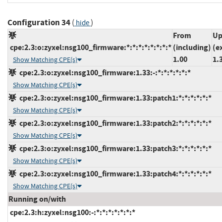
Configuration 34
(
)
hide
From
Up
cpe:2.3:o:zyxel:nsg100_firmware:*:*:*:*:*:*:*:*
(including)
(e
1.00
1.
Show Matching CPE(s)
cpe:2.3:o:zyxel:nsg100_firmware:1.33:-:*:*:*:*:*:*
Show Matching CPE(s)
cpe:2.3:o:zyxel:nsg100_firmware:1.33:patch1:*:*:*:*:*:*
Show Matching CPE(s)
cpe:2.3:o:zyxel:nsg100_firmware:1.33:patch2:*:*:*:*:*:*
Show Matching CPE(s)
cpe:2.3:o:zyxel:nsg100_firmware:1.33:patch3:*:*:*:*:*:*
Show Matching CPE(s)
cpe:2.3:o:zyxel:nsg100_firmware:1.33:patch4:*:*:*:*:*:*
Show Matching CPE(s)
Running on/with
cpe:2.3:h:zyxel:nsg100:-:*:*:*:*:*:*:*