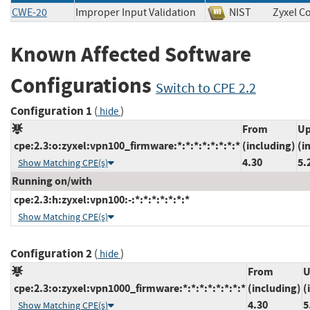
CWE-20
Improper Input Validation
NIST
Zyxel 
Known Affected Software
Configurations
Switch to CPE 2.2
Configuration 1
(
)
hide
From
Up
cpe:2.3:o:zyxel:vpn100_firmware:*:*:*:*:*:*:*:*
(including)
(i
4.30
5.
Show Matching CPE(s)
Running on/with
cpe:2.3:h:zyxel:vpn100:-:*:*:*:*:*:*:*
Show Matching CPE(s)
Configuration 2
(
)
hide
From
U
cpe:2.3:o:zyxel:vpn1000_firmware:*:*:*:*:*:*:*:*
(including)
(
4.30
5
Show Matching CPE(s)