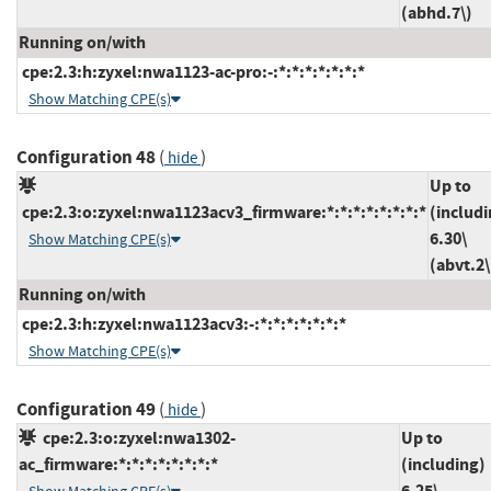
(abhd.7\)
Running on/with
cpe:2.3:h:zyxel:nwa1123-ac-pro:-:*:*:*:*:*:*:*
Show Matching CPE(s)
Configuration 48
(
)
hide
Up to
cpe:2.3:o:zyxel:nwa1123acv3_firmware:*:*:*:*:*:*:*:*
(includi
6.30\
Show Matching CPE(s)
(abvt.2\
Running on/with
cpe:2.3:h:zyxel:nwa1123acv3:-:*:*:*:*:*:*:*
Show Matching CPE(s)
Configuration 49
(
)
hide
cpe:2.3:o:zyxel:nwa1302-
Up to
ac_firmware:*:*:*:*:*:*:*:*
(including)
6.25\