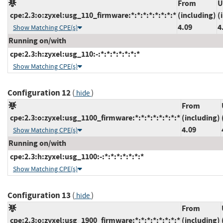
From
U
cpe:2.3:o:zyxel:usg_110_firmware:*:*:*:*:*:*:*:*
(including)
(
4.09
4
Show Matching CPE(s)
Running on/with
cpe:2.3:h:zyxel:usg_110:-:*:*:*:*:*:*:*
Show Matching CPE(s)
Configuration 12
(
)
hide
From
cpe:2.3:o:zyxel:usg_1100_firmware:*:*:*:*:*:*:*:*
(including)
4.09
Show Matching CPE(s)
Running on/with
cpe:2.3:h:zyxel:usg_1100:-:*:*:*:*:*:*:*
Show Matching CPE(s)
Configuration 13
(
)
hide
From
cpe:2.3:o:zyxel:usg_1900_firmware:*:*:*:*:*:*:*:*
(including)