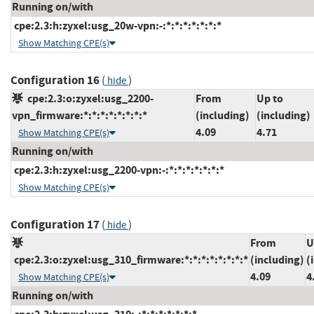
Running on/with
cpe:2.3:h:zyxel:usg_20w-vpn:-:*:*:*:*:*:*:*
Show Matching CPE(s)
Configuration 16
(
)
hide
cpe:2.3:o:zyxel:usg_2200-
From
Up to
vpn_firmware:*:*:*:*:*:*:*:*
(including)
(including)
4.09
4.71
Show Matching CPE(s)
Running on/with
cpe:2.3:h:zyxel:usg_2200-vpn:-:*:*:*:*:*:*:*
Show Matching CPE(s)
Configuration 17
(
)
hide
From
U
cpe:2.3:o:zyxel:usg_310_firmware:*:*:*:*:*:*:*:*
(including)
(
4.09
4
Show Matching CPE(s)
Running on/with