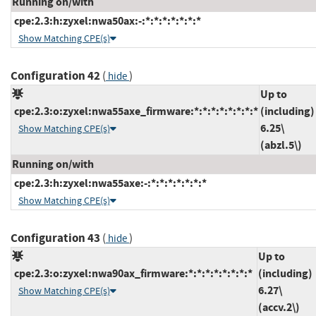
Running on/with
cpe:2.3:h:zyxel:nwa50ax:-:*:*:*:*:*:*:*
Show Matching CPE(s)
Configuration 42
(
)
hide
Up to
cpe:2.3:o:zyxel:nwa55axe_firmware:*:*:*:*:*:*:*:*
(including)
6.25\
Show Matching CPE(s)
(abzl.5\)
Running on/with
cpe:2.3:h:zyxel:nwa55axe:-:*:*:*:*:*:*:*
Show Matching CPE(s)
Configuration 43
(
)
hide
Up to
cpe:2.3:o:zyxel:nwa90ax_firmware:*:*:*:*:*:*:*:*
(including)
6.27\
Show Matching CPE(s)
(accv.2\)