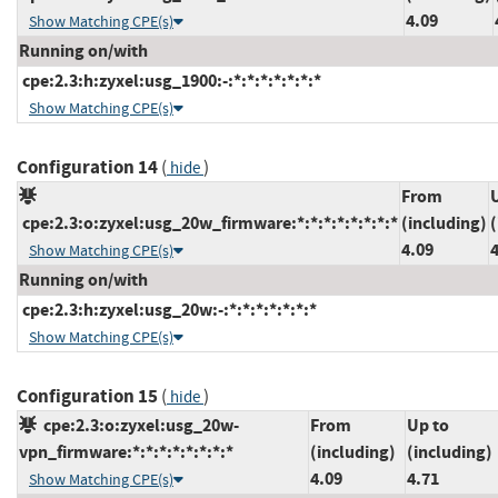
4.09
Show Matching CPE(s)
Running on/with
cpe:2.3:h:zyxel:usg_1900:-:*:*:*:*:*:*:*
Show Matching CPE(s)
Configuration 14
(
)
hide
From
cpe:2.3:o:zyxel:usg_20w_firmware:*:*:*:*:*:*:*:*
(including)
(
4.09
Show Matching CPE(s)
Running on/with
cpe:2.3:h:zyxel:usg_20w:-:*:*:*:*:*:*:*
Show Matching CPE(s)
Configuration 15
(
)
hide
cpe:2.3:o:zyxel:usg_20w-
From
Up to
vpn_firmware:*:*:*:*:*:*:*:*
(including)
(including)
4.09
4.71
Show Matching CPE(s)