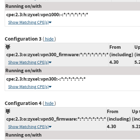
Running on/with
cpe:2.3:h:zyxel:vpn1000:-:*:*:*:*:*:*:*
Show Matching CPE(s)
Configuration 3
(
)
hide
From
Up
cpe:2.3:o:zyxel:vpn300_firmware:*:*:*:*:*:*:*:*
(including)
(i
4.30
5.
Show Matching CPE(s)
Running on/with
cpe:2.3:h:zyxel:vpn300:-:*:*:*:*:*:*:*
Show Matching CPE(s)
Configuration 4
(
)
hide
From
Up 
cpe:2.3:o:zyxel:vpn50_firmware:*:*:*:*:*:*:*:*
(including)
(in
4.30
5.2
Show Matching CPE(s)
Running on/with