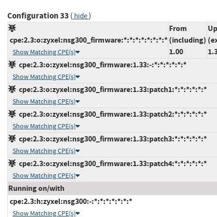
Configuration 33
(
)
hide
From
Up
cpe:2.3:o:zyxel:nsg300_firmware:*:*:*:*:*:*:*:*
(including)
(e
1.00
1.
Show Matching CPE(s)
cpe:2.3:o:zyxel:nsg300_firmware:1.33:-:*:*:*:*:*:*
Show Matching CPE(s)
cpe:2.3:o:zyxel:nsg300_firmware:1.33:patch1:*:*:*:*:*:*
Show Matching CPE(s)
cpe:2.3:o:zyxel:nsg300_firmware:1.33:patch2:*:*:*:*:*:*
Show Matching CPE(s)
cpe:2.3:o:zyxel:nsg300_firmware:1.33:patch3:*:*:*:*:*:*
Show Matching CPE(s)
cpe:2.3:o:zyxel:nsg300_firmware:1.33:patch4:*:*:*:*:*:*
Show Matching CPE(s)
Running on/with
cpe:2.3:h:zyxel:nsg300:-:*:*:*:*:*:*:*
Show Matching CPE(s)