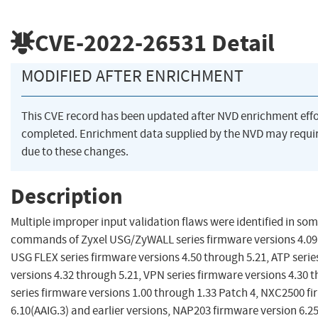
CVE-2022-26531
Detail
MODIFIED AFTER ENRICHMENT
This CVE record has been updated after NVD enrichment eff
completed. Enrichment data supplied by the NVD may req
due to these changes.
Description
Multiple improper input validation flaws were identified in som
commands of Zyxel USG/ZyWALL series firmware versions 4.09 
USG FLEX series firmware versions 4.50 through 5.21, ATP seri
versions 4.32 through 5.21, VPN series firmware versions 4.30 
series firmware versions 1.00 through 1.33 Patch 4, NXC2500 f
6.10(AAIG.3) and earlier versions, NAP203 firmware version 6.2