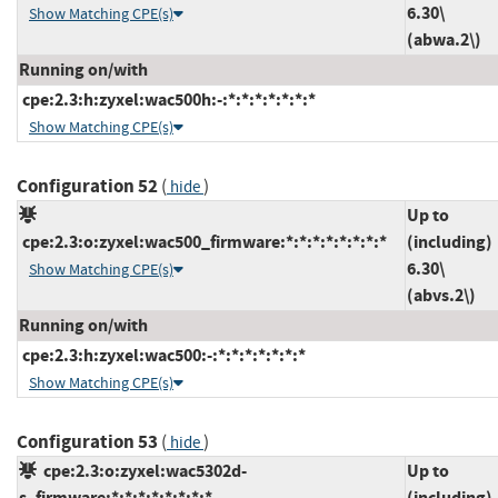
6.30\
Show Matching CPE(s)
(abwa.2\)
Running on/with
cpe:2.3:h:zyxel:wac500h:-:*:*:*:*:*:*:*
Show Matching CPE(s)
Configuration 52
(
)
hide
Up to
cpe:2.3:o:zyxel:wac500_firmware:*:*:*:*:*:*:*:*
(including)
6.30\
Show Matching CPE(s)
(abvs.2\)
Running on/with
cpe:2.3:h:zyxel:wac500:-:*:*:*:*:*:*:*
Show Matching CPE(s)
Configuration 53
(
)
hide
cpe:2.3:o:zyxel:wac5302d-
Up to
s_firmware:*:*:*:*:*:*:*:*
(including)