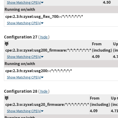
4.50
Show Matching CPE(s)
Running on/with
cpe:2.3:h:zyxel:usg_flex_700:-:*:*:*:*:*:*:*
Show Matching CPE(s)
Configuration 27
(
)
hide
From
Up
cpe:2.3:o:zyxel:usg200_firmware:*:*:*:*:*:*:*:*
(including)
(i
4.09
4.
Show Matching CPE(s)
Running on/with
cpe:2.3:h:zyxel:usg200:-:*:*:*:*:*:*:*
Show Matching CPE(s)
Configuration 28
(
)
hide
From
Up 
cpe:2.3:o:zyxel:usg20_firmware:*:*:*:*:*:*:*:*
(including)
(in
4.09
4.7
Show Matching CPE(s)
Running on/with