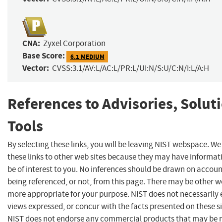
CNA:
Zyxel Corporation
Base Score:
6.1 MEDIUM
Vector:
CVSS:3.1/AV:L/AC:L/PR:L/UI:N/S:U/C:N/I:L/A:H
References to Advisories, Solut
Tools
By selecting these links, you will be leaving NIST webspace. W
these links to other web sites because they may have informat
be of interest to you. No inferences should be drawn on account
being referenced, or not, from this page. There may be other we
more appropriate for your purpose. NIST does not necessarily 
views expressed, or concur with the facts presented on these si
NIST does not endorse any commercial products that may be