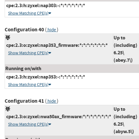
cpe:2.3:h:zyxel:nap303:-:*:*:*:*:*:*:*
Show Matching CPE(s)
Configuration 40
(
)
hide
Up to
cpe:2.3:o:zyxel:nap353_firmware:*:*:*:*:*:*:*:*
(including)
6.25\
Show Matching CPE(s)
(abey.7\)
Running on/with
cpe:2.3:h:zyxel:nap353:-:*:*:*:*:*:*:*
Show Matching CPE(s)
Configuration 41
(
)
hide
Up to
cpe:2.3:o:zyxel:nwa50ax_firmware:*:*:*:*:*:*:*:*
(including)
6.25\
Show Matching CPE(s)
(abyw.5\)