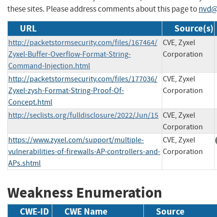
these sites. Please address comments about this page to
nvd@
URL
Source(s)
http://packetstormsecurity.com/files/167464/
CVE, Zyxel
Zyxel-Buffer-Overflow-Format-String-
Corporation
Command-Injection.html
http://packetstormsecurity.com/files/177036/
CVE, Zyxel
Zyxel-zysh-Format-String-Proof-Of-
Corporation
Concept.html
http://seclists.org/fulldisclosure/2022/Jun/15
CVE, Zyxel
Corporation
https://www.zyxel.com/support/multiple-
CVE, Zyxel
vulnerabilities-of-firewalls-AP-controllers-and-
Corporation
APs.shtml
Weakness Enumeration
CWE-ID
CWE Name
Source