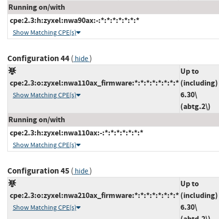
Running on/with
cpe:2.3:h:zyxel:nwa90ax:-:*:*:*:*:*:*:*
Show Matching CPE(s)
Configuration 44
(
)
hide
Up to
cpe:2.3:o:zyxel:nwa110ax_firmware:*:*:*:*:*:*:*:*
(including)
6.30\
Show Matching CPE(s)
(abtg.2\)
Running on/with
cpe:2.3:h:zyxel:nwa110ax:-:*:*:*:*:*:*:*
Show Matching CPE(s)
Configuration 45
(
)
hide
Up to
cpe:2.3:o:zyxel:nwa210ax_firmware:*:*:*:*:*:*:*:*
(including)
6.30\
Show Matching CPE(s)
(abtd.2\)