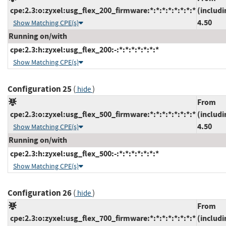
cpe:2.3:o:zyxel:usg_flex_200_firmware:*:*:*:*:*:*:*:*
(includi
4.50
Show Matching CPE(s)
Running on/with
cpe:2.3:h:zyxel:usg_flex_200:-:*:*:*:*:*:*:*
Show Matching CPE(s)
Configuration 25
(
)
hide
From
cpe:2.3:o:zyxel:usg_flex_500_firmware:*:*:*:*:*:*:*:*
(includi
4.50
Show Matching CPE(s)
Running on/with
cpe:2.3:h:zyxel:usg_flex_500:-:*:*:*:*:*:*:*
Show Matching CPE(s)
Configuration 26
(
)
hide
From
cpe:2.3:o:zyxel:usg_flex_700_firmware:*:*:*:*:*:*:*:*
(includi