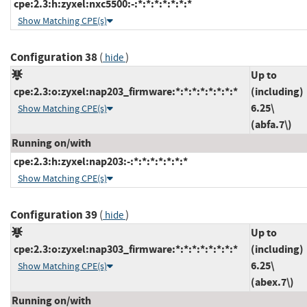
cpe:2.3:h:zyxel:nxc5500:-:*:*:*:*:*:*:*
Show Matching CPE(s)
Configuration 38
(
)
hide
Up to
cpe:2.3:o:zyxel:nap203_firmware:*:*:*:*:*:*:*:*
(including)
6.25\
Show Matching CPE(s)
(abfa.7\)
Running on/with
cpe:2.3:h:zyxel:nap203:-:*:*:*:*:*:*:*
Show Matching CPE(s)
Configuration 39
(
)
hide
Up to
cpe:2.3:o:zyxel:nap303_firmware:*:*:*:*:*:*:*:*
(including)
6.25\
Show Matching CPE(s)
(abex.7\)
Running on/with