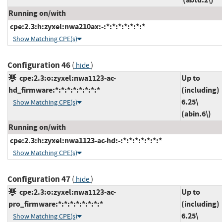
Running on/with
cpe:2.3:h:zyxel:nwa210ax:-:*:*:*:*:*:*:*
Show Matching CPE(s)
Configuration 46
(
)
hide
cpe:2.3:o:zyxel:nwa1123-ac-
Up to
hd_firmware:*:*:*:*:*:*:*:*
(including)
6.25\
Show Matching CPE(s)
(abin.6\)
Running on/with
cpe:2.3:h:zyxel:nwa1123-ac-hd:-:*:*:*:*:*:*:*
Show Matching CPE(s)
Configuration 47
(
)
hide
cpe:2.3:o:zyxel:nwa1123-ac-
Up to
pro_firmware:*:*:*:*:*:*:*:*
(including)
6.25\
Show Matching CPE(s)