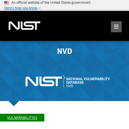
An official website of the United States government
Here's how you know
NVD
VULNERABILITIES