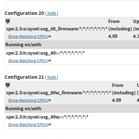
Configuration 20
(
)
hide
From
Up
cpe:2.3:o:zyxel:usg_60_firmware:*:*:*:*:*:*:*:*
(including)
(i
4.09
4.
Show Matching CPE(s)
Running on/with
cpe:2.3:h:zyxel:usg_60:-:*:*:*:*:*:*:*
Show Matching CPE(s)
Configuration 21
(
)
hide
From
cpe:2.3:o:zyxel:usg_60w_firmware:*:*:*:*:*:*:*:*
(including)
(
4.09
Show Matching CPE(s)
Running on/with
cpe:2.3:h:zyxel:usg_60w:-:*:*:*:*:*:*:*
Show Matching CPE(s)