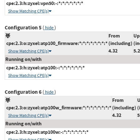
cpe:2.3:h:zyxel:vpn50:-:*:*:*:*:*:*:*
Show Matching CPE(s)
Configuration 5
(
)
hide
From
Up
cpe:2.3:o:zyxel:atp100_firmware:*:*:*:*:*:*:*:*
(including)
(in
4.32
5.
Show Matching CPE(s)
Running on/with
cpe:2.3:h:zyxel:atp100:-:*:*:*:*:*:*:*
Show Matching CPE(s)
Configuration 6
(
)
hide
From
U
cpe:2.3:o:zyxel:atp100w_firmware:*:*:*:*:*:*:*:*
(including)
(
4.32
5
Show Matching CPE(s)
Running on/with
cpe:2.3:h:zyxel:atp100w:-:*:*:*:*:*:*:*
Show Matching CPE(s)