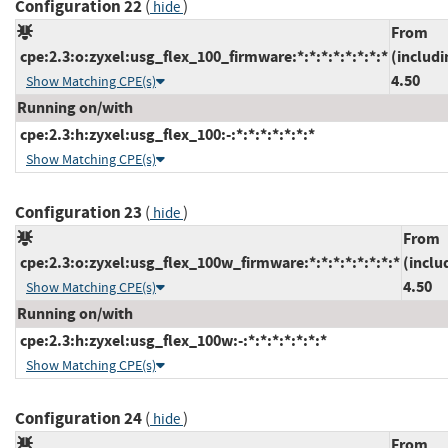
Configuration 22
(
)
hide
From
cpe:2.3:o:zyxel:usg_flex_100_firmware:*:*:*:*:*:*:*:*
(includi
4.50
Show Matching CPE(s)
Running on/with
cpe:2.3:h:zyxel:usg_flex_100:-:*:*:*:*:*:*:*
Show Matching CPE(s)
Configuration 23
(
)
hide
From
cpe:2.3:o:zyxel:usg_flex_100w_firmware:*:*:*:*:*:*:*:*
(inclu
4.50
Show Matching CPE(s)
Running on/with
cpe:2.3:h:zyxel:usg_flex_100w:-:*:*:*:*:*:*:*
Show Matching CPE(s)
Configuration 24
(
)
hide
From