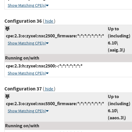
Show Matching CPE(s)
Configuration 36
(
)
hide
Up to
cpe:2.3:o:zyxel:nxc2500_firmware:*:*:*:*:*:*:*:*
(including)
6.10\
Show Matching CPE(s)
(aaig.3\)
Running on/with
cpe:2.3:h:zyxel:nxc2500:-:*:*:*:*:*:*:*
Show Matching CPE(s)
Configuration 37
(
)
hide
Up to
cpe:2.3:o:zyxel:nxc5500_firmware:*:*:*:*:*:*:*:*
(including)
6.10\
Show Matching CPE(s)
(aaos.3\)
Running on/with