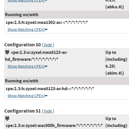
Show Matching CPE(s)
(abku.6\)
Running on/with
cpe:2.3:h:zyxel:nwa1302-ac:-:*:*:*:*:*:*:*
Show Matching CPE(s)
Configuration 50
(
)
hide
cpe:2.3:o:zyxel:nwa5123-ac-
Up to
hd_firmware:*:*:*:*:*:*:*:*
(including)
6.25\
Show Matching CPE(s)
(abim.6\)
Running on/with
cpe:2.3:h:zyxel:nwa5123-ac-hd:-:*:*:*:*:*:*:*
Show Matching CPE(s)
Configuration 51
(
)
hide
Up to
cpe:2.3:o:zyxel:wac500h_firmware:*:*:*:*:*:*:*:*
(including)