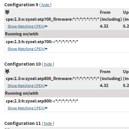
Configuration 9
(
)
hide
From
Up
cpe:2.3:o:zyxel:atp700_firmware:*:*:*:*:*:*:*:*
(including)
(in
4.32
5.
Show Matching CPE(s)
Running on/with
cpe:2.3:h:zyxel:atp700:-:*:*:*:*:*:*:*
Show Matching CPE(s)
Configuration 10
(
)
hide
From
Up
cpe:2.3:o:zyxel:atp800_firmware:*:*:*:*:*:*:*:*
(including)
(in
4.32
5.
Show Matching CPE(s)
Running on/with
cpe:2.3:h:zyxel:atp800:-:*:*:*:*:*:*:*
Show Matching CPE(s)
Configuration 11
(
)
hide