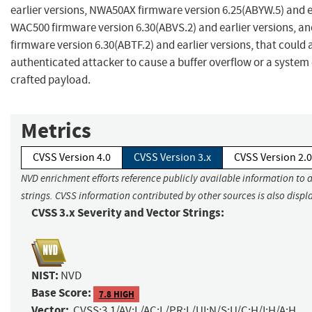
earlier versions, NWA50AX firmware version 6.25(ABYW.5) and ea
WAC500 firmware version 6.30(ABVS.2) and earlier versions, 
firmware version 6.30(ABTF.2) and earlier versions, that could a
authenticated attacker to cause a buffer overflow or a system 
crafted payload.
Metrics
CVSS Version 4.0
CVSS Version 3.x
CVSS Version 2.0
NVD enrichment efforts reference publicly available information to 
strings. CVSS information contributed by other sources is also displ
CVSS 3.x Severity and Vector Strings:
NIST:
NVD
Base Score:
7.8 HIGH
Vector:
CVSS:3.1/AV:L/AC:L/PR:L/UI:N/S:U/C:H/I:H/A:H