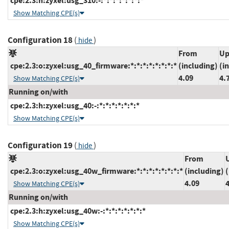
cpe:2.3:h:zyxel:usg_310:-:*:*:*:*:*:*:*
Show Matching CPE(s)
Configuration 18
(
)
hide
From
Up
cpe:2.3:o:zyxel:usg_40_firmware:*:*:*:*:*:*:*:*
(including)
(i
4.09
4.
Show Matching CPE(s)
Running on/with
cpe:2.3:h:zyxel:usg_40:-:*:*:*:*:*:*:*
Show Matching CPE(s)
Configuration 19
(
)
hide
From
cpe:2.3:o:zyxel:usg_40w_firmware:*:*:*:*:*:*:*:*
(including)
(
4.09
Show Matching CPE(s)
Running on/with
cpe:2.3:h:zyxel:usg_40w:-:*:*:*:*:*:*:*
Show Matching CPE(s)