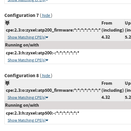
Configuration 7
(
)
hide
From
Up
cpe:2.3:o:zyxel:atp200_firmware:*:*:*:*:*:*:*:*
(including)
(in
4.32
5.
Show Matching CPE(s)
Running on/with
cpe:2.3:h:zyxel:atp200:-:*:*:*:*:*:*:*
Show Matching CPE(s)
Configuration 8
(
)
hide
From
Up
cpe:2.3:o:zyxel:atp500_firmware:*:*:*:*:*:*:*:*
(including)
(in
4.32
5.
Show Matching CPE(s)
Running on/with
cpe:2.3:h:zyxel:atp500:-:*:*:*:*:*:*:*
Show Matching CPE(s)