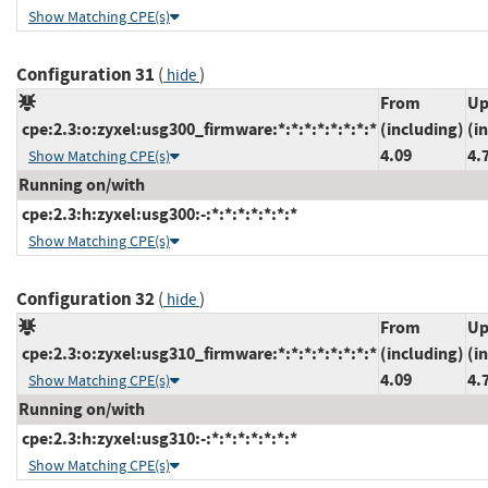
Show Matching CPE(s)
Configuration 31
(
)
hide
From
Up
cpe:2.3:o:zyxel:usg300_firmware:*:*:*:*:*:*:*:*
(including)
(i
4.09
4.
Show Matching CPE(s)
Running on/with
cpe:2.3:h:zyxel:usg300:-:*:*:*:*:*:*:*
Show Matching CPE(s)
Configuration 32
(
)
hide
From
Up
cpe:2.3:o:zyxel:usg310_firmware:*:*:*:*:*:*:*:*
(including)
(i
4.09
4.
Show Matching CPE(s)
Running on/with
cpe:2.3:h:zyxel:usg310:-:*:*:*:*:*:*:*
Show Matching CPE(s)