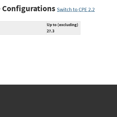
 Configurations
Switch to CPE 2.2
Up to (excluding)
27.3