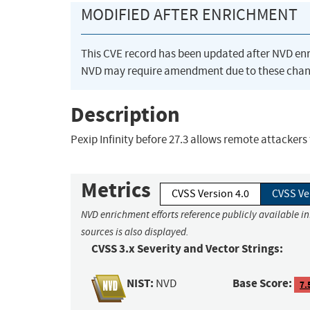
MODIFIED AFTER ENRICHMENT
This CVE record has been updated after NVD en
NVD may require amendment due to these chan
Description
Pexip Infinity before 27.3 allows remote attackers
Metrics
CVSS Version 4.0
CVSS Ve
NVD enrichment efforts reference publicly available i
sources is also displayed.
CVSS 3.x Severity and Vector Strings:
NIST:
Base Score:
NVD
7.