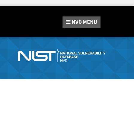
NVD
MENU