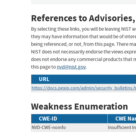
References to Advisories,
By selecting these links, you will be leaving NIST
they may have information that would be of intere
being referenced, or not, from this page. There m
NIST does not necessarily endorse the views expres
does not endorse any commercial products that 
this page to
nvd@nist.gov
.
URL
https://docs.pexip.com/admin/security_bulletins
Weakness Enumeration
CWE-ID
CWE Na
NVD-CWE-noinfo
Insufficient 