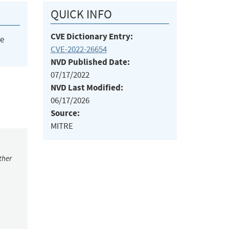
QUICK INFO
CVE Dictionary Entry:
he
CVE-2022-26654
NVD Published Date:
07/17/2022
NVD Last Modified:
06/17/2026
Source:
MITRE
ther