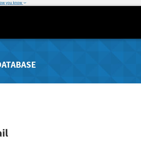
how you know
DATABASE
il