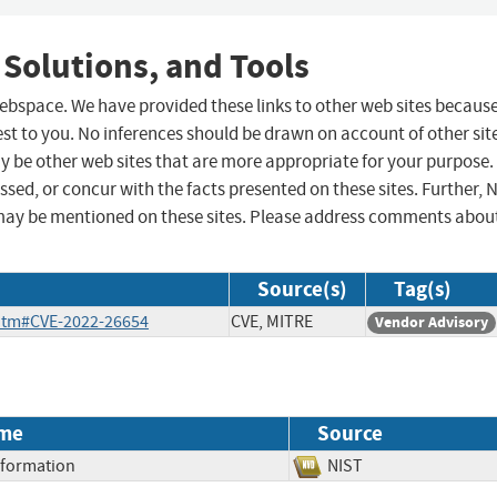
 Solutions, and Tools
 webspace. We have provided these links to other web sites becaus
st to you. No inferences should be drawn on account of other sit
ay be other web sites that are more appropriate for your purpose.
sed, or concur with the facts presented on these sites. Further, 
may be mentioned on these sites. Please address comments abou
Source(s)
Tag(s)
.htm#CVE-2022-26654
CVE, MITRE
Vendor Advisory
me
Source
Information
NIST