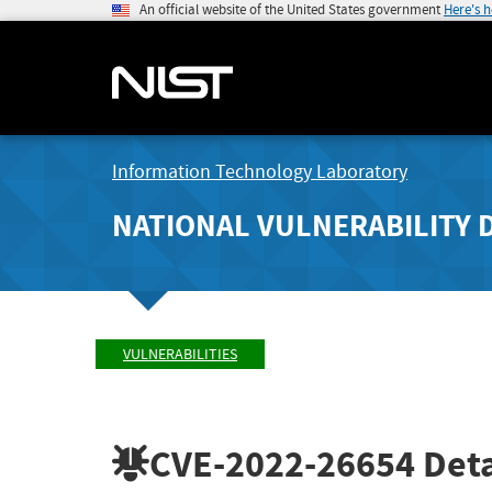
An official website of the United States government
Here's 
Information Technology Laboratory
NATIONAL VULNERABILITY 
VULNERABILITIES
CVE-2022-26654
Deta