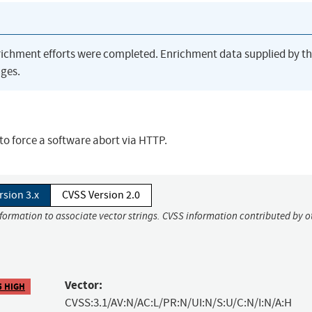
richment efforts were completed. Enrichment data supplied by t
ges.
 to force a software abort via HTTP.
rsion 3.x
CVSS Version 2.0
nformation to associate vector strings. CVSS information contributed by o
Vector:
5 HIGH
CVSS:3.1/AV:N/AC:L/PR:N/UI:N/S:U/C:N/I:N/A:H