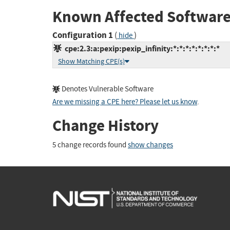
Known Affected Software
Configuration 1
(
)
hide
cpe:2.3:a:pexip:pexip_infinity:*:*:*:*:*:*:*:*
Show Matching CPE(s)
Denotes Vulnerable Software
Are we missing a CPE here? Please let us know
.
Change History
5 change records found
show changes