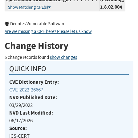
1.8.02.004
Show Matching CPE(s)
Denotes Vulnerable Software
Are we missing a CPE here? Please let us know
.
Change History
5 change records found
show changes
QUICK INFO
CVE Dictionary Entry:
CVE-2022-26667
NVD Published Date:
03/29/2022
NVD Last Modified:
06/17/2026
Source:
ICS-CERT