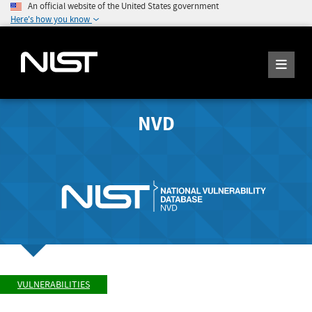
An official website of the United States government
Here's how you know
NVD
VULNERABILITIES