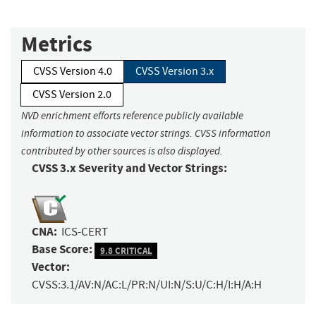
Metrics
CVSS Version 4.0
CVSS Version 3.x
CVSS Version 2.0
NVD enrichment efforts reference publicly available
information to associate vector strings. CVSS information
contributed by other sources is also displayed.
CVSS 3.x Severity and Vector Strings:
CNA:
ICS-CERT
Base Score:
9.8 CRITICAL
Vector:
CVSS:3.1/AV:N/AC:L/PR:N/UI:N/S:U/C:H/I:H/A:H