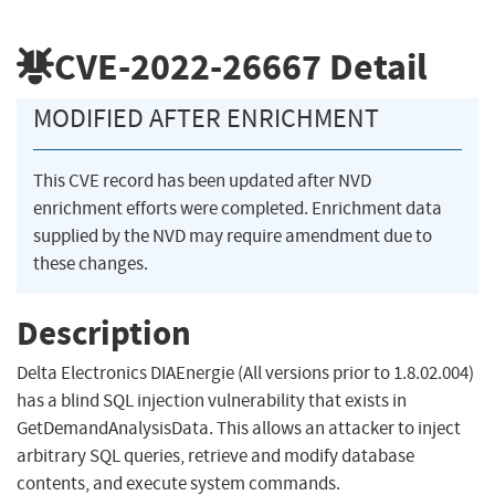
CVE-2022-26667
Detail
MODIFIED AFTER ENRICHMENT
This CVE record has been updated after NVD
enrichment efforts were completed. Enrichment data
supplied by the NVD may require amendment due to
these changes.
Description
Delta Electronics DIAEnergie (All versions prior to 1.8.02.004)
has a blind SQL injection vulnerability that exists in
GetDemandAnalysisData. This allows an attacker to inject
arbitrary SQL queries, retrieve and modify database
contents, and execute system commands.