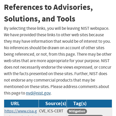
References to Advisories,
Solutions, and Tools
By selecting these links, you will be leaving NIST webspace.
We have provided these links to other web sites because
they may have information that would be of interest to you.
No inferences should be drawn on account of other sites
being referenced, or not, from this page. There may be other
web sites that are more appropriate for your purpose. NIST
does not necessarily endorse the views expressed, or concur
with the facts presented on these sites. Further, NIST does
not endorse any commercial products that may be
mentioned on these sites. Please address comments about
this page to
nvd@nist.gov
.
URL
Source(s)
Tag(s)
https://www.cisa.g
CVE, ICS-CERT
Mitigation