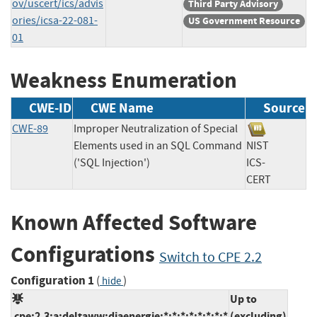
ov/uscert/ics/advis
Third Party Advisory
ories/icsa-22-081-
US Government Resource
01
Weakness Enumeration
CWE-ID
CWE Name
Source
CWE-89
Improper Neutralization of Special
Elements used in an SQL Command
NIST
('SQL Injection')
ICS-
CERT
Known Affected Software
Configurations
Switch to CPE 2.2
Configuration 1
(
)
hide
Up to
cpe:2.3:a:deltaww:diaenergie:*:*:*:*:*:*:*:*
(excluding)