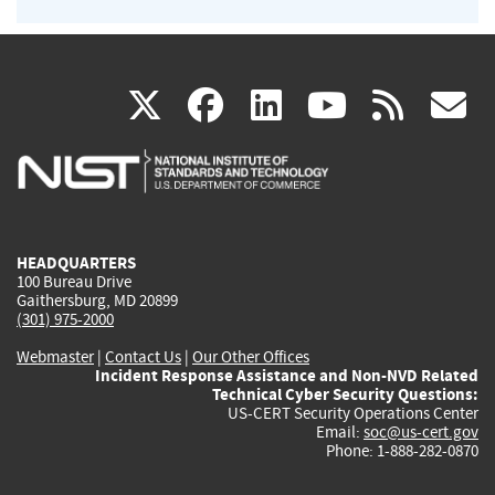
(link
(link
(link
(link
(
X
facebook
linkedin
youtu
rss
g
is
is
is
is
i
external)
external)
external)
external)
e
HEADQUARTERS
100 Bureau Drive
Gaithersburg, MD 20899
(301) 975-2000
Webmaster
|
Contact Us
|
Our Other Offices
Incident Response Assistance and Non-NVD Related
Technical Cyber Security Questions:
US-CERT Security Operations Center
Email:
soc@us-cert.gov
Phone: 1-888-282-0870