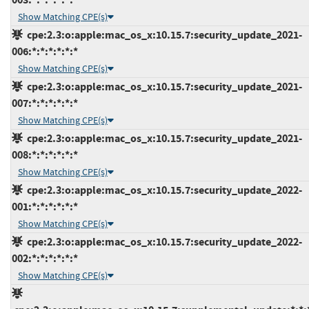
Show Matching CPE(s)
cpe:2.3:o:apple:mac_os_x:10.15.7:security_update_2021-
006:*:*:*:*:*:*
Show Matching CPE(s)
cpe:2.3:o:apple:mac_os_x:10.15.7:security_update_2021-
007:*:*:*:*:*:*
Show Matching CPE(s)
cpe:2.3:o:apple:mac_os_x:10.15.7:security_update_2021-
008:*:*:*:*:*:*
Show Matching CPE(s)
cpe:2.3:o:apple:mac_os_x:10.15.7:security_update_2022-
001:*:*:*:*:*:*
Show Matching CPE(s)
cpe:2.3:o:apple:mac_os_x:10.15.7:security_update_2022-
002:*:*:*:*:*:*
Show Matching CPE(s)