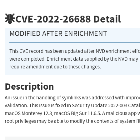
CVE-2022-26688
Detail
MODIFIED AFTER ENRICHMENT
This CVE record has been updated after NVD enrichment effo
were completed. Enrichment data supplied by the NVD may
require amendment due to these changes.
Description
An issue in the handling of symlinks was addressed with impro
validation. This issue is fixed in Security Update 2022-003 Catal
macOS Monterey 12.3, macOS Big Sur 11.6.5. A malicious app 
root privileges may be able to modify the contents of system fil