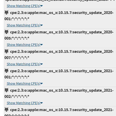
Show Matching CPE(s)
cpe:2.3:o:apple:mac_os_x:10.15.7:security_update_2020-
001:*:*:*:*:*:*
Show Matching CPE(s)
cpe:2.3:o:apple:mac_os_x:10.15.7:security_update_2020-
005:*:*:*:*:*:*
Show Matching CPE(s)
cpe:2.3:o:apple:mac_os_x:10.15.7:security_update_2020-
007:*:*:*:*:*:*
Show Matching CPE(s)
cpe:2.3:o:apple:mac_os_x:10.15.7:security_update_2021-
001:*:*:*:*:*:*
Show Matching CPE(s)
cpe:2.3:o:apple:mac_os_x:10.15.7:security_update_2021-
002:*:*:*:*:*:*
Show Matching CPE(s)
cpe:2.3:o:apple:mac_os_x:10.15.7:security_update_2021-
003:*:*:*:*:*:*