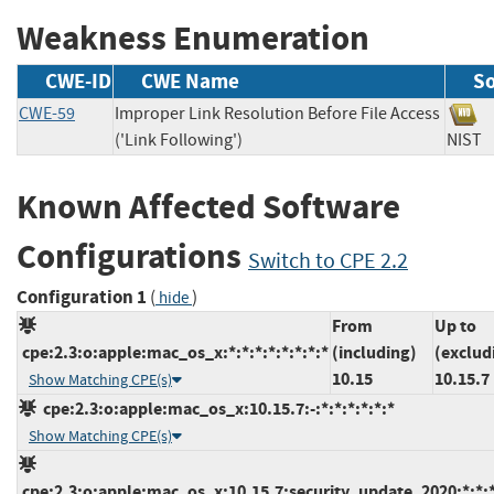
Weakness Enumeration
CWE-ID
CWE Name
S
CWE-59
Improper Link Resolution Before File Access
('Link Following')
NI
Known Affected Software
Configurations
Switch to CPE 2.2
Configuration 1
(
)
hide
From
Up to
cpe:2.3:o:apple:mac_os_x:*:*:*:*:*:*:*:*
(including)
(exclud
10.15
10.15.7
Show Matching CPE(s)
cpe:2.3:o:apple:mac_os_x:10.15.7:-:*:*:*:*:*:*
Show Matching CPE(s)
cpe:2.3:o:apple:mac_os_x:10.15.7:security_update_2020:*:*:*