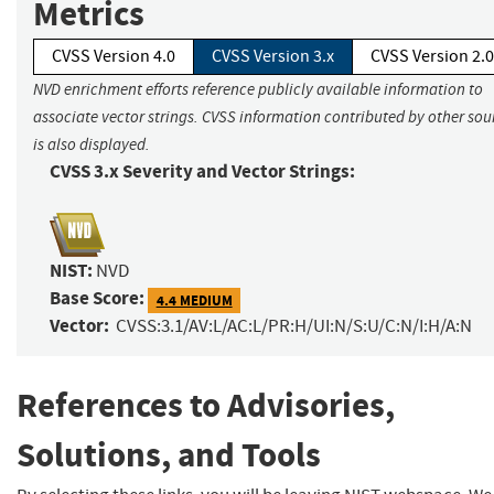
Metrics
CVSS Version 4.0
CVSS Version 3.x
CVSS Version 2.0
NVD enrichment efforts reference publicly available information to
associate vector strings. CVSS information contributed by other sou
is also displayed.
CVSS 3.x Severity and Vector Strings:
NIST:
NVD
Base Score:
4.4 MEDIUM
Vector:
CVSS:3.1/AV:L/AC:L/PR:H/UI:N/S:U/C:N/I:H/A:N
References to Advisories,
Solutions, and Tools