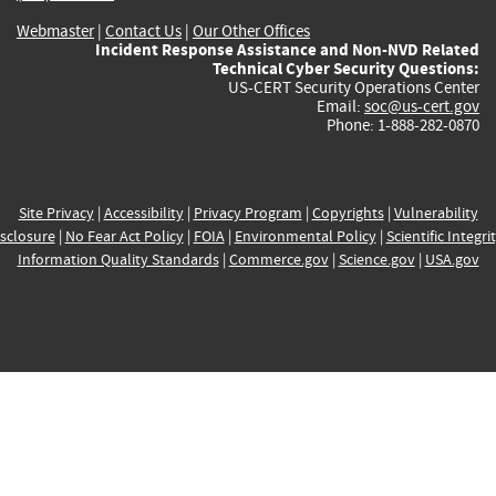
Webmaster
|
Contact Us
|
Our Other Offices
Incident Response Assistance and Non-NVD Related
Technical Cyber Security Questions:
US-CERT Security Operations Center
Email:
soc@us-cert.gov
Phone: 1-888-282-0870
Site Privacy
|
Accessibility
|
Privacy Program
|
Copyrights
|
Vulnerability
sclosure
|
No Fear Act Policy
|
FOIA
|
Environmental Policy
|
Scientific Integri
Information Quality Standards
|
Commerce.gov
|
Science.gov
|
USA.gov