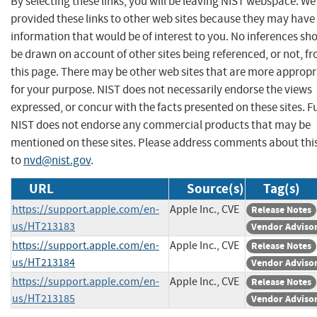
By selecting these links, you will be leaving NIST webspace. W
provided these links to other web sites because they may have
information that would be of interest to you. No inferences sh
be drawn on account of other sites being referenced, or not, f
this page. There may be other web sites that are more appropr
for your purpose. NIST does not necessarily endorse the views
expressed, or concur with the facts presented on these sites. F
NIST does not endorse any commercial products that may be
mentioned on these sites. Please address comments about thi
to
nvd@nist.gov
.
URL
Source(s)
Tag(s)
https://support.apple.com/en-
Apple Inc., CVE
Release Notes
us/HT213183
Vendor Adviso
https://support.apple.com/en-
Apple Inc., CVE
Release Notes
us/HT213184
Vendor Adviso
https://support.apple.com/en-
Apple Inc., CVE
Release Notes
us/HT213185
Vendor Adviso