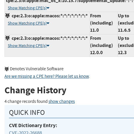
cpe:2.3:o:apple:mac_os_x:10.15.7:supplemental_update:*:*:*
Show Matching CPE(s)
cpe:2.3:o:apple:macos:*:*:*:*:*:*:*:*
From
Up to
(including)
(exclud
Show Matching CPE(s)
11.0
11.6.5
cpe:2.3:o:apple:macos:*:*:*:*:*:*:*:*
From
Up to
(including)
(exclud
Show Matching CPE(s)
12.0.0
12.3
Denotes Vulnerable Software
Are we missing a CPE here? Please let us know
.
Change History
4 change records found
show changes
QUICK INFO
CVE Dictionary Entry:
CVE-2022-26688