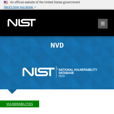
An official website of the United States government
Here's how you know
NVD
VULNERABILITIES