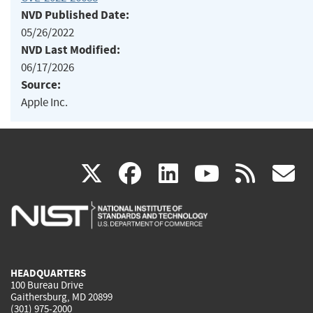
NVD Published Date:
05/26/2022
NVD Last Modified:
06/17/2026
Source:
Apple Inc.
(link
(link
(link
(link
(
X
facebook
linkedin
youtu
rss
g
is
is
is
is
i
external)
external)
external)
external)
e
HEADQUARTERS
100 Bureau Drive
Gaithersburg, MD 20899
(301) 975-2000