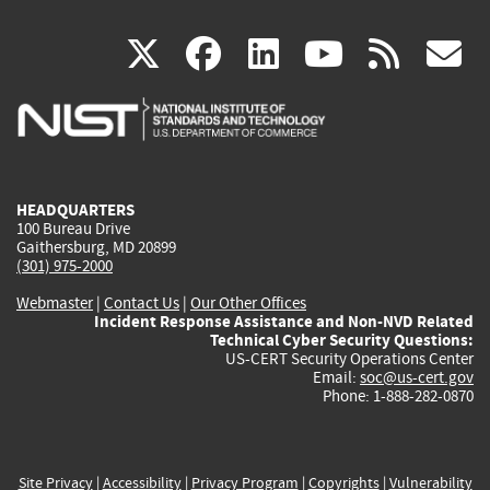
(link
(link
(link
(link
(
X
facebook
linkedin
youtu
rss
g
is
is
is
is
i
external)
external)
external)
external)
e
HEADQUARTERS
100 Bureau Drive
Gaithersburg, MD 20899
(301) 975-2000
Webmaster
|
Contact Us
|
Our Other Offices
Incident Response Assistance and Non-NVD Related
Technical Cyber Security Questions:
US-CERT Security Operations Center
Email:
soc@us-cert.gov
Phone: 1-888-282-0870
Site Privacy
|
Accessibility
|
Privacy Program
|
Copyrights
|
Vulnerability