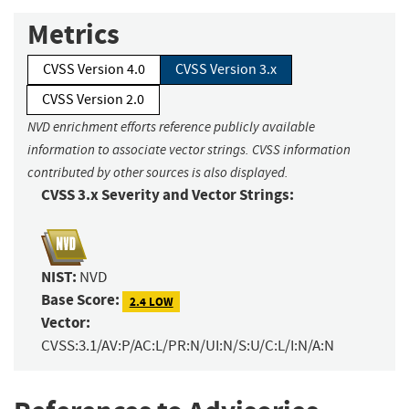
Metrics
CVSS Version 4.0
CVSS Version 3.x
CVSS Version 2.0
NVD enrichment efforts reference publicly available
information to associate vector strings. CVSS information
contributed by other sources is also displayed.
CVSS 3.x Severity and Vector Strings:
NIST:
NVD
Base Score:
2.4 LOW
Vector:
CVSS:3.1/AV:P/AC:L/PR:N/UI:N/S:U/C:L/I:N/A:N