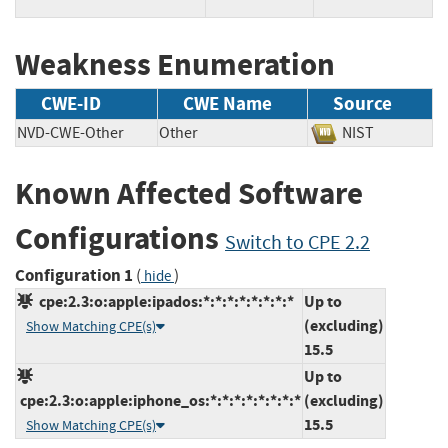
Weakness Enumeration
CWE-ID
CWE Name
Source
NVD-CWE-Other
Other
NIST
Known Affected Software
Configurations
Switch to CPE 2.2
Configuration 1
(
)
hide
cpe:2.3:o:apple:ipados:*:*:*:*:*:*:*:*
Up to
(excluding)
Show Matching CPE(s)
15.5
Up to
cpe:2.3:o:apple:iphone_os:*:*:*:*:*:*:*:*
(excluding)
15.5
Show Matching CPE(s)