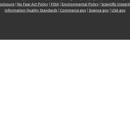
sclosure
|
No Fear Act Policy
|
FOIA
|
Environmental Policy
|
Scientific Integri
Information Quality Standards
|
Commerce.gov
|
Science.gov
|
USA.gov