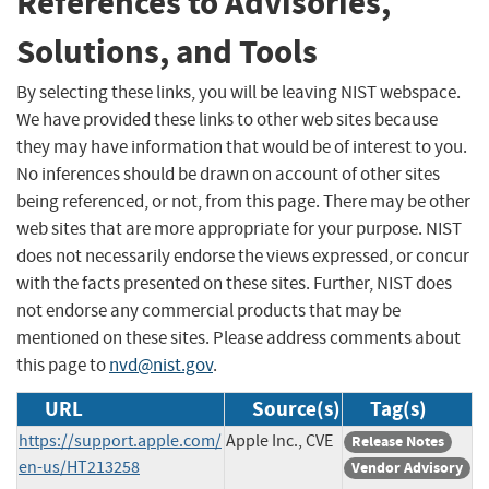
References to Advisories,
Solutions, and Tools
By selecting these links, you will be leaving NIST webspace.
We have provided these links to other web sites because
they may have information that would be of interest to you.
No inferences should be drawn on account of other sites
being referenced, or not, from this page. There may be other
web sites that are more appropriate for your purpose. NIST
does not necessarily endorse the views expressed, or concur
with the facts presented on these sites. Further, NIST does
not endorse any commercial products that may be
mentioned on these sites. Please address comments about
this page to
nvd@nist.gov
.
URL
Source(s)
Tag(s)
https://support.apple.com/
Apple Inc., CVE
Release Notes
en-us/HT213258
Vendor Advisory