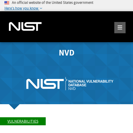
An official website of the United States government
Here's how you know
NVD
VULNERABILITIES