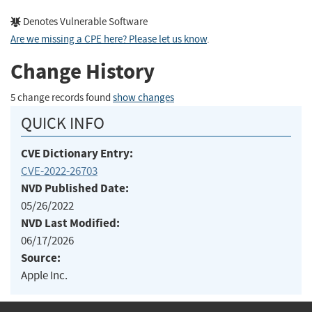
Denotes Vulnerable Software
Are we missing a CPE here? Please let us know
.
Change History
5 change records found
show changes
QUICK INFO
CVE Dictionary Entry:
CVE-2022-26703
NVD Published Date:
05/26/2022
NVD Last Modified:
06/17/2026
Source:
Apple Inc.