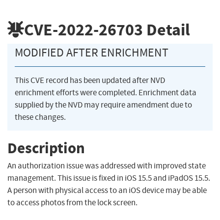
CVE-2022-26703
Detail
MODIFIED AFTER ENRICHMENT
This CVE record has been updated after NVD
enrichment efforts were completed. Enrichment data
supplied by the NVD may require amendment due to
these changes.
Description
An authorization issue was addressed with improved state
management. This issue is fixed in iOS 15.5 and iPadOS 15.5.
A person with physical access to an iOS device may be able
to access photos from the lock screen.