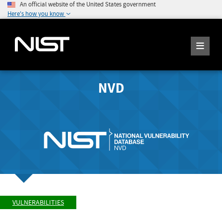
An official website of the United States government
Here's how you know
NVD
VULNERABILITIES