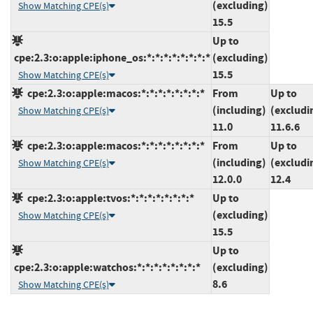
(excluding)
Show Matching CPE(s)
15.5
Up to
cpe:2.3:o:apple:iphone_os:*:*:*:*:*:*:*:*
(excluding)
15.5
Show Matching CPE(s)
cpe:2.3:o:apple:macos:*:*:*:*:*:*:*:*
From
Up to
(including)
(excludi
Show Matching CPE(s)
11.0
11.6.6
cpe:2.3:o:apple:macos:*:*:*:*:*:*:*:*
From
Up to
(including)
(excludi
Show Matching CPE(s)
12.0.0
12.4
cpe:2.3:o:apple:tvos:*:*:*:*:*:*:*:*
Up to
(excluding)
Show Matching CPE(s)
15.5
Up to
cpe:2.3:o:apple:watchos:*:*:*:*:*:*:*:*
(excluding)
8.6
Show Matching CPE(s)