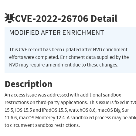
CVE-2022-26706
Detail
MODIFIED AFTER ENRICHMENT
This CVE record has been updated after NVD enrichment
efforts were completed. Enrichment data supplied by the
NVD may require amendment due to these changes.
Description
An access issue was addressed with additional sandbox
restrictions on third-party applications. This issue is fixed in t
15.5, iOS 15.5 and iPadOS 15.5, watchOS 8.6, macOS Big Sur
11.6.6, macOS Monterey 12.4. A sandboxed process may be abl
to circumvent sandbox restrictions.