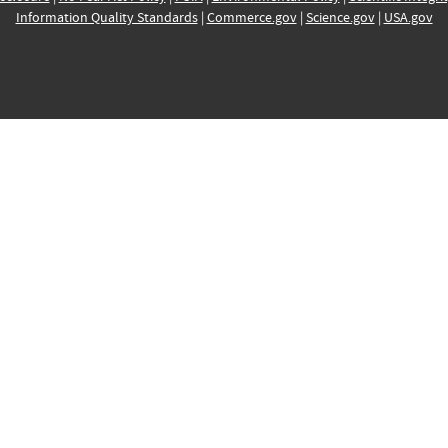
Information Quality Standards
|
Commerce.gov
|
Science.gov
|
USA.gov