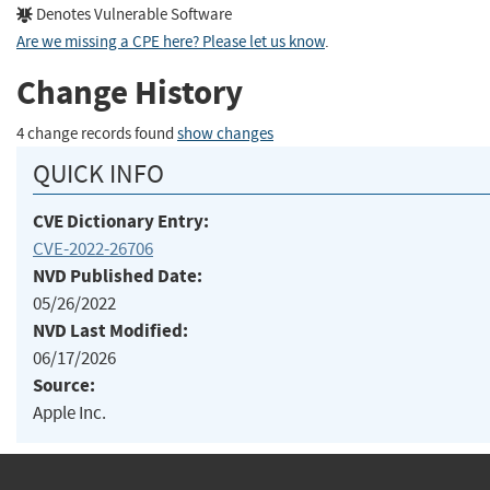
Denotes Vulnerable Software
Are we missing a CPE here? Please let us know
.
Change History
4 change records found
show changes
QUICK INFO
CVE Dictionary Entry:
CVE-2022-26706
NVD Published Date:
05/26/2022
NVD Last Modified:
06/17/2026
Source:
Apple Inc.