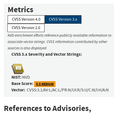
Metrics
CVSS Version 4.0
CVSS Version 3.x
CVSS Version 2.0
NVD enrichment efforts reference publicly available information to
associate vector strings. CVSS information contributed by other
sources is also displayed.
CVSS 3.x Severity and Vector Strings:
NIST:
NVD
Base Score:
5.5 MEDIUM
Vector:
CVSS:3.1/AV:L/AC:L/PR:N/UI:R/S:U/C:N/I:H/A:N
References to Advisories,