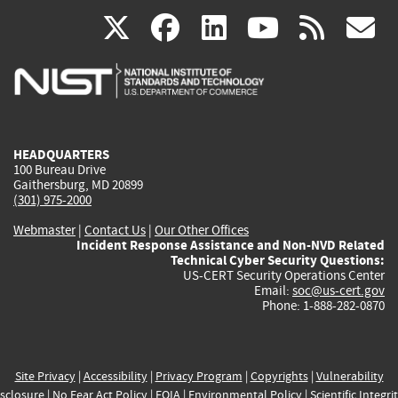
(link
(link
(link
(link
(
X
facebook
linkedin
youtu
rss
g
is
is
is
is
i
external)
external)
external)
external)
e
HEADQUARTERS
100 Bureau Drive
Gaithersburg, MD 20899
(301) 975-2000
Webmaster
|
Contact Us
|
Our Other Offices
Incident Response Assistance and Non-NVD Related
Technical Cyber Security Questions:
US-CERT Security Operations Center
Email:
soc@us-cert.gov
Phone: 1-888-282-0870
Site Privacy
|
Accessibility
|
Privacy Program
|
Copyrights
|
Vulnerability
sclosure
|
No Fear Act Policy
|
FOIA
|
Environmental Policy
|
Scientific Integri