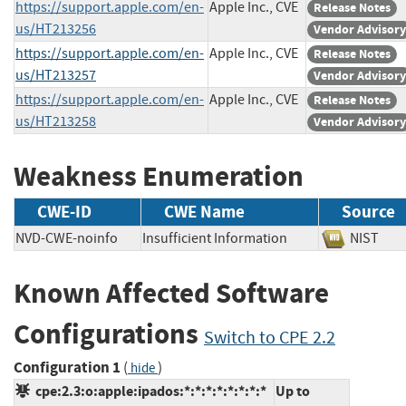
https://support.apple.com/en-
Apple Inc., CVE
Release Notes
us/HT213256
Vendor Advisory
https://support.apple.com/en-
Apple Inc., CVE
Release Notes
us/HT213257
Vendor Advisory
https://support.apple.com/en-
Apple Inc., CVE
Release Notes
us/HT213258
Vendor Advisory
Weakness Enumeration
CWE-ID
CWE Name
Source
NVD-CWE-noinfo
Insufficient Information
NIST
Known Affected Software
Configurations
Switch to CPE 2.2
Configuration 1
(
)
hide
cpe:2.3:o:apple:ipados:*:*:*:*:*:*:*:*
Up to