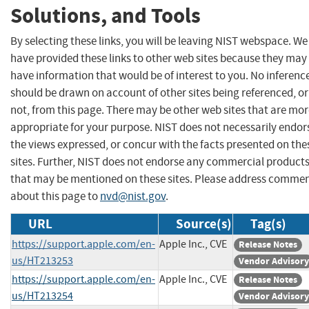
Solutions, and Tools
By selecting these links, you will be leaving NIST webspace. We
have provided these links to other web sites because they may
have information that would be of interest to you. No inferenc
should be drawn on account of other sites being referenced, or
not, from this page. There may be other web sites that are mo
appropriate for your purpose. NIST does not necessarily endor
the views expressed, or concur with the facts presented on the
sites. Further, NIST does not endorse any commercial product
that may be mentioned on these sites. Please address comme
about this page to
nvd@nist.gov
.
URL
Source(s)
Tag(s)
https://support.apple.com/en-
Apple Inc., CVE
Release Notes
us/HT213253
Vendor Advisory
https://support.apple.com/en-
Apple Inc., CVE
Release Notes
us/HT213254
Vendor Advisory