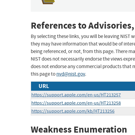
References to Advisories,
By selecting these links, you will be leaving NIST
they may have information that would be of intere
being referenced, or not, from this page. There m
NIST does not necessarily endorse the views expres
does not endorse any commercial products that 
this page to
nvd@nist.gov
.
URL
https://support.apple.com/en-us/HT213257
https://support.apple.com/en-us/HT213258
https://support.apple.com/kb/HT213256
Weakness Enumeration