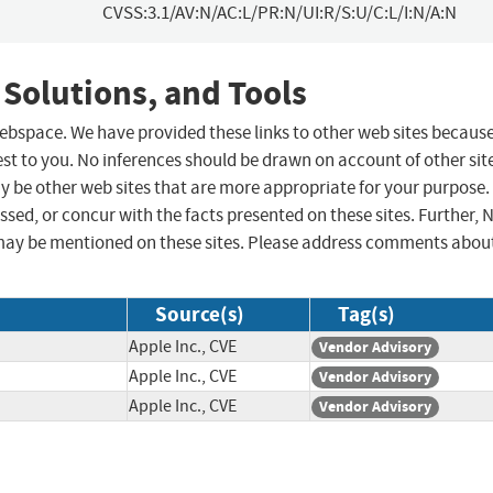
CVSS:3.1/AV:N/AC:L/PR:N/UI:R/S:U/C:L/I:N/A:N
 Solutions, and Tools
 webspace. We have provided these links to other web sites becaus
st to you. No inferences should be drawn on account of other sit
ay be other web sites that are more appropriate for your purpose.
sed, or concur with the facts presented on these sites. Further, 
may be mentioned on these sites. Please address comments abou
Source(s)
Tag(s)
Apple Inc., CVE
Vendor Advisory
Apple Inc., CVE
Vendor Advisory
Apple Inc., CVE
Vendor Advisory