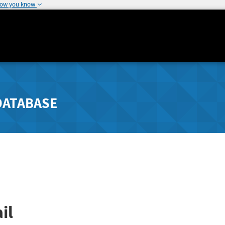
how you know
DATABASE
il