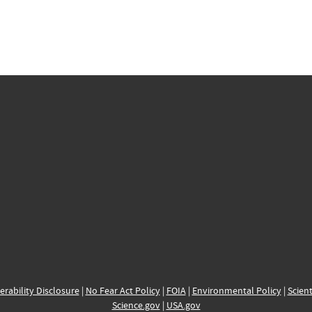
erability Disclosure
|
No Fear Act Policy
|
FOIA
|
Environmental Policy
|
Scient
Science.gov
|
USA.gov