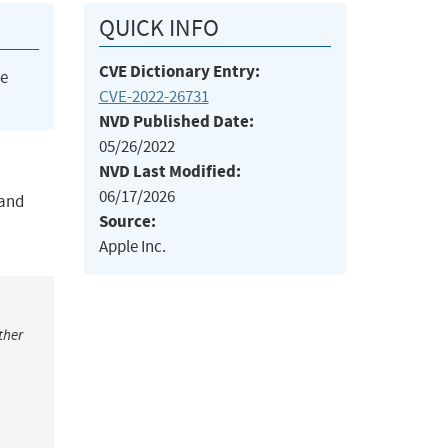
QUICK INFO
CVE Dictionary Entry:
he
CVE-2022-26731
NVD Published Date:
05/26/2022
NVD Last Modified:
06/17/2026
 and
Source:
Apple Inc.
ther