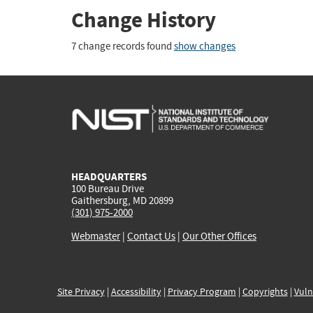
Change History
7 change records found
show changes
HEADQUARTERS
100 Bureau Drive
Gaithersburg, MD 20899
(301) 975-2000
Webmaster
|
Contact Us
|
Our Other Offices
Site Privacy
|
Accessibility
|
Privacy Program
|
Copyrights
|
Vuln