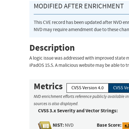
MODIFIED AFTER ENRICHMENT
This CVE record has been updated after NVD en
NVD may require amendment due to these chan
Description
A logic issue was addressed with improved state m
iPadOS 15.5. A malicious website may be able to t
Metrics
CVSS Version 4.0
CVSS Ve
NVD enrichment efforts reference publicly available i
sources is also displayed.
CVSS 3.x Severity and Vector Strings:
NIST:
Base Score:
NVD
4.