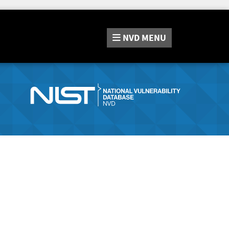
NVD
MENU