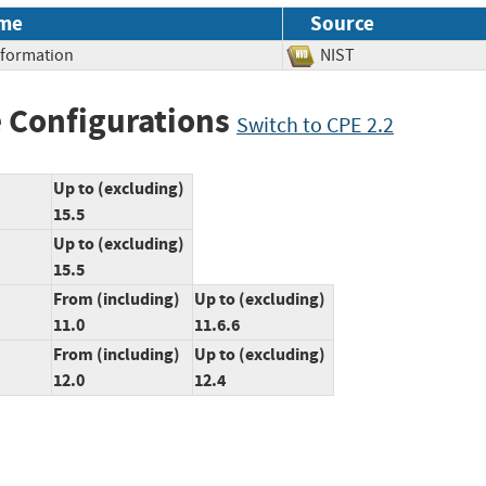
me
Source
Information
NIST
 Configurations
Switch to CPE 2.2
Up to (excluding)
15.5
Up to (excluding)
15.5
From (including)
Up to (excluding)
11.0
11.6.6
From (including)
Up to (excluding)
12.0
12.4