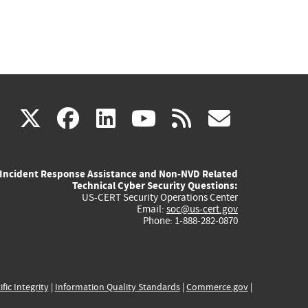
(link
(link
(link
(link
(link
X
facebook
linkedin
youtube
rss
govd
is
is
is
is
is
Incident Response Assistance and Non-NVD Related
external)
external)
external)
external)
externa
Technical Cyber Security Questions:
US-CERT Security Operations Center
Email:
soc@us-cert.gov
Phone: 1-888-282-0870
ific Integrity
|
Information Quality Standards
|
Commerce.gov
|