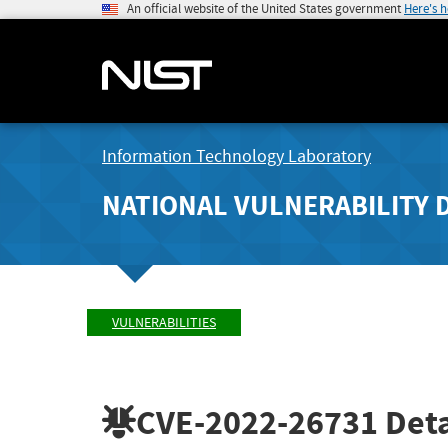
An official website of the United States government
Here's 
Information Technology Laboratory
NATIONAL VULNERABILITY 
VULNERABILITIES
CVE-2022-26731
Deta