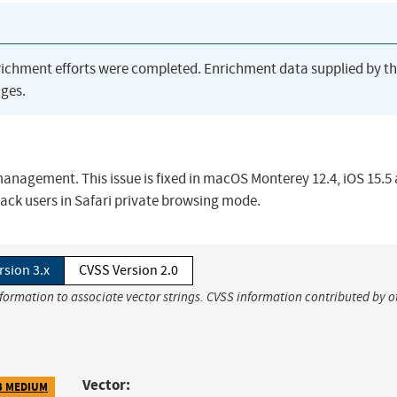
richment efforts were completed. Enrichment data supplied by t
ges.
anagement. This issue is fixed in macOS Monterey 12.4, iOS 15.5
rack users in Safari private browsing mode.
rsion 3.x
CVSS Version 2.0
nformation to associate vector strings. CVSS information contributed by o
Vector:
3 MEDIUM