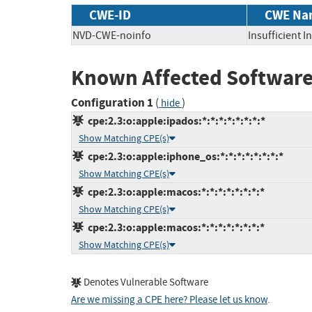
CWE-ID
CWE Na
NVD-CWE-noinfo
Insufficient 
Known Affected Software
Configuration 1
(
)
hide
cpe:2.3:o:apple:ipados:*:*:*:*:*:*:*:*
Show Matching CPE(s)
cpe:2.3:o:apple:iphone_os:*:*:*:*:*:*:*:*
Show Matching CPE(s)
cpe:2.3:o:apple:macos:*:*:*:*:*:*:*:*
Show Matching CPE(s)
cpe:2.3:o:apple:macos:*:*:*:*:*:*:*:*
Show Matching CPE(s)
Denotes Vulnerable Software
Are we missing a CPE here? Please let us know
.