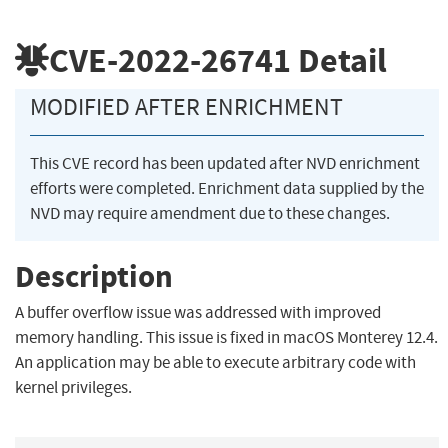
CVE-2022-26741
Detail
MODIFIED AFTER ENRICHMENT
This CVE record has been updated after NVD enrichment
efforts were completed. Enrichment data supplied by the
NVD may require amendment due to these changes.
Description
A buffer overflow issue was addressed with improved
memory handling. This issue is fixed in macOS Monterey 12.4.
An application may be able to execute arbitrary code with
kernel privileges.