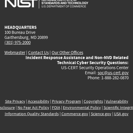
external)
external)
external)
external)
e
HEADQUARTERS
100 Bureau Drive
Gaithersburg, MD 20899
(301) 975-2000
Webmaster
|
Contact Us
|
Our Other Offices
Incident Response Assistance and Non-NVD Related
Technical Cyber Security Questions:
US-CERT Security Operations Center
Email:
soc@us-cert.gov
Phone: 1-888-282-0870
Site Privacy
|
Accessibility
|
Privacy Program
|
Copyrights
|
Vulnerability
sclosure
|
No Fear Act Policy
|
FOIA
|
Environmental Policy
|
Scientific Integri
Information Quality Standards
|
Commerce.gov
|
Science.gov
|
USA.gov