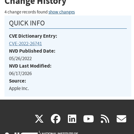
Change History
4 change records found
show changes
QUICK INFO
CVE Dictionary Entry:
CVE-2022-26741
NVD Published Date:
05/26/2022
NVD Last Modified:
06/17/2026
Source:
Apple Inc.
(link
(link
(link
(link
(
X
facebook
linkedin
youtu
rss
g
is
is
is
is
i