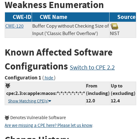
Weakness Enumeration
CWE-ID
CWE Name
Source
CWE-120
Buffer Copy without Checking Size of
Input ('Classic Buffer Overflow')
NIST
Known Affected Software
Configurations
Switch to CPE 2.2
Configuration 1
(
)
hide
From
Up to
cpe:2.3:o:apple:macos:*:*:*:*:*:*:*:*
(including)
(excluding)
12.0
12.4
Show Matching CPE(s)
Denotes Vulnerable Software
Are we missing a CPE here? Please let us know
.