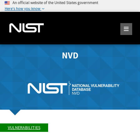
An official website of the United States government
Here's how you know
NVD
VULNERABILITIES