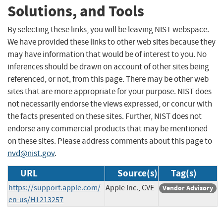
Solutions, and Tools
By selecting these links, you will be leaving NIST webspace.
We have provided these links to other web sites because they
may have information that would be of interest to you. No
inferences should be drawn on account of other sites being
referenced, or not, from this page. There may be other web
sites that are more appropriate for your purpose. NIST does
not necessarily endorse the views expressed, or concur with
the facts presented on these sites. Further, NIST does not
endorse any commercial products that may be mentioned
on these sites. Please address comments about this page to
nvd@nist.gov
.
URL
Source(s)
Tag(s)
https://support.apple.com/
Apple Inc., CVE
Vendor Advisory
en-us/HT213257