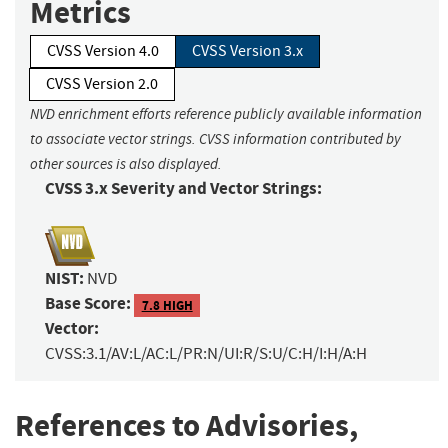
Metrics
CVSS Version 4.0
CVSS Version 3.x
CVSS Version 2.0
NVD enrichment efforts reference publicly available information
to associate vector strings. CVSS information contributed by
other sources is also displayed.
CVSS 3.x Severity and Vector Strings:
NIST:
NVD
Base Score:
7.8 HIGH
Vector:
CVSS:3.1/AV:L/AC:L/PR:N/UI:R/S:U/C:H/I:H/A:H
References to Advisories,