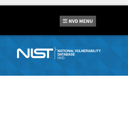
NVD
MENU