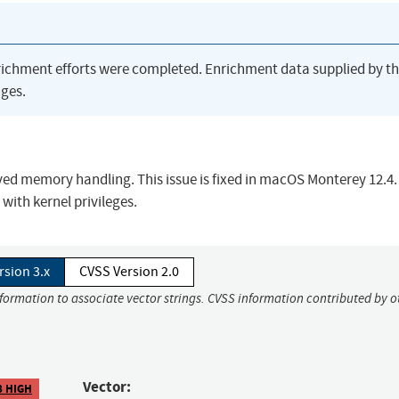
richment efforts were completed. Enrichment data supplied by t
ges.
ved memory handling. This issue is fixed in macOS Monterey 12.4.
with kernel privileges.
rsion 3.x
CVSS Version 2.0
nformation to associate vector strings. CVSS information contributed by o
Vector:
8 HIGH