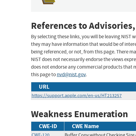
References to Advisories,
By selecting these links, you will be leaving NIST
they may have information that would be of intere
being referenced, or not, from this page. There m
NIST does not necessarily endorse the views expres
does not endorse any commercial products that 
this page to
nvd@nist.gov
.
URL
https://support.apple.com/en-us/HT213257
Weakness Enumeration
CWE-ID
CWE Name
CWE-120
Buffer Copy without Checking Size o