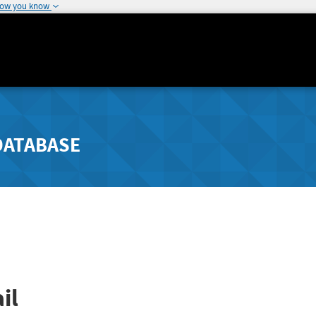
how you know
DATABASE
il