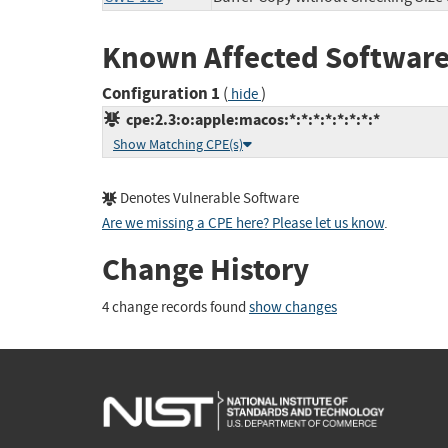
Known Affected Software
Configuration 1
(
)
hide
cpe:2.3:o:apple:macos:*:*:*:*:*:*:*:*
Show Matching CPE(s)
Denotes Vulnerable Software
Are we missing a CPE here? Please let us know
.
Change History
4 change records found
show changes