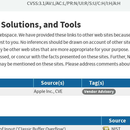
CVSS:3.1/AV:L/AC:L/PR:N/UI:R/S:U/C:H/I:H/A:H
 Solutions, and Tools
 webspace. We have provided these links to other web sites becaus
st to you. No inferences should be drawn on account of other sit
ay be other web sites that are more appropriate for your purpose.
sed, or concur with the facts presented on these sites. Further, 
may be mentioned on these sites. Please address comments abou
Source(s)
Tag(s)
Apple Inc., CVE
Vendor Advisory
Source
f Input ('Classic Buffer Overflow')
NIST