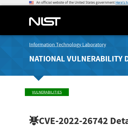
An official website of the United States government
Here's 
Information Technology Laboratory
NATIONAL VULNERABILITY 
VULNERABILITIES
CVE-2022-26742
Deta