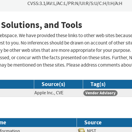
CVSS:3.1/AV:L/AC:L/PR:N/UI:R/S:U/C:H/I:H/A:H
 Solutions, and Tools
 webspace. We have provided these links to other web sites becaus
st to you. No inferences should be drawn on account of other sit
ay be other web sites that are more appropriate for your purpose.
sed, or concur with the facts presented on these sites. Further, 
may be mentioned on these sites. Please address comments abou
Source(s)
Tag(s)
Apple Inc., CVE
Vendor Advisory
me
Source
Information
NIST