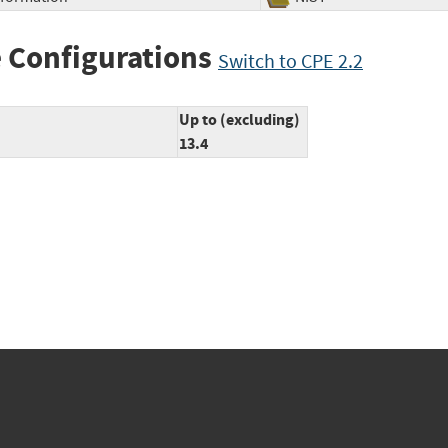
 Configurations
Switch to CPE 2.2
Up to (excluding)
13.4