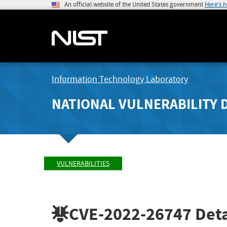
An official website of the United States government
Here's 
Information Technology Laboratory
NATIONAL VULNERABILITY 
VULNERABILITIES
CVE-2022-26747
Deta