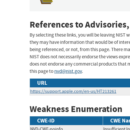
References to Advisories,
By selecting these links, you will be leaving NIST
they may have information that would be of intere
being referenced, or not, from this page. There m
NIST does not necessarily endorse the views expres
does not endorse any commercial products that 
this page to
nvd@nist.gov
.
URL
https://support.apple.com/en-us/HT213261
Weakness Enumeration
CWE-ID
CWE Na
NVD-CWE-noinfo
Insufficient 