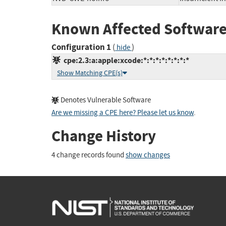
Known Affected Software
Configuration 1
(
)
hide
cpe:2.3:a:apple:xcode:*:*:*:*:*:*:*:*
Show Matching CPE(s)
Denotes Vulnerable Software
Are we missing a CPE here? Please let us know
.
Change History
4 change records found
show changes