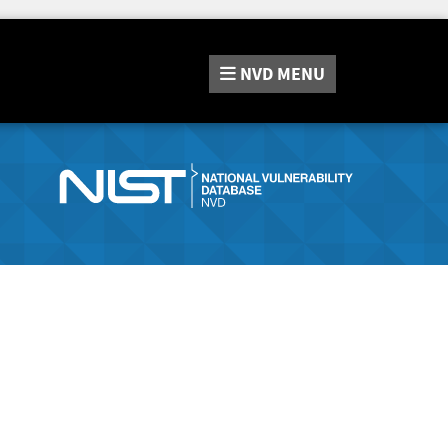
NVD
MENU