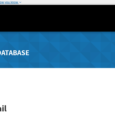
how you know
DATABASE
il