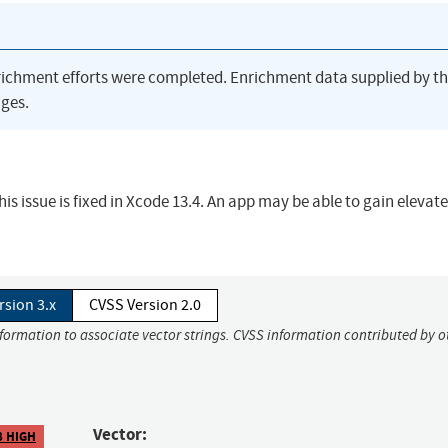
richment efforts were completed. Enrichment data supplied by t
ges.
s issue is fixed in Xcode 13.4. An app may be able to gain elevat
rsion 3.x
CVSS Version 2.0
nformation to associate vector strings. CVSS information contributed by o
Vector:
8 HIGH