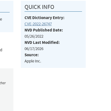
QUICK INFO
CVE Dictionary Entry:
he
CVE-2022-26747
NVD Published Date:
05/26/2022
NVD Last Modified:
06/17/2026
ed
Source:
Apple Inc.
ther