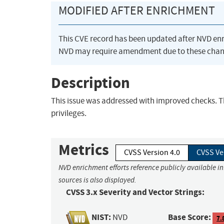
MODIFIED AFTER ENRICHMENT
This CVE record has been updated after NVD en
NVD may require amendment due to these chan
Description
This issue was addressed with improved checks. Thi
privileges.
Metrics
CVSS Version 4.0
CVSS Ve
NVD enrichment efforts reference publicly available i
sources is also displayed.
CVSS 3.x Severity and Vector Strings:
NIST:
Base Score:
NVD
7.