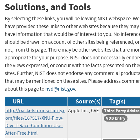
Solutions, and Tools
By selecting these links, you will be leaving NIST webspace. We
have provided these links to other web sites because they may
have information that would be of interest to you. No inferenc
should be drawn on account of other sites being referenced, or
not, from this page. There may be other web sites that are mo
appropriate for your purpose. NIST does not necessarily endor
the views expressed, or concur with the facts presented on the
sites. Further, NIST does not endorse any commercial product
that may be mentioned on these sites. Please address comme
about this page to
nvd@nist.gov
.
URL
Source(s)
Tag(s)
http://packetstormsecurity.c
Apple Inc., CVE
Third Party Adviso
om/files/167517/XNU-Flow-
VDB Entry
Divert-Race-Condition-Use-
After-Free.html