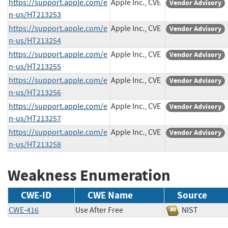
https://support.apple.com/e
Apple Inc., CVE
Vendor Advisory
n-us/HT213253
https://support.apple.com/e
Apple Inc., CVE
Vendor Advisory
n-us/HT213254
https://support.apple.com/e
Apple Inc., CVE
Vendor Advisory
n-us/HT213255
https://support.apple.com/e
Apple Inc., CVE
Vendor Advisory
n-us/HT213256
https://support.apple.com/e
Apple Inc., CVE
Vendor Advisory
n-us/HT213257
https://support.apple.com/e
Apple Inc., CVE
Vendor Advisory
n-us/HT213258
Weakness Enumeration
CWE-ID
CWE Name
Source
CWE-416
Use After Free
NIST