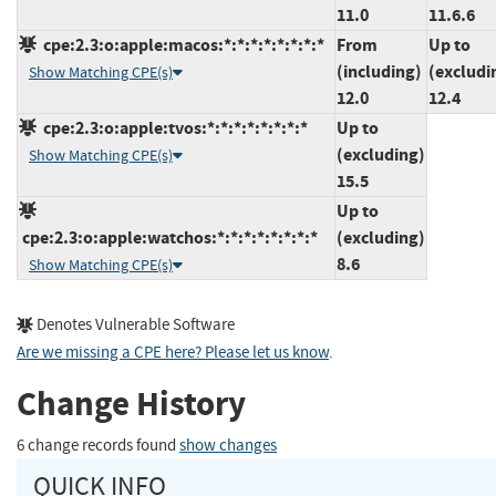
11.0
11.6.6
cpe:2.3:o:apple:macos:*:*:*:*:*:*:*:*
From
Up to
(including)
(excludi
Show Matching CPE(s)
12.0
12.4
cpe:2.3:o:apple:tvos:*:*:*:*:*:*:*:*
Up to
(excluding)
Show Matching CPE(s)
15.5
Up to
cpe:2.3:o:apple:watchos:*:*:*:*:*:*:*:*
(excluding)
8.6
Show Matching CPE(s)
Denotes Vulnerable Software
Are we missing a CPE here? Please let us know
.
Change History
6 change records found
show changes
QUICK INFO