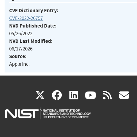
CVE Dictionary Entry:
CVE-2022-26757
NVD Published Date:
05/26/2022
NVD Last Modified:
06/17/2026
Source:
Apple Inc.
(link
(link
(link
(link
(
X
facebook
linkedin
youtu
rss
g
is
is
is
is
i
external)
external)
external)
external)
e