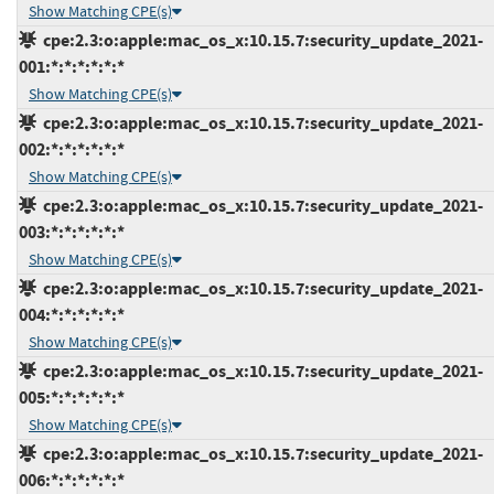
Show Matching CPE(s)
cpe:2.3:o:apple:mac_os_x:10.15.7:security_update_2021-
001:*:*:*:*:*:*
Show Matching CPE(s)
cpe:2.3:o:apple:mac_os_x:10.15.7:security_update_2021-
002:*:*:*:*:*:*
Show Matching CPE(s)
cpe:2.3:o:apple:mac_os_x:10.15.7:security_update_2021-
003:*:*:*:*:*:*
Show Matching CPE(s)
cpe:2.3:o:apple:mac_os_x:10.15.7:security_update_2021-
004:*:*:*:*:*:*
Show Matching CPE(s)
cpe:2.3:o:apple:mac_os_x:10.15.7:security_update_2021-
005:*:*:*:*:*:*
Show Matching CPE(s)
cpe:2.3:o:apple:mac_os_x:10.15.7:security_update_2021-
006:*:*:*:*:*:*