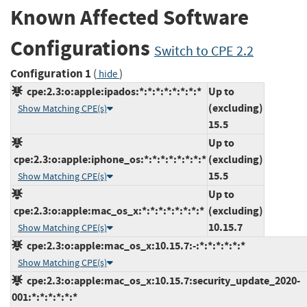
Known Affected Software
Configurations
Switch to CPE 2.2
Configuration 1
(
)
hide
cpe:2.3:o:apple:ipados:*:*:*:*:*:*:*:*
Up to
(excluding)
Show Matching CPE(s)
15.5
Up to
cpe:2.3:o:apple:iphone_os:*:*:*:*:*:*:*:*
(excluding)
15.5
Show Matching CPE(s)
Up to
cpe:2.3:o:apple:mac_os_x:*:*:*:*:*:*:*:*
(excluding)
10.15.7
Show Matching CPE(s)
cpe:2.3:o:apple:mac_os_x:10.15.7:-:*:*:*:*:*:*
Show Matching CPE(s)
cpe:2.3:o:apple:mac_os_x:10.15.7:security_update_2020-
001:*:*:*:*:*:*