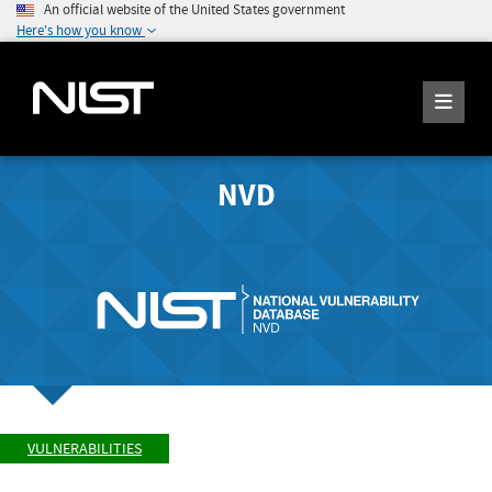
An official website of the United States government
Here's how you know
NVD
VULNERABILITIES