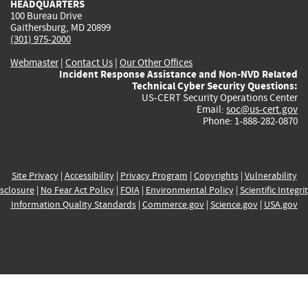
HEADQUARTERS
100 Bureau Drive
Gaithersburg, MD 20899
(301) 975-2000
Webmaster
|
Contact Us
|
Our Other Offices
Incident Response Assistance and Non-NVD Related
Technical Cyber Security Questions:
US-CERT Security Operations Center
Email:
soc@us-cert.gov
Phone: 1-888-282-0870
Site Privacy
|
Accessibility
|
Privacy Program
|
Copyrights
|
Vulnerability
sclosure
|
No Fear Act Policy
|
FOIA
|
Environmental Policy
|
Scientific Integri
Information Quality Standards
|
Commerce.gov
|
Science.gov
|
USA.gov