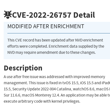
CVE-2022-26757
Detail
MODIFIED AFTER ENRICHMENT
This CVE record has been updated after NVD enrichment
efforts were completed. Enrichment data supplied by the
NVD may require amendment due to these changes.
Description
A use after free issue was addressed with improved memory
management. This issue is fixed in tvOS 15.5, iOS 15.5 and iPa
15.5, Security Update 2022-004 Catalina, watchOS 8.6, macOS 
Sur 11.6.6, macOS Monterey 12.4. An application may be able t
execute arbitrary code with kernel privileges.