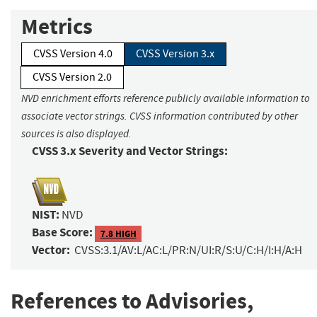
Metrics
CVSS Version 4.0
CVSS Version 3.x
CVSS Version 2.0
NVD enrichment efforts reference publicly available information to
associate vector strings. CVSS information contributed by other
sources is also displayed.
CVSS 3.x Severity and Vector Strings:
NIST:
NVD
Base Score:
7.8 HIGH
Vector:
CVSS:3.1/AV:L/AC:L/PR:N/UI:R/S:U/C:H/I:H/A:H
References to Advisories,