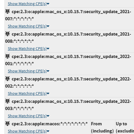
Show Matching CPE(s)
cpe:2.3:o:apple:mac_os_x:10.15.7:security_update_2021-
007:*:*:*:*:*:*
Show Matching CPE(s)
cpe:2.3:o:apple:mac_os_x:10.15.7:security_update_2021-
008:*:*:*:*:*:*
Show Matching CPE(s)
cpe:2.3:o:apple:mac_os_x:10.15.7:security_update_2022-
001:*:*:*:*:*:*
Show Matching CPE(s)
cpe:2.3:o:apple:mac_os_x:10.15.7:security_update_2022-
002:*:*:*:*:*:*
Show Matching CPE(s)
cpe:2.3:o:apple:mac_os_x:10.15.7:security_update_2022-
003:*:*:*:*:*:*
Show Matching CPE(s)
cpe:2.3:o:apple:macos:*:*:*:*:*:*:*:*
From
Up to
(including)
(excludi
Show Matching CPE(s)