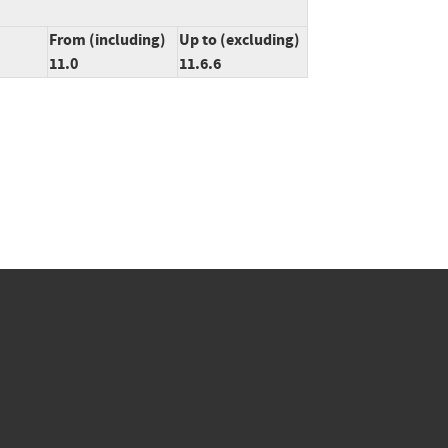
From (including)
Up to (excluding)
11.0
11.6.6