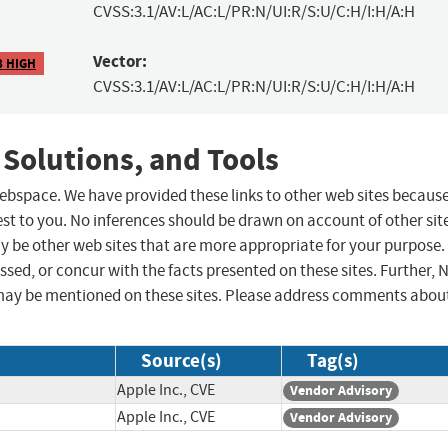
CVSS:3.1/AV:L/AC:L/PR:N/UI:R/S:U/C:H/I:H/A:H
Vector:
8 HIGH
CVSS:3.1/AV:L/AC:L/PR:N/UI:R/S:U/C:H/I:H/A:H
 Solutions, and Tools
 webspace. We have provided these links to other web sites becaus
st to you. No inferences should be drawn on account of other sit
ay be other web sites that are more appropriate for your purpose.
sed, or concur with the facts presented on these sites. Further, 
may be mentioned on these sites. Please address comments abou
Source(s)
Tag(s)
Apple Inc., CVE
Vendor Advisory
Apple Inc., CVE
Vendor Advisory