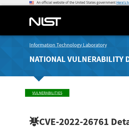
An official website of the United States government
Here's 
Information Technology Laboratory
NATIONAL VULNERABILITY 
VULNERABILITIES
CVE-2022-26761
Deta