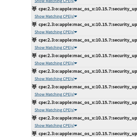
Show Matching CPE(s)
cpe:2.3:o:apple:mac_os_x:10.15.7:security_upd
Show Matching CPE(s)
cpe:2.3:o:apple:mac_os_x:10.15.7:security_upd
Show Matching CPE(s)
cpe:2.3:o:apple:mac_os_x:10.15.7:security_upd
Show Matching CPE(s)
cpe:2.3:o:apple:mac_os_x:10.15.7:security_upd
Show Matching CPE(s)
cpe:2.3:o:apple:mac_os_x:10.15.7:security_upd
Show Matching CPE(s)
cpe:2.3:o:apple:mac_os_x:10.15.7:security_upd
Show Matching CPE(s)
cpe:2.3:o:apple:mac_os_x:10.15.7:security_upd
Show Matching CPE(s)
cpe:2.3:o:apple:mac_os_x:10.15.7:security_upd
Show Matching CPE(s)
cpe:2.3:o:apple:mac_os_x:10.15.7:security_upd