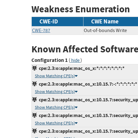
Weakness Enumeration
CWE-ID
CWE Name
CWE-787
Out-of-bounds Write
Known Affected Software
Configuration 1
(
)
hide
cpe:2.3:o:apple:mac_os_x:*:*:*:*:*:*:*:*
Show Matching CPE(s)
cpe:2.3:o:apple:mac_os_x:10.15.7:-:*:*:*:*:*:*
Show Matching CPE(s)
cpe:2.3:o:apple:mac_os_x:10.15.7:security_upd
Show Matching CPE(s)
cpe:2.3:o:apple:mac_os_x:10.15.7:security_upd
Show Matching CPE(s)
cpe:2.3:o:apple:mac_os_x:10.15.7:security_upd