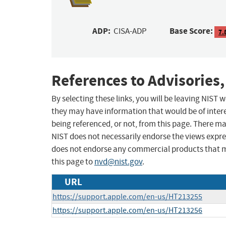
ADP:
Base Score:
CISA-ADP
7.
References to Advisories,
By selecting these links, you will be leaving NIST
they may have information that would be of intere
being referenced, or not, from this page. There m
NIST does not necessarily endorse the views expres
does not endorse any commercial products that 
this page to
nvd@nist.gov
.
URL
https://support.apple.com/en-us/HT213255
https://support.apple.com/en-us/HT213256