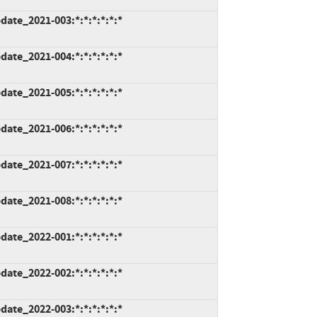
ate_2021-003:*:*:*:*:*:*
ate_2021-004:*:*:*:*:*:*
ate_2021-005:*:*:*:*:*:*
ate_2021-006:*:*:*:*:*:*
ate_2021-007:*:*:*:*:*:*
ate_2021-008:*:*:*:*:*:*
ate_2022-001:*:*:*:*:*:*
ate_2022-002:*:*:*:*:*:*
ate_2022-003:*:*:*:*:*:*