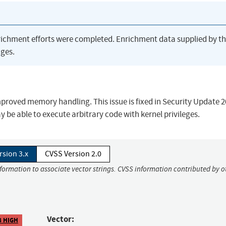
richment efforts were completed. Enrichment data supplied by t
ges.
roved memory handling. This issue is fixed in Security Update 
 be able to execute arbitrary code with kernel privileges.
rsion 3.x
CVSS Version 2.0
nformation to associate vector strings. CVSS information contributed by o
Vector:
8 HIGH