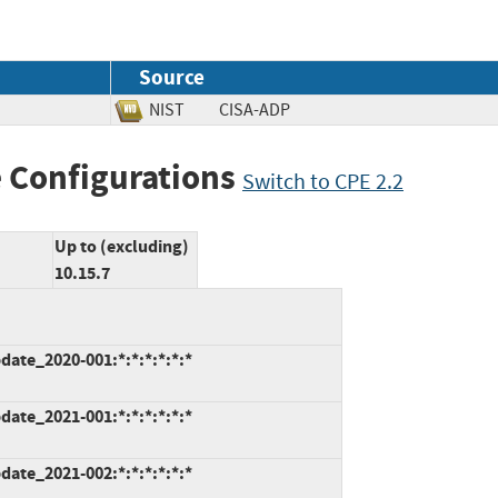
Source
NIST
CISA-ADP
 Configurations
Switch to CPE 2.2
Up to (excluding)
10.15.7
ate_2020-001:*:*:*:*:*:*
ate_2021-001:*:*:*:*:*:*
ate_2021-002:*:*:*:*:*:*