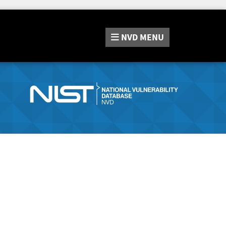
NVD
MENU