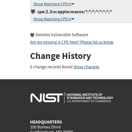
Show Matching CPE(s)
cpe:2.3:o:apple:macos:*:*:*:*:*:*:*:*
Show Matching CPE(s)
Denotes Vulnerable Software
Are we missing a CPE here? Please let us know
.
Change History
6 change records found
show changes
HEADQUARTERS
100 Bureau Drive
Gaithersburg, MD 20899