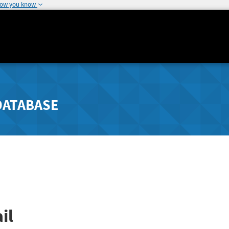
how you know
DATABASE
il