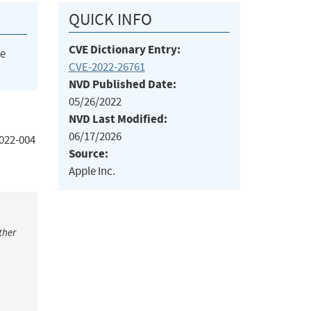
QUICK INFO
CVE Dictionary Entry:
he
CVE-2022-26761
NVD Published Date:
05/26/2022
NVD Last Modified:
06/17/2026
2022-004
Source:
Apple Inc.
ther