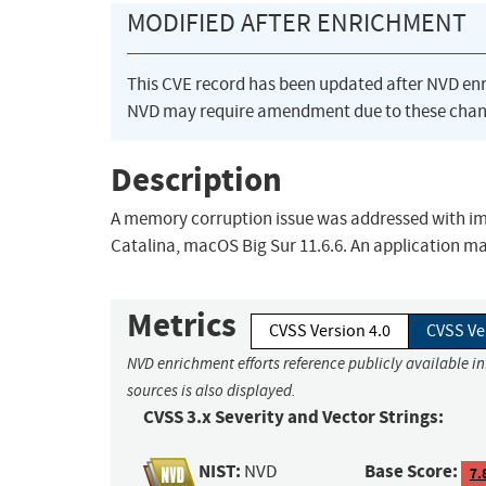
MODIFIED AFTER ENRICHMENT
This CVE record has been updated after NVD en
NVD may require amendment due to these chan
Description
A memory corruption issue was addressed with imp
Catalina, macOS Big Sur 11.6.6. An application may
Metrics
CVSS Version 4.0
CVSS Ve
NVD enrichment efforts reference publicly available i
sources is also displayed.
CVSS 3.x Severity and Vector Strings:
NIST:
Base Score:
NVD
7.