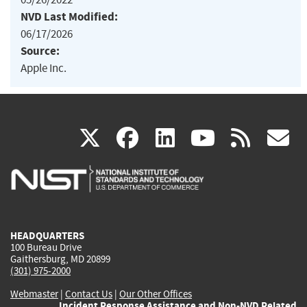
NVD Last Modified:
06/17/2026
Source:
Apple Inc.
(link
(link
(link
(link
(
X
facebook
linkedin
youtu
rss
g
is
is
is
is
i
external)
external)
external)
external)
e
HEADQUARTERS
100 Bureau Drive
Gaithersburg, MD 20899
(301) 975-2000
Webmaster
|
Contact Us
|
Our Other Offices
Incident Response Assistance and Non-NVD Related