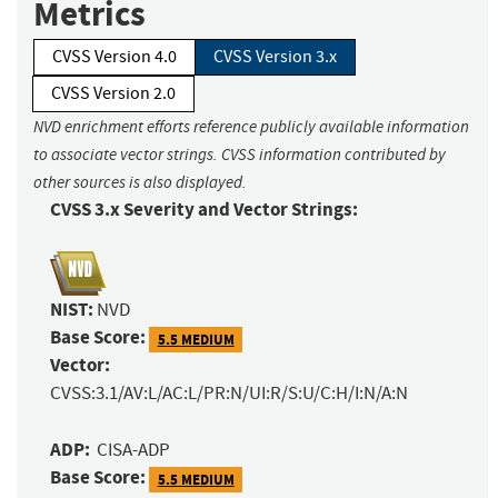
Metrics
CVSS Version 4.0
CVSS Version 3.x
CVSS Version 2.0
NVD enrichment efforts reference publicly available information
to associate vector strings. CVSS information contributed by
other sources is also displayed.
CVSS 3.x Severity and Vector Strings:
NIST:
NVD
Base Score:
5.5 MEDIUM
Vector:
CVSS:3.1/AV:L/AC:L/PR:N/UI:R/S:U/C:H/I:N/A:N
ADP:
CISA-ADP
Base Score:
5.5 MEDIUM