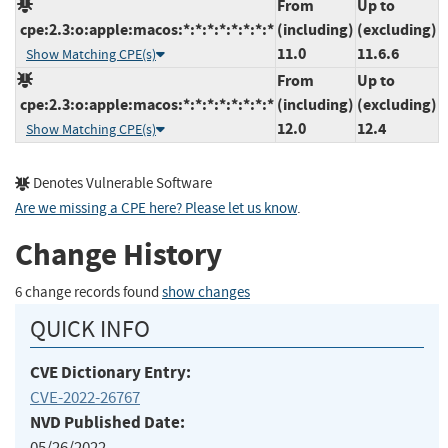
From
Up to
cpe:2.3:o:apple:macos:*:*:*:*:*:*:*:*
(including)
(excluding)
11.0
11.6.6
Show Matching CPE(s)
From
Up to
cpe:2.3:o:apple:macos:*:*:*:*:*:*:*:*
(including)
(excluding)
12.0
12.4
Show Matching CPE(s)
Denotes Vulnerable Software
Are we missing a CPE here? Please let us know
.
Change History
6 change records found
show changes
QUICK INFO
CVE Dictionary Entry:
CVE-2022-26767
NVD Published Date:
05/26/2022