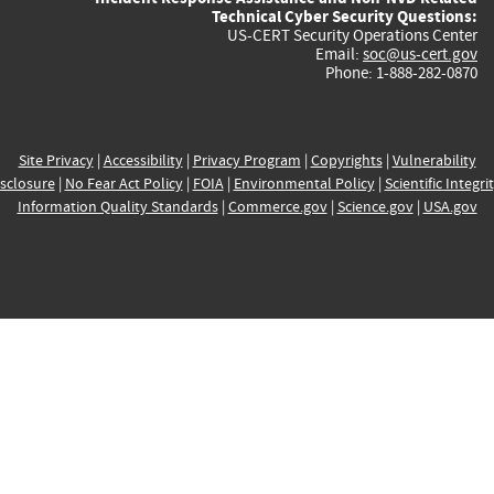
Technical Cyber Security Questions:
US-CERT Security Operations Center
Email:
soc@us-cert.gov
Phone: 1-888-282-0870
Site Privacy
|
Accessibility
|
Privacy Program
|
Copyrights
|
Vulnerability
sclosure
|
No Fear Act Policy
|
FOIA
|
Environmental Policy
|
Scientific Integri
Information Quality Standards
|
Commerce.gov
|
Science.gov
|
USA.gov