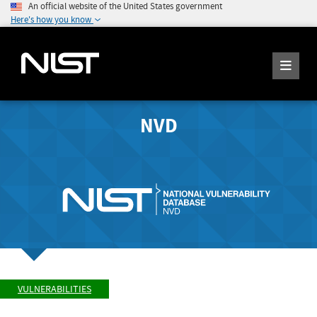
An official website of the United States government
Here's how you know
NVD
VULNERABILITIES