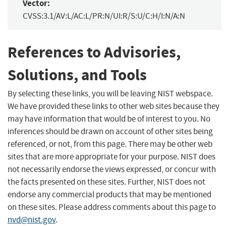
Vector:
CVSS:3.1/AV:L/AC:L/PR:N/UI:R/S:U/C:H/I:N/A:N
References to Advisories,
Solutions, and Tools
By selecting these links, you will be leaving NIST webspace.
We have provided these links to other web sites because they
may have information that would be of interest to you. No
inferences should be drawn on account of other sites being
referenced, or not, from this page. There may be other web
sites that are more appropriate for your purpose. NIST does
not necessarily endorse the views expressed, or concur with
the facts presented on these sites. Further, NIST does not
endorse any commercial products that may be mentioned
on these sites. Please address comments about this page to
nvd@nist.gov
.