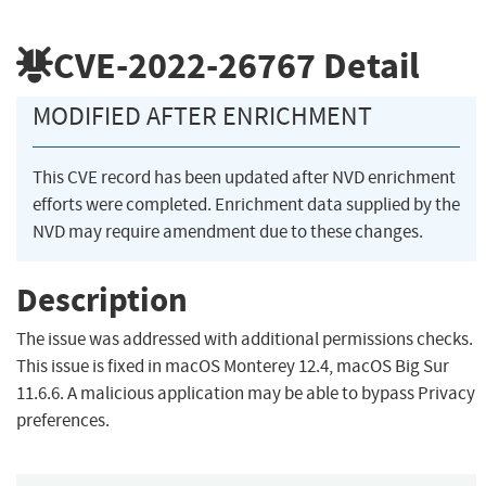
CVE-2022-26767
Detail
MODIFIED AFTER ENRICHMENT
This CVE record has been updated after NVD enrichment
efforts were completed. Enrichment data supplied by the
NVD may require amendment due to these changes.
Description
The issue was addressed with additional permissions checks.
This issue is fixed in macOS Monterey 12.4, macOS Big Sur
11.6.6. A malicious application may be able to bypass Privacy
preferences.