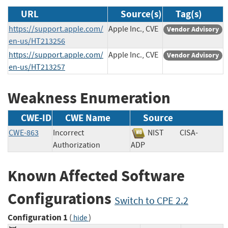
URL
Source(s)
Tag(s)
https://support.apple.com/
Apple Inc., CVE
Vendor Advisory
en-us/HT213256
https://support.apple.com/
Apple Inc., CVE
Vendor Advisory
en-us/HT213257
Weakness Enumeration
CWE-ID
CWE Name
Source
CWE-863
Incorrect
NIST
CISA-
Authorization
ADP
Known Affected Software
Configurations
Switch to CPE 2.2
Configuration 1
(
)
hide