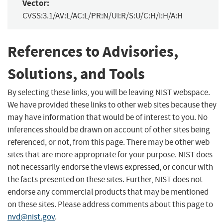
Vector:
CVSS:3.1/AV:L/AC:L/PR:N/UI:R/S:U/C:H/I:H/A:H
References to Advisories,
Solutions, and Tools
By selecting these links, you will be leaving NIST webspace.
We have provided these links to other web sites because they
may have information that would be of interest to you. No
inferences should be drawn on account of other sites being
referenced, or not, from this page. There may be other web
sites that are more appropriate for your purpose. NIST does
not necessarily endorse the views expressed, or concur with
the facts presented on these sites. Further, NIST does not
endorse any commercial products that may be mentioned
on these sites. Please address comments about this page to
nvd@nist.gov
.