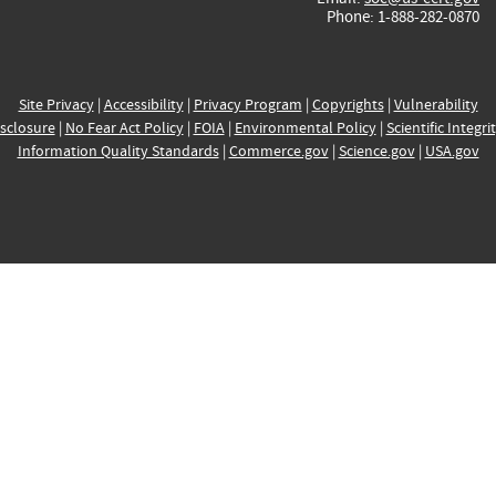
Phone: 1-888-282-0870
Site Privacy
|
Accessibility
|
Privacy Program
|
Copyrights
|
Vulnerability
sclosure
|
No Fear Act Policy
|
FOIA
|
Environmental Policy
|
Scientific Integri
Information Quality Standards
|
Commerce.gov
|
Science.gov
|
USA.gov