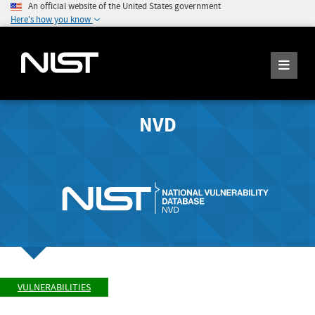
An official website of the United States government
Here's how you know
NVD
VULNERABILITIES