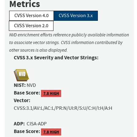
Metrics
CVSS Version 4.0
CVSS Version 3.x
CVSS Version 2.0
NVD enrichment efforts reference publicly available information
to associate vector strings. CVSS information contributed by
other sources is also displayed.
CVSS 3.x Severity and Vector Strings:
NIST:
NVD
Base Score:
7.8 HIGH
Vector:
CVSS:3.1/AV:L/AC:L/PR:N/UI:R/S:U/C:H/I:H/A:H
ADP:
CISA-ADP
Base Score:
7.8 HIGH