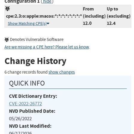
Configuration 1
(
)
hide
From
Up to
cpe:2.3:o:apple:macos:*:*:*:*:*:*:*:*
(including)
(excluding)
12.0
12.4
Show Matching CPE(s)
Denotes Vulnerable Software
Are we missing a CPE here? Please let us know
.
Change History
6 change records found
show changes
QUICK INFO
CVE Dictionary Entry:
CVE-2022-26772
NVD Published Date:
05/26/2022
NVD Last Modified:
06/17/2026