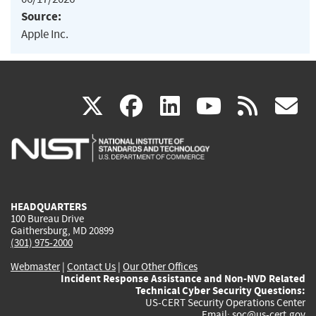
Source:
Apple Inc.
(link
(link
(link
(link
(
X
facebook
linkedin
youtu
rss
g
is
is
is
is
i
external)
external)
external)
external)
e
HEADQUARTERS
100 Bureau Drive
Gaithersburg, MD 20899
(301) 975-2000
Webmaster
|
Contact Us
|
Our Other Offices
Incident Response Assistance and Non-NVD Related
Technical Cyber Security Questions:
US-CERT Security Operations Center
Email:
soc@us-cert.gov