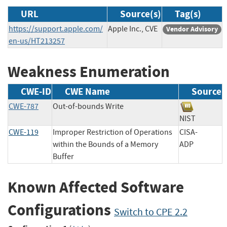
URL
Source(s)
Tag(s)
https://support.apple.com/
Apple Inc., CVE
Vendor Advisory
en-us/HT213257
Weakness Enumeration
CWE-ID
CWE Name
Source
CWE-787
Out-of-bounds Write
NIST
CWE-119
Improper Restriction of Operations
CISA-
within the Bounds of a Memory
ADP
Buffer
Known Affected Software
Configurations
Switch to CPE 2.2