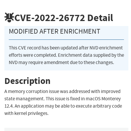
CVE-2022-26772
Detail
MODIFIED AFTER ENRICHMENT
This CVE record has been updated after NVD enrichment
efforts were completed. Enrichment data supplied by the
NVD may require amendment due to these changes.
Description
A memory corruption issue was addressed with improved
state management. This issue is fixed in macOS Monterey
12.4. An application may be able to execute arbitrary code
with kernel privileges.