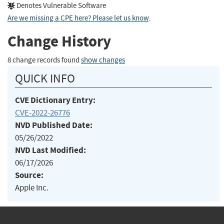
Denotes Vulnerable Software
Are we missing a CPE here? Please let us know
.
Change History
8 change records found
show changes
QUICK INFO
CVE Dictionary Entry:
CVE-2022-26776
NVD Published Date:
05/26/2022
NVD Last Modified:
06/17/2026
Source:
Apple Inc.