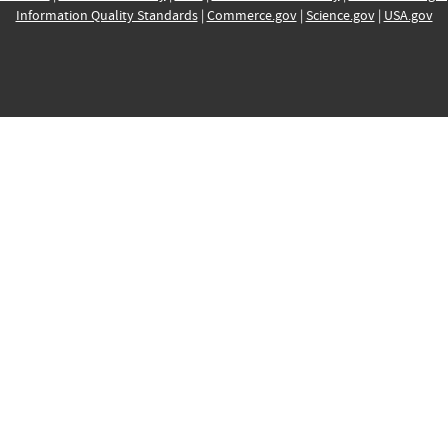
Information Quality Standards
|
Commerce.gov
|
Science.gov
|
USA.gov