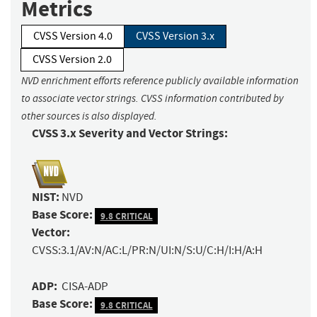
Metrics
CVSS Version 4.0
CVSS Version 3.x
CVSS Version 2.0
NVD enrichment efforts reference publicly available information
to associate vector strings. CVSS information contributed by
other sources is also displayed.
CVSS 3.x Severity and Vector Strings:
NIST:
NVD
Base Score:
9.8 CRITICAL
Vector:
CVSS:3.1/AV:N/AC:L/PR:N/UI:N/S:U/C:H/I:H/A:H
ADP:
CISA-ADP
Base Score:
9.8 CRITICAL