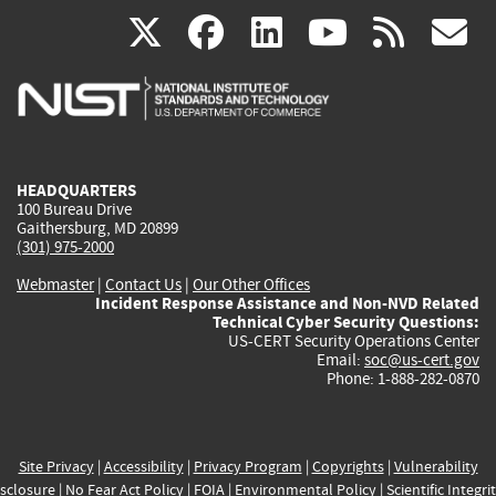
(link
(link
(link
(link
(
X
facebook
linkedin
youtu
rss
g
is
is
is
is
i
external)
external)
external)
external)
e
HEADQUARTERS
100 Bureau Drive
Gaithersburg, MD 20899
(301) 975-2000
Webmaster
|
Contact Us
|
Our Other Offices
Incident Response Assistance and Non-NVD Related
Technical Cyber Security Questions:
US-CERT Security Operations Center
Email:
soc@us-cert.gov
Phone: 1-888-282-0870
Site Privacy
|
Accessibility
|
Privacy Program
|
Copyrights
|
Vulnerability
sclosure
|
No Fear Act Policy
|
FOIA
|
Environmental Policy
|
Scientific Integri