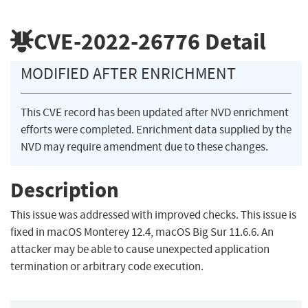
CVE-2022-26776
Detail
MODIFIED AFTER ENRICHMENT
This CVE record has been updated after NVD enrichment
efforts were completed. Enrichment data supplied by the
NVD may require amendment due to these changes.
Description
This issue was addressed with improved checks. This issue is
fixed in macOS Monterey 12.4, macOS Big Sur 11.6.6. An
attacker may be able to cause unexpected application
termination or arbitrary code execution.