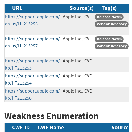
URL
Source(s)
Tag(s)
https://support.apple.com/
Apple Inc., CVE
Release Notes
en-us/HT213256
Vendor Advisory
https://support.apple.com/
Apple Inc., CVE
Release Notes
en-us/HT213257
Vendor Advisory
https://support.apple.com/
Apple Inc., CVE
kb/HT213253
https://support.apple.com/
Apple Inc., CVE
kb/HT213254
https://support.apple.com/
Apple Inc., CVE
kb/HT213258
Weakness Enumeration
CWE-ID
CWE Name
Source