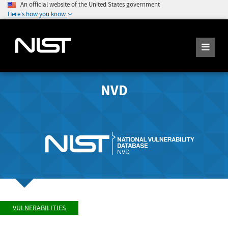
An official website of the United States government
Here's how you know
NVD
VULNERABILITIES