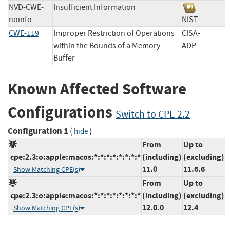
NVD-CWE-
Insufficient Information
noinfo
NIST
CWE-119
Improper Restriction of Operations
CISA-
within the Bounds of a Memory
ADP
Buffer
Known Affected Software
Configurations
Switch to CPE 2.2
Configuration 1
(
)
hide
From
Up to
cpe:2.3:o:apple:macos:*:*:*:*:*:*:*:*
(including)
(excluding)
11.0
11.6.6
Show Matching CPE(s)
From
Up to
cpe:2.3:o:apple:macos:*:*:*:*:*:*:*:*
(including)
(excluding)
12.0.0
12.4
Show Matching CPE(s)