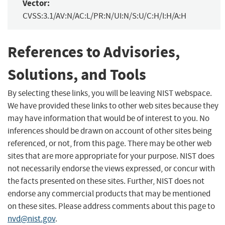
Vector:
CVSS:3.1/AV:N/AC:L/PR:N/UI:N/S:U/C:H/I:H/A:H
References to Advisories,
Solutions, and Tools
By selecting these links, you will be leaving NIST webspace.
We have provided these links to other web sites because they
may have information that would be of interest to you. No
inferences should be drawn on account of other sites being
referenced, or not, from this page. There may be other web
sites that are more appropriate for your purpose. NIST does
not necessarily endorse the views expressed, or concur with
the facts presented on these sites. Further, NIST does not
endorse any commercial products that may be mentioned
on these sites. Please address comments about this page to
nvd@nist.gov
.