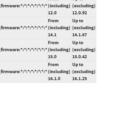
rmware:*:*:*:*:*:*:*:*
(including)
(excluding)
12.0
12.0.92
From
Up to
rmware:*:*:*:*:*:*:*:*
(including)
(excluding)
14.1
14.1.67
From
Up to
rmware:*:*:*:*:*:*:*:*
(including)
(excluding)
15.0
15.0.42
From
Up to
rmware:*:*:*:*:*:*:*:*
(including)
(excluding)
16.1.0
16.1.25