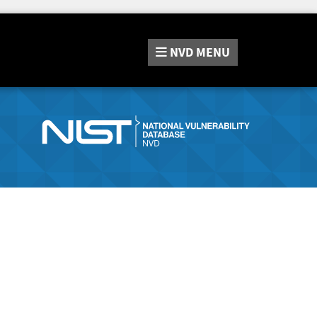
NVD
MENU