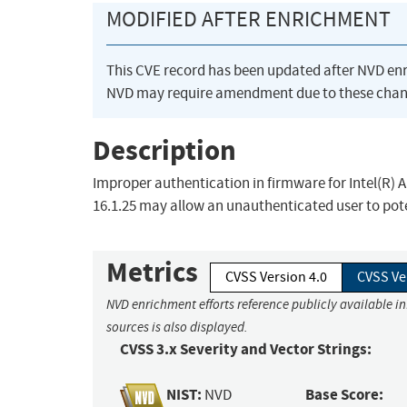
MODIFIED AFTER ENRICHMENT
This CVE record has been updated after NVD en
NVD may require amendment due to these chan
Description
Improper authentication in firmware for Intel(R) AMT
16.1.25 may allow an unauthenticated user to poten
Metrics
CVSS Version 4.0
CVSS Ve
NVD enrichment efforts reference publicly available i
sources is also displayed.
CVSS 3.x Severity and Vector Strings:
NIST:
Base Score:
NVD