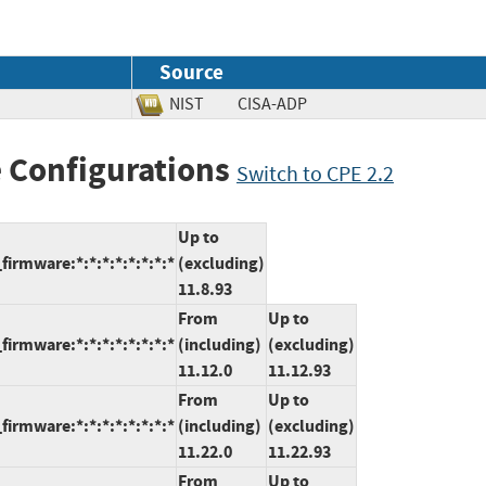
Source
NIST
CISA-ADP
 Configurations
Switch to CPE 2.2
Up to
rmware:*:*:*:*:*:*:*:*
(excluding)
11.8.93
From
Up to
rmware:*:*:*:*:*:*:*:*
(including)
(excluding)
11.12.0
11.12.93
From
Up to
rmware:*:*:*:*:*:*:*:*
(including)
(excluding)
11.22.0
11.22.93
From
Up to