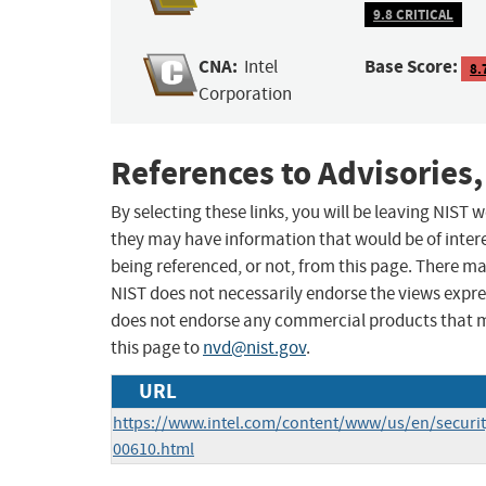
9.8 CRITICAL
CNA:
Base Score:
Intel
8.
Corporation
References to Advisories,
By selecting these links, you will be leaving NIST
they may have information that would be of intere
being referenced, or not, from this page. There m
NIST does not necessarily endorse the views expres
does not endorse any commercial products that 
this page to
nvd@nist.gov
.
URL
https://www.intel.com/content/www/us/en/security
00610.html