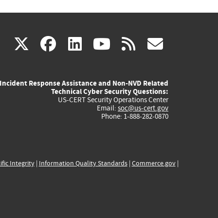
(link
(link
(link
(link
(link
X
facebook
linkedin
youtube
rss
govd
is
is
is
is
is
Incident Response Assistance and Non-NVD Related
external)
external)
external)
external)
externa
Technical Cyber Security Questions:
US-CERT Security Operations Center
Email:
soc@us-cert.gov
Phone: 1-888-282-0870
ific Integrity
|
Information Quality Standards
|
Commerce.gov
|