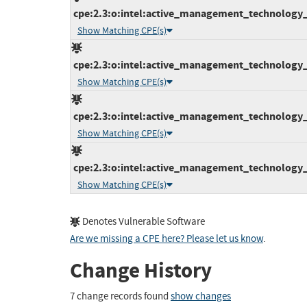
cpe:2.3:o:intel:active_management_technology_fi
Show Matching CPE(s)
cpe:2.3:o:intel:active_management_technology_fi
Show Matching CPE(s)
cpe:2.3:o:intel:active_management_technology_fi
Show Matching CPE(s)
cpe:2.3:o:intel:active_management_technology_fi
Show Matching CPE(s)
Denotes Vulnerable Software
Are we missing a CPE here? Please let us know
.
Change History
7 change records found
show changes