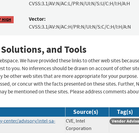
CVSS:3.1/AV:N/AC:L/PR:N/UI:N/S:U/C:H/I:H/A:H
Vector:
7 HIGH
CVSS:3.1/AV:N/AC:H/PR:N/UI:N/S:C/C:H/I:H/A:N
 Solutions, and Tools
 webspace. We have provided these links to other web sites becaus
st to you. No inferences should be drawn on account of other sit
ay be other web sites that are more appropriate for your purpose.
sed, or concur with the facts presented on these sites. Further, 
may be mentioned on these sites. Please address comments abou
Source(s)
Tag(s)
-center/advisory/intel-sa-
CVE, Intel
Vendor Advis
Corporation