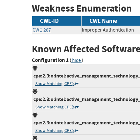
Weakness Enumeration
CWE-ID
CWE Name
CWE-287
Improper Authentication
Known Affected Software
Configuration 1
(
)
hide
cpe:2.3:o:intel:active_management_technology_fi
Show Matching CPE(s)
cpe:2.3:o:intel:active_management_technology_fi
Show Matching CPE(s)
cpe:2.3:o:intel:active_management_technology_fi
Show Matching CPE(s)