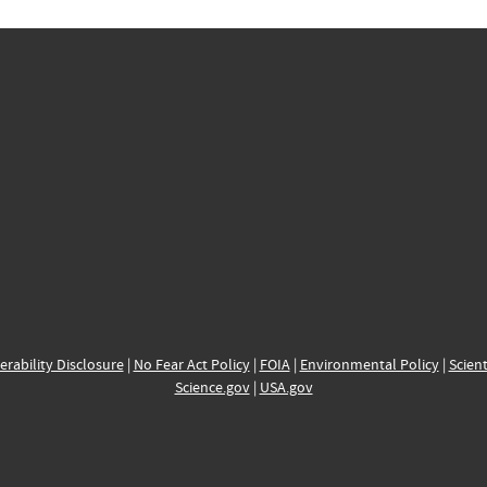
erability Disclosure
|
No Fear Act Policy
|
FOIA
|
Environmental Policy
|
Scient
Science.gov
|
USA.gov