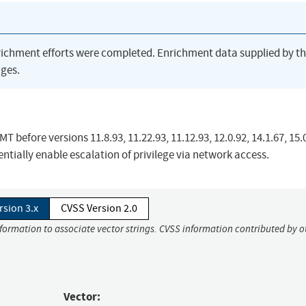
richment efforts were completed. Enrichment data supplied by t
ges.
 before versions 11.8.93, 11.22.93, 11.12.93, 12.0.92, 14.1.67, 15.
tially enable escalation of privilege via network access.
rsion 3.x
CVSS Version 2.0
nformation to associate vector strings. CVSS information contributed by o
Vector: