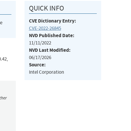
QUICK INFO
CVE Dictionary Entry:
he
CVE-2022-26845
NVD Published Date:
11/11/2022
NVD Last Modified:
06/17/2026
0.42,
Source:
Intel Corporation
ther