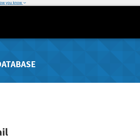
how you know
DATABASE
il