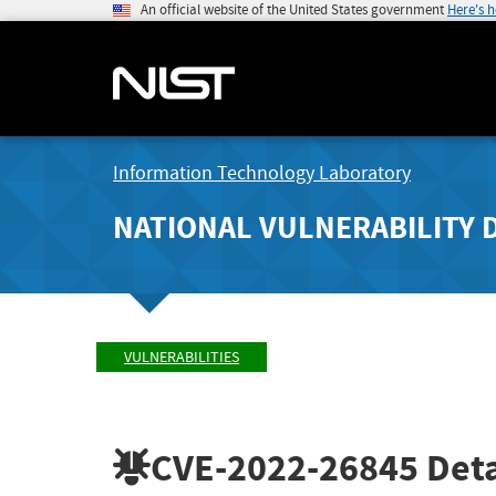
An official website of the United States government
Here's 
Information Technology Laboratory
NATIONAL VULNERABILITY 
VULNERABILITIES
CVE-2022-26845
Deta