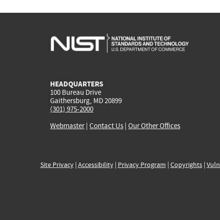
HEADQUARTERS
100 Bureau Drive
Gaithersburg, MD 20899
(301) 975-2000
Webmaster
|
Contact Us
|
Our Other Offices
Site Privacy
|
Accessibility
|
Privacy Program
|
Copyrights
|
Vuln