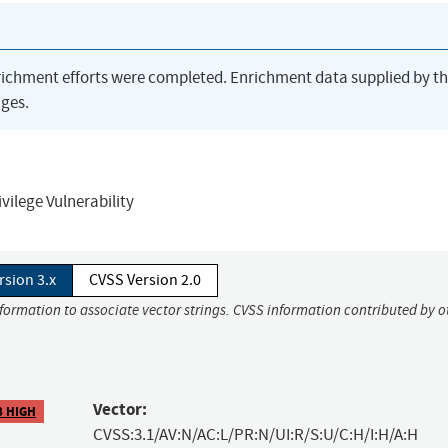
richment efforts were completed. Enrichment data supplied by t
ges.
ilege Vulnerability
rsion 3.x
CVSS Version 2.0
nformation to associate vector strings. CVSS information contributed by o
Vector:
8 HIGH
CVSS:3.1/AV:N/AC:L/PR:N/UI:R/S:U/C:H/I:H/A:H