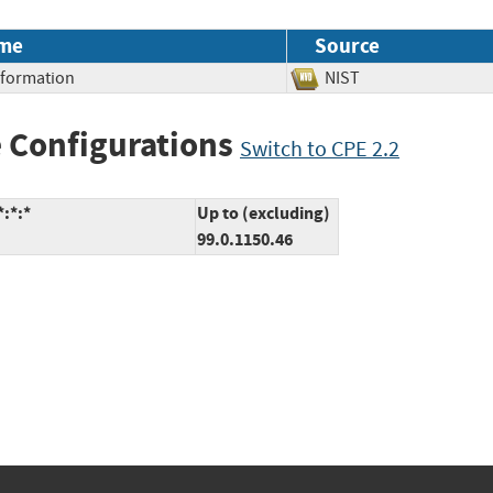
me
Source
Information
NIST
 Configurations
Switch to CPE 2.2
:*:*
Up to (excluding)
99.0.1150.46