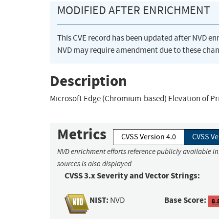
MODIFIED AFTER ENRICHMENT
This CVE record has been updated after NVD en
NVD may require amendment due to these chan
Description
Microsoft Edge (Chromium-based) Elevation of Priv
Metrics
CVSS Version 4.0
CVSS Ve
NVD enrichment efforts reference publicly available i
sources is also displayed.
CVSS 3.x Severity and Vector Strings:
NIST:
Base Score:
NVD
8.