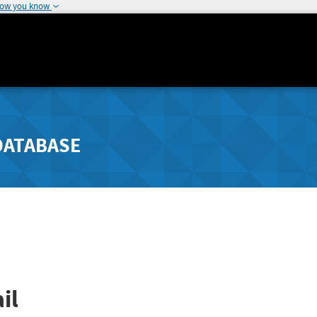
how you know
DATABASE
il