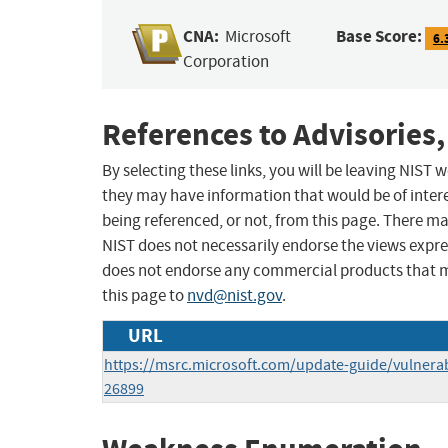
CNA:
Base Score:
Microsoft
6.
Corporation
References to Advisories,
By selecting these links, you will be leaving NIST
they may have information that would be of intere
being referenced, or not, from this page. There m
NIST does not necessarily endorse the views expres
does not endorse any commercial products that 
this page to
nvd@nist.gov
.
URL
https://msrc.microsoft.com/update-guide/vulnerab
26899