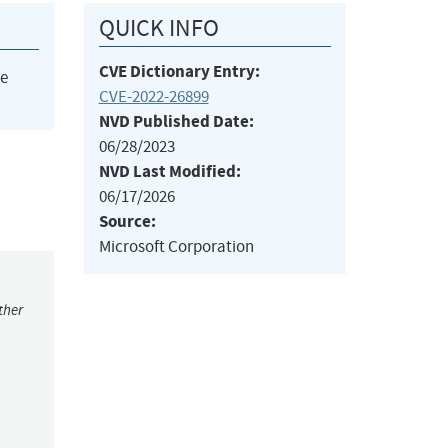
QUICK INFO
CVE Dictionary Entry:
he
CVE-2022-26899
NVD Published Date:
06/28/2023
NVD Last Modified:
06/17/2026
Source:
Microsoft Corporation
ther