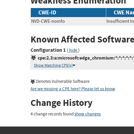
Weakness Enumeration
CWE-ID
CWE Na
NVD-CWE-noinfo
Insufficient 
Known Affected Software
Configuration 1
(
)
hide
cpe:2.3:a:microsoft:edge_chromium:*:*:*:*:*:*
Show Matching CPE(s)
Denotes Vulnerable Software
Are we missing a CPE here? Please let us know
.
Change History
4 change records found
show changes