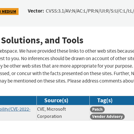
Vector:
CVSS:3.1/AV:N/AC:L/PR:N/UI:R/S:U/C:L/I:L/
3 MEDIUM
 Solutions, and Tools
 webspace. We have provided these links to other web sites becaus
st to you. No inferences should be drawn on account of other sit
ay be other web sites that are more appropriate for your purpose.
sed, or concur with the facts presented on these sites. Further, 
may be mentioned on these sites. Please address comments abou
Source(s)
Tag(s)
ility/CVE-2022-
CVE, Microsoft
Patch
Corporation
Vendor Advisory