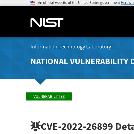
An official website of the United States government
Here's 
Information Technology Laboratory
NATIONAL VULNERABILITY 
VULNERABILITIES
CVE-2022-26899
Deta