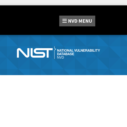
NVD
MENU