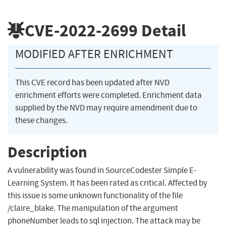
CVE-2022-2699
Detail
MODIFIED AFTER ENRICHMENT
This CVE record has been updated after NVD
enrichment efforts were completed. Enrichment data
supplied by the NVD may require amendment due to
these changes.
Description
A vulnerability was found in SourceCodester Simple E-
Learning System. It has been rated as critical. Affected by
this issue is some unknown functionality of the file
/claire_blake. The manipulation of the argument
phoneNumber leads to sql injection. The attack may be