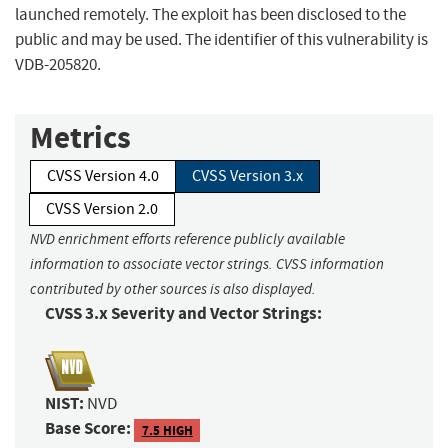
launched remotely. The exploit has been disclosed to the
public and may be used. The identifier of this vulnerability is
VDB-205820.
Metrics
CVSS Version 4.0
CVSS Version 3.x
CVSS Version 2.0
NVD enrichment efforts reference publicly available
information to associate vector strings. CVSS information
contributed by other sources is also displayed.
CVSS 3.x Severity and Vector Strings:
NIST:
NVD
Base Score:
7.5 HIGH