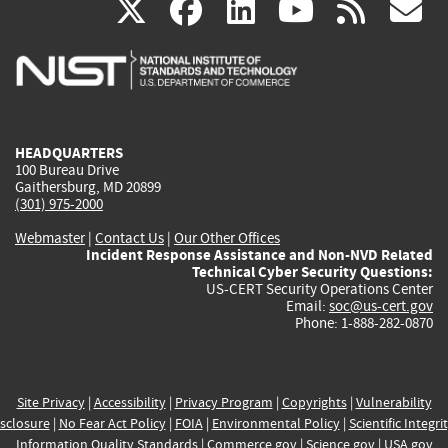
(link
(link
(link
(link
(
X
facebook
linkedin
youtu
rss
g
is
is
is
is
i
external)
external)
external)
external)
e
HEADQUARTERS
100 Bureau Drive
Gaithersburg, MD 20899
(301) 975-2000
Webmaster
|
Contact Us
|
Our Other Offices
Incident Response Assistance and Non-NVD Related
Technical Cyber Security Questions:
US-CERT Security Operations Center
Email:
soc@us-cert.gov
Phone: 1-888-282-0870
Site Privacy
|
Accessibility
|
Privacy Program
|
Copyrights
|
Vulnerability
sclosure
|
No Fear Act Policy
|
FOIA
|
Environmental Policy
|
Scientific Integri
Information Quality Standards
|
Commerce.gov
|
Science.gov
|
USA.gov