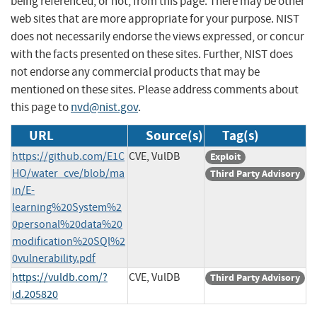
being referenced, or not, from this page. There may be other
web sites that are more appropriate for your purpose. NIST
does not necessarily endorse the views expressed, or concur
with the facts presented on these sites. Further, NIST does
not endorse any commercial products that may be
mentioned on these sites. Please address comments about
this page to
nvd@nist.gov
.
URL
Source(s)
Tag(s)
https://github.com/E1C
CVE, VulDB
Exploit
HO/water_cve/blob/ma
Third Party Advisory
in/E-
learning%20System%2
0personal%20data%20
modification%20SQl%2
0vulnerability.pdf
https://vuldb.com/?
CVE, VulDB
Third Party Advisory
id.205820