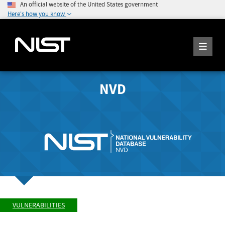
An official website of the United States government
Here's how you know
NVD
VULNERABILITIES