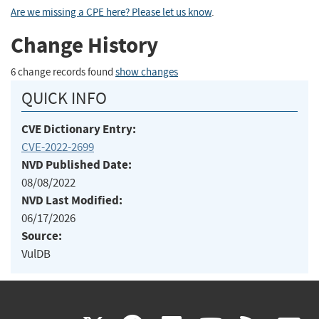
Are we missing a CPE here? Please let us know
.
Change History
6 change records found
show changes
QUICK INFO
CVE Dictionary Entry:
CVE-2022-2699
NVD Published Date:
08/08/2022
NVD Last Modified:
06/17/2026
Source:
VulDB