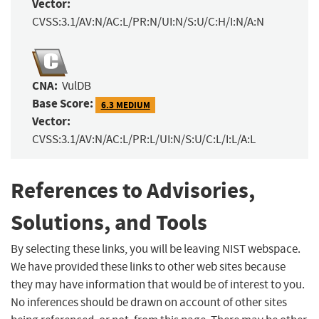
Vector:
CVSS:3.1/AV:N/AC:L/PR:N/UI:N/S:U/C:H/I:N/A:N
CNA:
VulDB
Base Score:
6.3 MEDIUM
Vector:
CVSS:3.1/AV:N/AC:L/PR:L/UI:N/S:U/C:L/I:L/A:L
References to Advisories,
Solutions, and Tools
By selecting these links, you will be leaving NIST webspace.
We have provided these links to other web sites because
they may have information that would be of interest to you.
No inferences should be drawn on account of other sites