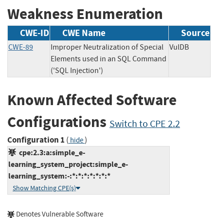
Weakness Enumeration
CWE-ID
CWE Name
Source
CWE-89
Improper Neutralization of Special
VulDB
Elements used in an SQL Command
('SQL Injection')
Known Affected Software
Configurations
Switch to CPE 2.2
Configuration 1
(
)
hide
cpe:2.3:a:simple_e-
learning_system_project:simple_e-
learning_system:-:*:*:*:*:*:*:*
Show Matching CPE(s)
Denotes Vulnerable Software