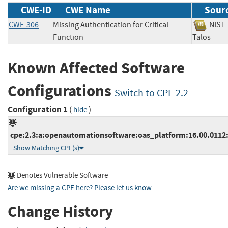
CWE-ID
CWE Name
Sour
CWE-306
Missing Authentication for Critical
NI
Function
Talos
Known Affected Software
Configurations
Switch to CPE 2.2
Configuration 1
(
)
hide
cpe:2.3:a:openautomationsoftware:oas_platform:16.00.0112:*:
Show Matching CPE(s)
Denotes Vulnerable Software
Are we missing a CPE here? Please let us know
.
Change History