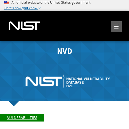
An official website of the United States government
Here's how you know
NVD
VULNERABILITIES