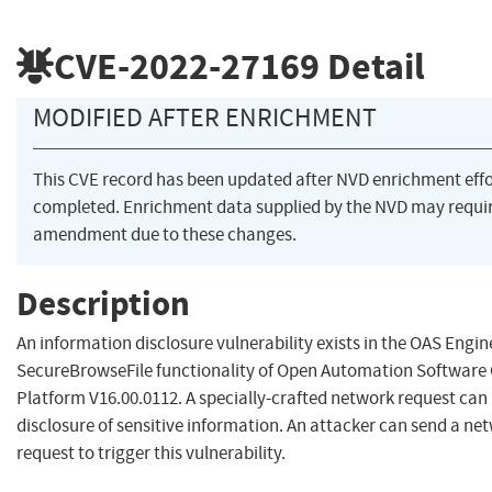
CVE-2022-27169
Detail
MODIFIED AFTER ENRICHMENT
This CVE record has been updated after NVD enrichment eff
completed. Enrichment data supplied by the NVD may requi
amendment due to these changes.
Description
An information disclosure vulnerability exists in the OAS Engin
SecureBrowseFile functionality of Open Automation Software
Platform V16.00.0112. A specially-crafted network request can 
disclosure of sensitive information. An attacker can send a ne
request to trigger this vulnerability.