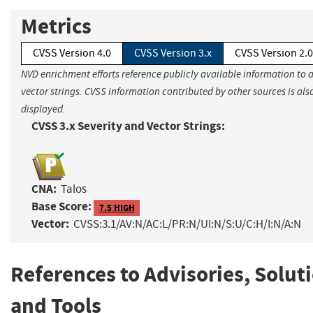
Metrics
CVSS Version 4.0
CVSS Version 3.x
CVSS Version 2.0
NVD enrichment efforts reference publicly available information to 
vector strings. CVSS information contributed by other sources is als
displayed.
CVSS 3.x Severity and Vector Strings:
CNA:
Talos
Base Score:
7.5 HIGH
Vector:
CVSS:3.1/AV:N/AC:L/PR:N/UI:N/S:U/C:H/I:N/A:N
References to Advisories, Solut
and Tools