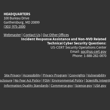
external)
external)
external)
external)
e
HEADQUARTERS
100 Bureau Drive
Gaithersburg, MD 20899
(301) 975-2000
Webmaster
|
Contact Us
|
Our Other Offices
Incident Response Assistance and Non-NVD Related
Technical Cyber Security Questions:
US-CERT Security Operations Center
Email:
soc@us-cert.gov
Phone: 1-888-282-0870
Site Privacy
|
Accessibility
|
Privacy Program
|
Copyrights
|
Vulnerability
sclosure
|
No Fear Act Policy
|
FOIA
|
Environmental Policy
|
Scientific Integri
Information Quality Standards
|
Commerce.gov
|
Science.gov
|
USA.gov