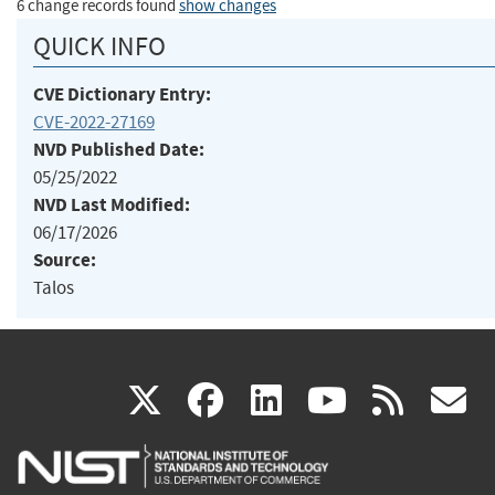
6 change records found
show changes
QUICK INFO
CVE Dictionary Entry:
CVE-2022-27169
NVD Published Date:
05/25/2022
NVD Last Modified:
06/17/2026
Source:
Talos
(link
(link
(link
(link
(
X
facebook
linkedin
youtu
rss
g
is
is
is
is
i