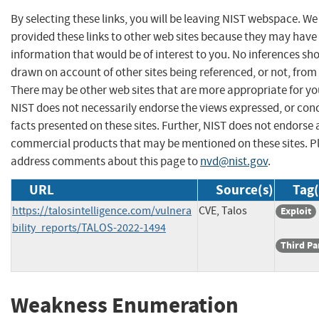
By selecting these links, you will be leaving NIST webspace. W
provided these links to other web sites because they may have
information that would be of interest to you. No inferences sh
drawn on account of other sites being referenced, or not, from 
There may be other web sites that are more appropriate for yo
NIST does not necessarily endorse the views expressed, or con
facts presented on these sites. Further, NIST does not endorse
commercial products that may be mentioned on these sites. P
address comments about this page to
nvd@nist.gov
.
URL
Source(s)
Tag(
https://talosintelligence.com/vulnera
CVE, Talos
Exploit
bility_reports/TALOS-2022-1494
Third Pa
Weakness Enumeration