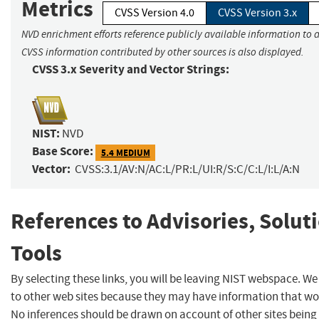
Metrics
CVSS Version 4.0
CVSS Version 3.x
NVD enrichment efforts reference publicly available information to a
CVSS information contributed by other sources is also displayed.
CVSS 3.x Severity and Vector Strings:
NIST:
NVD
Base Score:
5.4 MEDIUM
Vector:
CVSS:3.1/AV:N/AC:L/PR:L/UI:R/S:C/C:L/I:L/A:N
References to Advisories, Solut
Tools
By selecting these links, you will be leaving NIST webspace. We
to other web sites because they may have information that woul
No inferences should be drawn on account of other sites being 