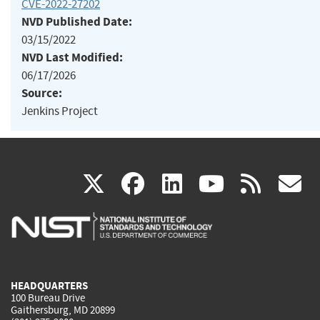
CVE-2022-27202
NVD Published Date:
03/15/2022
NVD Last Modified:
06/17/2026
Source:
Jenkins Project
(link
(link
(link
(link
(
X
facebook
linkedin
youtu
rss
g
is
is
is
is
i
external)
external)
external)
external)
e
HEADQUARTERS
100 Bureau Drive
Gaithersburg, MD 20899