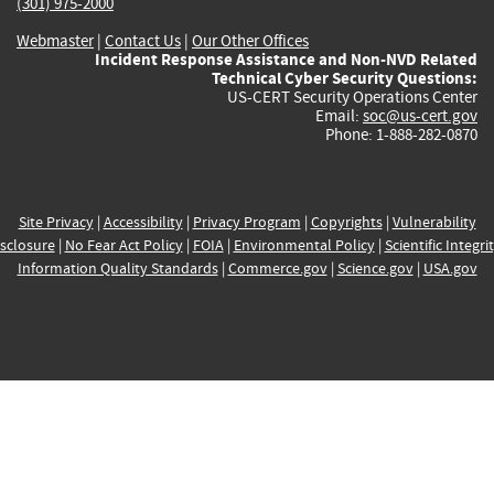
(301) 975-2000
Webmaster
|
Contact Us
|
Our Other Offices
Incident Response Assistance and Non-NVD Related
Technical Cyber Security Questions:
US-CERT Security Operations Center
Email:
soc@us-cert.gov
Phone: 1-888-282-0870
Site Privacy
|
Accessibility
|
Privacy Program
|
Copyrights
|
Vulnerability
sclosure
|
No Fear Act Policy
|
FOIA
|
Environmental Policy
|
Scientific Integri
Information Quality Standards
|
Commerce.gov
|
Science.gov
|
USA.gov