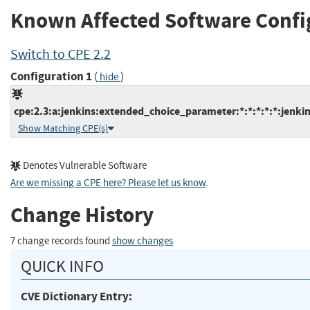
Known Affected Software Confi
Switch to CPE 2.2
Configuration 1
(
)
hide
cpe:2.3:a:jenkins:extended_choice_parameter:*:*:*:*:*:jenkin
Show Matching CPE(s)
Denotes Vulnerable Software
Are we missing a CPE here? Please let us know
.
Change History
7 change records found
show changes
QUICK INFO
CVE Dictionary Entry: