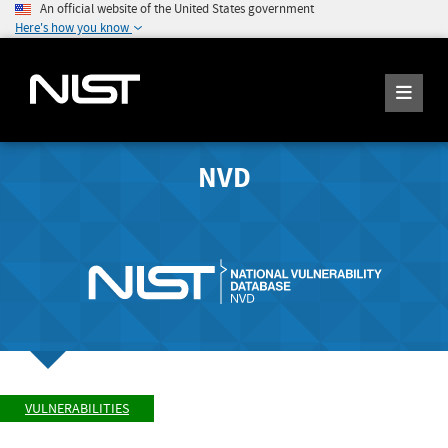
An official website of the United States government
Here's how you know
NVD
VULNERABILITIES