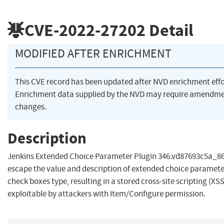
CVE-2022-27202
Detail
MODIFIED AFTER ENRICHMENT
This CVE record has been updated after NVD enrichment eff
Enrichment data supplied by the NVD may require amendme
changes.
Description
Jenkins Extended Choice Parameter Plugin 346.vd87693c5a_86c
escape the value and description of extended choice parameter
check boxes type, resulting in a stored cross-site scripting (XSS
exploitable by attackers with Item/Configure permission.