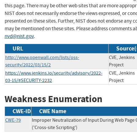
this page. There may be other web sites that are more appropr
NIST does not necessarily endorse the views expressed, or conc
presented on these sites. Further, NIST does not endorse any 
may be mentioned on these sites. Please address comments ab
nvd@nist.gov
.
URL
Source(
http://www.openwall.com/lists/oss-
CVE, Jenkins
security/2022/03/15/2
Project
https://www.jenkins.io/security/advisory/2022-
CVE, Jenkins
03-15/#SECURITY-2232
Project
Weakness Enumeration
CWE-ID
CWE Name
CWE-79
Improper Neutralization of Input During Web Page
('Cross-site Scripting')