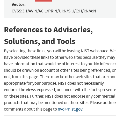
Vector:
CVSS:3.1/AV:N/AC:L/PR:N/UI:N/S:U/C:H/I:N/A:N
References to Advisories,
Solutions, and Tools
By selecting these links, you will be leaving NIST webspace. We
have provided these links to other web sites because they may
have information that would be of interest to you. No inferenc
should be drawn on account of other sites being referenced, or
not, from this page. There may be other web sites that are mo
appropriate for your purpose. NIST does not necessarily
endorse the views expressed, or concur with the facts present
on these sites. Further, NIST does not endorse any commercial
products that may be mentioned on these sites. Please addres
comments about this page to
nvd@nist.gov
.