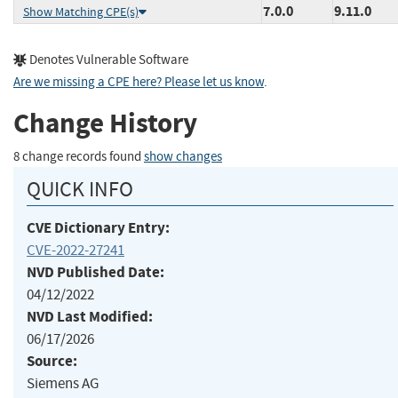
7.0.0
9.11.0
Show Matching CPE(s)
Denotes Vulnerable Software
Are we missing a CPE here? Please let us know
.
Change History
8 change records found
show changes
QUICK INFO
CVE Dictionary Entry:
CVE-2022-27241
NVD Published Date:
04/12/2022
NVD Last Modified:
06/17/2026
Source:
Siemens AG