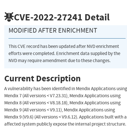
CVE-2022-27241
Detail
MODIFIED AFTER ENRICHMENT
This CVE record has been updated after NVD enrichment
efforts were completed. Enrichment data supplied by the
NVD may require amendment due to these changes.
Current Description
A vulnerability has been identified in Mendix Applications usin
Mendix 7 (All versions < V7.23.31), Mendix Applications using
Mendix 8 (All versions < V8.18.18), Mendix Applications using
Mendix 9 (All versions < V9.11), Mendix Applications using
Mendix 9 (V9.6) (All versions < V9.6.12). Applications built with 
affected system publicly expose the internal project structure.