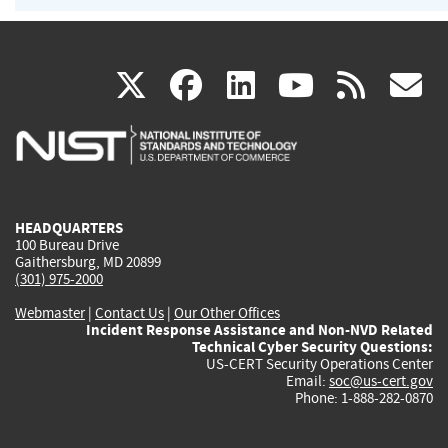
(link
(link
(link
(link
(
X
facebook
linkedin
youtu
rss
g
is
is
is
is
i
external)
external)
external)
external)
e
HEADQUARTERS
100 Bureau Drive
Gaithersburg, MD 20899
(301) 975-2000
Webmaster
|
Contact Us
|
Our Other Offices
Incident Response Assistance and Non-NVD Related
Technical Cyber Security Questions:
US-CERT Security Operations Center
Email:
soc@us-cert.gov
Phone: 1-888-282-0870