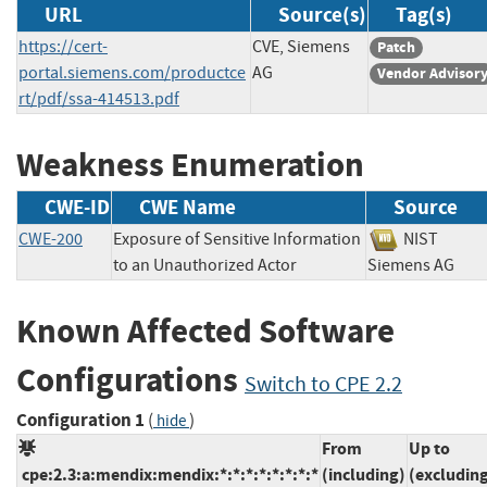
URL
Source(s)
Tag(s)
https://cert-
CVE, Siemens
Patch
portal.siemens.com/productce
AG
Vendor Advisor
rt/pdf/ssa-414513.pdf
Weakness Enumeration
CWE-ID
CWE Name
Source
CWE-200
Exposure of Sensitive Information
NIST
to an Unauthorized Actor
Siemens AG
Known Affected Software
Configurations
Switch to CPE 2.2
Configuration 1
(
)
hide
From
Up to
cpe:2.3:a:mendix:mendix:*:*:*:*:*:*:*:*
(including)
(excludin