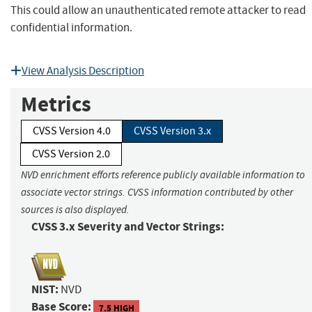
This could allow an unauthenticated remote attacker to read
confidential information.
View Analysis Description
Metrics
CVSS Version 4.0
CVSS Version 3.x
CVSS Version 2.0
NVD enrichment efforts reference publicly available information to
associate vector strings. CVSS information contributed by other
sources is also displayed.
CVSS 3.x Severity and Vector Strings:
NIST:
NVD
Base Score:
7.5 HIGH