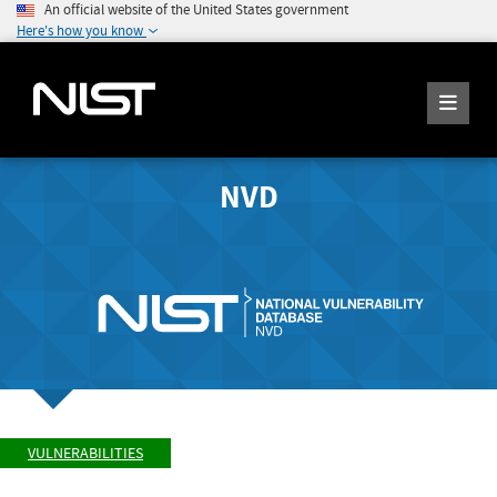
An official website of the United States government
Here's how you know
NVD
VULNERABILITIES