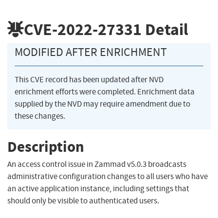
CVE-2022-27331
Detail
MODIFIED AFTER ENRICHMENT
This CVE record has been updated after NVD
enrichment efforts were completed. Enrichment data
supplied by the NVD may require amendment due to
these changes.
Description
An access control issue in Zammad v5.0.3 broadcasts
administrative configuration changes to all users who have
an active application instance, including settings that
should only be visible to authenticated users.