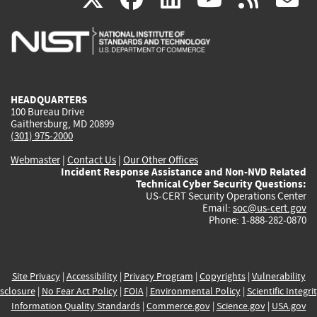
is
is
is
is
i
external)
external)
external)
external)
e
HEADQUARTERS
100 Bureau Drive
Gaithersburg, MD 20899
(301) 975-2000
Webmaster
|
Contact Us
|
Our Other Offices
Incident Response Assistance and Non-NVD Related
Technical Cyber Security Questions:
US-CERT Security Operations Center
Email:
soc@us-cert.gov
Phone: 1-888-282-0870
Site Privacy
|
Accessibility
|
Privacy Program
|
Copyrights
|
Vulnerability
sclosure
|
No Fear Act Policy
|
FOIA
|
Environmental Policy
|
Scientific Integri
Information Quality Standards
|
Commerce.gov
|
Science.gov
|
USA.gov