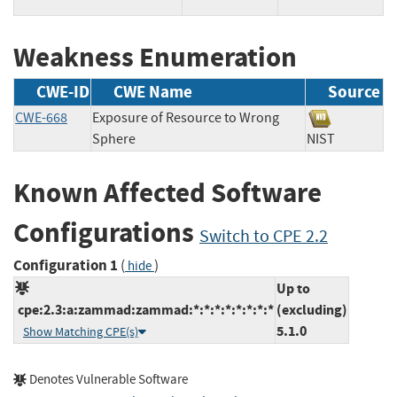
Weakness Enumeration
CWE-ID
CWE Name
Source
CWE-668
Exposure of Resource to Wrong
Sphere
NIST
Known Affected Software
Configurations
Switch to CPE 2.2
Configuration 1
(
)
hide
Up to
cpe:2.3:a:zammad:zammad:*:*:*:*:*:*:*:*
(excluding)
5.1.0
Show Matching CPE(s)
Denotes Vulnerable Software