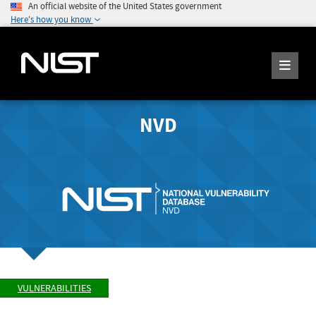
An official website of the United States government
Here's how you know
NVD
VULNERABILITIES