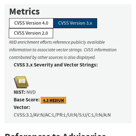
Metrics
CVSS Version 4.0
CVSS Version 3.x
CVSS Version 2.0
NVD enrichment efforts reference publicly available
information to associate vector strings. CVSS information
contributed by other sources is also displayed.
CVSS 3.x Severity and Vector Strings:
NIST:
NVD
Base Score:
4.3 MEDIUM
Vector:
CVSS:3.1/AV:N/AC:L/PR:L/UI:N/S:U/C:L/I:N/A:N