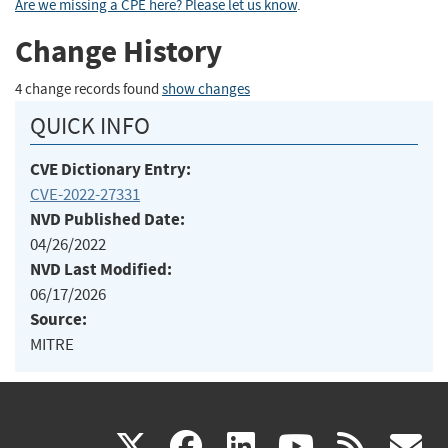
Are we missing a CPE here? Please let us know
.
Change History
4 change records found
show changes
QUICK INFO
CVE Dictionary Entry:
CVE-2022-27331
NVD Published Date:
04/26/2022
NVD Last Modified:
06/17/2026
Source:
MITRE
(link
(link
(link
(link
(
X
facebook
linkedin
youtu
rss
g