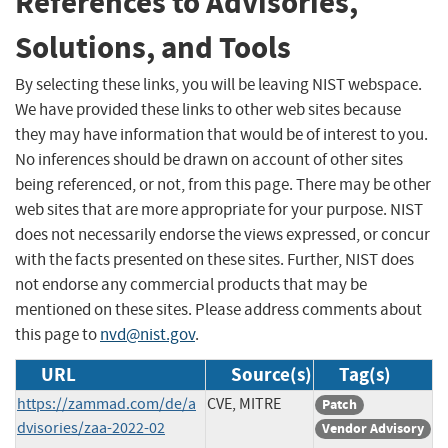
References to Advisories,
Solutions, and Tools
By selecting these links, you will be leaving NIST webspace.
We have provided these links to other web sites because
they may have information that would be of interest to you.
No inferences should be drawn on account of other sites
being referenced, or not, from this page. There may be other
web sites that are more appropriate for your purpose. NIST
does not necessarily endorse the views expressed, or concur
with the facts presented on these sites. Further, NIST does
not endorse any commercial products that may be
mentioned on these sites. Please address comments about
this page to
nvd@nist.gov
.
URL
Source(s)
Tag(s)
https://zammad.com/de/a
CVE, MITRE
Patch
dvisories/zaa-2022-02
Vendor Advisory