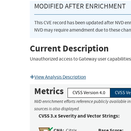
MODIFIED AFTER ENRICHMENT
This CVE record has been updated after NVD en
NVD may require amendment due to these chan
Current Description
Unauthorized access to Gateway user capabilities
View Analysis Description
Metrics
CVSS Version 4.0
CVSS Ve
NVD enrichment efforts reference publicly available i
sources is also displayed.
CVSS 3.x Severity and Vector Strings:
CNA:
Base Score:
Citrix