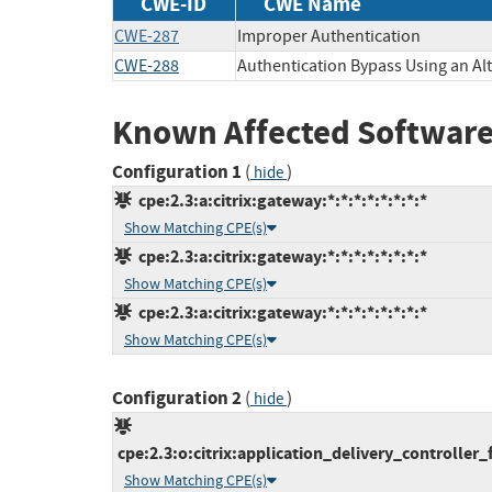
CWE-ID
CWE Name
CWE-287
Improper Authentication
CWE-288
Authentication Bypass Using an Al
Known Affected Software
Configuration 1
(
)
hide
cpe:2.3:a:citrix:gateway:*:*:*:*:*:*:*:*
Show Matching CPE(s)
cpe:2.3:a:citrix:gateway:*:*:*:*:*:*:*:*
Show Matching CPE(s)
cpe:2.3:a:citrix:gateway:*:*:*:*:*:*:*:*
Show Matching CPE(s)
Configuration 2
(
)
hide
cpe:2.3:o:citrix:application_delivery_controller_f
Show Matching CPE(s)