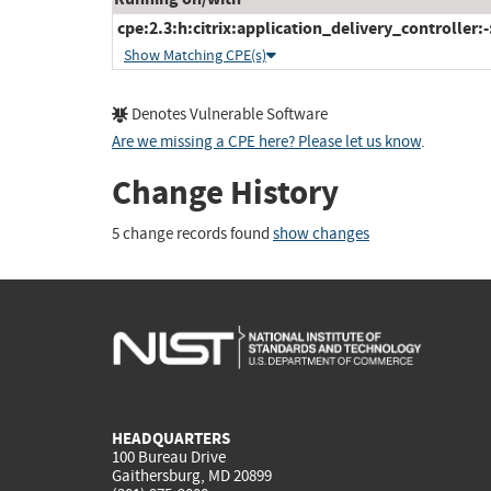
cpe:2.3:h:citrix:application_delivery_controller:-:
Show Matching CPE(s)
Denotes Vulnerable Software
Are we missing a CPE here? Please let us know
.
Change History
5 change records found
show changes
HEADQUARTERS
100 Bureau Drive
Gaithersburg, MD 20899