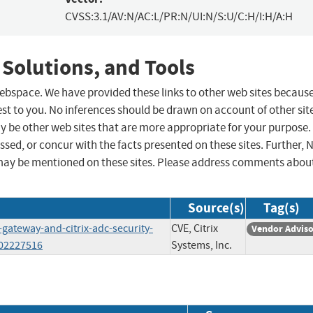
CVSS:3.1/AV:N/AC:L/PR:N/UI:N/S:U/C:H/I:H/A:H
 Solutions, and Tools
 webspace. We have provided these links to other web sites becaus
st to you. No inferences should be drawn on account of other sit
ay be other web sites that are more appropriate for your purpose.
sed, or concur with the facts presented on these sites. Further, 
may be mentioned on these sites. Please address comments abou
Source(s)
Tag(s)
-gateway-and-citrix-adc-security-
CVE, Citrix
Vendor Advis
202227516
Systems, Inc.