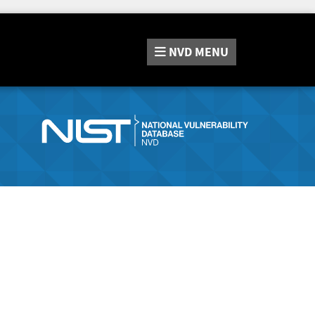
NVD
MENU