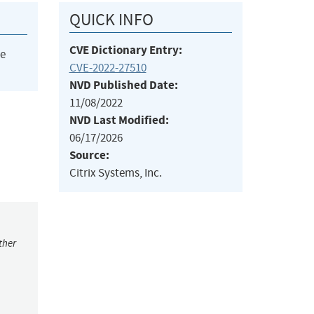
QUICK INFO
CVE Dictionary Entry:
he
CVE-2022-27510
NVD Published Date:
11/08/2022
NVD Last Modified:
06/17/2026
Source:
Citrix Systems, Inc.
ther