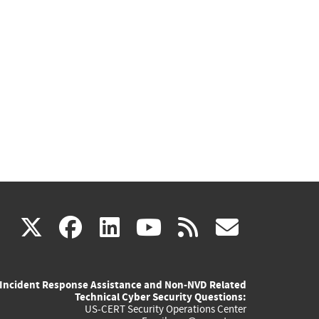
(link
(link
(link
(link
(link
X
facebook
linkedin
youtube
rss
govd
is
is
is
is
is
Incident Response Assistance and Non-NVD Related
external)
external)
external)
external)
externa
Technical Cyber Security Questions:
US-CERT Security Operations Center