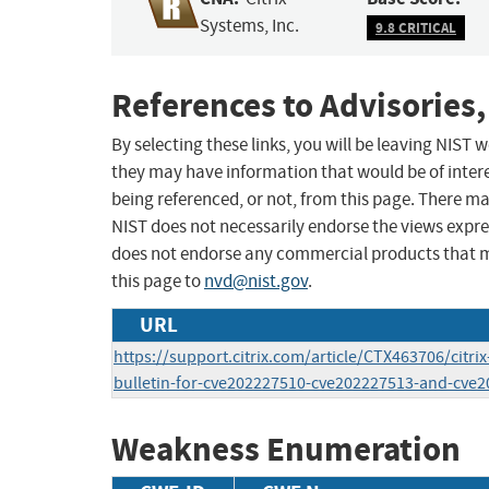
Systems, Inc.
9.8 CRITICAL
References to Advisories,
By selecting these links, you will be leaving NIST
they may have information that would be of intere
being referenced, or not, from this page. There m
NIST does not necessarily endorse the views expres
does not endorse any commercial products that 
this page to
nvd@nist.gov
.
URL
https://support.citrix.com/article/CTX463706/citrix
bulletin-for-cve202227510-cve202227513-and-cve
Weakness Enumeration