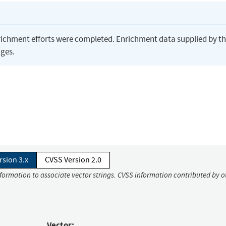
richment efforts were completed. Enrichment data supplied by t
ges.
rsion 3.x
CVSS Version 2.0
nformation to associate vector strings. CVSS information contributed by o
Vector: