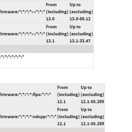
From
Up to
irmware:*:*:*:*:-:*:*:*
(including)
(excluding)
13.0
13.0-88.12
From
Up to
irmware:*:*:*:*:-:*:*:*
(including)
(excluding)
13.1
13.1-33.47
*:*:*:*:*:*:*
From
Up to
irmware:*:*:*:*:fips:*:*:*
(including)
(excluding)
12.1
12.1-55.289
From
Up to
firmware:*:*:*:*:ndcpp:*:*:*
(including)
(excluding)
12.1
12.1-55.289