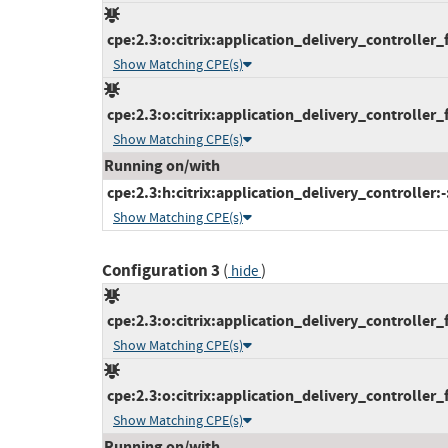
cpe:2.3:o:citrix:application_delivery_controller_f
Show Matching CPE(s)
cpe:2.3:o:citrix:application_delivery_controller_f
Show Matching CPE(s)
Running on/with
cpe:2.3:h:citrix:application_delivery_controller:-:
Show Matching CPE(s)
Configuration 3
(
)
hide
cpe:2.3:o:citrix:application_delivery_controller_f
Show Matching CPE(s)
cpe:2.3:o:citrix:application_delivery_controller_
Show Matching CPE(s)
Running on/with