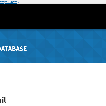
how you know
DATABASE
il