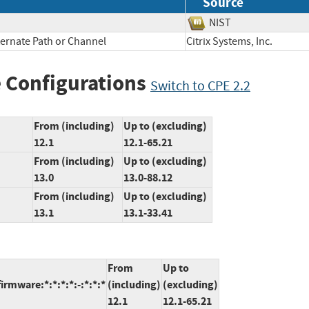
Source
NIST
ternate Path or Channel
Citrix Systems, Inc.
 Configurations
Switch to CPE 2.2
From (including)
Up to (excluding)
12.1
12.1-65.21
From (including)
Up to (excluding)
13.0
13.0-88.12
From (including)
Up to (excluding)
13.1
13.1-33.41
From
Up to
irmware:*:*:*:*:-:*:*:*
(including)
(excluding)
12.1
12.1-65.21