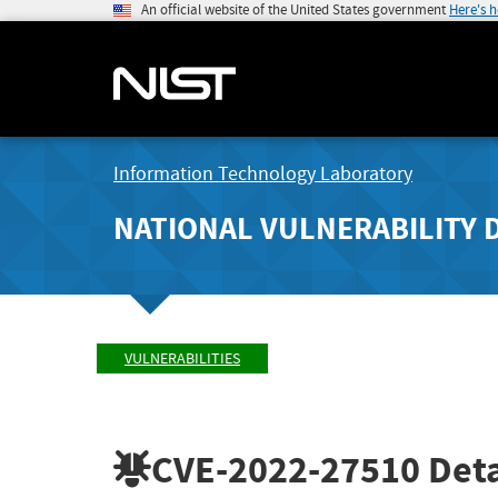
An official website of the United States government
Here's 
Information Technology Laboratory
NATIONAL VULNERABILITY 
VULNERABILITIES
CVE-2022-27510
Deta