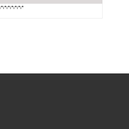
*:*:*:*:*:*:*